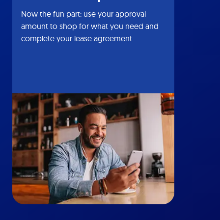
Now the fun part: use your approval
amount to shop for what you need and
complete your lease agreement.