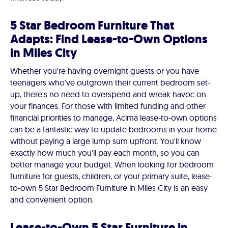
5 Star Bedroom Furniture That
Adapts: Find Lease-to-Own Options
in Miles City
Whether you're having overnight guests or you have
teenagers who've outgrown their current bedroom set-
up, there's no need to overspend and wreak havoc on
your finances. For those with limited funding and other
financial priorities to manage, Acima lease-to-own options
can be a fantastic way to update bedrooms in your home
without paying a large lump sum upfront. You'll know
exactly how much you'll pay each month, so you can
better manage your budget. When looking for bedroom
furniture for guests, children, or your primary suite, lease-
to-own 5 Star Bedroom Furniture in Miles City is an easy
and convenient option.
Lease-to-Own 5 Star Furniture in