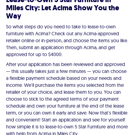
Miles City: Let Acima Show You the
Way
So what steps do you need to take to lease-to-own
furniture with Acima? Check out any Acima-approved
retailer online or in-person, and choose the items you like.
Then, submit an application through Acima, and get
approved for up to $4000.
After your application has been reviewed and approved
— this usually takes just a few minutes — you can choose
a flexible payment schedule based on your needs and
income. We'll purchase the items you selected from the
retailer of your choice, and lease them to you. You can
choose to stick to the agreed terms of your payment
schedule and own your furniture at the end of the lease
term, or you can own it early and save. Now that's flexible
and convenient! Start an application and see for yourself
how simple it is to lease-to-own 5 Star Furniture and more
with help from Acima in Miles City,