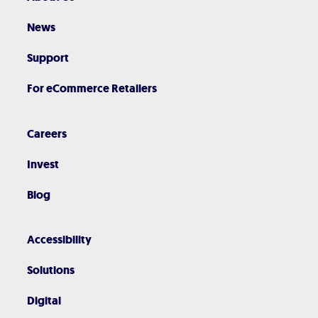
News
Support
For eCommerce Retailers
Careers
Invest
Blog
Accessibility
Solutions
Digital