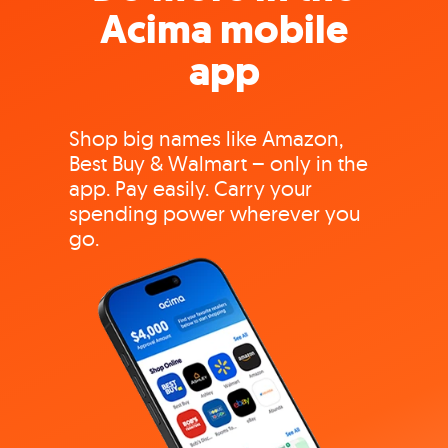
Acima mobile
app
Shop big names like Amazon,
Best Buy & Walmart – only in the
app. Pay easily. Carry your
spending power wherever you
go.