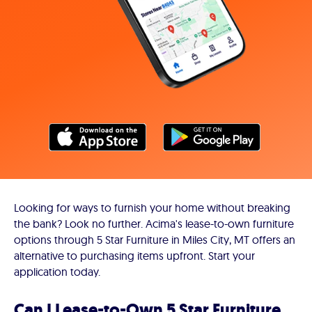
Looking for ways to furnish your home without breaking
the bank? Look no further. Acima's lease-to-own furniture
options through 5 Star Furniture in Miles City, MT offers an
alternative to purchasing items upfront. Start your
application today.
Can I Lease-to-Own 5 Star Furniture