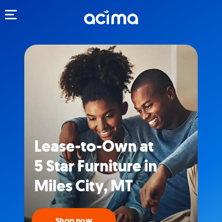
Toggle navigation
Lease-to-Own at
5 Star Furniture in
Miles City, MT
Shop now