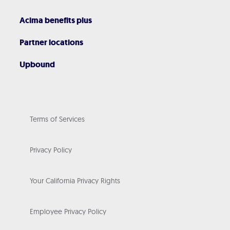
Acima benefits plus
Partner locations
Upbound
Terms of Services
Privacy Policy
Your California Privacy Rights
Employee Privacy Policy