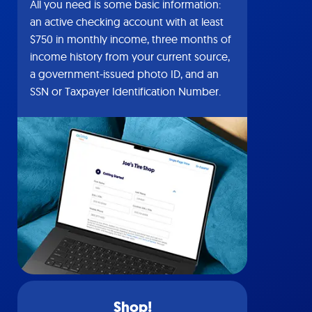
All you need is some basic information:
an active checking account with at least
$750 in monthly income, three months of
income history from your current source,
a government-issued photo ID, and an
SSN or Taxpayer Identification Number.
Shop!