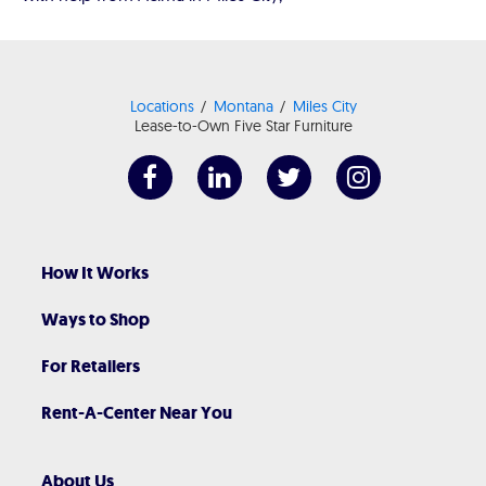
Locations
Montana
Miles City
Lease-to-Own Five Star Furniture
How It Works
Ways to Shop
For Retailers
Rent-A-Center Near You
About Us