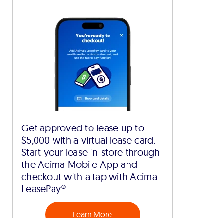
Get approved to lease up to
$5,000 with a virtual lease card.
Start your lease in-store through
the Acima Mobile App and
checkout with a tap with Acima
LeasePay®
Learn More