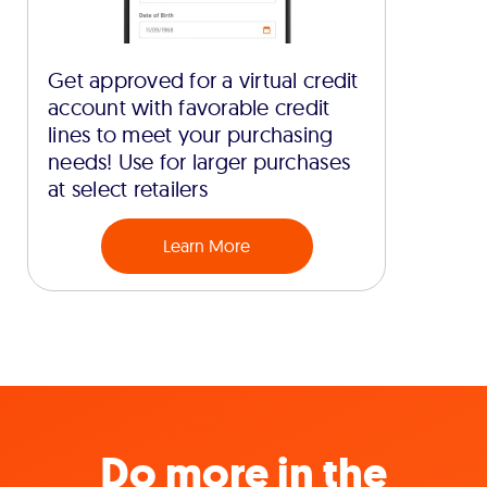
Get approved for a virtual credit
account with favorable credit
lines to meet your purchasing
needs! Use for larger purchases
at select retailers
Learn More
Do more in the