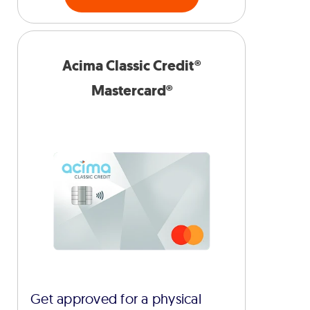
Acima Classic Credit®
Mastercard®
Get approved for a physical