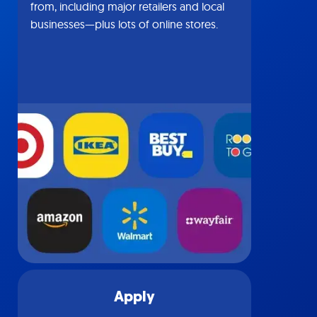
from, including major retailers and local
businesses—plus lots of online stores.
Apply