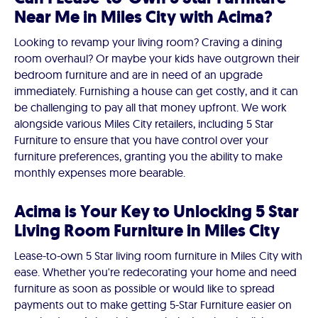
Near Me in Miles City with Acima?
Looking to revamp your living room? Craving a dining
room overhaul? Or maybe your kids have outgrown their
bedroom furniture and are in need of an upgrade
immediately. Furnishing a house can get costly, and it can
be challenging to pay all that money upfront. We work
alongside various Miles City retailers, including 5 Star
Furniture to ensure that you have control over your
furniture preferences, granting you the ability to make
monthly expenses more bearable.
Acima is Your Key to Unlocking 5 Star
Living Room Furniture in Miles City
Lease-to-own 5 Star living room furniture in Miles City with
ease. Whether you're redecorating your home and need
furniture as soon as possible or would like to spread
payments out to make getting 5-Star Furniture easier on