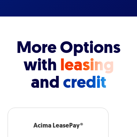
More Options
with
leasing
and
credit
Acima LeasePay®