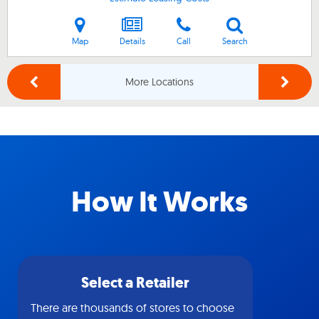
Map
Details
Call
Search
More Locations
How It Works
Select a Retailer
There are thousands of stores to choose