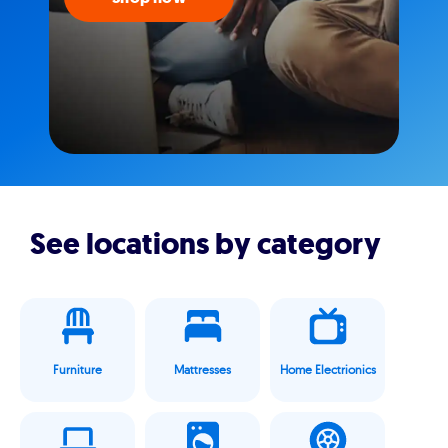
See locations by category
Furniture
Mattresses
Home Electrionics