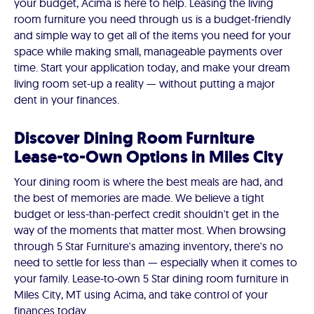
your budget, Acima is here to help. Leasing the living
room furniture you need through us is a budget-friendly
and simple way to get all of the items you need for your
space while making small, manageable payments over
time. Start your application today, and make your dream
living room set-up a reality — without putting a major
dent in your finances.
Discover Dining Room Furniture
Lease-to-Own Options in Miles City
Your dining room is where the best meals are had, and
the best of memories are made. We believe a tight
budget or less-than-perfect credit shouldn't get in the
way of the moments that matter most. When browsing
through 5 Star Furniture's amazing inventory, there's no
need to settle for less than — especially when it comes to
your family. Lease-to-own 5 Star dining room furniture in
Miles City, MT using Acima, and take control of your
finances today.