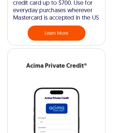
credit card up to $700. Use for
everyday purchases wherever
Mastercard is accepted in the US
Learn More
Acima Private Credit®