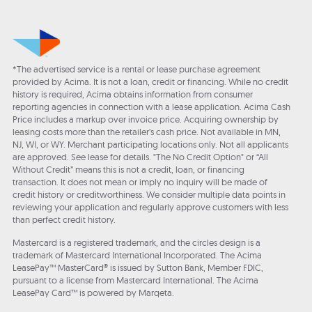
*The advertised service is a rental or lease purchase agreement
provided by Acima. It is not a loan, credit or financing. While no credit
history is required, Acima obtains information from consumer
reporting agencies in connection with a lease application. Acima Cash
Price includes a markup over invoice price. Acquiring ownership by
leasing costs more than the retailer’s cash price. Not available in MN,
NJ, WI, or WY. Merchant participating locations only. Not all applicants
are approved. See lease for details. "The No Credit Option" or “All
Without Credit” means this is not a credit, loan, or financing
transaction. It does not mean or imply no inquiry will be made of
credit history or creditworthiness. We consider multiple data points in
reviewing your application and regularly approve customers with less
than perfect credit history.
Mastercard is a registered trademark, and the circles design is a
trademark of Mastercard International Incorporated. The Acima
LeasePay™ MasterCard® is issued by Sutton Bank, Member FDIC,
pursuant to a license from Mastercard International. The Acima
LeasePay Card™ is powered by Marqeta.