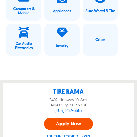
Computers &
Appliances
Auto Wheel & Tire
Mobile
Other
Car Audio
Jewelry
Electronics
TIRE RAMA
3407 Highway 10 West
Miles City, MT
59301
(406) 232-6587
Apply Now
Estimate Leasing Costs