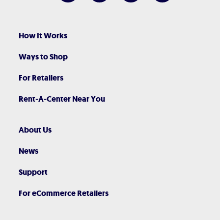
How It Works
Ways to Shop
For Retailers
Rent-A-Center Near You
About Us
News
Support
For eCommerce Retailers