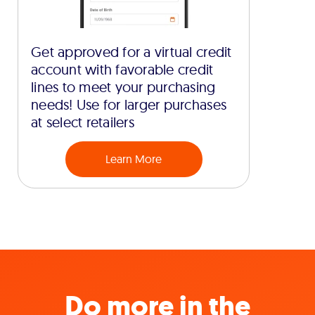
Get approved for a virtual credit
account with favorable credit
lines to meet your purchasing
needs! Use for larger purchases
at select retailers
Learn More
Do more in the