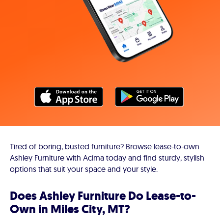
Tired of boring, busted furniture? Browse lease-to-own
Ashley Furniture with Acima today and find sturdy, stylish
options that suit your space and your style.
Does Ashley Furniture Do Lease-to-
Own in Miles City, MT?