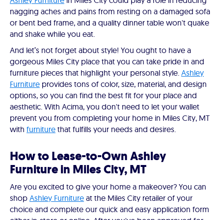
Ashley Furniture
in Miles City could play a role in reducing
nagging aches and pains from resting on a damaged sofa
or bent bed frame, and a quality dinner table won't quake
and shake while you eat.
And let’s not forget about style! You ought to have a
gorgeous Miles City place that you can take pride in and
furniture pieces that highlight your personal style.
Ashley
Furniture
provides tons of color, size, material, and design
options, so you can find the best fit for your place and
aesthetic. With Acima, you don't need to let your wallet
prevent you from completing your home in Miles City, MT
with
furniture
that fulfills your needs and desires.
How to Lease-to-Own Ashley
Furniture in Miles City, MT
Are you excited to give your home a makeover? You can
shop
Ashley Furniture
at the Miles City retailer of your
choice and complete our quick and easy application form