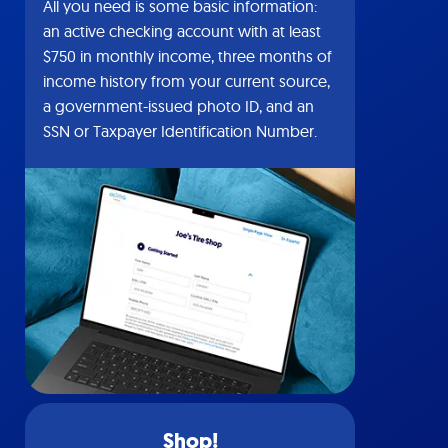
All you need is some basic information:
an active checking account with at least
$750 in monthly income, three months of
income history from your current source,
a government-issued photo ID, and an
SSN or Taxpayer Identification Number.
Shop!