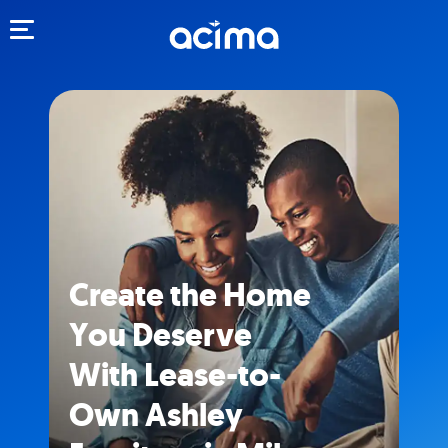
Toggle navigation
Create the Home
You Deserve
With Lease-to-
Own Ashley