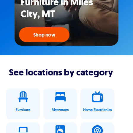
Furniture in Miles
City, MT
Shop now
See locations by category
Furniture
Mattresses
Home Electrionics