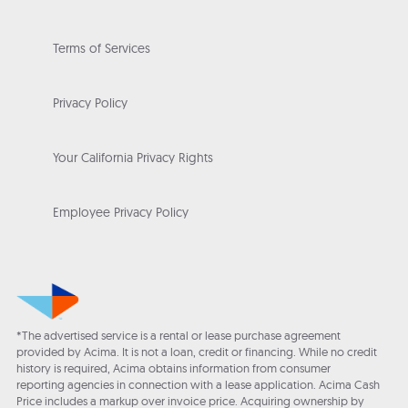
Terms of Services
Privacy Policy
Your California Privacy Rights
Employee Privacy Policy
*The advertised service is a rental or lease purchase agreement
provided by Acima. It is not a loan, credit or financing. While no credit
history is required, Acima obtains information from consumer
reporting agencies in connection with a lease application. Acima Cash
Price includes a markup over invoice price. Acquiring ownership by