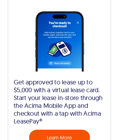
Get approved to lease up to
$5,000 with a virtual lease card.
Start your lease in-store through
the Acima Mobile App and
checkout with a tap with Acima
LeasePay®
Learn More