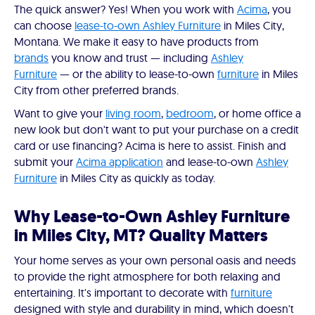
The quick answer? Yes! When you work with
Acima
, you
can choose
lease-to-own Ashley Furniture
in Miles City,
Montana. We make it easy to have products from
brands
you know and trust — including
Ashley
Furniture
— or the ability to lease-to-own
furniture
in Miles
City from other preferred brands.
Want to give your
living room
,
bedroom
, or home office a
new look but don't want to put your purchase on a credit
card or use financing? Acima is here to assist. Finish and
submit your
Acima application
and lease-to-own
Ashley
Furniture
in Miles City as quickly as today.
Why Lease-to-Own Ashley Furniture
in Miles City, MT? Quality Matters
Your home serves as your own personal oasis and needs
to provide the right atmosphere for both relaxing and
entertaining. It's important to decorate with
furniture
designed with style and durability in mind, which doesn't