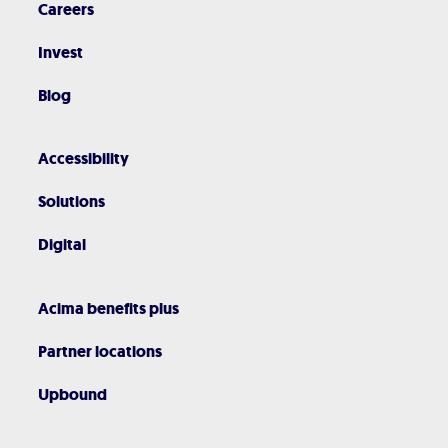
Careers
Invest
Blog
Accessibility
Solutions
Digital
Acima benefits plus
Partner locations
Upbound