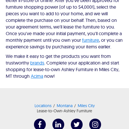
either in-store or online. After you've been approved for
furniture shopping power (of up to $4,000!), select the
pieces you want to add to your home, and we will
complete the purchase on your behalf. Then, based on
your agreement terms, we'll lease the furniture to you.
Once you've made your initial payment, you'll complete a
monthly payment until you own your
furniture
, or you can
experience savings by purchasing your items earlier.
We make it easy to get the products you want from
trustworthy
brands
. Complete your application and start
shopping for lease-to-own Ashley Furniture in Miles City,
MT through
Acima
now!
Locations
Montana
Miles City
Lease-to-Own-Ashley Furniture