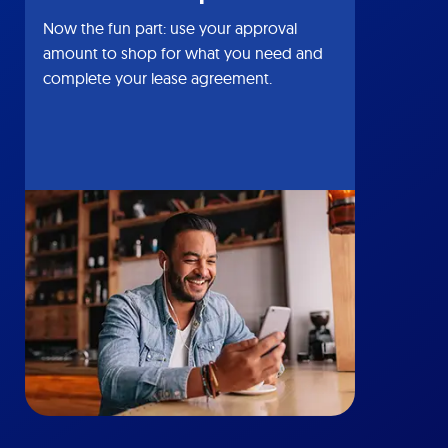
Now the fun part: use your approval
amount to shop for what you need and
complete your lease agreement.