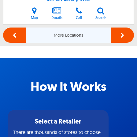
Map
Details
Call
Search
More Locations
How It Works
Select a Retailer
There are thousands of stores to choose