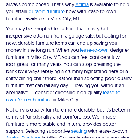
always come cheap. That's why
Acima
is available to help
you attain
durable furniture
now with lease-to-own
furniture available in Miles City, MT.
You may be tempted to pick up that musty but
inexpensive ottoman from a garage sale, but opting for
new, durable furniture items can end up saving you
money in the long run. When you
lease-to-own
designer
furniture in Miles City, MT, you can feel confident it will
look great for many years. You can stop breaking the
bank by always rebuying a crummy nightstand here or a
shifty dining chair there. Rather than selecting poor-quality
furniture that can fail any day — leaving you without an
alternative — consider choosing high-quality
lease-to-
own
Ashley Furniture
in Miles City.
Not only is quality furniture more durable, but it’s better in
terms of functionality and comfort, too. Well-made
furniture is more stable and in turn, provides better
support. Selecting supportive
seating
with lease-to-own