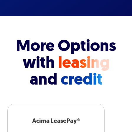
More Options
with
leasing
and
credit
Acima LeasePay®