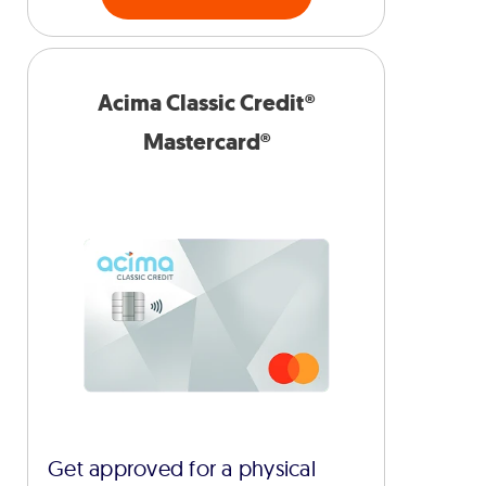
Acima Classic Credit®
Mastercard®
Get approved for a physical