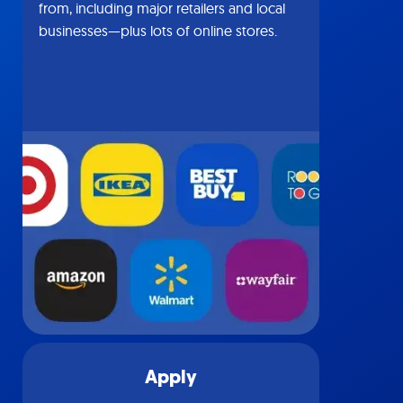
from, including major retailers and local
businesses—plus lots of online stores.
Apply