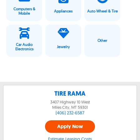
Computers &
Appliances
Auto Wheel & Tire
Mobile
Other
Car Audio
Jewelry
Electronics
TIRE RAMA
3407 Highway 10 West
Miles City, MT
59301
(406) 232-6587
Apply Now
Estimate Leasing Costs