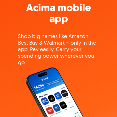
Acima mobile
app
Shop big names like Amazon,
Best Buy & Walmart – only in the
app. Pay easily. Carry your
spending power wherever you
go.