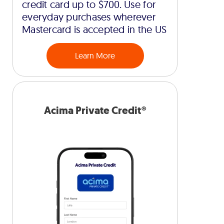
credit card up to $700. Use for
everyday purchases wherever
Mastercard is accepted in the US
Learn More
Acima Private Credit®