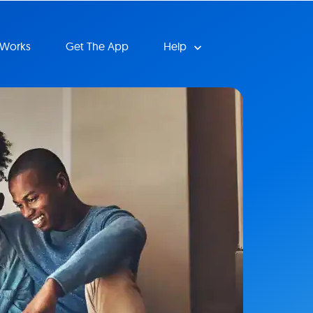
 Works
Get The App
Help