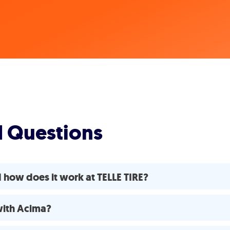
d Questions
 how does it work at TELLE TIRE?
 with Acima?