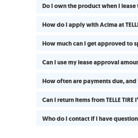
Do I own the product when I lease 
How do I apply with Acima at TELLE
How much can I get approved to s
Can I use my lease approval amount
How often are payments due, and 
Can I return items from TELLE TIRE
Who do I contact if I have questio