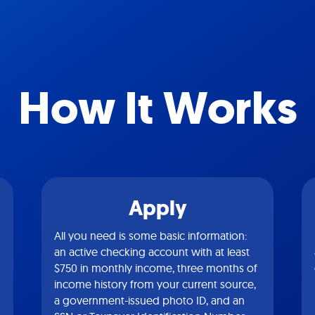
How It Works
Apply
All you need is some basic information:
an active checking account with at least
$750 in monthly income, three months of
income history from your current source,
a government-issued photo ID, and an