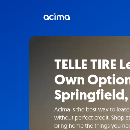
TELLE TIRE L
Own Option
Springfield
Acima is the best way to lease
without perfect credit. Shop a
bring home the things you ne