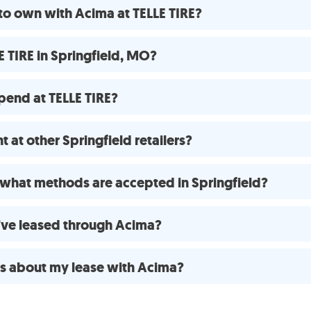
to own with Acima at TELLE TIRE?
 TIRE in Springfield, MO?
pend at TELLE TIRE?
 at other Springfield retailers?
what methods are accepted in Springfield?
 I’ve leased through Acima?
ns about my lease with Acima?