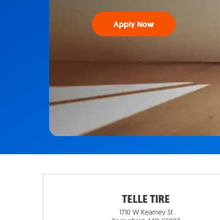
Apply Now
TELLE TIRE
1710 W Kearney St