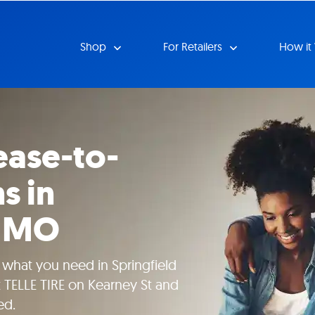
Shop
For Retailers
How it
ease-to-
s in
, MO
 what you need in Springfield
t TELLE TIRE on Kearney St and
ed.