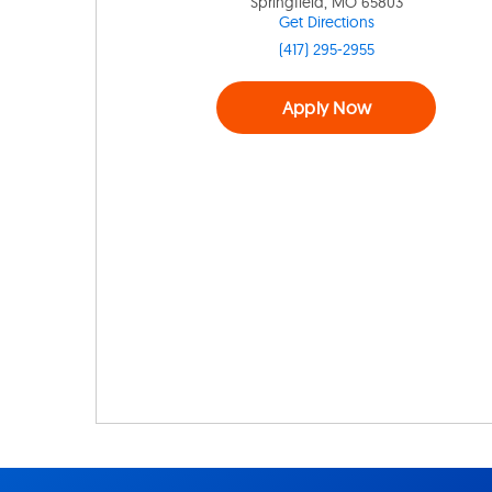
Springfield, MO 65803
Get Directions
(417) 295-2955
Apply Now