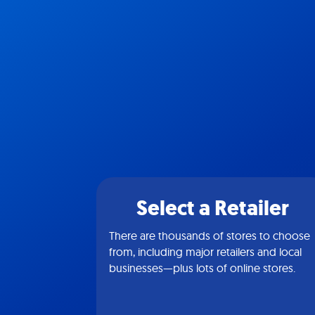
Select a Retailer
There are thousands of stores to choose
from, including major retailers and local
businesses—plus lots of online stores.