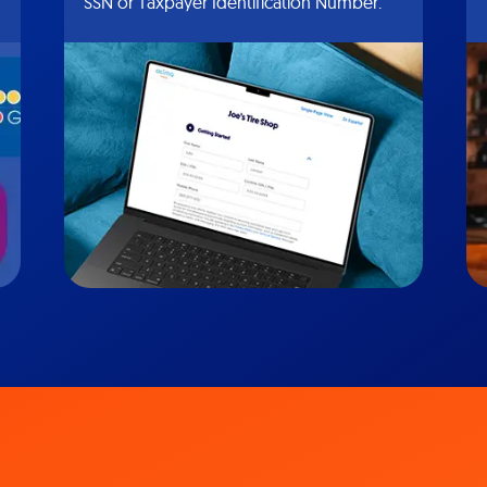
SSN or Taxpayer Identification Number.