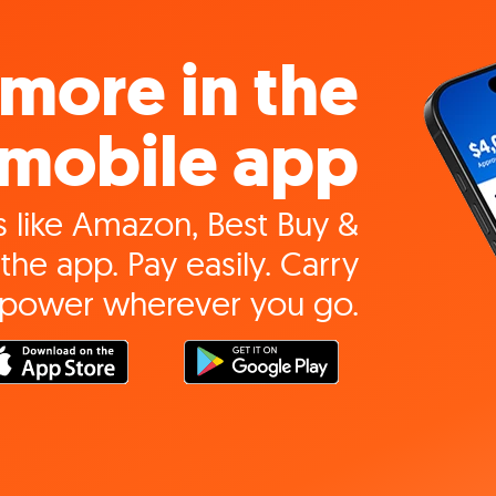
more in the
mobile app
 like Amazon, Best Buy &
the app. Pay easily. Carry
 power wherever you go.