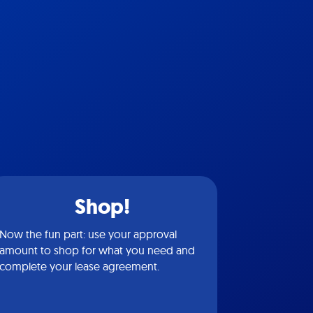
Shop!
Now the fun part: use your approval
amount to shop for what you need and
complete your lease agreement.