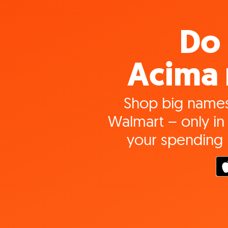
Do 
Acima 
Shop big names
Walmart – only in 
your spending