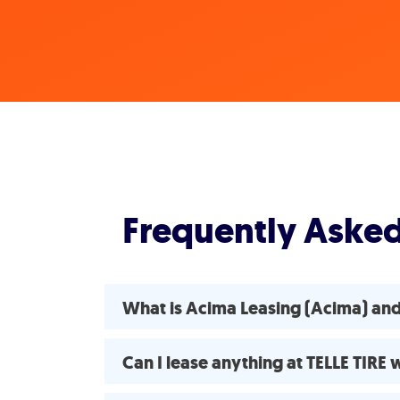
Frequently Aske
What is Acima Leasing (Acima) and
Can I lease anything at TELLE TIRE