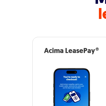
l
Acima LeasePay®