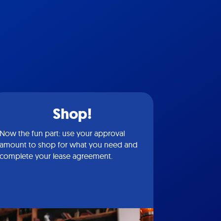
Shop!
Now the fun part: use your approval
amount to shop for what you need and
complete your lease agreement.