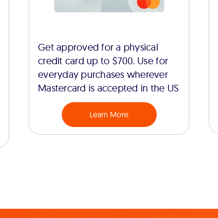
Get approved for a physical
credit card up to $700. Use for
everyday purchases wherever
Mastercard is accepted in the US
Learn More