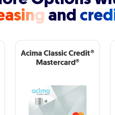
easing
and
cred
Acima Classic Credit®
Mastercard®