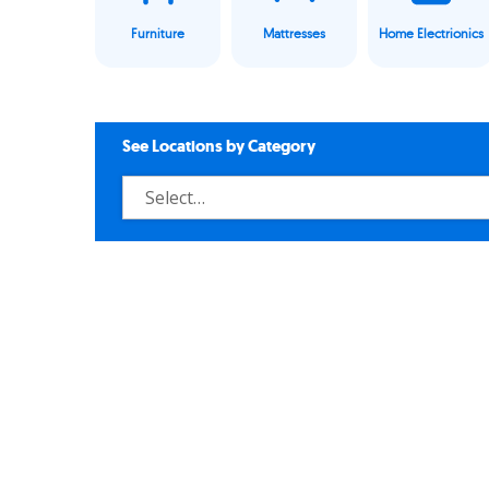
Furniture
Mattresses
Home Electrionics
See Locations by Category