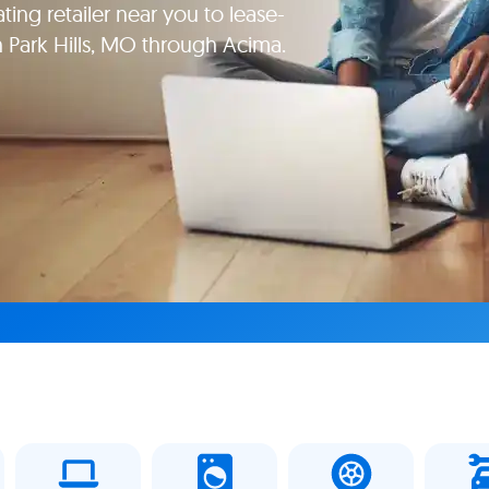
ating retailer near you to lease-
in Park Hills, MO through Acima.