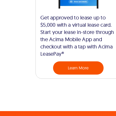
Get approved to lease up to
$5,000 with a virtual lease card.
Start your lease in-store through
the Acima Mobile App and
checkout with a tap with Acima
LeasePay®
Learn More