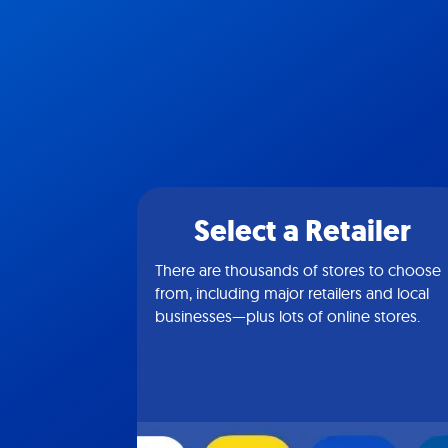
Select a Retailer
There are thousands of stores to choose
from, including major retailers and local
businesses—plus lots of online stores.