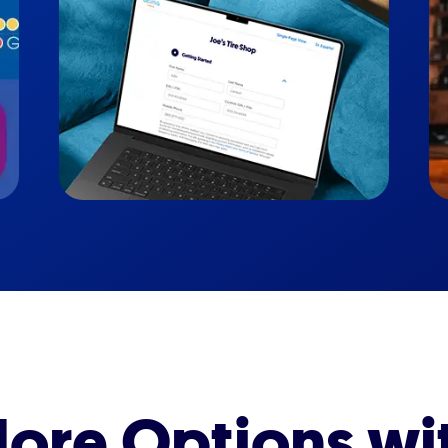
ore Options wi