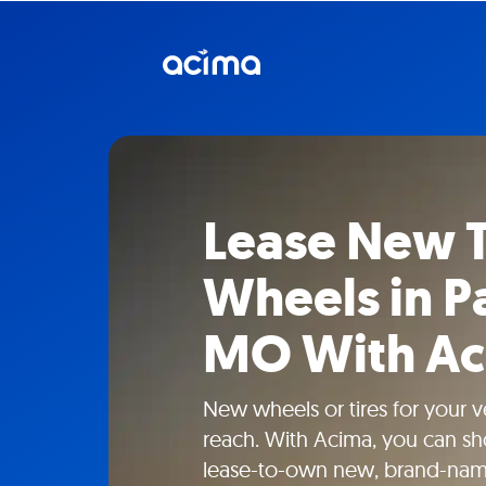
Lease New T
Wheels in Pa
MO With A
New wheels or tires for your ve
reach. With Acima, you can sho
lease-to-own new, brand-name 