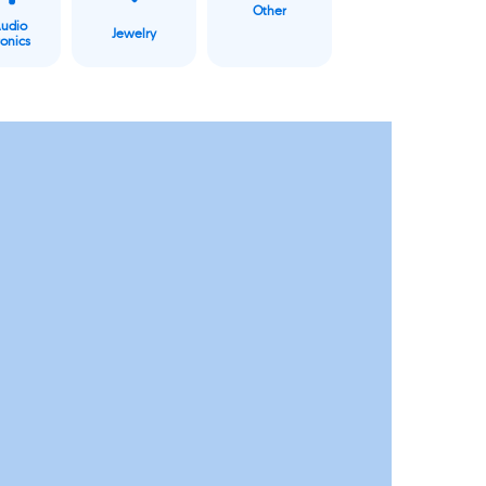
Other
Audio
Jewelry
ronics