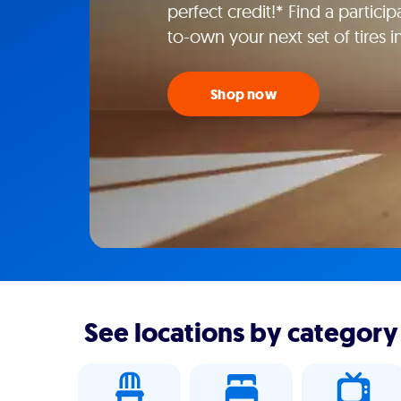
perfect credit!* Find a particip
to-own your next set of tires 
Shop now
See locations by category