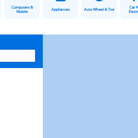
Computers &
Car 
Appliances
Auto Wheel & Tire
Mobile
Elect