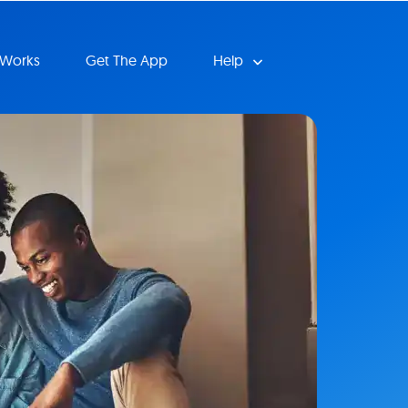
 Works
Get The App
Help