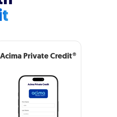
it
Acima Private Credit®