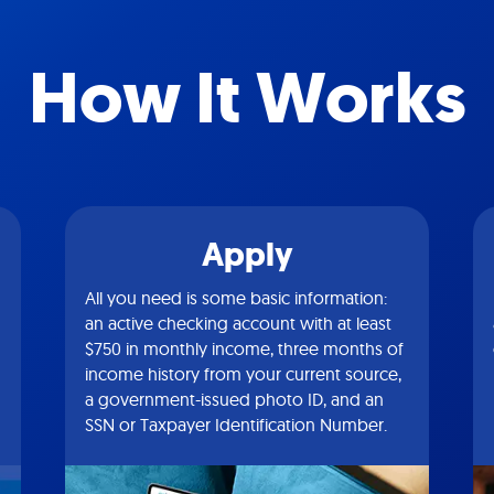
How It Works
Apply
All you need is some basic information:
an active checking account with at least
$750 in monthly income, three months of
income history from your current source,
a government-issued photo ID, and an
SSN or Taxpayer Identification Number.