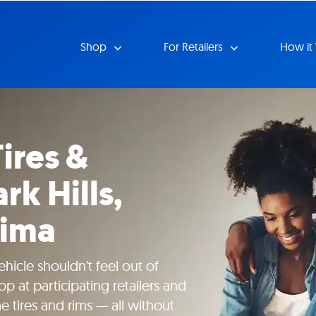
Shop
For Retailers
How it
ires &
rk Hills,
cima
hicle shouldn't feel out of
p at participating retailers and
tires and rims — all without