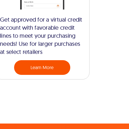
Get approved for a virtual credit
account with favorable credit
lines to meet your purchasing
needs! Use for larger purchases
at select retailers
Learn More