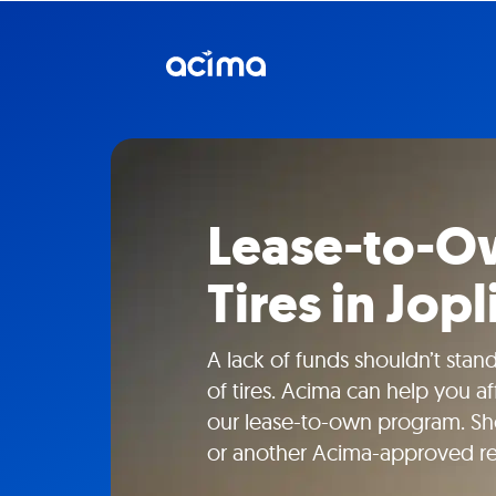
Lease-to-Ow
Tires in Jop
A lack of funds shouldn’t sta
of tires. Acima can help you a
our lease-to-own program. Sho
or another Acima-approved ret