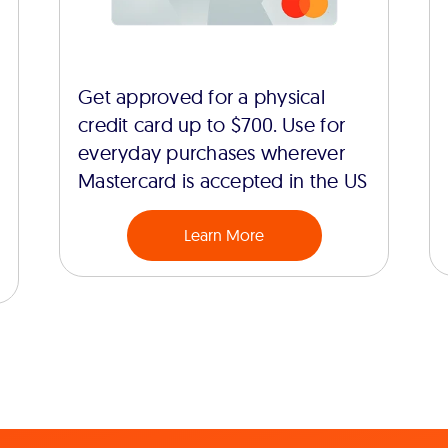
Get approved for a physical
credit card up to $700. Use for
everyday purchases wherever
Mastercard is accepted in the US
Learn More