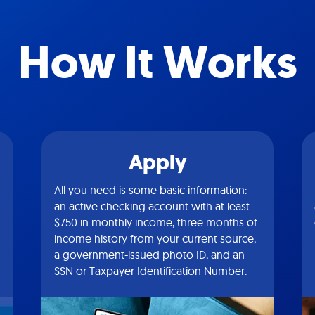
How It Works
Apply
All you need is some basic information:
an active checking account with at least
$750 in monthly income, three months of
income history from your current source,
a government-issued photo ID, and an
SSN or Taxpayer Identification Number.