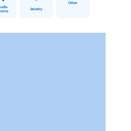
Other
Audio
Jewelry
ronics