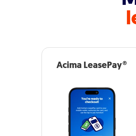
l
Acima LeasePay®