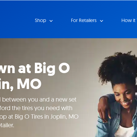
Shop
For Retailers
How it
n at Big O
lin, MO
nd between you and a new set
fford the tires you need with
p at Big O Tires in Joplin, MO
ailer.