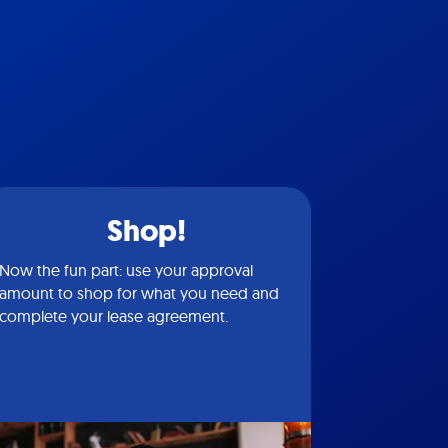
Shop!
Now the fun part: use your approval
amount to shop for what you need and
complete your lease agreement.