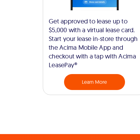
Get approved to lease up to
$5,000 with a virtual lease card.
Start your lease in-store through
the Acima Mobile App and
checkout with a tap with Acima
LeasePay®
Learn More