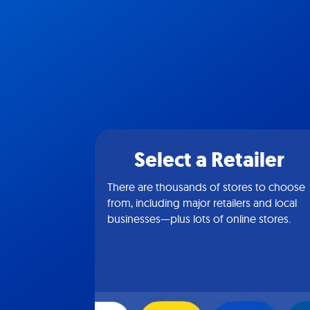
Select a Retailer
There are thousands of stores to choose
from, including major retailers and local
businesses—plus lots of online stores.