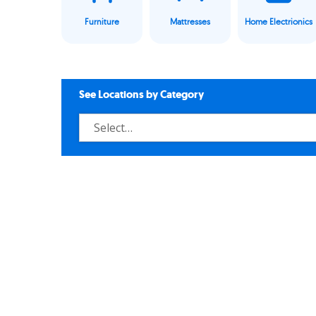
Furniture
Mattresses
Home Electrionics
See Locations by Category