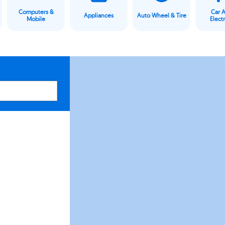
Computers &
Car 
Appliances
Auto Wheel & Tire
Mobile
Elect