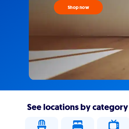
Shop now
See locations by category