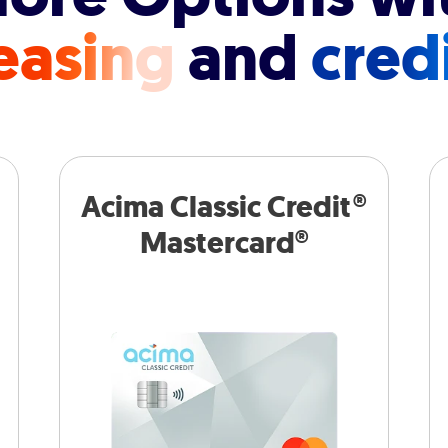
easing
and
cred
Acima Classic Credit®
Mastercard®