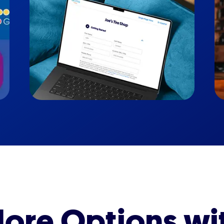
ore Options wi