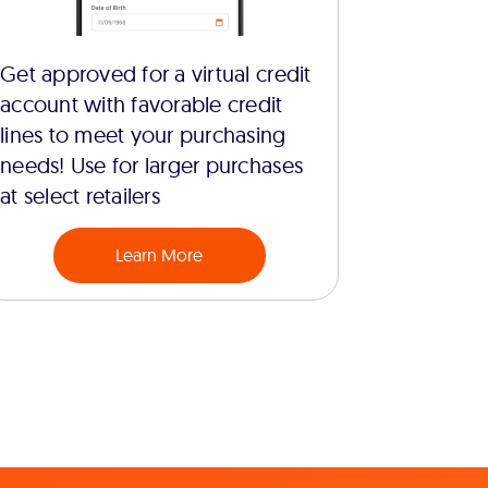
Get approved for a virtual credit
account with favorable credit
lines to meet your purchasing
needs! Use for larger purchases
at select retailers
Learn More