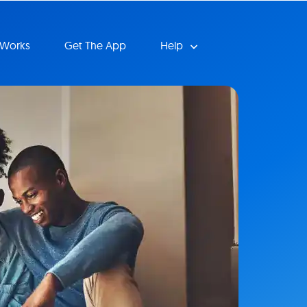
 Works
Get The App
Help