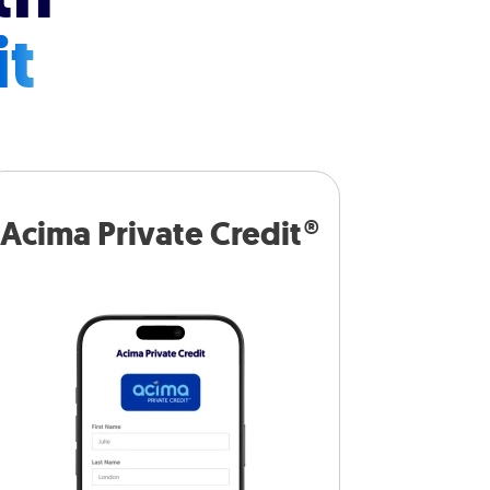
it
Acima Private Credit®