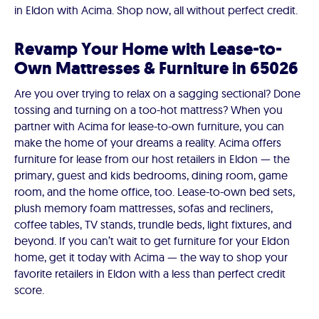
in Eldon with Acima. Shop now, all without perfect credit.
Revamp Your Home with Lease-to-
Own Mattresses & Furniture in 65026
Are you over trying to relax on a sagging sectional? Done
tossing and turning on a too-hot mattress? When you
partner with Acima for lease-to-own furniture, you can
make the home of your dreams a reality. Acima offers
furniture for lease from our host retailers in Eldon — the
primary, guest and kids bedrooms, dining room, game
room, and the home office, too. Lease-to-own bed sets,
plush memory foam mattresses, sofas and recliners,
coffee tables, TV stands, trundle beds, light fixtures, and
beyond. If you can’t wait to get furniture for your Eldon
home, get it today with Acima — the way to shop your
favorite retailers in Eldon with a less than perfect credit
score.