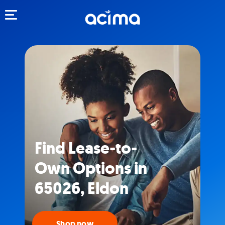
Toggle navigation
Find Lease-to-
Own Options in
65026, Eldon
Shop now