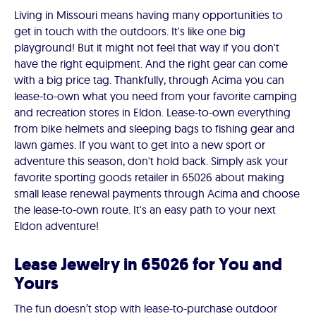
Living in Missouri means having many opportunities to
get in touch with the outdoors. It's like one big
playground! But it might not feel that way if you don't
have the right equipment. And the right gear can come
with a big price tag. Thankfully, through Acima you can
lease-to-own what you need from your favorite camping
and recreation stores in Eldon. Lease-to-own everything
from bike helmets and sleeping bags to fishing gear and
lawn games. If you want to get into a new sport or
adventure this season, don't hold back. Simply ask your
favorite sporting goods retailer in 65026 about making
small lease renewal payments through Acima and choose
the lease-to-own route. It's an easy path to your next
Eldon adventure!
Lease Jewelry in 65026 for You and
Yours
The fun doesn’t stop with lease-to-purchase outdoor