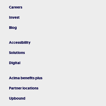
Careers
Invest
Blog
Accessibility
Solutions
Digital
Acima benefits plus
Partner locations
Upbound