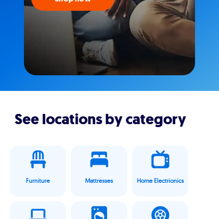
See locations by category
Furniture
Mattresses
Home Electrionics