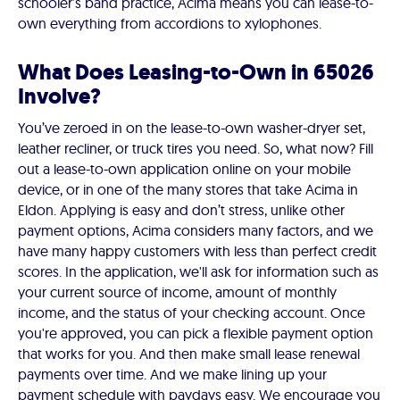
schooler’s band practice, Acima means you can lease-to-
own everything from accordions to xylophones.
What Does Leasing-to-Own in 65026
Involve?
You’ve zeroed in on the lease-to-own washer-dryer set,
leather recliner, or truck tires you need. So, what now? Fill
out a lease-to-own application online on your mobile
device, or in one of the many stores that take Acima in
Eldon. Applying is easy and don’t stress, unlike other
payment options, Acima considers many factors, and we
have many happy customers with less than perfect credit
scores. In the application, we'll ask for information such as
your current source of income, amount of monthly
income, and the status of your checking account. Once
you're approved, you can pick a flexible payment option
that works for you. And then make small lease renewal
payments over time. And we make lining up your
payment schedule with paydays easy. We encourage you