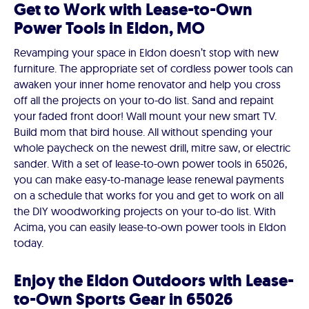
Get to Work with Lease-to-Own
Power Tools in Eldon, MO
Revamping your space in Eldon doesn’t stop with new
furniture. The appropriate set of cordless power tools can
awaken your inner home renovator and help you cross
off all the projects on your to-do list. Sand and repaint
your faded front door! Wall mount your new smart TV.
Build mom that bird house. All without spending your
whole paycheck on the newest drill, mitre saw, or electric
sander. With a set of lease-to-own power tools in 65026,
you can make easy-to-manage lease renewal payments
on a schedule that works for you and get to work on all
the DIY woodworking projects on your to-do list. With
Acima, you can easily lease-to-own power tools in Eldon
today.
Enjoy the Eldon Outdoors with Lease-
to-Own Sports Gear in 65026