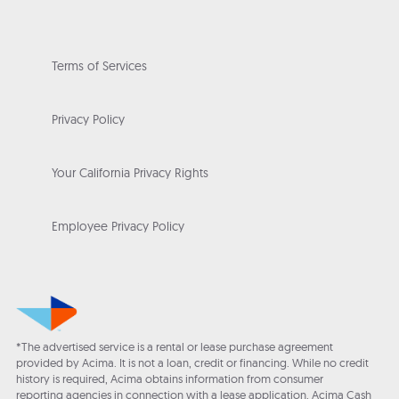
Terms of Services
Privacy Policy
Your California Privacy Rights
Employee Privacy Policy
*The advertised service is a rental or lease purchase agreement
provided by Acima. It is not a loan, credit or financing. While no credit
history is required, Acima obtains information from consumer
reporting agencies in connection with a lease application. Acima Cash