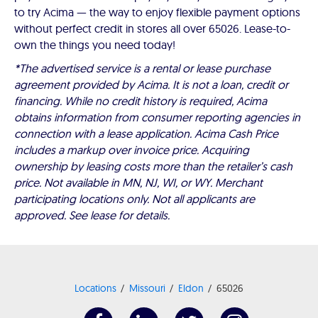
to try Acima — the way to enjoy flexible payment options
without perfect credit in stores all over 65026. Lease-to-
own the things you need today!
*The advertised service is a rental or lease purchase
agreement provided by Acima. It is not a loan, credit or
financing. While no credit history is required, Acima
obtains information from consumer reporting agencies in
connection with a lease application. Acima Cash Price
includes a markup over invoice price. Acquiring
ownership by leasing costs more than the retailer’s cash
price. Not available in MN, NJ, WI, or WY. Merchant
participating locations only. Not all applicants are
approved. See lease for details.
Locations
Missouri
Eldon
65026