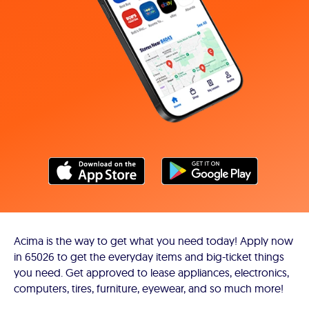
Acima is the way to get what you need today! Apply now
in 65026 to get the everyday items and big-ticket things
you need. Get approved to lease appliances, electronics,
computers, tires, furniture, eyewear, and so much more!