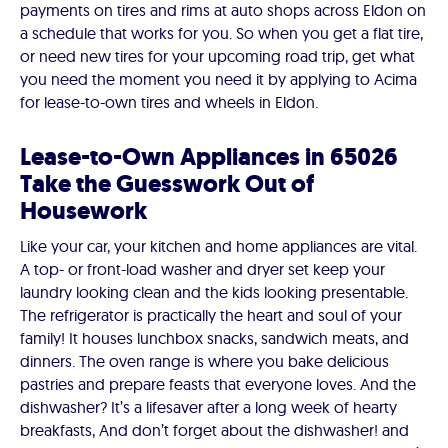
payments on tires and rims at auto shops across Eldon on
a schedule that works for you. So when you get a flat tire,
or need new tires for your upcoming road trip, get what
you need the moment you need it by applying to Acima
for lease-to-own tires and wheels in Eldon.
Lease-to-Own Appliances in 65026
Take the Guesswork Out of
Housework
Like your car, your kitchen and home appliances are vital.
A top- or front-load washer and dryer set keep your
laundry looking clean and the kids looking presentable.
The refrigerator is practically the heart and soul of your
family! It houses lunchbox snacks, sandwich meats, and
dinners. The oven range is where you bake delicious
pastries and prepare feasts that everyone loves. And the
dishwasher? It’s a lifesaver after a long week of hearty
breakfasts, And don’t forget about the dishwasher! and