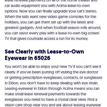
lease renewal payments on all of the home theater and
car audio equipment you with Acima lease-to-own
options. Now you can finally upgrade your car’s stereo.
When the kids want new video game consoles for the
holidays, you can get them set up with the latest and
greatest gadgets. And when football season rolls around,
you can savor every play with a lease-to-own big-screen
TV that gives courtside access a run for its money.
See Clearly with Lease-to-Own
Eyewear in 65026
You won’t be able to enjoy your new TV if you can’t see it
clearly. If you've been putting off visiting the eye doctor
or getting prescription eyeglasses, contacts, or sunglasses
in Eldon, you don’t have to keep dealing with eye strain.
Leasing eyewear in Eldon through Acima means you can
make small lease renewal payments towards the
eyeglasses you need to have a crystal clear view. Find a
vision care shop near you and ask about leasing eyewear