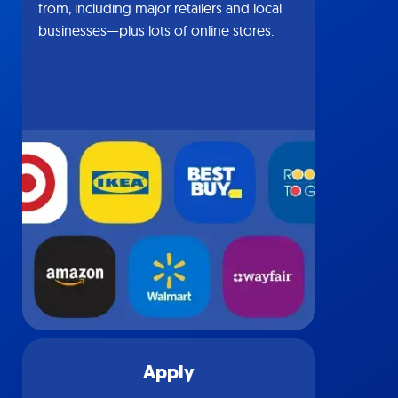
from, including major retailers and local
businesses—plus lots of online stores.
Apply