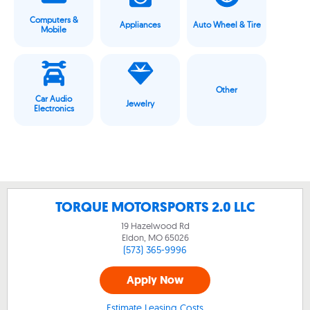
Computers &
Appliances
Auto Wheel & Tire
Mobile
Other
Car Audio
Jewelry
Electronics
TORQUE MOTORSPORTS 2.0 LLC
19 Hazelwood Rd
Eldon, MO
65026
(573) 365-9996
Apply Now
Estimate Leasing Costs