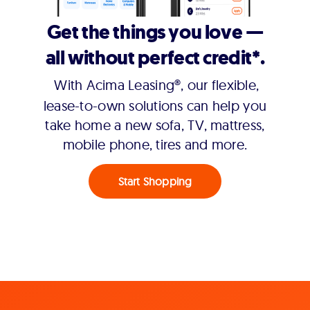
Get the things you love —
all without perfect credit*.
With Acima Leasing®, our flexible,
lease-to-own solutions can help you
take home a new sofa, TV, mattress,
mobile phone, tires and more.
Start Shopping