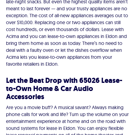
late-night snacks. But even the highest quality items aren’t
meant to last forever — and your trusty appliances are no
exception. The cost of all-new appliances averages out to
over $10,000. Replacing one or two appliances can still
cost hundreds, or even thousands of dollars. Lease with
Acima and you can lease-to-own appliances in Eldon and
bring them home as soon as today. There’s no need to
deal with a faulty oven or let the dishes overflow when
Acima lets you lease-to-own appliances from your
favorite retailers in Eldon.
Let the Beat Drop with 65026 Lease-
to-Own Home & Car Audio
Accessories
Are you a movie buff? A musical savant? Always making
phone calls for work and life? Turn up the volume on your
entertainment experience at home and on the road with
sound systems for lease in Eldon. You can enjoy flexible