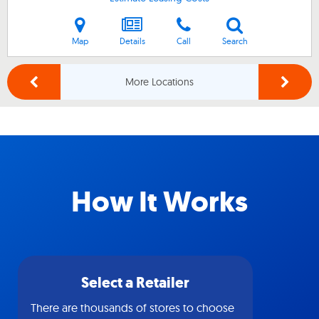
Map
Details
Call
Search
More Locations
How It Works
Select a Retailer
There are thousands of stores to choose