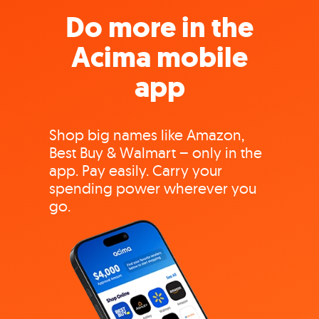
Do more in the
Acima mobile
app
Shop big names like Amazon,
Best Buy & Walmart – only in the
app. Pay easily. Carry your
spending power wherever you
go.