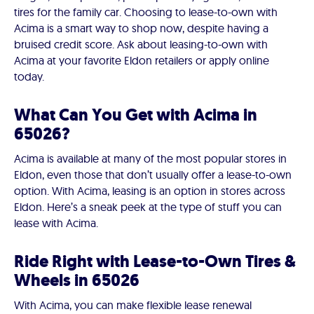
tires for the family car. Choosing to lease-to-own with
Acima is a smart way to shop now, despite having a
bruised credit score. Ask about leasing-to-own with
Acima at your favorite Eldon retailers or apply online
today.
What Can You Get with Acima in
65026?
Acima is available at many of the most popular stores in
Eldon, even those that don’t usually offer a lease-to-own
option. With Acima, leasing is an option in stores across
Eldon. Here’s a sneak peek at the type of stuff you can
lease with Acima.
Ride Right with Lease-to-Own Tires &
Wheels in 65026
With Acima, you can make flexible lease renewal