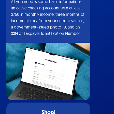
All you need is some basic information:
an active checking account with at least
$750 in monthly income, three months of
income history from your current source,
a government-issued photo ID, and an
SSN or Taxpayer Identification Number.
Shop!