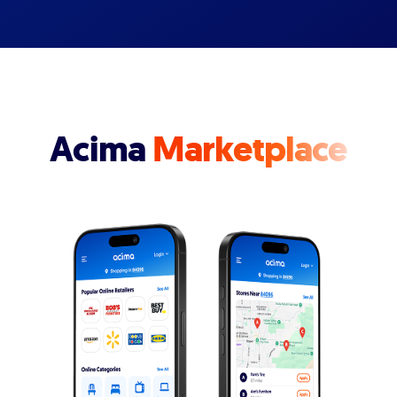
Acima
Marketplace