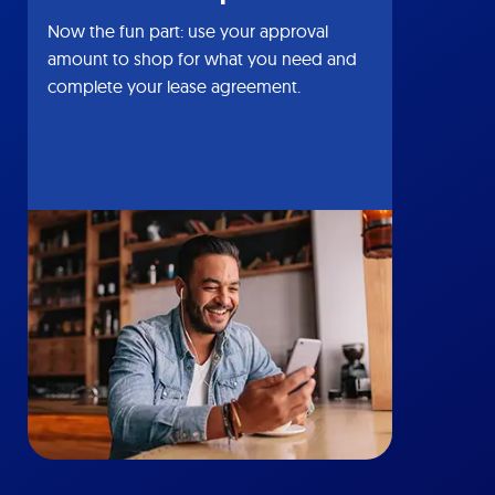
Now the fun part: use your approval
amount to shop for what you need and
complete your lease agreement.