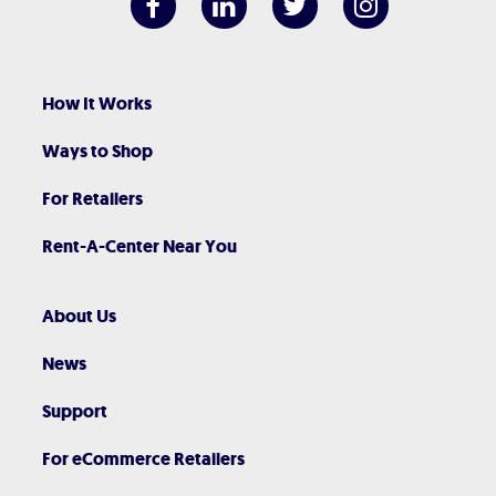
How It Works
Ways to Shop
For Retailers
Rent-A-Center Near You
About Us
News
Support
For eCommerce Retailers