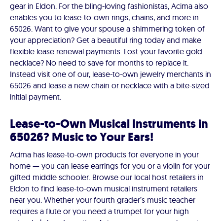
gear in Eldon. For the bling-loving fashionistas, Acima also
enables you to lease-to-own rings, chains, and more in
65026. Want to give your spouse a shimmering token of
your appreciation? Get a beautiful ring today and make
flexible lease renewal payments. Lost your favorite gold
necklace? No need to save for months to replace it.
Instead visit one of our, lease-to-own jewelry merchants in
65026 and lease a new chain or necklace with a bite-sized
initial payment.
Lease-to-Own Musical Instruments in
65026? Music to Your Ears!
Acima has lease-to-own products for everyone in your
home — you can lease earrings for you or a violin for your
gifted middle schooler. Browse our local host retailers in
Eldon to find lease-to-own musical instrument retailers
near you. Whether your fourth grader’s music teacher
requires a flute or you need a trumpet for your high