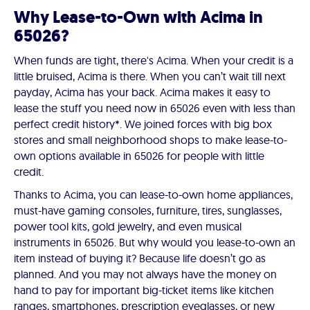
Why Lease-to-Own with Acima in
65026?
When funds are tight, there's Acima. When your credit is a
little bruised, Acima is there. When you can’t wait till next
payday, Acima has your back. Acima makes it easy to
lease the stuff you need now in 65026 even with less than
perfect credit history*. We joined forces with big box
stores and small neighborhood shops to make lease-to-
own options available in 65026 for people with little
credit.
Thanks to Acima, you can lease-to-own home appliances,
must-have gaming consoles, furniture, tires, sunglasses,
power tool kits, gold jewelry, and even musical
instruments in 65026. But why would you lease-to-own an
item instead of buying it? Because life doesn’t go as
planned. And you may not always have the money on
hand to pay for important big-ticket items like kitchen
ranges, smartphones, prescription eyeglasses, or new