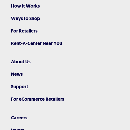
How It Works
Ways to Shop
For Retailers
Rent-A-Center Near You
About Us
News
Support
For eCommerce Retailers
Careers