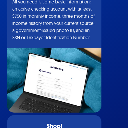
All you need is some basic information:
an active checking account with at least
$750 in monthly income, three months of
income history from your current source,
a government-issued photo ID, and an
SSN or Taxpayer Identification Number.
Shop!