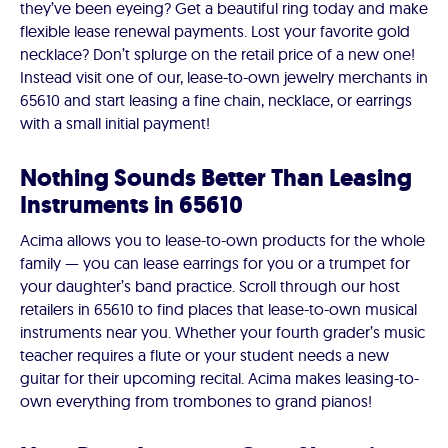
they’ve been eyeing? Get a beautiful ring today and make
flexible lease renewal payments. Lost your favorite gold
necklace? Don’t splurge on the retail price of a new one!
Instead visit one of our, lease-to-own jewelry merchants in
65610 and start leasing a fine chain, necklace, or earrings
with a small initial payment!
Nothing Sounds Better Than Leasing
Instruments in 65610
Acima allows you to lease-to-own products for the whole
family — you can lease earrings for you or a trumpet for
your daughter’s band practice. Scroll through our host
retailers in 65610 to find places that lease-to-own musical
instruments near you. Whether your fourth grader’s music
teacher requires a flute or your student needs a new
guitar for their upcoming recital. Acima makes leasing-to-
own everything from trombones to grand pianos!