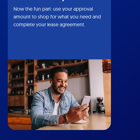
Now the fun part: use your approval
amount to shop for what you need and
complete your lease agreement.