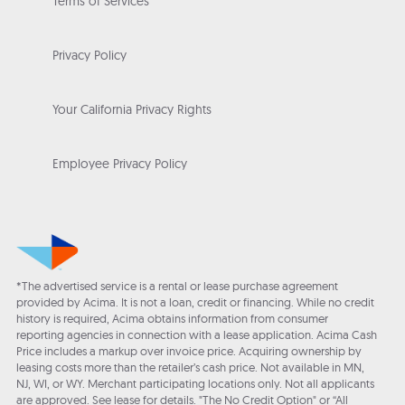
Terms of Services
Privacy Policy
Your California Privacy Rights
Employee Privacy Policy
*The advertised service is a rental or lease purchase agreement
provided by Acima. It is not a loan, credit or financing. While no credit
history is required, Acima obtains information from consumer
reporting agencies in connection with a lease application. Acima Cash
Price includes a markup over invoice price. Acquiring ownership by
leasing costs more than the retailer’s cash price. Not available in MN,
NJ, WI, or WY. Merchant participating locations only. Not all applicants
are approved. See lease for details. "The No Credit Option" or “All