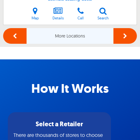
Map
Details
Call
Search
More Locations
How It Works
Select a Retailer
There are thousands of stores to choose