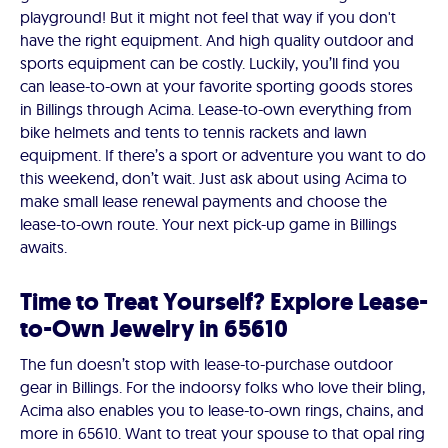
playground! But it might not feel that way if you don't
have the right equipment. And high quality outdoor and
sports equipment can be costly. Luckily, you’ll find you
can lease-to-own at your favorite sporting goods stores
in Billings through Acima. Lease-to-own everything from
bike helmets and tents to tennis rackets and lawn
equipment. If there’s a sport or adventure you want to do
this weekend, don’t wait. Just ask about using Acima to
make small lease renewal payments and choose the
lease-to-own route. Your next pick-up game in Billings
awaits.
Time to Treat Yourself? Explore Lease-
to-Own Jewelry in 65610
The fun doesn’t stop with lease-to-purchase outdoor
gear in Billings. For the indoorsy folks who love their bling,
Acima also enables you to lease-to-own rings, chains, and
more in 65610. Want to treat your spouse to that opal ring