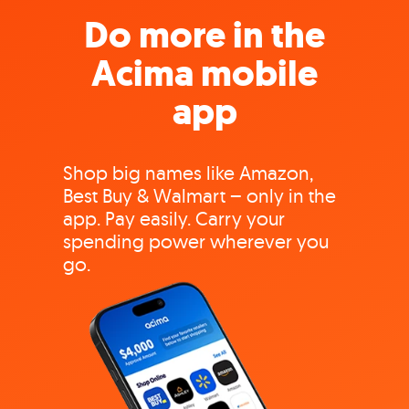
Do more in the
Acima mobile
app
Shop big names like Amazon,
Best Buy & Walmart – only in the
app. Pay easily. Carry your
spending power wherever you
go.