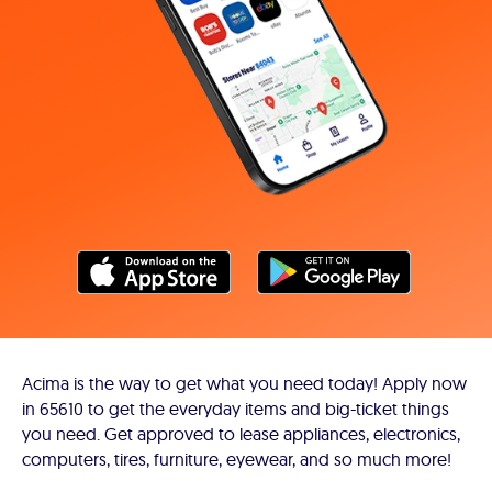
Acima is the way to get what you need today! Apply now
in 65610 to get the everyday items and big-ticket things
you need. Get approved to lease appliances, electronics,
computers, tires, furniture, eyewear, and so much more!