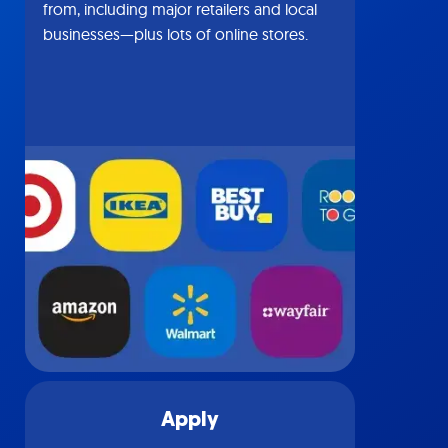
from, including major retailers and local
businesses—plus lots of online stores.
Apply