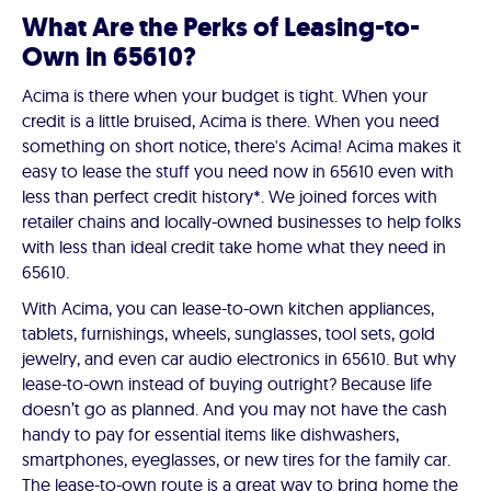
What Are the Perks of Leasing-to-
Own in 65610?
Acima is there when your budget is tight. When your
credit is a little bruised, Acima is there. When you need
something on short notice, there's Acima! Acima makes it
easy to lease the stuff you need now in 65610 even with
less than perfect credit history*. We joined forces with
retailer chains and locally-owned businesses to help folks
with less than ideal credit take home what they need in
65610.
With Acima, you can lease-to-own kitchen appliances,
tablets, furnishings, wheels, sunglasses, tool sets, gold
jewelry, and even car audio electronics in 65610. But why
lease-to-own instead of buying outright? Because life
doesn’t go as planned. And you may not have the cash
handy to pay for essential items like dishwashers,
smartphones, eyeglasses, or new tires for the family car.
The lease-to-own route is a great way to bring home the