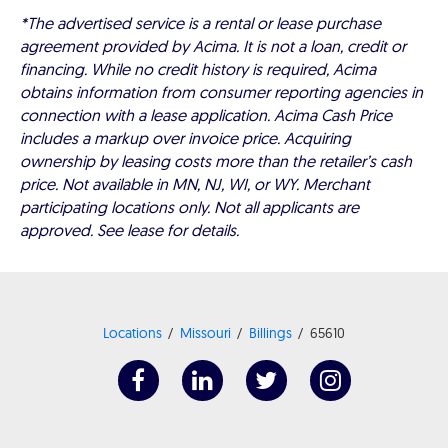
*The advertised service is a rental or lease purchase
agreement provided by Acima. It is not a loan, credit or
financing. While no credit history is required, Acima
obtains information from consumer reporting agencies in
connection with a lease application. Acima Cash Price
includes a markup over invoice price. Acquiring
ownership by leasing costs more than the retailer’s cash
price. Not available in MN, NJ, WI, or WY. Merchant
participating locations only. Not all applicants are
approved. See lease for details.
Locations
Missouri
Billings
65610