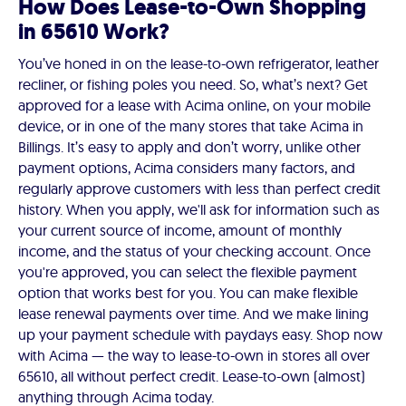
How Does Lease-to-Own Shopping
in 65610 Work?
You’ve honed in on the lease-to-own refrigerator, leather
recliner, or fishing poles you need. So, what’s next? Get
approved for a lease with Acima online, on your mobile
device, or in one of the many stores that take Acima in
Billings. It’s easy to apply and don’t worry, unlike other
payment options, Acima considers many factors, and
regularly approve customers with less than perfect credit
history. When you apply, we'll ask for information such as
your current source of income, amount of monthly
income, and the status of your checking account. Once
you're approved, you can select the flexible payment
option that works best for you. You can make flexible
lease renewal payments over time. And we make lining
up your payment schedule with paydays easy. Shop now
with Acima — the way to lease-to-own in stores all over
65610, all without perfect credit. Lease-to-own (almost)
anything through Acima today.