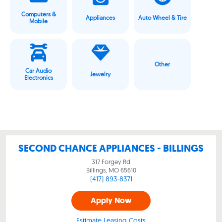
Computers &
Appliances
Auto Wheel & Tire
Mobile
Other
Car Audio
Jewelry
Electronics
SECOND CHANCE APPLIANCES - BILLINGS
317 Forgey Rd
Billings, MO
65610
(417) 893-8371
Apply Now
Estimate Leasing Costs