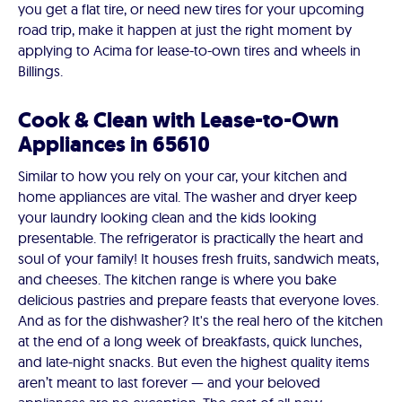
you get a flat tire, or need new tires for your upcoming
road trip, make it happen at just the right moment by
applying to Acima for lease-to-own tires and wheels in
Billings.
Cook & Clean with Lease-to-Own
Appliances in 65610
Similar to how you rely on your car, your kitchen and
home appliances are vital. The washer and dryer keep
your laundry looking clean and the kids looking
presentable. The refrigerator is practically the heart and
soul of your family! It houses fresh fruits, sandwich meats,
and cheeses. The kitchen range is where you bake
delicious pastries and prepare feasts that everyone loves.
And as for the dishwasher? It's the real hero of the kitchen
at the end of a long week of breakfasts, quick lunches,
and late-night snacks. But even the highest quality items
aren’t meant to last forever — and your beloved