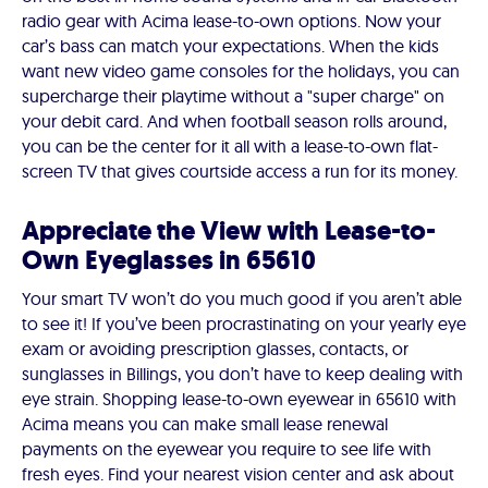
radio gear with Acima lease-to-own options. Now your
car’s bass can match your expectations. When the kids
want new video game consoles for the holidays, you can
supercharge their playtime without a "super charge" on
your debit card. And when football season rolls around,
you can be the center for it all with a lease-to-own flat-
screen TV that gives courtside access a run for its money.
Appreciate the View with Lease-to-
Own Eyeglasses in 65610
Your smart TV won’t do you much good if you aren’t able
to see it! If you’ve been procrastinating on your yearly eye
exam or avoiding prescription glasses, contacts, or
sunglasses in Billings, you don’t have to keep dealing with
eye strain. Shopping lease-to-own eyewear in 65610 with
Acima means you can make small lease renewal
payments on the eyewear you require to see life with
fresh eyes. Find your nearest vision center and ask about