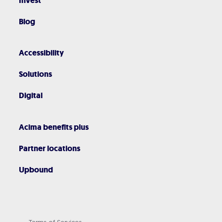
Invest
Blog
Accessibility
Solutions
Digital
Acima benefits plus
Partner locations
Upbound