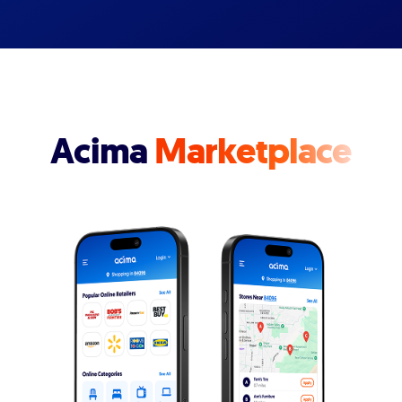
Acima
Marketplace