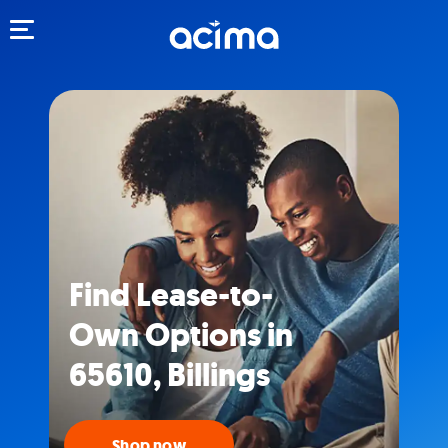
Toggle navigation
Find Lease-to-
Own Options in
65610, Billings
Shop now