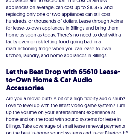
appliances are no exception. The cost of all-new
appliances on average, can cost up to $10,875. And
replacing only one or two appliances can still cost
hundreds, or thousands of dollars. Lease through Acima
for lease-to-own appliances in Billings and bring them
home as soon as today. There’s no need to deal with a
faulty oven or risk letting food going bad in a
malfunctioning fridge when you can lease-to-own
kitchen, laundry, and home appliances in Billings.
Let the Beat Drop with 65610 Lease-
to-Own Home & Car Audio
Accessories
Are you a movie buff? A bit of a high-fidelity audio snub?
Love to level up with the latest video game system? Turn
up the volume on your entertainment experience at
home and on the road with sound systems for lease in
Billings. Take advantage of small lease renewal payments
on the best in-home sound systems and in-car Bluetooth®