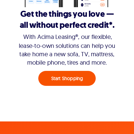
Get the things you love —
all without perfect credit*.
With Acima Leasing®, our flexible,
lease-to-own solutions can help you
take home a new sofa, TV, mattress,
mobile phone, tires and more.
Start Shopping