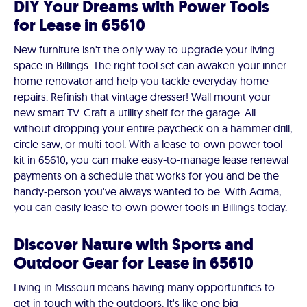
DIY Your Dreams with Power Tools
for Lease in 65610
New furniture isn't the only way to upgrade your living
space in Billings. The right tool set can awaken your inner
home renovator and help you tackle everyday home
repairs. Refinish that vintage dresser! Wall mount your
new smart TV. Craft a utility shelf for the garage. All
without dropping your entire paycheck on a hammer drill,
circle saw, or multi-tool. With a lease-to-own power tool
kit in 65610, you can make easy-to-manage lease renewal
payments on a schedule that works for you and be the
handy-person you've always wanted to be. With Acima,
you can easily lease-to-own power tools in Billings today.
Discover Nature with Sports and
Outdoor Gear for Lease in 65610
Living in Missouri means having many opportunities to
get in touch with the outdoors. It's like one big