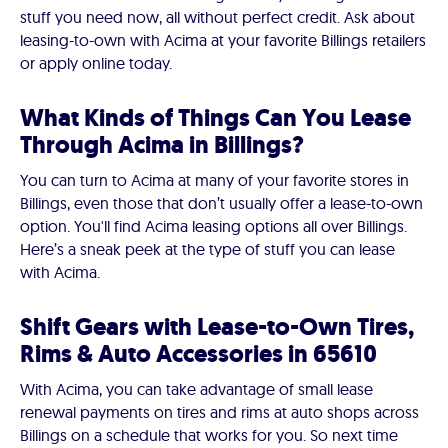
stuff you need now, all without perfect credit. Ask about
leasing-to-own with Acima at your favorite Billings retailers
or apply online today.
What Kinds of Things Can You Lease
Through Acima in Billings?
You can turn to Acima at many of your favorite stores in
Billings, even those that don’t usually offer a lease-to-own
option. You'll find Acima leasing options all over Billings.
Here’s a sneak peek at the type of stuff you can lease
with Acima.
Shift Gears with Lease-to-Own Tires,
Rims & Auto Accessories in 65610
With Acima, you can take advantage of small lease
renewal payments on tires and rims at auto shops across
Billings on a schedule that works for you. So next time