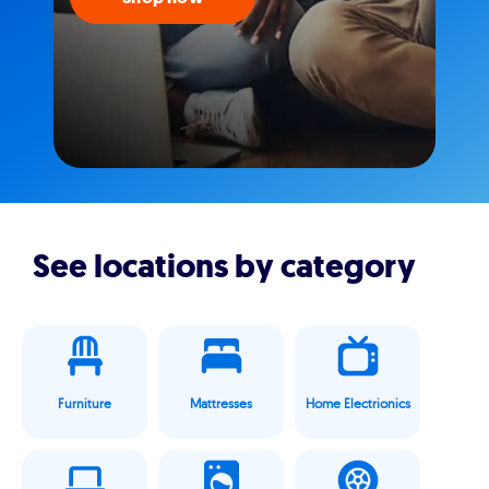
See locations by category
Furniture
Mattresses
Home Electrionics