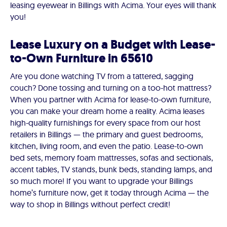
leasing eyewear in Billings with Acima. Your eyes will thank
you!
Lease Luxury on a Budget with Lease-
to-Own Furniture in 65610
Are you done watching TV from a tattered, sagging
couch? Done tossing and turning on a too-hot mattress?
When you partner with Acima for lease-to-own furniture,
you can make your dream home a reality. Acima leases
high-quality furnishings for every space from our host
retailers in Billings — the primary and guest bedrooms,
kitchen, living room, and even the patio. Lease-to-own
bed sets, memory foam mattresses, sofas and sectionals,
accent tables, TV stands, bunk beds, standing lamps, and
so much more! If you want to upgrade your Billings
home’s furniture now, get it today through Acima — the
way to shop in Billings without perfect credit!