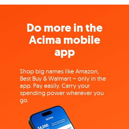
Do more in the
Acima mobile
app
Shop big names like Amazon,
Best Buy & Walmart – only in the
app. Pay easily. Carry your
spending power wherever you
go.