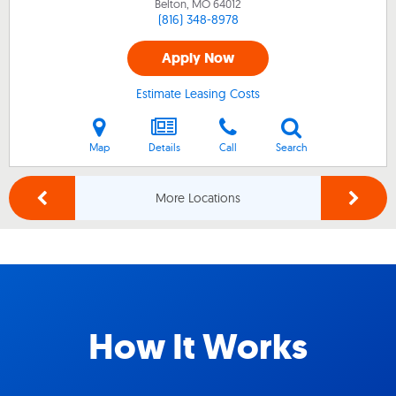
Belton, MO
64012
(816) 348-8978
Apply Now
Estimate Leasing Costs
Map
Details
Call
Search
More Locations
How It Works