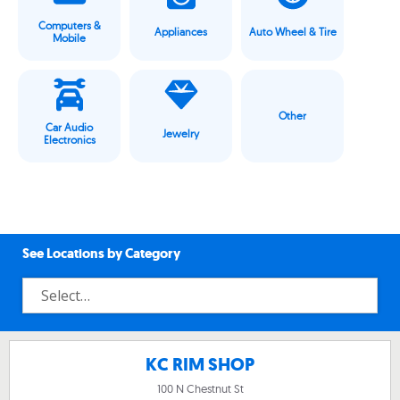
Computers &
Appliances
Auto Wheel & Tire
Mobile
Other
Car Audio
Jewelry
Electronics
See Locations by Category
KC RIM SHOP
100 N Chestnut St