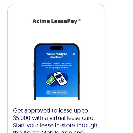
Acima LeasePay®
Get approved to lease up to
$5,000 with a virtual lease card.
Start your lease in-store through
the Acima Mobile App and