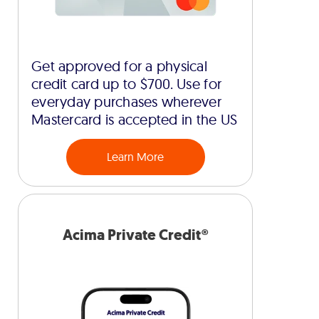
Get approved for a physical
credit card up to $700. Use for
everyday purchases wherever
Mastercard is accepted in the US
Learn More
Acima Private Credit®