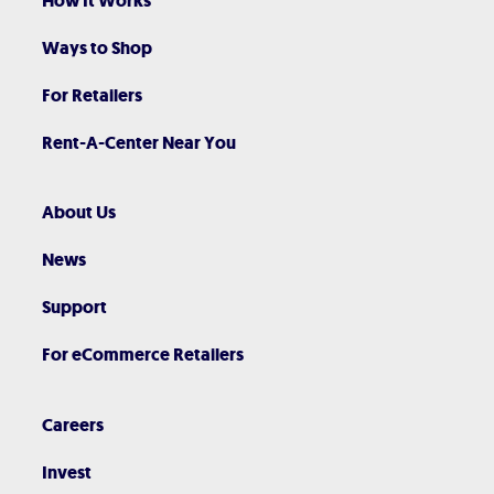
How It Works
Ways to Shop
For Retailers
Rent-A-Center Near You
About Us
News
Support
For eCommerce Retailers
Careers
Invest