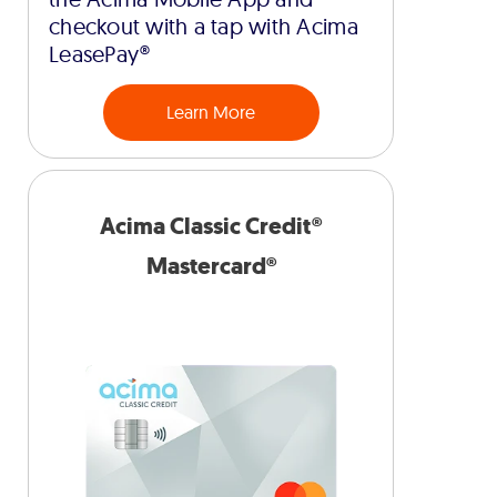
checkout with a tap with Acima
LeasePay®
Learn More
Acima Classic Credit®
Mastercard®