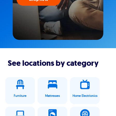
See locations by category
Furniture
Mattresses
Home Electrionics