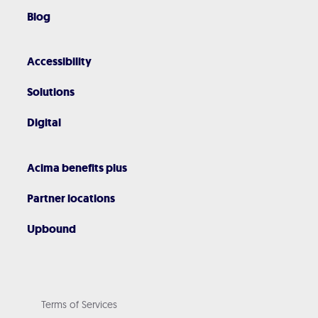
Blog
Accessibility
Solutions
Digital
Acima benefits plus
Partner locations
Upbound
Terms of Services