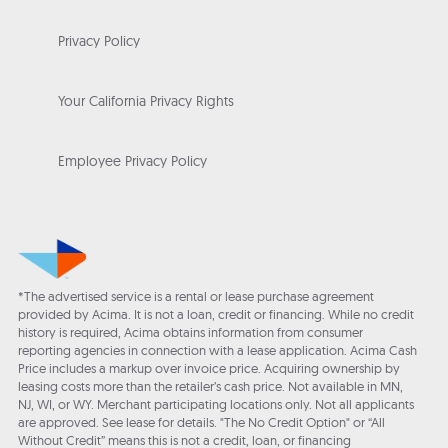
Privacy Policy
Your California Privacy Rights
Employee Privacy Policy
*The advertised service is a rental or lease purchase agreement
provided by Acima. It is not a loan, credit or financing. While no credit
history is required, Acima obtains information from consumer
reporting agencies in connection with a lease application. Acima Cash
Price includes a markup over invoice price. Acquiring ownership by
leasing costs more than the retailer’s cash price. Not available in MN,
NJ, WI, or WY. Merchant participating locations only. Not all applicants
are approved. See lease for details. "The No Credit Option" or “All
Without Credit” means this is not a credit, loan, or financing