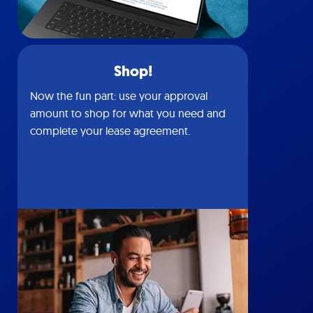
Shop!
Now the fun part: use your approval
amount to shop for what you need and
complete your lease agreement.