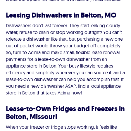
Leasing Dishwashers in Belton, MO
Dishwashers don't last forever. They start leaking cloudy
water, refuse to drain or stop working outright! You can’t
tolerate a dishwasher like that, but purchasing a new one
out of pocket would throw your budget off completely!
So, turn to Acima and make small, flexible lease renewal
payments for a lease-to-own dishwasher from an
appliance store in Belton. Your busy lifestyle requires
efficiency and simplicity wherever you can source it, and a
lease-to-own dishwasher can help you accomplish that. If
you need a new dishwasher ASAP, find a local appliance
store in Belton that takes Acima now!
Lease-to-Own Fridges and Freezers in
Belton, Missouri
When your freezer or fridge stops working, it feels like