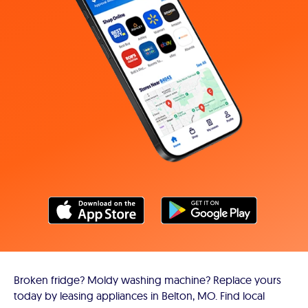
Broken fridge? Moldy washing machine? Replace yours
today by leasing appliances in Belton, MO. Find local