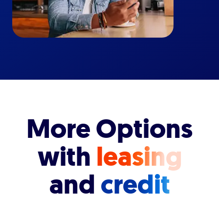
More Options
with
leasing
and
credit