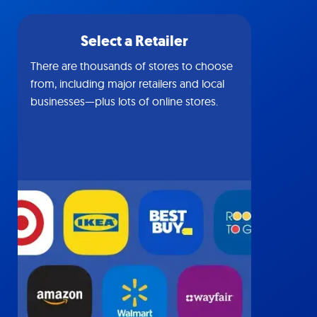
Select a Retailer
There are thousands of stores to choose
from, including major retailers and local
businesses—plus lots of online stores.