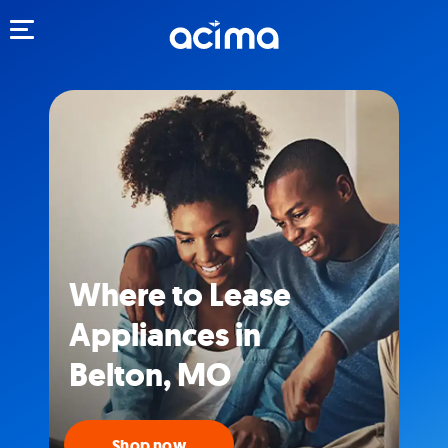
Toggle navigation
Where to Lease
Appliances in
Belton, MO
Shop now