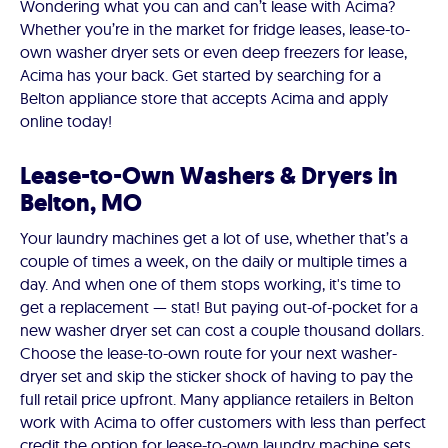
Wondering what you can and can’t lease with Acima?
Whether you’re in the market for fridge leases, lease-to-
own washer dryer sets or even deep freezers for lease,
Acima has your back. Get started by searching for a
Belton appliance store that accepts Acima and apply
online today!
Lease-to-Own Washers & Dryers in
Belton, MO
Your laundry machines get a lot of use, whether that’s a
couple of times a week, on the daily or multiple times a
day. And when one of them stops working, it's time to
get a replacement — stat! But paying out-of-pocket for a
new washer dryer set can cost a couple thousand dollars.
Choose the lease-to-own route for your next washer-
dryer set and skip the sticker shock of having to pay the
full retail price upfront. Many appliance retailers in Belton
work with Acima to offer customers with less than perfect
credit the option for lease-to-own laundry machine sets.