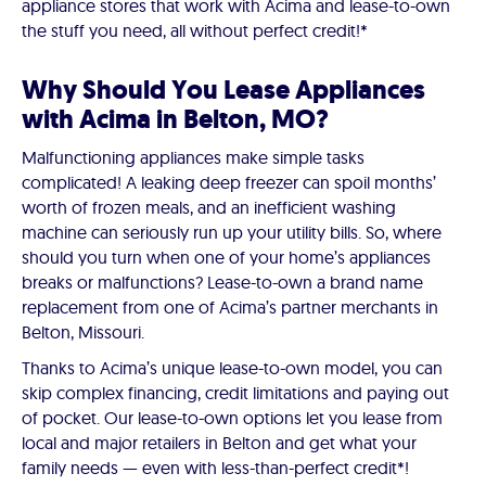
appliance stores that work with Acima and lease-to-own
the stuff you need, all without perfect credit!*
Why Should You Lease Appliances
with Acima in Belton, MO?
Malfunctioning appliances make simple tasks
complicated! A leaking deep freezer can spoil months’
worth of frozen meals, and an inefficient washing
machine can seriously run up your utility bills. So, where
should you turn when one of your home’s appliances
breaks or malfunctions? Lease-to-own a brand name
replacement from one of Acima’s partner merchants in
Belton, Missouri.
Thanks to Acima’s unique lease-to-own model, you can
skip complex financing, credit limitations and paying out
of pocket. Our lease-to-own options let you lease from
local and major retailers in Belton and get what your
family needs — even with less-than-perfect credit*!