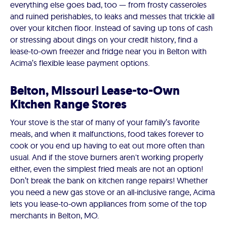
everything else goes bad, too — from frosty casseroles
and ruined perishables, to leaks and messes that trickle all
over your kitchen floor. Instead of saving up tons of cash
or stressing about dings on your credit history, find a
lease-to-own freezer and fridge near you in Belton with
Acima’s flexible lease payment options.
Belton, Missouri Lease-to-Own
Kitchen Range Stores
Your stove is the star of many of your family’s favorite
meals, and when it malfunctions, food takes forever to
cook or you end up having to eat out more often than
usual. And if the stove burners aren't working properly
either, even the simplest fried meals are not an option!
Don’t break the bank on kitchen range repairs! Whether
you need a new gas stove or an all-inclusive range, Acima
lets you lease-to-own appliances from some of the top
merchants in Belton, MO.