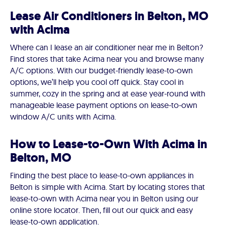
Lease Air Conditioners in Belton, MO
with Acima
Where can I lease an air conditioner near me in Belton?
Find stores that take Acima near you and browse many
A/C options. With our budget-friendly lease-to-own
options, we’ll help you cool off quick. Stay cool in
summer, cozy in the spring and at ease year-round with
manageable lease payment options on lease-to-own
window A/C units with Acima.
How to Lease-to-Own With Acima in
Belton, MO
Finding the best place to lease-to-own appliances in
Belton is simple with Acima. Start by locating stores that
lease-to-own with Acima near you in Belton using our
online store locator. Then, fill out our quick and easy
lease-to-own application.