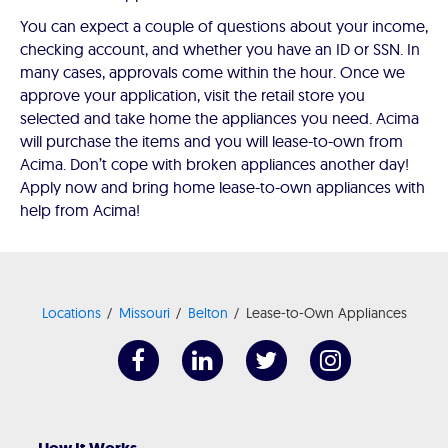
You can expect a couple of questions about your income,
checking account, and whether you have an ID or SSN. In
many cases, approvals come within the hour. Once we
approve your application, visit the retail store you
selected and take home the appliances you need. Acima
will purchase the items and you will lease-to-own from
Acima. Don’t cope with broken appliances another day!
Apply now and bring home lease-to-own appliances with
help from Acima!
Locations
Missouri
Belton
Lease-to-Own Appliances