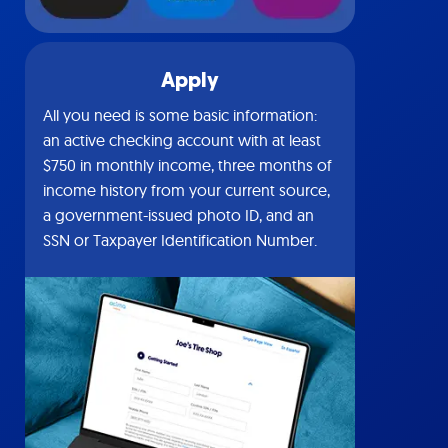
Apply
All you need is some basic information:
an active checking account with at least
$750 in monthly income, three months of
income history from your current source,
a government-issued photo ID, and an
SSN or Taxpayer Identification Number.