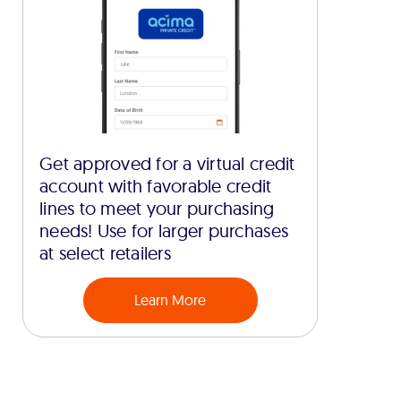
Get approved for a virtual credit
account with favorable credit
lines to meet your purchasing
needs! Use for larger purchases
at select retailers
Learn More