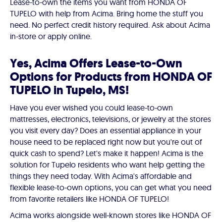
Lease-to-own the items you want from HONDA OF
TUPELO with help from Acima. Bring home the stuff you
need. No perfect credit history required. Ask about Acima
in-store or apply online.
Yes, Acima Offers Lease-to-Own
Options for Products from HONDA OF
TUPELO in Tupelo, MS!
Have you ever wished you could lease-to-own
mattresses, electronics, televisions, or jewelry at the stores
you visit every day? Does an essential appliance in your
house need to be replaced right now but you're out of
quick cash to spend? Let's make it happen! Acima is the
solution for Tupelo residents who want help getting the
things they need today. With Acima's affordable and
flexible lease-to-own options, you can get what you need
from favorite retailers like HONDA OF TUPELO!
Acima works alongside well-known stores like HONDA OF