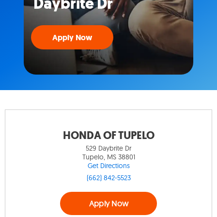
Daybrite Dr
Apply Now
HONDA OF TUPELO
529 Daybrite Dr
Tupelo, MS 38801
Get Directions
(662) 842-5523
Apply Now