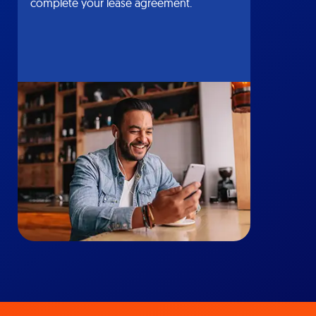
complete your lease agreement.