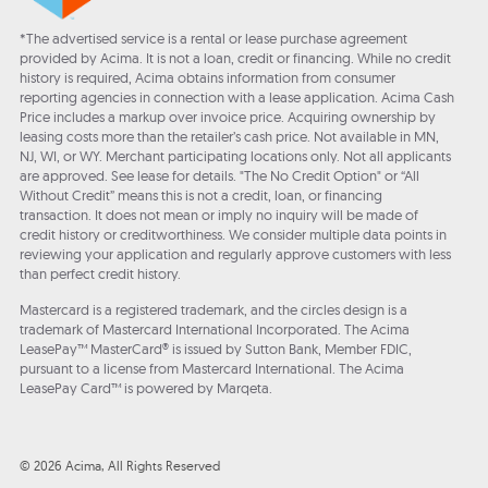
*The advertised service is a rental or lease purchase agreement
provided by Acima. It is not a loan, credit or financing. While no credit
history is required, Acima obtains information from consumer
reporting agencies in connection with a lease application. Acima Cash
Price includes a markup over invoice price. Acquiring ownership by
leasing costs more than the retailer’s cash price. Not available in MN,
NJ, WI, or WY. Merchant participating locations only. Not all applicants
are approved. See lease for details. "The No Credit Option" or “All
Without Credit” means this is not a credit, loan, or financing
transaction. It does not mean or imply no inquiry will be made of
credit history or creditworthiness. We consider multiple data points in
reviewing your application and regularly approve customers with less
than perfect credit history.
Mastercard is a registered trademark, and the circles design is a
trademark of Mastercard International Incorporated. The Acima
LeasePay™ MasterCard® is issued by Sutton Bank, Member FDIC,
pursuant to a license from Mastercard International. The Acima
LeasePay Card™ is powered by Marqeta.
© 2026 Acima, All Rights Reserved