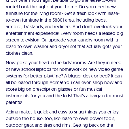
know when you might be able to go the lease-to-own
route! Look throughout your home. Do you need new
furniture for the living room? Get a fresh look with lease-
to-own furniture in the 38801 area, including beds,
armoire, TV stands, and recliners. And don't overlook your
entertainment experience! Every room needs a leased big
screen television. Or, upgrade your laundry room with a
lease-to-own washer and dryer set that actually gets your
clothes clean.
Now poke your head in the kids' rooms. Are they in need
of new school laptops for homework or new video game
systems for better playtime? A bigger desk or bed? It can
all be leased through Acima! You can even shop now and
score big on prescription glasses or fun musical
instruments for you and the kids! That's a bargain for most
parents!
Acima makes it quick and easy to snag things you enjoy
outside the house, too, like lease-to-own power tools,
outdoor gear, and tires and rims. Getting back on the