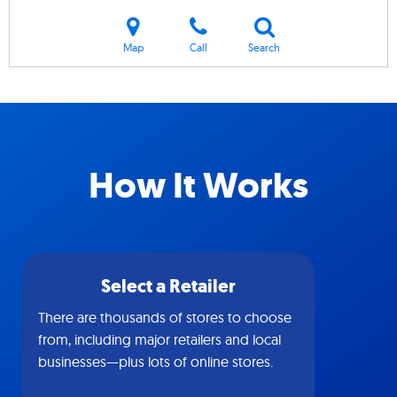
Map
Call
Search
How It Works
Select a Retailer
There are thousands of stores to choose
from, including major retailers and local
businesses—plus lots of online stores.