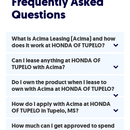
Frequently Asked
Questions
What is Acima Leasing (Acima) and how
does it work at HONDA OF TUPELO?
Can I lease anything at HONDA OF
TUPELO with Acima?
Do I own the product when I lease to
own with Acima at HONDA OF TUPELO?
How do I apply with Acima at HONDA
OF TUPELO in Tupelo, MS?
How much can I get approved to spend