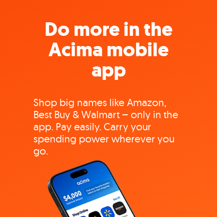
Do more in the
Acima mobile
app
Shop big names like Amazon,
Best Buy & Walmart – only in the
app. Pay easily. Carry your
spending power wherever you
go.