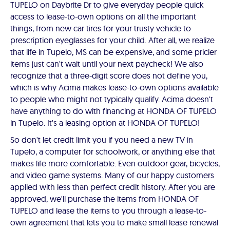
TUPELO on Daybrite Dr to give everyday people quick
access to lease-to-own options on all the important
things, from new car tires for your trusty vehicle to
prescription eyeglasses for your child. After all, we realize
that life in Tupelo, MS can be expensive, and some pricier
items just can't wait until your next paycheck! We also
recognize that a three-digit score does not define you,
which is why Acima makes lease-to-own options available
to people who might not typically qualify. Acima doesn't
have anything to do with financing at HONDA OF TUPELO
in Tupelo. It's a leasing option at HONDA OF TUPELO!
So don't let credit limit you if you need a new TV in
Tupelo, a computer for schoolwork, or anything else that
makes life more comfortable. Even outdoor gear, bicycles,
and video game systems. Many of our happy customers
applied with less than perfect credit history. After you are
approved, we'll purchase the items from HONDA OF
TUPELO and lease the items to you through a lease-to-
own agreement that lets you to make small lease renewal