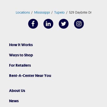
Locations
Mississippi
Tupelo
529 Daybrite Dr
How It Works
Ways to Shop
For Retailers
Rent-A-Center Near You
About Us
News