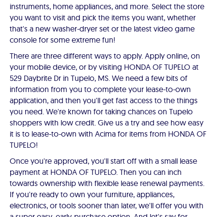
instruments, home appliances, and more. Select the store
you want to visit and pick the items you want, whether
that's a new washer-dryer set or the latest video game
console for some extreme fun!
There are three different ways to apply. Apply online, on
your mobile device, or by visiting HONDA OF TUPELO at
529 Daybrite Dr in Tupelo, MS. We need a few bits of
information from you to complete your lease-to-own
application, and then you'll get fast access to the things
you need. We're known for taking chances on Tupelo
shoppers with low credit. Give us a try and see how easy
it is to lease-to-own with Acima for items from HONDA OF
TUPELO!
Once you're approved, you'll start off with a small lease
payment at HONDA OF TUPELO. Then you can inch
towards ownership with flexible lease renewal payments.
If you're ready to own your furniture, appliances,
electronics, or tools sooner than later, we'll offer you with
a super easy, early-purchase option. And let's say for