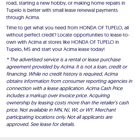
road, starting a new hobby, or making home repairs in
Tupelo is better with small lease renewal payments
through Acima.
Time to get what you need from HONDA OF TUPELO, all
without perfect credit? Locate opportunities to lease-to-
own with Acima at stores like HONDA OF TUPELO in
Tupelo, MS and start your Acima lease today!
* The advertised service is a rental or lease purchase
agreement provided by Acima. It is not a loan, credit or
financing. While no credit history is required, Acima
obtains information from consumer reporting agencies in
connection with a lease application. Acima Cash Price
includes a markup over invoice price. Acquiring
ownership by leasing costs more than the retailer’s cash
price. Not available in MN, NJ, WI, or WY. Merchant
participating locations only. Not all applicants are
approved. See lease for details.