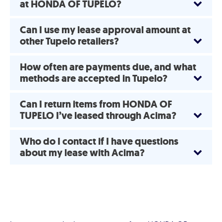
at HONDA OF TUPELO?
Can I use my lease approval amount at
other Tupelo retailers?
How often are payments due, and what
methods are accepted in Tupelo?
Can I return items from HONDA OF
TUPELO I’ve leased through Acima?
Who do I contact if I have questions
about my lease with Acima?