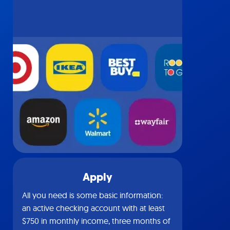
Apply
All you need is some basic information:
an active checking account with at least
$750 in monthly income, three months of