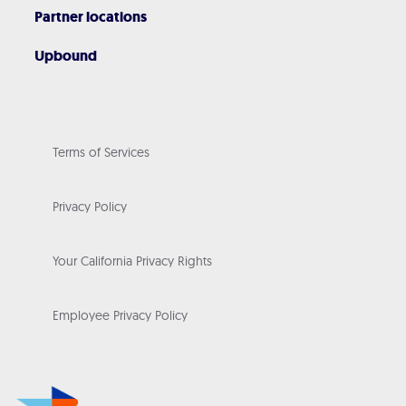
Partner locations
Upbound
Terms of Services
Privacy Policy
Your California Privacy Rights
Employee Privacy Policy