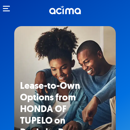
Toggle navigation
Lease-to-Own
Options from
HONDA OF
TUPELO on