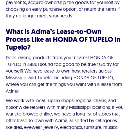
payments, acquire ownership the goods for yourself by
choosing an early purchase option, or return the items if
they no longer meet your needs.
What Is Acima’s Lease-to-Own
Process Like at HONDA OF TUPELO in
Tupelo?
Does leasing products from your nearest HONDA OF
TUPELO in 38801 sound too good to be true? Go try for
yourself! We have lease-to-own host retailers across
Mississippi and Tupelo, including HONDA OF TUPELO,
where you can get the things you want with a lease from
Acima!
We work with local Tupelo shops, regional chains, and
nationwide retailers with many Mississippi locations. If you
want to browse online, we have a long list of stores that
offer lease-to-own with Acima, all sorted by categories
like tires, eyewear, jewelry, electronics, furniture, musical