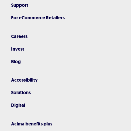
Support
For eCommerce Retailers
Careers
Invest
Blog
Accessibility
Solutions
Digital
Acima benefits plus