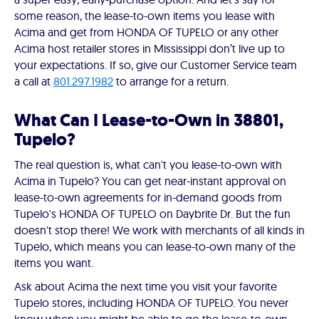
some reason, the lease-to-own items you lease with
Acima and get from HONDA OF TUPELO or any other
Acima host retailer stores in Mississippi don’t live up to
your expectations. If so, give our Customer Service team
a call at
801.297.1982
to arrange for a return.
What Can I Lease-to-Own in 38801,
Tupelo?
The real question is, what can't you lease-to-own with
Acima in Tupelo? You can get near-instant approval on
lease-to-own agreements for in-demand goods from
Tupelo's HONDA OF TUPELO on Daybrite Dr. But the fun
doesn't stop there! We work with merchants of all kinds in
Tupelo, which means you can lease-to-own many of the
items you want.
Ask about Acima the next time you visit your favorite
Tupelo stores, including HONDA OF TUPELO. You never