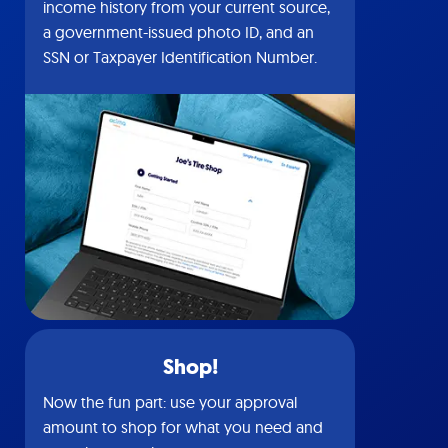
income history from your current source,
a government-issued photo ID, and an
SSN or Taxpayer Identification Number.
Shop!
Now the fun part: use your approval
amount to shop for what you need and