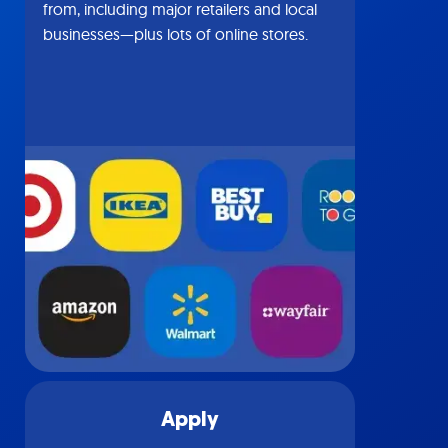
from, including major retailers and local
businesses—plus lots of online stores.
Apply