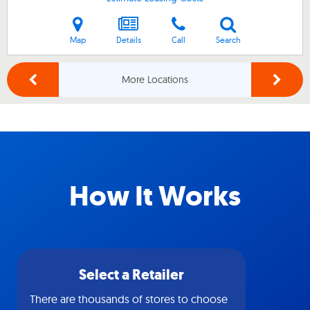
Map
Details
Call
Search
More Locations
How It Works
Select a Retailer
There are thousands of stores to choose