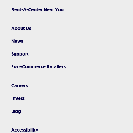
Rent-A-Center Near You
About Us
News
Support
For eCommerce Retailers
Careers
Invest
Blog
Accessibility