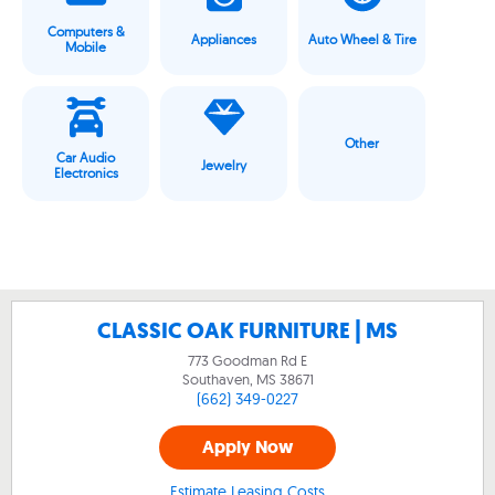
Computers &
Appliances
Auto Wheel & Tire
Mobile
Other
Car Audio
Jewelry
Electronics
CLASSIC OAK FURNITURE | MS
773 Goodman Rd E
Southaven, MS
38671
(662) 349-0227
Apply Now
Estimate Leasing Costs