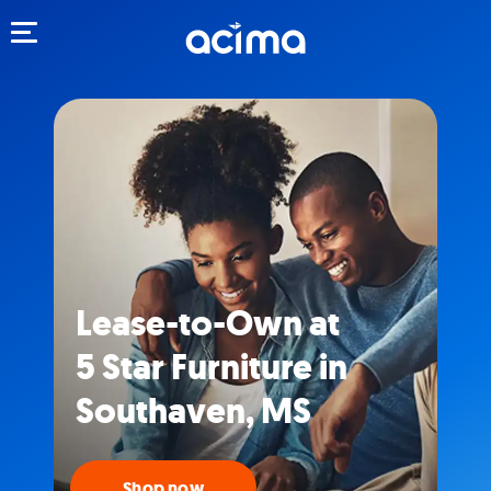
Toggle navigation
Lease-to-Own at
5 Star Furniture in
Southaven, MS
Shop now