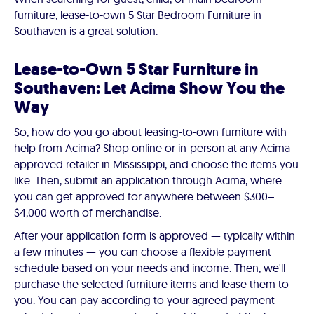
furniture, lease-to-own 5 Star Bedroom Furniture in
Southaven is a great solution.
Lease-to-Own 5 Star Furniture in
Southaven: Let Acima Show You the
Way
So, how do you go about leasing-to-own furniture with
help from Acima? Shop online or in-person at any Acima-
approved retailer in Mississippi, and choose the items you
like. Then, submit an application through Acima, where
you can get approved for anywhere between $300–
$4,000 worth of merchandise.
After your application form is approved — typically within
a few minutes — you can choose a flexible payment
schedule based on your needs and income. Then, we'll
purchase the selected furniture items and lease them to
you. You can pay according to your agreed payment