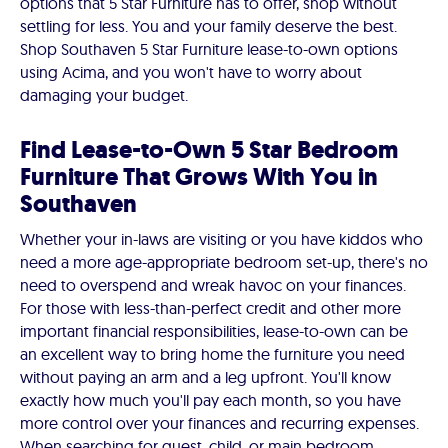
options that 5 Star Furniture has to offer, shop without
settling for less. You and your family deserve the best.
Shop Southaven 5 Star Furniture lease-to-own options
using Acima, and you won't have to worry about
damaging your budget.
Find Lease-to-Own 5 Star Bedroom
Furniture That Grows With You in
Southaven
Whether your in-laws are visiting or you have kiddos who
need a more age-appropriate bedroom set-up, there's no
need to overspend and wreak havoc on your finances.
For those with less-than-perfect credit and other more
important financial responsibilities, lease-to-own can be
an excellent way to bring home the furniture you need
without paying an arm and a leg upfront. You'll know
exactly how much you'll pay each month, so you have
more control over your finances and recurring expenses.
When searching for guest, child, or main bedroom