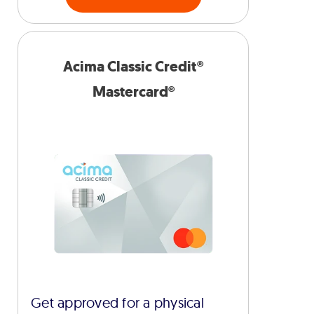
Acima Classic Credit®
Mastercard®
Get approved for a physical