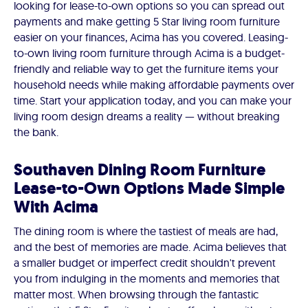
looking for lease-to-own options so you can spread out
payments and make getting 5 Star living room furniture
easier on your finances, Acima has you covered. Leasing-
to-own living room furniture through Acima is a budget-
friendly and reliable way to get the furniture items your
household needs while making affordable payments over
time. Start your application today, and you can make your
living room design dreams a reality — without breaking
the bank.
Southaven Dining Room Furniture
Lease-to-Own Options Made Simple
With Acima
The dining room is where the tastiest of meals are had,
and the best of memories are made. Acima believes that
a smaller budget or imperfect credit shouldn't prevent
you from indulging in the moments and memories that
matter most. When browsing through the fantastic