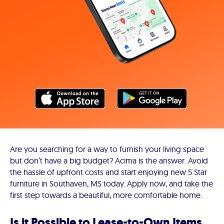
Are you searching for a way to furnish your living space
but don’t have a big budget? Acima is the answer. Avoid
the hassle of upfront costs and start enjoying new 5 Star
furniture in Southaven, MS today. Apply now, and take the
first step towards a beautiful, more comfortable home.
Is it Possible to Lease-to-Own Items