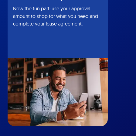
Now the fun part: use your approval
amount to shop for what you need and
complete your lease agreement.