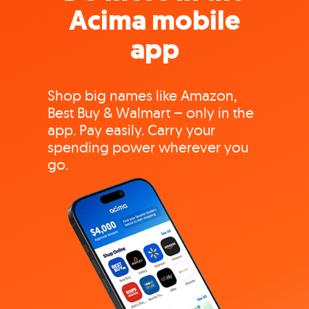
Acima mobile
app
Shop big names like Amazon,
Best Buy & Walmart – only in the
app. Pay easily. Carry your
spending power wherever you
go.