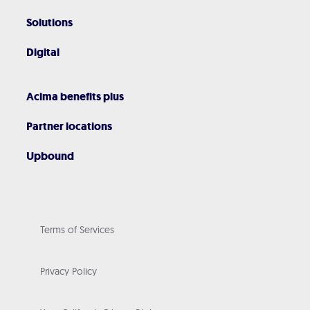
Solutions
Digital
Acima benefits plus
Partner locations
Upbound
Terms of Services
Privacy Policy