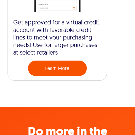
Get approved for a virtual credit
account with favorable credit
lines to meet your purchasing
needs! Use for larger purchases
at select retailers
Learn More
Do more in the