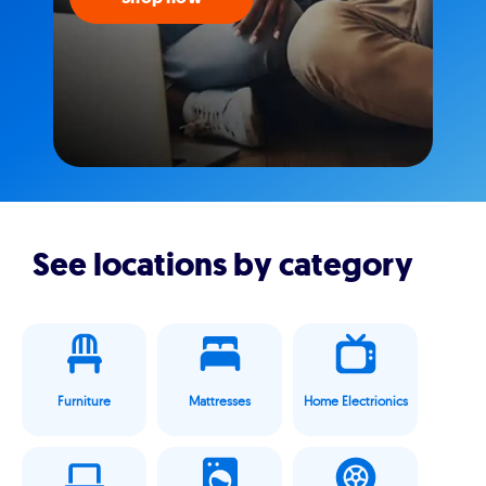
See locations by category
Furniture
Mattresses
Home Electrionics