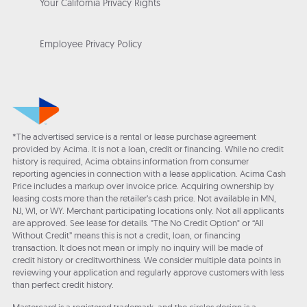
Your California Privacy Rights
Employee Privacy Policy
*The advertised service is a rental or lease purchase agreement
provided by Acima. It is not a loan, credit or financing. While no credit
history is required, Acima obtains information from consumer
reporting agencies in connection with a lease application. Acima Cash
Price includes a markup over invoice price. Acquiring ownership by
leasing costs more than the retailer’s cash price. Not available in MN,
NJ, WI, or WY. Merchant participating locations only. Not all applicants
are approved. See lease for details. "The No Credit Option" or “All
Without Credit” means this is not a credit, loan, or financing
transaction. It does not mean or imply no inquiry will be made of
credit history or creditworthiness. We consider multiple data points in
reviewing your application and regularly approve customers with less
than perfect credit history.