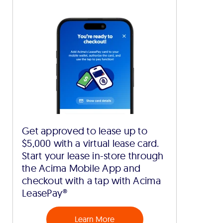
Get approved to lease up to
$5,000 with a virtual lease card.
Start your lease in-store through
the Acima Mobile App and
checkout with a tap with Acima
LeasePay®
Learn More