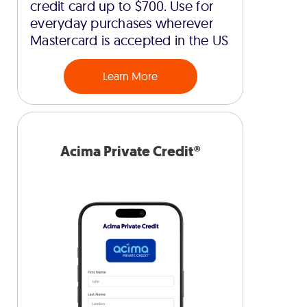
credit card up to $700. Use for
everyday purchases wherever
Mastercard is accepted in the US
Learn More
Acima Private Credit®