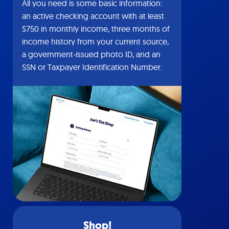
All you need is some basic information:
an active checking account with at least
$750 in monthly income, three months of
income history from your current source,
a government-issued photo ID, and an
SSN or Taxpayer Identification Number.
Shop!