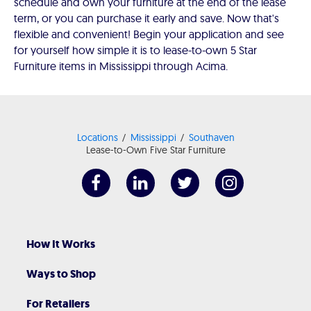
schedule and own your furniture at the end of the lease
term, or you can purchase it early and save. Now that's
flexible and convenient! Begin your application and see
for yourself how simple it is to lease-to-own 5 Star
Furniture items in Mississippi through Acima.
Locations
Mississippi
Southaven
Lease-to-Own Five Star Furniture
How It Works
Ways to Shop
For Retailers