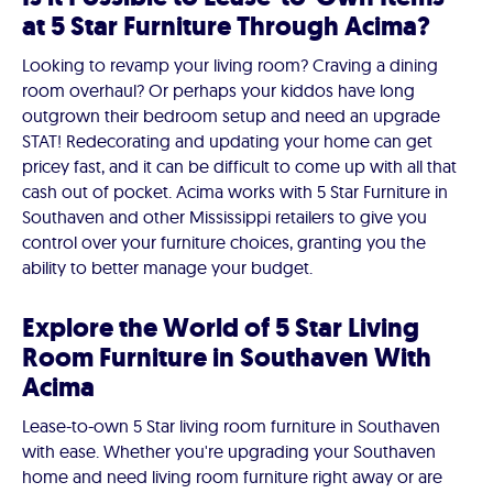
at 5 Star Furniture Through Acima?
Looking to revamp your living room? Craving a dining
room overhaul? Or perhaps your kiddos have long
outgrown their bedroom setup and need an upgrade
STAT! Redecorating and updating your home can get
pricey fast, and it can be difficult to come up with all that
cash out of pocket. Acima works with 5 Star Furniture in
Southaven and other Mississippi retailers to give you
control over your furniture choices, granting you the
ability to better manage your budget.
Explore the World of 5 Star Living
Room Furniture in Southaven With
Acima
Lease-to-own 5 Star living room furniture in Southaven
with ease. Whether you're upgrading your Southaven
home and need living room furniture right away or are