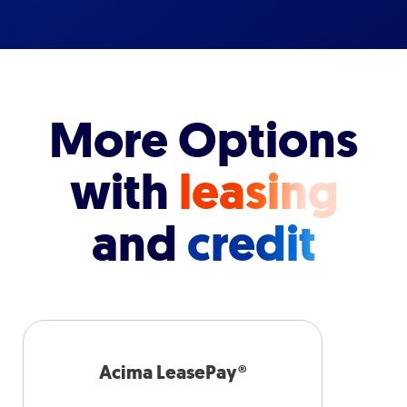
More Options
with
leasing
and
credit
Acima LeasePay®