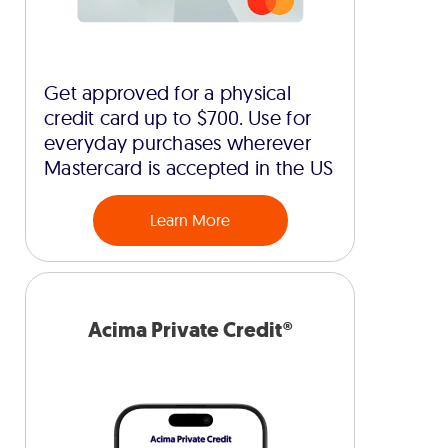
Get approved for a physical
credit card up to $700. Use for
everyday purchases wherever
Mastercard is accepted in the US
Learn More
Acima Private Credit®