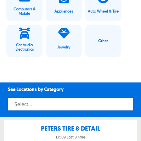
Computers &
Appliances
Auto Wheel & Tire
Mobile
Other
Car Audio
Jewelry
Electronics
See Locations by Category
PETERS TIRE & DETAIL
13509 East 8 Mile