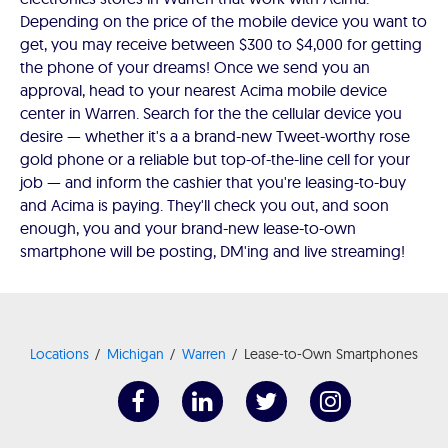
Depending on the price of the mobile device you want to
get, you may receive between $300 to $4,000 for getting
the phone of your dreams! Once we send you an
approval, head to your nearest Acima mobile device
center in Warren. Search for the the cellular device you
desire — whether it's a a brand-new Tweet-worthy rose
gold phone or a reliable but top-of-the-line cell for your
job — and inform the cashier that you're leasing-to-buy
and Acima is paying. They'll check you out, and soon
enough, you and your brand-new lease-to-own
smartphone will be posting, DM'ing and live streaming!
Locations
Michigan
Warren
Lease-to-Own Smartphones