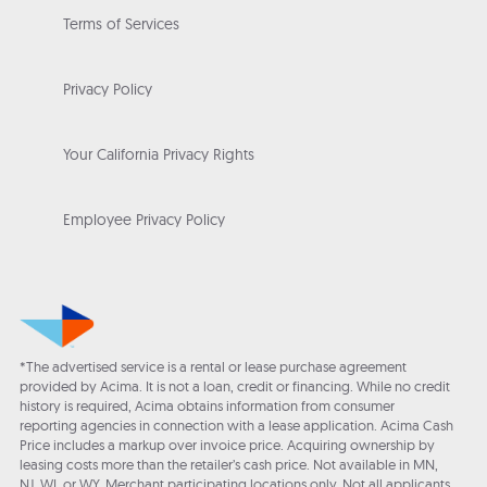
Terms of Services
Privacy Policy
Your California Privacy Rights
Employee Privacy Policy
*The advertised service is a rental or lease purchase agreement
provided by Acima. It is not a loan, credit or financing. While no credit
history is required, Acima obtains information from consumer
reporting agencies in connection with a lease application. Acima Cash
Price includes a markup over invoice price. Acquiring ownership by
leasing costs more than the retailer’s cash price. Not available in MN,
NJ, WI, or WY. Merchant participating locations only. Not all applicants