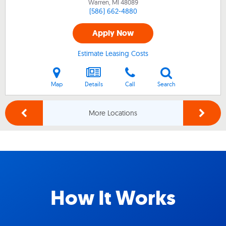
Warren, MI
48089
(586) 662-4880
Apply Now
Estimate Leasing Costs
Map
Details
Call
Search
More Locations
How It Works