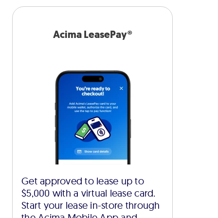
Acima LeasePay®
Get approved to lease up to
$5,000 with a virtual lease card.
Start your lease in-store through
the Acima Mobile App and