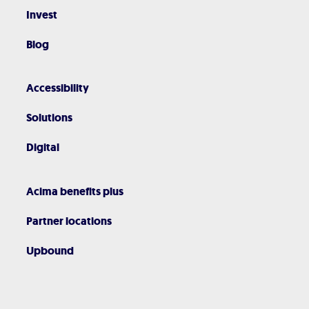
Invest
Blog
Accessibility
Solutions
Digital
Acima benefits plus
Partner locations
Upbound