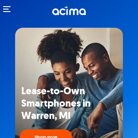
Toggle navigation
Lease-to-Own
Smartphones in
Warren, MI
Shop now