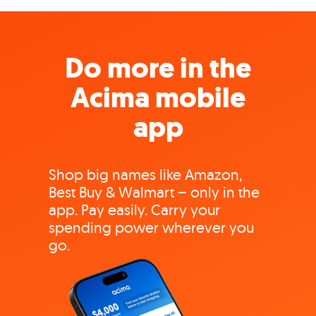
Do more in the
Acima mobile
app
Shop big names like Amazon,
Best Buy & Walmart – only in the
app. Pay easily. Carry your
spending power wherever you
go.