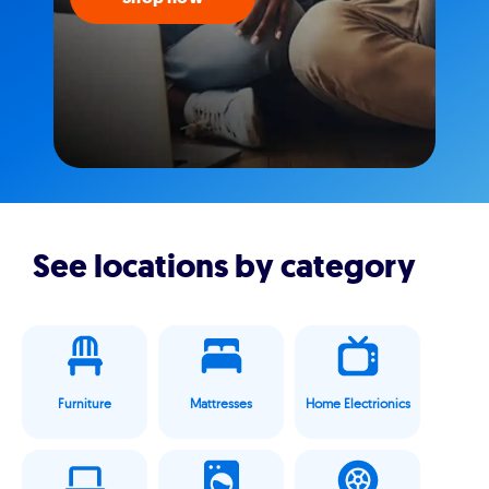
See locations by category
Furniture
Mattresses
Home Electrionics