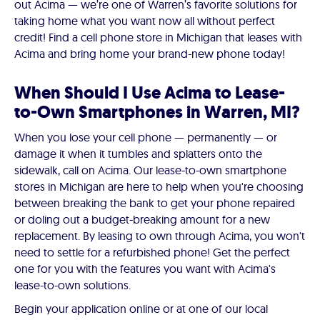
out Acima — we’re one of Warren’s favorite solutions for
taking home what you want now all without perfect
credit! Find a cell phone store in Michigan that leases with
Acima and bring home your brand-new phone today!
When Should I Use Acima to Lease-
to-Own Smartphones in Warren, MI?
When you lose your cell phone — permanently — or
damage it when it tumbles and splatters onto the
sidewalk, call on Acima. Our lease-to-own smartphone
stores in Michigan are here to help when you're choosing
between breaking the bank to get your phone repaired
or doling out a budget-breaking amount for a new
replacement. By leasing to own through Acima, you won't
need to settle for a refurbished phone! Get the perfect
one for you with the features you want with Acima's
lease-to-own solutions.
Begin your application online or at one of our local