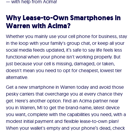
— with help from Acima!
Why Lease-to-Own Smartphones in
Warren with Acima?
Whether you mainly use your cell phone for business, stay
in the loop with your family's group chat, or keep all your
social media feeds updated, it’s safe to say life feels less
functional when your phone isn't working properly. But
just because your cell is missing, damaged, or taken,
doesn't mean you need to opt for cheapest, lowest tier
alternative.
Get a new smartphone in Warren today and avoid those
pesky carriers that overcharge you at every chance they
get. Here's another option. Find an Acima partner near
you in Warren, MI to get the brand-name, latest device
you want, complete with the capabilities you need, with a
modest initial payment and flexible lease-to-own plan!
When your wallet's empty and your phone’s dead, check