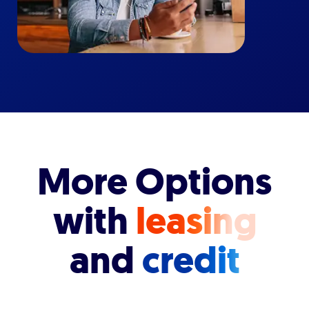
More Options
with
leasing
and
credit