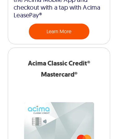
checkout with a tap with Acima
LeasePay®
Learn More
Acima Classic Credit®
Mastercard®