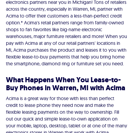
electronics partners near you in Michigan! Tons of retailers
across the country, especially in Warren, MI, partner with
Acima to offer their customers a less-than-perfect credit
option.* Acima's retail partners range from family-owned
shops to fan favorites like big-name electronic
warehouses, major furniture retailers and more! When you
pay with Acima at any of our retail partners' locations in
MI, Acima purchases the product and leases it to you with
flexible lease-to-buy payments that help you bring home
the smartphone, diamond ring or furniture set you need.
What Happens When You Lease-to-
Buy Phones in Warren, MI with Acima
Acima is a great way for those with less than perfect
credit to lease phone they need now and make the
flexible leasing payments on the way to ownership. Fill
out our quick and simple lease-to-own application on
your mobile, laptop, desktop, tablet or at one of the many
electronics stores in Warren that work with Acima.