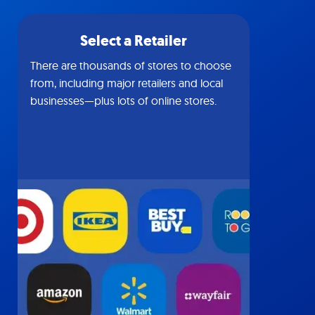
Select a Retailer
There are thousands of stores to choose
from, including major retailers and local
businesses—plus lots of online stores.