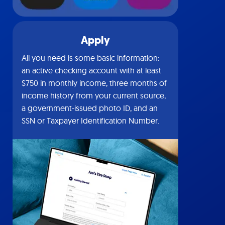
Apply
All you need is some basic information:
an active checking account with at least
$750 in monthly income, three months of
income history from your current source,
a government-issued photo ID, and an
SSN or Taxpayer Identification Number.