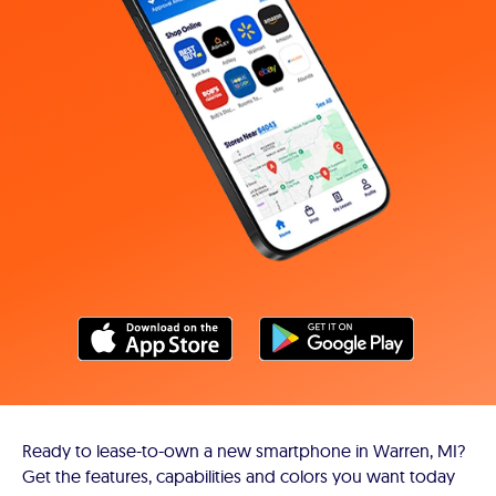
Ready to lease-to-own a new smartphone in Warren, MI?
Get the features, capabilities and colors you want today