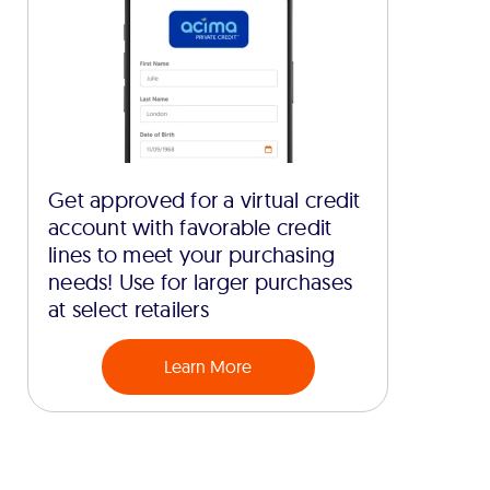
Get approved for a virtual credit
account with favorable credit
lines to meet your purchasing
needs! Use for larger purchases
at select retailers
Learn More