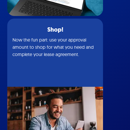
Shop!
Now the fun part: use your approval
amount to shop for what you need and
complete your lease agreement.