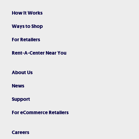
How It Works
Ways to Shop
For Retailers
Rent-A-Center Near You
About Us
News
Support
For eCommerce Retailers
Careers