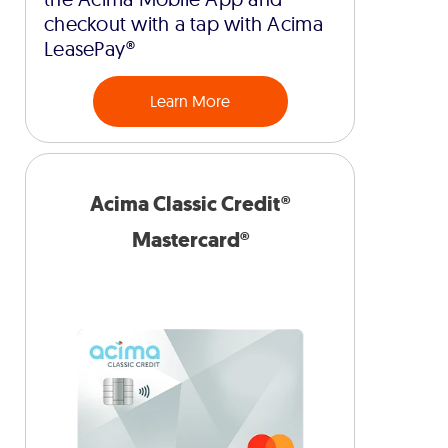
checkout with a tap with Acima
LeasePay®
Learn More
Acima Classic Credit®
Mastercard®