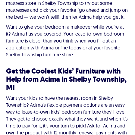
mattress store in Shelby Township to try out some
mattresses and pick your favorite (go ahead and jump on
the bed — we won’t tell!), then let Acima help you get it.
Want to give your bedroom a makeover while you’re at
it? Acima has you covered. Your lease-to-own bedroom
furniture is closer than you think when you fill out an
application with Acima online today or at your favorite
Shelby Township furniture store.
Get the Coolest Kids’ Furniture with
Help from Acima in Shelby Township,
MI
Want your kids to have the neatest room in Shelby
Township? Acima's flexible payment options are an easy
way to lease-to-own kids’ bedroom furniture they’ll love.
They get to choose exactly what they want, and when it’s
time to pay for it, it’s your turn to pick! Ask for Acima and
own the product with 12 monthly renewal payments with