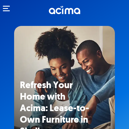
Toggle navigation
Refresh Your
Home with
Acima: Lease-to-
Own Furniture in