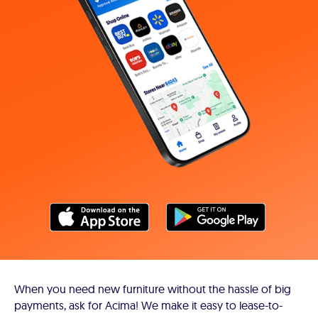
When you need new furniture without the hassle of big
payments, ask for Acima! We make it easy to lease-to-