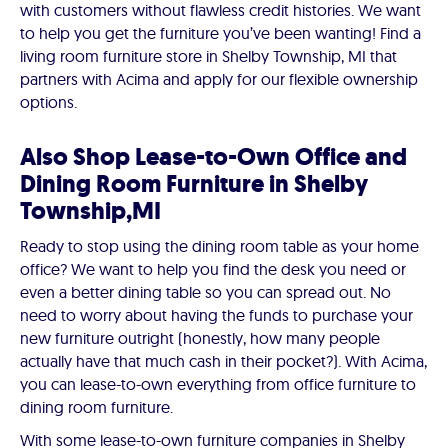
with customers without flawless credit histories. We want
to help you get the furniture you’ve been wanting! Find a
living room furniture store in Shelby Township, MI that
partners with Acima and apply for our flexible ownership
options.
Also Shop Lease-to-Own Office and
Dining Room Furniture in Shelby
Township,MI
Ready to stop using the dining room table as your home
office? We want to help you find the desk you need or
even a better dining table so you can spread out. No
need to worry about having the funds to purchase your
new furniture outright (honestly, how many people
actually have that much cash in their pocket?). With Acima,
you can lease-to-own everything from office furniture to
dining room furniture.
With some lease-to-own furniture companies in Shelby