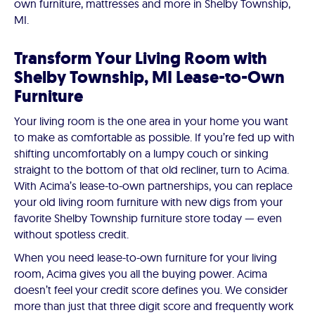
own furniture, mattresses and more in Shelby Township,
MI.
Transform Your Living Room with
Shelby Township, MI Lease-to-Own
Furniture
Your living room is the one area in your home you want
to make as comfortable as possible. If you’re fed up with
shifting uncomfortably on a lumpy couch or sinking
straight to the bottom of that old recliner, turn to Acima.
With Acima’s lease-to-own partnerships, you can replace
your old living room furniture with new digs from your
favorite Shelby Township furniture store today — even
without spotless credit.
When you need lease-to-own furniture for your living
room, Acima gives you all the buying power. Acima
doesn’t feel your credit score defines you. We consider
more than just that three digit score and frequently work