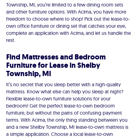
Township, MI, you’re limited to a few dining room sets
and other furniture options. With Acima, you have more
freedom to choose where to shop! Pick out the lease-to-
own office furniture or dining set that catches your eye,
complete an application with Acima, and let us handle the
rest.
Find Mattresses and Bedroom
Furniture for Lease in Shelby
Township, MI
It’s no secret that you sleep better with a high-quality
mattress. Know what else can help you sleep at night?
Flexible lease-to-own furniture solutions for your
bedroom! Get the perfect lease-to-own bedroom
furniture, but without the pains of confusing payment
terms. With Acima, the only thing standing between you
and a new Shelby Township, MI lease-to-own mattress is
a simple application. Choose a local lease-to-own