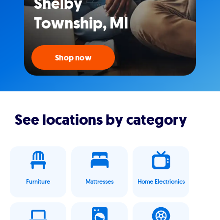
Shelby
Township, MI
Shop now
See locations by category
Furniture
Mattresses
Home Electrionics