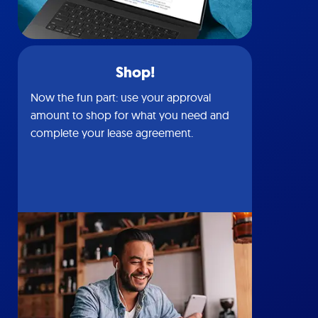
Shop!
Now the fun part: use your approval
amount to shop for what you need and
complete your lease agreement.