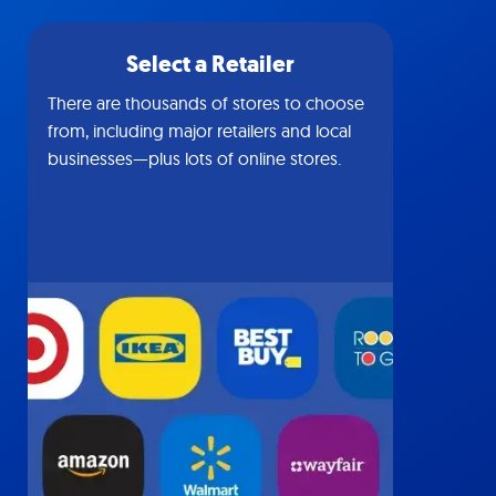
Select a Retailer
There are thousands of stores to choose
from, including major retailers and local
businesses—plus lots of online stores.