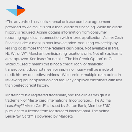
*The advertised service is a rental or lease purchase agreement
provided by Acima. It is not a loan, credit or financing. While no credit
history is required, Acima obtains information from consumer
reporting agencies in connection with a lease application. Acima Cash
Price includes a markup over invoice price. Acquiring ownership by
leasing costs more than the retailer’s cash price. Not available in MN,
NJ, WI, or WY. Merchant participating locations only. Not all applicants
are approved. See lease for details. "The No Credit Option" or “All
Without Credit” means this is not a credit, loan, or financing
transaction. It does not mean or imply no inquiry will be made of
credit history or creditworthiness. We consider multiple data points in
reviewing your application and regularly approve customers with less
than perfect credit history.
Mastercard is a registered trademark, and the circles design is a
trademark of Mastercard International Incorporated. The Acima
LeasePay™ MasterCard® is issued by Sutton Bank, Member FDIC,
pursuant to a license from Mastercard International. The Acima
LeasePay Card™ is powered by Marqeta.