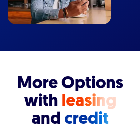
More Options
with
leasing
and
credit