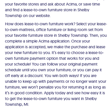
your favorite stores and ask about Acima, or save time
and find a lease-to-own furniture store in Shelby
Township on our website.
How does lease-to-own furniture work? Select your lease-
to-own-mattress, office furniture or living room set from
your favorite furniture store in Shelby Township. Then, you
complete a simple Acima application. Once your
application is accepted, we make the purchase and lease
your new furniture to you. It’s easy to choose a lease-to-
own furniture payment option that works for you and
your schedule! You can follow your original payment
schedule until you own your furniture, or you can pay it
off early at a discount. You win both ways! If you are
unable to keep up with payments or no longer want your
furniture, we won’t penalize you for returning it as long as
it’s in good condition. Apply today and see how easy it is
to get the lease-to-own furniture you want in Shelby
Township, MI.