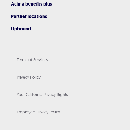
Acima benefits plus
Partner locations
Upbound
Terms of Services
Privacy Policy
Your California Privacy Rights
Employee Privacy Policy