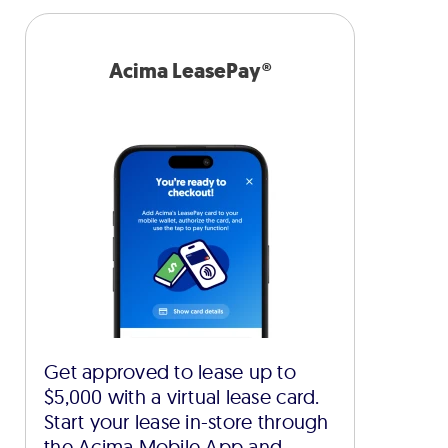
Acima LeasePay®
Get approved to lease up to
$5,000 with a virtual lease card.
Start your lease in-store through
the Acima Mobile App and