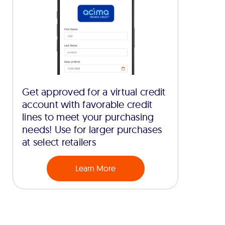
Get approved for a virtual credit
account with favorable credit
lines to meet your purchasing
needs! Use for larger purchases
at select retailers
Learn More