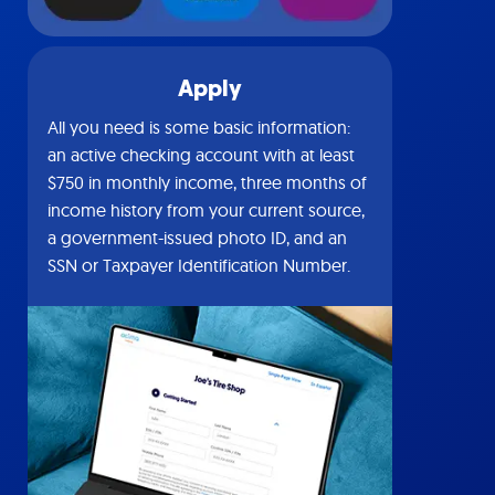
Apply
All you need is some basic information:
an active checking account with at least
$750 in monthly income, three months of
income history from your current source,
a government-issued photo ID, and an
SSN or Taxpayer Identification Number.