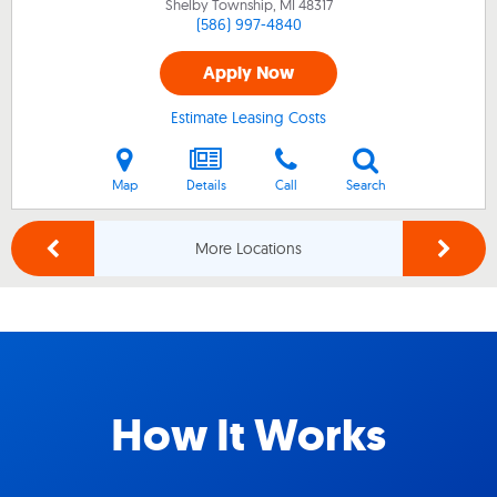
Shelby Township, MI
48317
(586) 997-4840
Apply Now
Estimate Leasing Costs
Map
Details
Call
Search
More Locations
How It Works