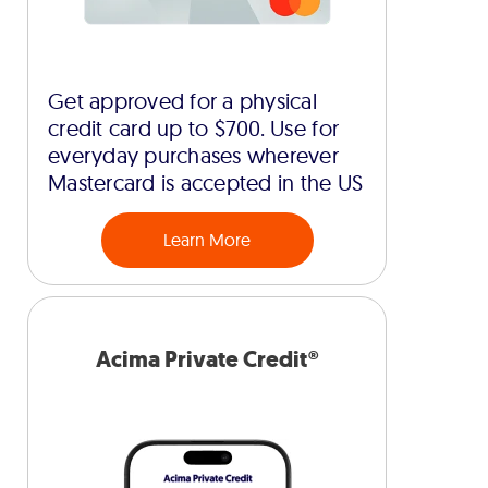
Get approved for a physical
credit card up to $700. Use for
everyday purchases wherever
Mastercard is accepted in the US
Learn More
Acima Private Credit®