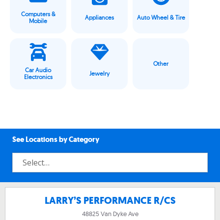
Computers &
Appliances
Auto Wheel & Tire
Mobile
Other
Car Audio
Jewelry
Electronics
See Locations by Category
LARRY’S PERFORMANCE R/CS
48825 Van Dyke Ave