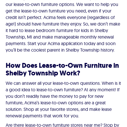
our lease-to-own furniture options. We want to help you
get the lease-to-own furniture you need, even if your
credit isn’t perfect. Acima feels everyone (regardless of
age!) should have furniture they enjoy. So, we don’t make
it hard to lease bedroom furniture for kids in Shelby
Township, MI and make manageable monthly renewal
payments. Start your Acima application today and soon
you’ll be the coolest parent in Shelby Township history.
How Does Lease-to-Own Furniture in
Shelby Township Work?
We can answer all your lease-to-own questions. When is it
a good idea to lease-to-own furniture? At any moment! If
you don’t readily have the money to pay for new
furniture, Acima’s lease-to-own options are a great
solution. Shop at your favorite stores, and make lease
renewal payments that work for you.
Are there lease-to-own furniture stores near me? Stop by