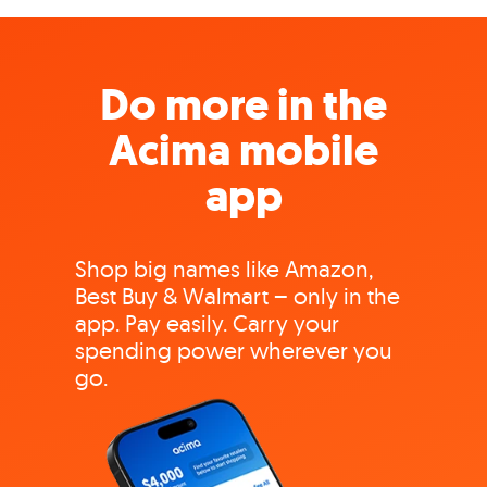
Do more in the
Acima mobile
app
Shop big names like Amazon,
Best Buy & Walmart – only in the
app. Pay easily. Carry your
spending power wherever you
go.