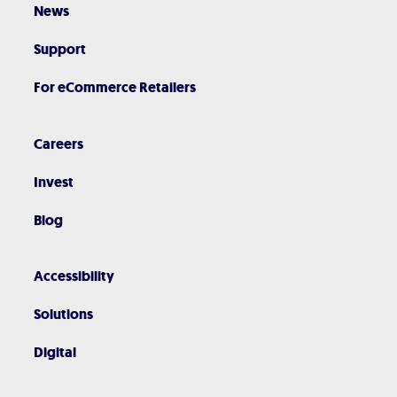
News
Support
For eCommerce Retailers
Careers
Invest
Blog
Accessibility
Solutions
Digital