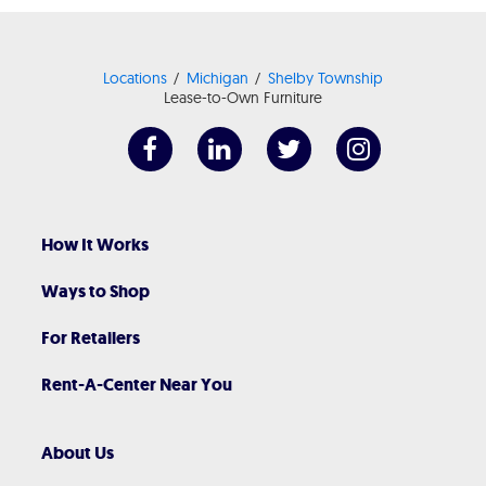
Locations
Michigan
Shelby Township
Lease-to-Own Furniture
How It Works
Ways to Shop
For Retailers
Rent-A-Center Near You
About Us