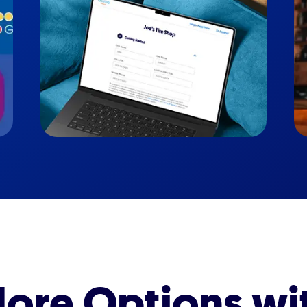
ore Options wi