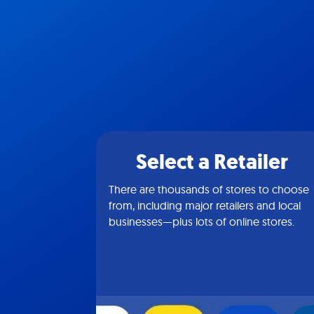
Select a Retailer
There are thousands of stores to choose
from, including major retailers and local
businesses—plus lots of online stores.