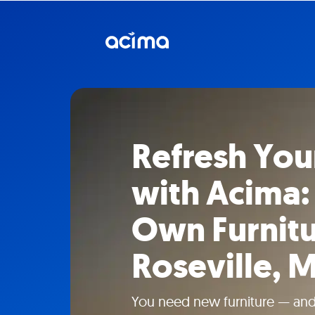
Refresh Yo
with Acima:
Own Furnitu
Roseville, M
You need new furniture — and