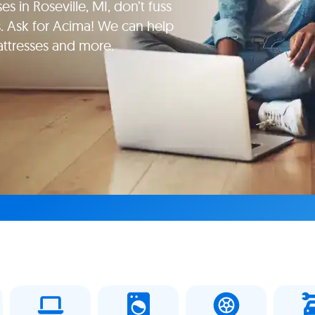
s in Roseville, MI, don’t fuss
. Ask for Acima! We can help
attresses and more.