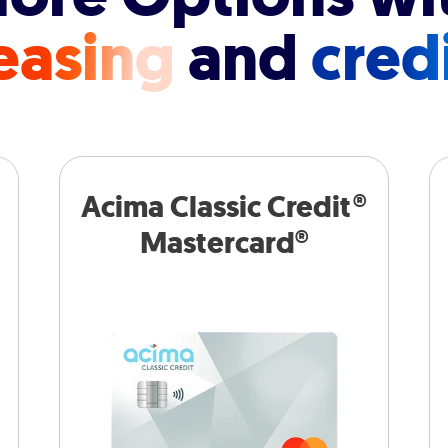
easing
and
cred
Acima Classic Credit®
Mastercard®