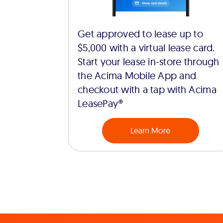
Get approved to lease up to
$5,000 with a virtual lease card.
Start your lease in-store through
the Acima Mobile App and
checkout with a tap with Acima
LeasePay®
Learn More