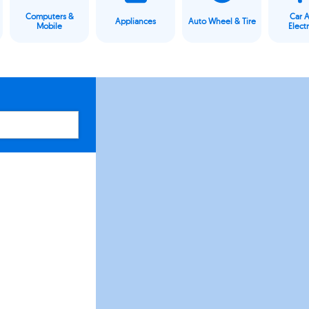
Computers &
Car 
Appliances
Auto Wheel & Tire
Mobile
Elect