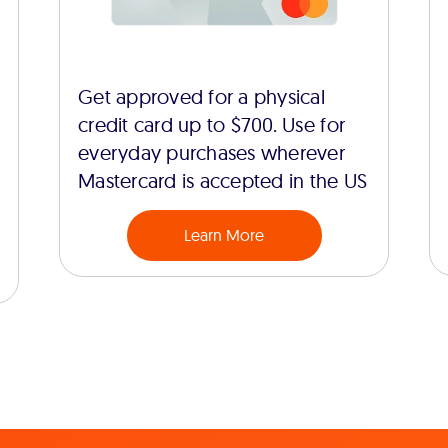
Get approved for a physical
credit card up to $700. Use for
everyday purchases wherever
Mastercard is accepted in the US
Learn More