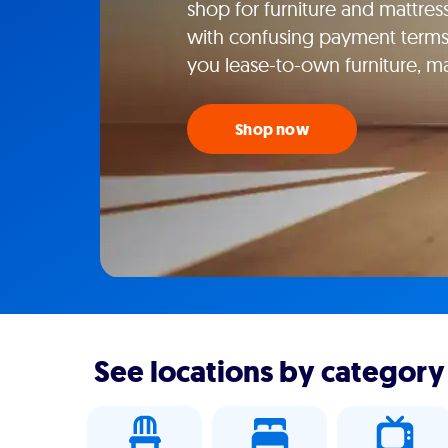
shop for furniture and mattresse
with confusing payment terms
you lease-to-own furniture, m
Shop now
See locations by category