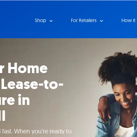
Shop
For Retailers
How it
ur Home
 Lease-to-
re in
I
 fast. When you’re ready to