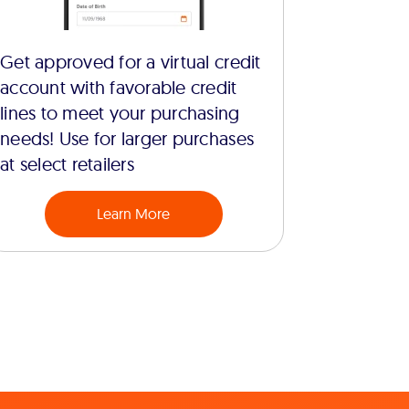
Get approved for a virtual credit
account with favorable credit
lines to meet your purchasing
needs! Use for larger purchases
at select retailers
Learn More