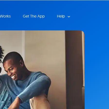
 Works
Get The App
Help