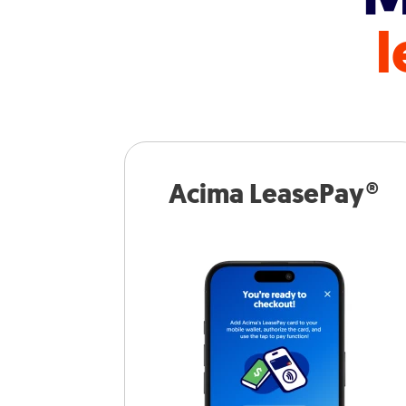
l
Acima LeasePay®