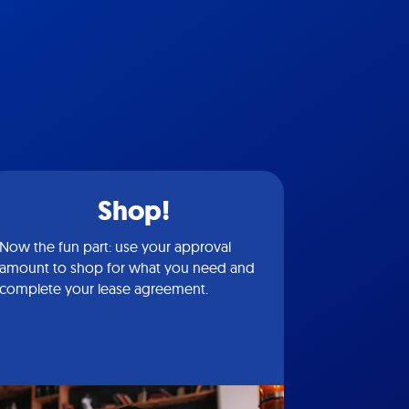
Shop!
Now the fun part: use your approval
amount to shop for what you need and
complete your lease agreement.