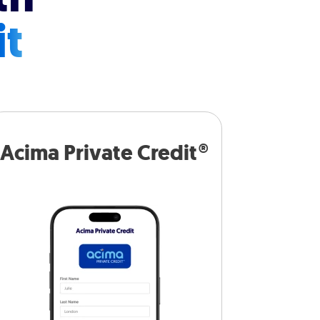
it
Acima Private Credit®