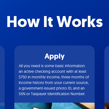
How It Works
Apply
All you need is some basic information:
an active checking account with at least
$750 in monthly income, three months of
income history from your current source,
a government-issued photo ID, and an
SSN or Taxpayer Identification Number.