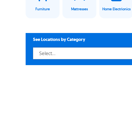
Furniture
Mattresses
Home Electrionics
See Locations by Category