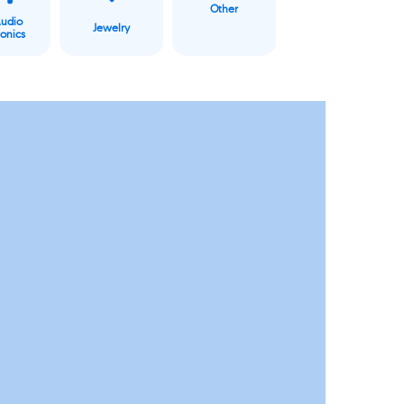
Other
Audio
Jewelry
ronics