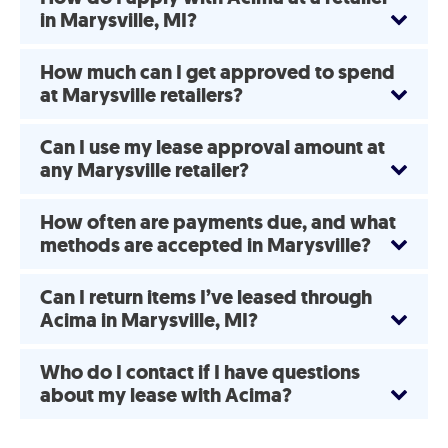
in Marysville, MI?
How much can I get approved to spend
at Marysville retailers?
Can I use my lease approval amount at
any Marysville retailer?
How often are payments due, and what
methods are accepted in Marysville?
Can I return items I’ve leased through
Acima in Marysville, MI?
Who do I contact if I have questions
about my lease with Acima?