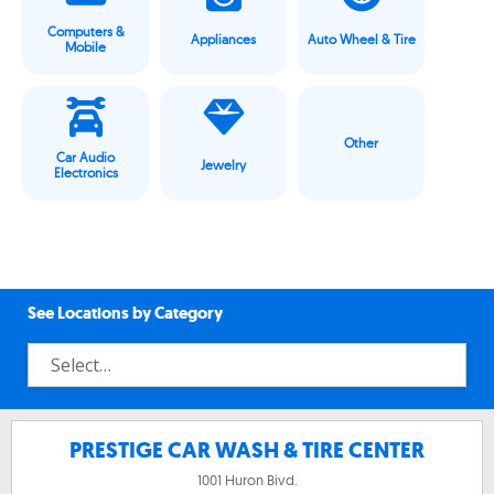
Computers &
Appliances
Auto Wheel & Tire
Mobile
Other
Car Audio
Jewelry
Electronics
See Locations by Category
PRESTIGE CAR WASH & TIRE CENTER
1001 Huron Bivd.