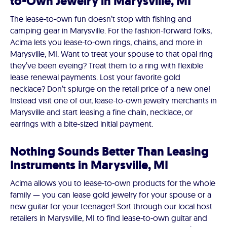
to-Own Jewelry in Marysville, MI
The lease-to-own fun doesn’t stop with fishing and
camping gear in Marysville. For the fashion-forward folks,
Acima lets you lease-to-own rings, chains, and more in
Marysville, MI. Want to treat your spouse to that opal ring
they’ve been eyeing? Treat them to a ring with flexible
lease renewal payments. Lost your favorite gold
necklace? Don’t splurge on the retail price of a new one!
Instead visit one of our, lease-to-own jewelry merchants in
Marysville and start leasing a fine chain, necklace, or
earrings with a bite-sized initial payment.
Nothing Sounds Better Than Leasing
Instruments in Marysville, MI
Acima allows you to lease-to-own products for the whole
family — you can lease gold jewelry for your spouse or a
new guitar for your teenager! Sort through our local host
retailers in Marysville, MI to find lease-to-own guitar and