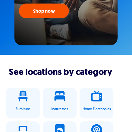
Shop now
See locations by category
Furniture
Mattresses
Home Electrionics