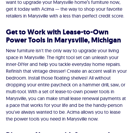
want to upgrade your Marysville home’s furniture now,
get it today with Acima — the way to shop your favorite
retailers in Marysville with a less than perfect credit score.
Get to Work with Lease-to-Own
Power Tools in Marysville, Michigan
New furniture isn't the only way to upgrade your living
space in Marysville. The right tool set can unleash your
inner-DIYer and help you tackle everyday home repairs.
Refinish that vintage dresser! Create an accent wall in your
bedroom. Install those floating shelves! All without
dropping your entire paycheck on a hammer drill, saw, or
multi-tool. With a set of lease-to-own power tools in
Marysville, you can make small lease renewal payments at
a pace that works for your life and be the handy-person
you've always wanted to be. Acima allows you to lease
the power tools you need in Marysville now.