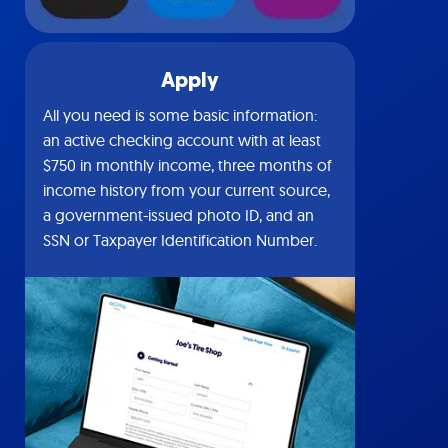
Apply
All you need is some basic information:
an active checking account with at least
$750 in monthly income, three months of
income history from your current source,
a government-issued photo ID, and an
SSN or Taxpayer Identification Number.