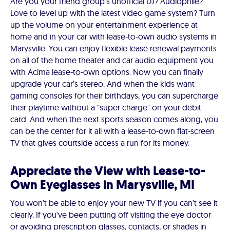
Are you your friend group’s unofficial DJ? Audiophile?
Love to level up with the latest video game system? Turn
up the volume on your entertainment experience at
home and in your car with lease-to-own audio systems in
Marysville. You can enjoy flexible lease renewal payments
on all of the home theater and car audio equipment you
with Acima lease-to-own options. Now you can finally
upgrade your car’s stereo. And when the kids want
gaming consoles for their birthdays, you can supercharge
their playtime without a "super charge" on your debit
card. And when the next sports season comes along, you
can be the center for it all with a lease-to-own flat-screen
TV that gives courtside access a run for its money.
Appreciate the View with Lease-to-
Own Eyeglasses in Marysville, MI
You won’t be able to enjoy your new TV if you can’t see it
clearly. If you've been putting off visiting the eye doctor
or avoiding prescription glasses, contacts, or shades in