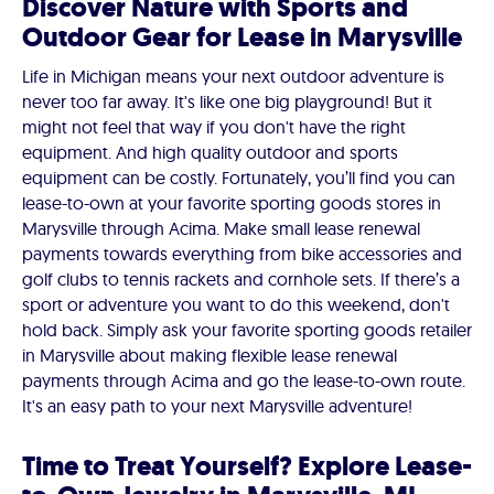
Discover Nature with Sports and
Outdoor Gear for Lease in Marysville
Life in Michigan means your next outdoor adventure is
never too far away. It's like one big playground! But it
might not feel that way if you don't have the right
equipment. And high quality outdoor and sports
equipment can be costly. Fortunately, you’ll find you can
lease-to-own at your favorite sporting goods stores in
Marysville through Acima. Make small lease renewal
payments towards everything from bike accessories and
golf clubs to tennis rackets and cornhole sets. If there’s a
sport or adventure you want to do this weekend, don't
hold back. Simply ask your favorite sporting goods retailer
in Marysville about making flexible lease renewal
payments through Acima and go the lease-to-own route.
It's an easy path to your next Marysville adventure!
Time to Treat Yourself? Explore Lease-