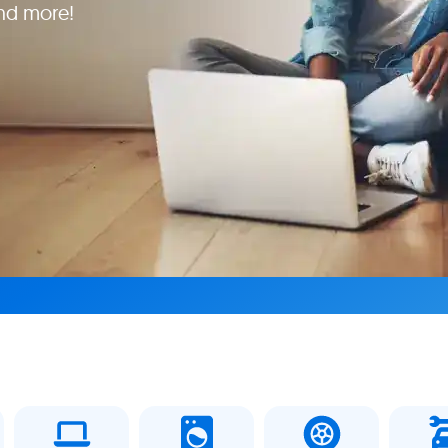
and more!