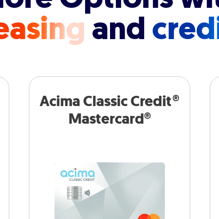
easing
and
cred
Acima Classic Credit®
Mastercard®