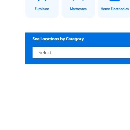
Furniture
Mattresses
Home Electrionics
See Locations by Category