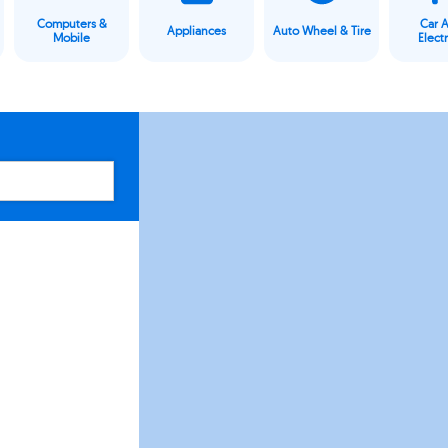
Computers &
Car 
Appliances
Auto Wheel & Tire
Mobile
Elect