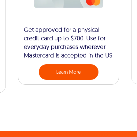
Get approved for a physical
credit card up to $700. Use for
everyday purchases wherever
Mastercard is accepted in the US
Learn More