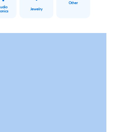
Other
Audio
Jewelry
ronics