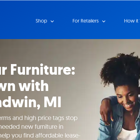
Shop
For Retailers
How it
r Furniture:
wn with
adwin, MI
erms and high price tags stop
eeded new furniture in
help you find affordable lease-