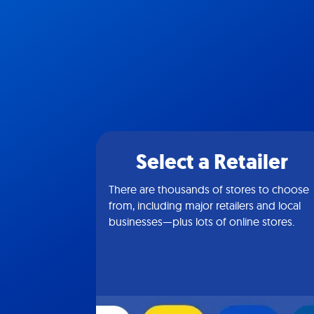
Select a Retailer
There are thousands of stores to choose
from, including major retailers and local
businesses—plus lots of online stores.