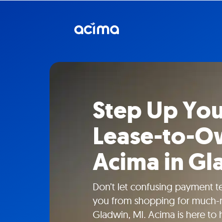
Step Up You
Lease-to-O
Acima in Gl
Don’t let confusing payment t
you from shopping for much-n
Gladwin, MI. Acima is here to 