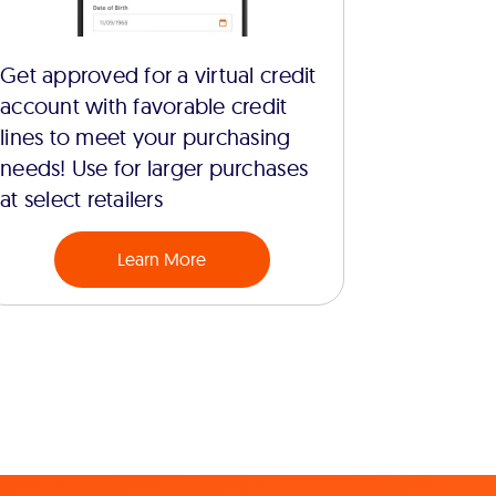
Get approved for a virtual credit
account with favorable credit
lines to meet your purchasing
needs! Use for larger purchases
at select retailers
Learn More