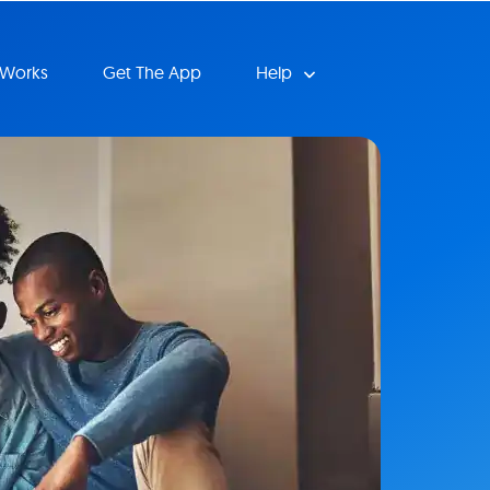
 Works
Get The App
Help