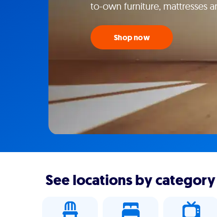
to-own furniture, mattresses 
Shop now
See locations by category