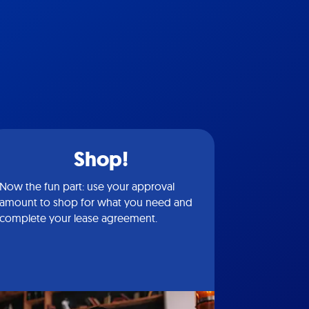
Shop!
Now the fun part: use your approval
amount to shop for what you need and
complete your lease agreement.