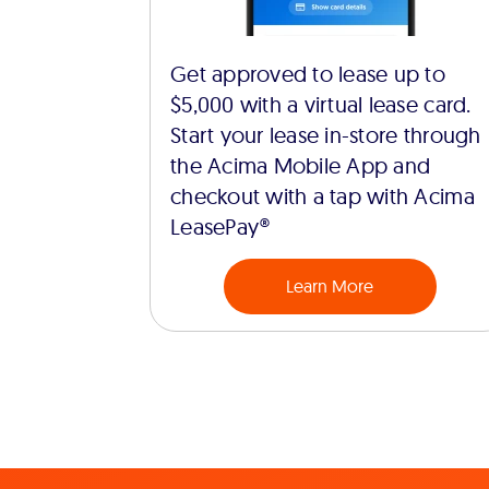
Get approved to lease up to
$5,000 with a virtual lease card.
Start your lease in-store through
the Acima Mobile App and
checkout with a tap with Acima
LeasePay®
Learn More