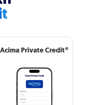
it
Acima Private Credit®