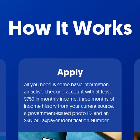
How It Works
Apply
All you need is some basic information:
an active checking account with at least
$750 in monthly income, three months of
income history from your current source,
a government-issued photo ID, and an
SSN or Taxpayer Identification Number.