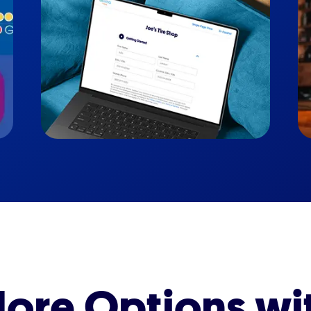
ore Options wi