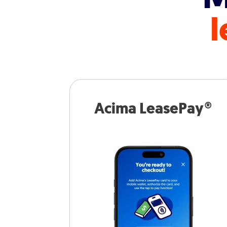
l
Acima LeasePay®