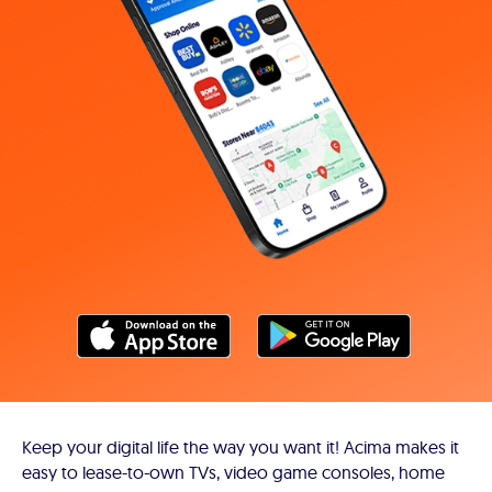
Keep your digital life the way you want it! Acima makes it
easy to lease-to-own TVs, video game consoles, home