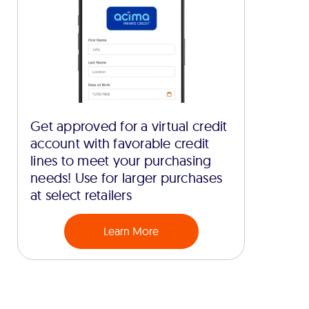
Get approved for a virtual credit
account with favorable credit
lines to meet your purchasing
needs! Use for larger purchases
at select retailers
Learn More