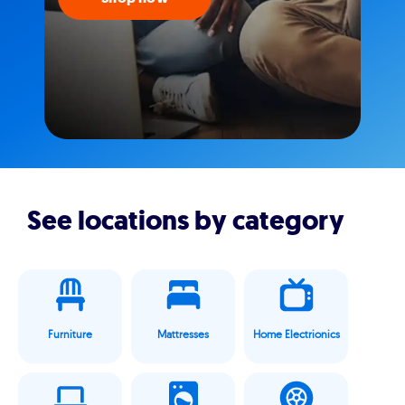
See locations by category
Furniture
Mattresses
Home Electrionics