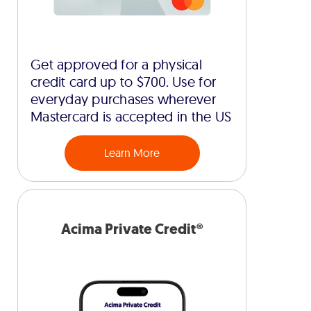
Get approved for a physical
credit card up to $700. Use for
everyday purchases wherever
Mastercard is accepted in the US
Learn More
Acima Private Credit®