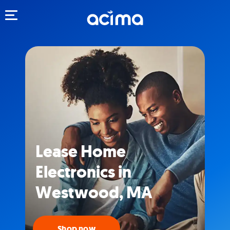
Toggle navigation
Lease Home
Electronics in
Westwood, MA
Shop now