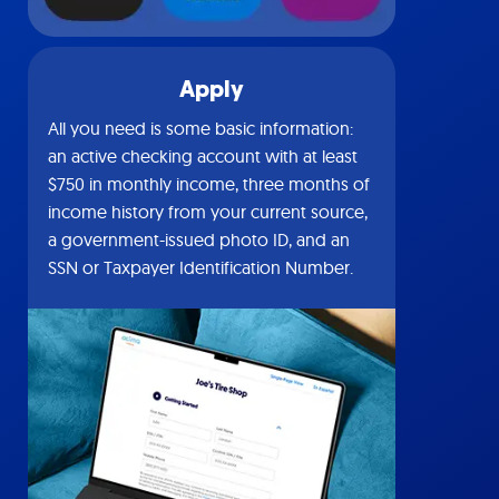
Apply
All you need is some basic information:
an active checking account with at least
$750 in monthly income, three months of
income history from your current source,
a government-issued photo ID, and an
SSN or Taxpayer Identification Number.