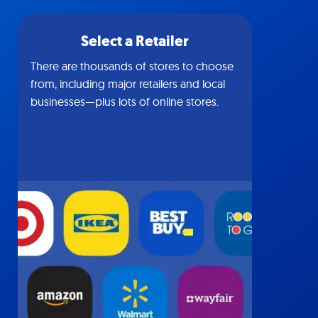
Select a Retailer
There are thousands of stores to choose
from, including major retailers and local
businesses—plus lots of online stores.