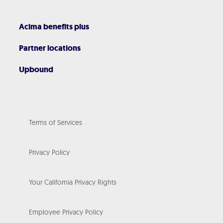
Acima benefits plus
Partner locations
Upbound
Terms of Services
Privacy Policy
Your California Privacy Rights
Employee Privacy Policy