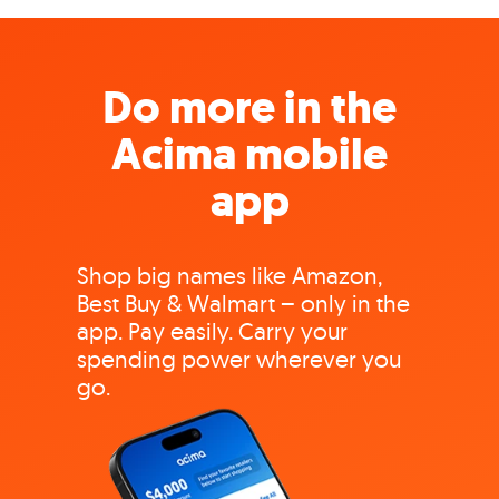
Do more in the
Acima mobile
app
Shop big names like Amazon,
Best Buy & Walmart – only in the
app. Pay easily. Carry your
spending power wherever you
go.