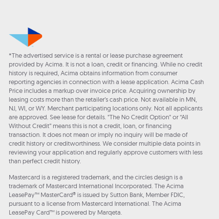
*The advertised service is a rental or lease purchase agreement
provided by Acima. It is not a loan, credit or financing. While no credit
history is required, Acima obtains information from consumer
reporting agencies in connection with a lease application. Acima Cash
Price includes a markup over invoice price. Acquiring ownership by
leasing costs more than the retailer’s cash price. Not available in MN,
NJ, WI, or WY. Merchant participating locations only. Not all applicants
are approved. See lease for details. "The No Credit Option" or “All
Without Credit” means this is not a credit, loan, or financing
transaction. It does not mean or imply no inquiry will be made of
credit history or creditworthiness. We consider multiple data points in
reviewing your application and regularly approve customers with less
than perfect credit history.
Mastercard is a registered trademark, and the circles design is a
trademark of Mastercard International Incorporated. The Acima
LeasePay™ MasterCard® is issued by Sutton Bank, Member FDIC,
pursuant to a license from Mastercard International. The Acima
LeasePay Card™ is powered by Marqeta.