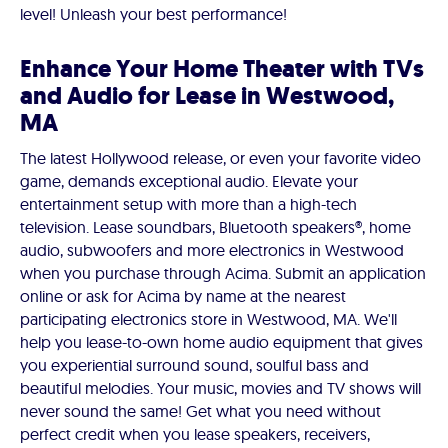
level! Unleash your best performance!
Enhance Your Home Theater with TVs
and Audio for Lease in Westwood,
MA
The latest Hollywood release, or even your favorite video
game, demands exceptional audio. Elevate your
entertainment setup with more than a high-tech
television. Lease soundbars, Bluetooth speakers®, home
audio, subwoofers and more electronics in Westwood
when you purchase through Acima. Submit an application
online or ask for Acima by name at the nearest
participating electronics store in Westwood, MA. We'll
help you lease-to-own home audio equipment that gives
you experiential surround sound, soulful bass and
beautiful melodies. Your music, movies and TV shows will
never sound the same! Get what you need without
perfect credit when you lease speakers, receivers,