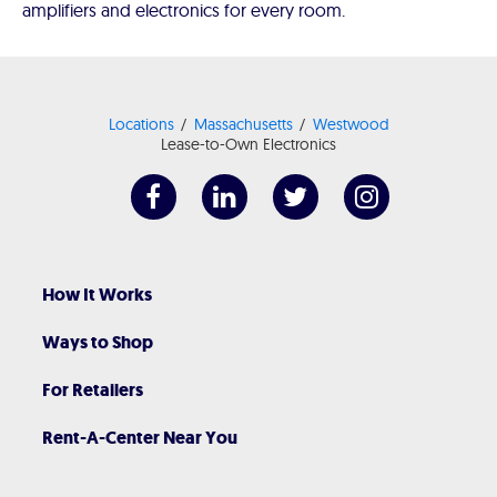
amplifiers and electronics for every room.
Locations
Massachusetts
Westwood
Lease-to-Own Electronics
How It Works
Ways to Shop
For Retailers
Rent-A-Center Near You