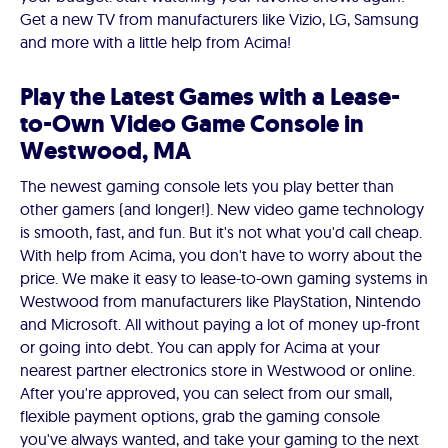
Get a new TV from manufacturers like Vizio, LG, Samsung
and more with a little help from Acima!
Play the Latest Games with a Lease-
to-Own Video Game Console in
Westwood, MA
The newest gaming console lets you play better than
other gamers (and longer!). New video game technology
is smooth, fast, and fun. But it's not what you'd call cheap.
With help from Acima, you don't have to worry about the
price. We make it easy to lease-to-own gaming systems in
Westwood from manufacturers like PlayStation, Nintendo
and Microsoft. All without paying a lot of money up-front
or going into debt. You can apply for Acima at your
nearest partner electronics store in Westwood or online.
After you're approved, you can select from our small,
flexible payment options, grab the gaming console
you've always wanted, and take your gaming to the next