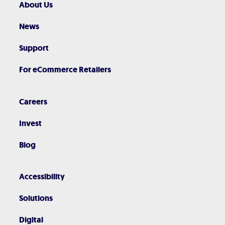
About Us
News
Support
For eCommerce Retailers
Careers
Invest
Blog
Accessibility
Solutions
Digital