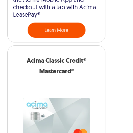
checkout with a tap with Acima
LeasePay®
Learn More
Acima Classic Credit®
Mastercard®