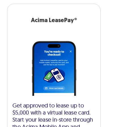
Acima LeasePay®
Get approved to lease up to
$5,000 with a virtual lease card.
Start your lease in-store through
the Acima Mobile App and