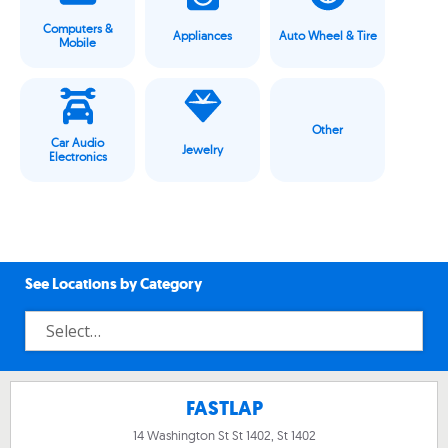
Computers &
Appliances
Auto Wheel & Tire
Mobile
Other
Car Audio
Jewelry
Electronics
See Locations by Category
FASTLAP
14 Washington St St 1402, St 1402