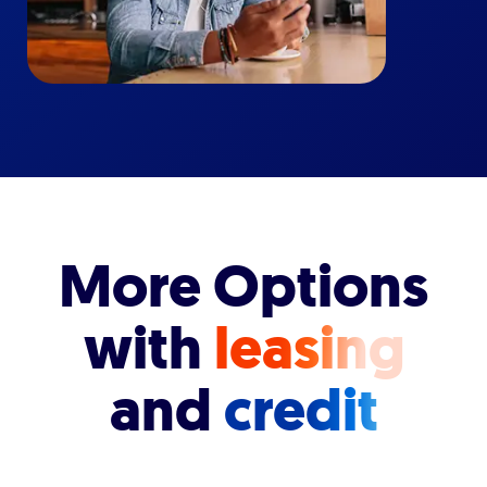
More Options
with
leasing
and
credit