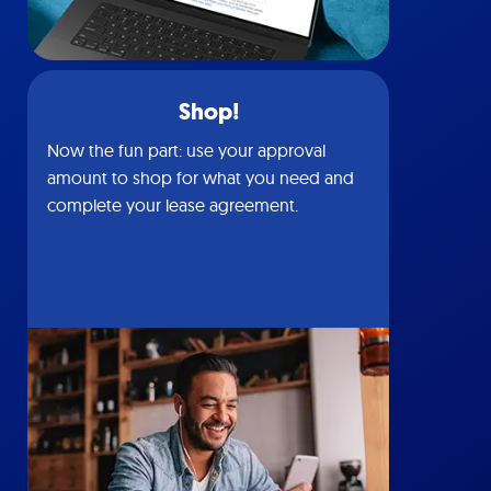
Shop!
Now the fun part: use your approval
amount to shop for what you need and
complete your lease agreement.