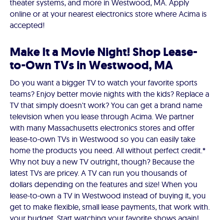
theater systems, and more in Westwood, MA. Apply
online or at your nearest electronics store where Acima is
accepted!
Make It a Movie Night! Shop Lease-
to-Own TVs in Westwood, MA
Do you want a bigger TV to watch your favorite sports
teams? Enjoy better movie nights with the kids? Replace a
TV that simply doesn't work? You can get a brand name
television when you lease through Acima. We partner
with many Massachusetts electronics stores and offer
lease-to-own TVs in Westwood so you can easily take
home the products you need. All without perfect credit.*
Why not buy a new TV outright, though? Because the
latest TVs are pricey. A TV can run you thousands of
dollars depending on the features and size! When you
lease-to-own a TV in Westwood instead of buying it, you
get to make flexible, small lease payments, that work with.
your budget. Start watching your favorite shows again!