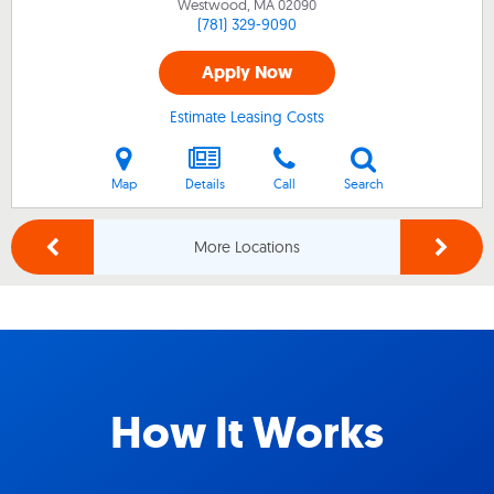
Westwood, MA
02090
(781) 329-9090
Apply Now
Estimate Leasing Costs
Map
Details
Call
Search
More Locations
How It Works