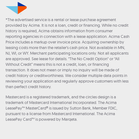
*The advertised service is a rental or lease purchase agreement
provided by Acima. It is not a loan, credit or financing. While no credit
history is required, Acima obtains information from consumer
reporting agencies in connection with a lease application. Acima Cash
Price includes a markup over invoice price. Acquiring ownership by
leasing costs more than the retailer’s cash price. Not available in MN,
NJ, WI, or WY. Merchant participating locations only. Not all applicants
are approved. See lease for details. "The No Credit Option" or “All
Without Credit” means this is not a credit, loan, or financing
transaction. It does not mean or imply no inquiry will be made of
credit history or creditworthiness. We consider multiple data points in
reviewing your application and regularly approve customers with less
than perfect credit history.
Mastercard is a registered trademark, and the circles design is a
trademark of Mastercard International Incorporated. The Acima
LeasePay™ MasterCard® is issued by Sutton Bank, Member FDIC,
pursuant to a license from Mastercard International. The Acima
LeasePay Card™ is powered by Marqeta.