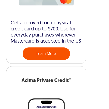
Get approved for a physical
credit card up to $700. Use for
everyday purchases wherever
Mastercard is accepted in the US
Learn More
Acima Private Credit®