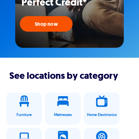
Perfect Credit*
Shop now
See locations by category
Furniture
Mattresses
Home Electrionics