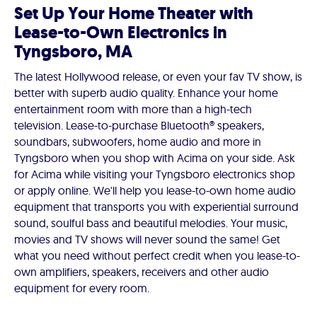
Set Up Your Home Theater with
Lease-to-Own Electronics in
Tyngsboro, MA
The latest Hollywood release, or even your fav TV show, is
better with superb audio quality. Enhance your home
entertainment room with more than a high-tech
television. Lease-to-purchase Bluetooth® speakers,
soundbars, subwoofers, home audio and more in
Tyngsboro when you shop with Acima on your side. Ask
for Acima while visiting your Tyngsboro electronics shop
or apply online. We'll help you lease-to-own home audio
equipment that transports you with experiential surround
sound, soulful bass and beautiful melodies. Your music,
movies and TV shows will never sound the same! Get
what you need without perfect credit when you lease-to-
own amplifiers, speakers, receivers and other audio
equipment for every room.