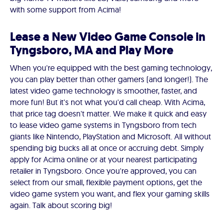
with some support from Acima!
Lease a New Video Game Console in
Tyngsboro, MA and Play More
When you're equipped with the best gaming technology,
you can play better than other gamers (and longer!). The
latest video game technology is smoother, faster, and
more fun! But it's not what you'd call cheap. With Acima,
that price tag doesn't matter. We make it quick and easy
to lease video game systems in Tyngsboro from tech
giants like Nintendo, PlayStation and Microsoft. All without
spending big bucks all at once or accruing debt. Simply
apply for Acima online or at your nearest participating
retailer in Tyngsboro. Once you're approved, you can
select from our small, flexible payment options, get the
video game system you want, and flex your gaming skills
again. Talk about scoring big!