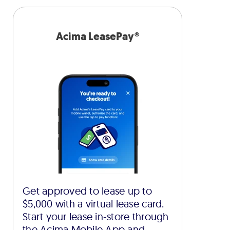
Acima LeasePay®
Get approved to lease up to
$5,000 with a virtual lease card.
Start your lease in-store through
the Acima Mobile App and