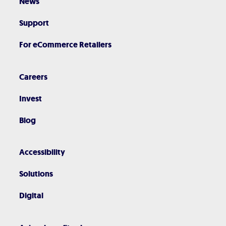
News
Support
For eCommerce Retailers
Careers
Invest
Blog
Accessibility
Solutions
Digital