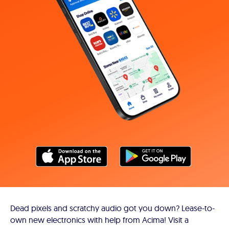
Dead pixels and scratchy audio got you down? Lease-to-
own new electronics with help from Acima! Visit a