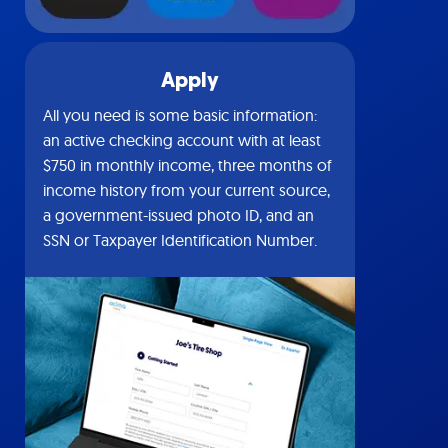
Apply
All you need is some basic information:
an active checking account with at least
$750 in monthly income, three months of
income history from your current source,
a government-issued photo ID, and an
SSN or Taxpayer Identification Number.