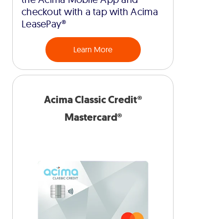
checkout with a tap with Acima
LeasePay®
Learn More
Acima Classic Credit®
Mastercard®