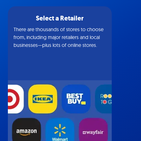
Select a Retailer
There are thousands of stores to choose
from, including major retailers and local
businesses—plus lots of online stores.