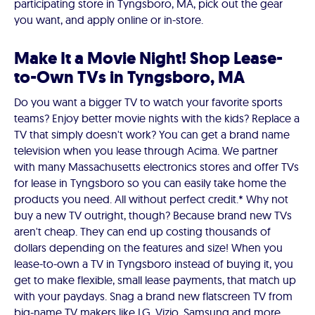
participating store in Tyngsboro, MA, pick out the gear
you want, and apply online or in-store.
Make It a Movie Night! Shop Lease-
to-Own TVs in Tyngsboro, MA
Do you want a bigger TV to watch your favorite sports
teams? Enjoy better movie nights with the kids? Replace a
TV that simply doesn't work? You can get a brand name
television when you lease through Acima. We partner
with many Massachusetts electronics stores and offer TVs
for lease in Tyngsboro so you can easily take home the
products you need. All without perfect credit.* Why not
buy a new TV outright, though? Because brand new TVs
aren't cheap. They can end up costing thousands of
dollars depending on the features and size! When you
lease-to-own a TV in Tyngsboro instead of buying it, you
get to make flexible, small lease payments, that match up
with your paydays. Snag a brand new flatscreen TV from
big-name TV makers like LG, Vizio, Samsung and more