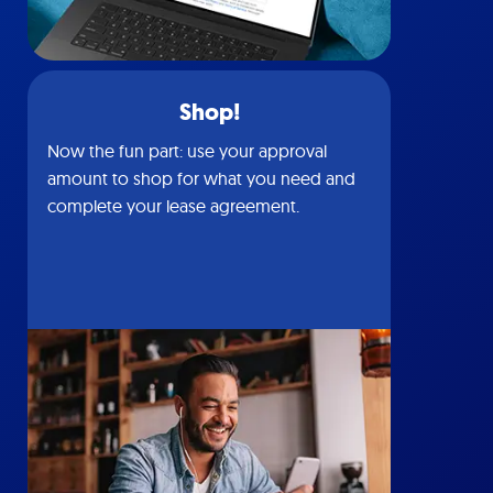
Shop!
Now the fun part: use your approval
amount to shop for what you need and
complete your lease agreement.