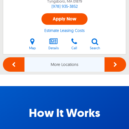
Tyngsboro, MA
01879
(978) 935-3852
Apply Now
Estimate Leasing Costs
Map
Details
Call
Search
More Locations
How It Works