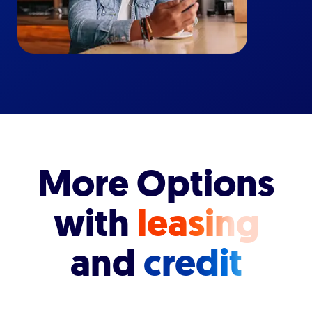
More Options
with
leasing
and
credit