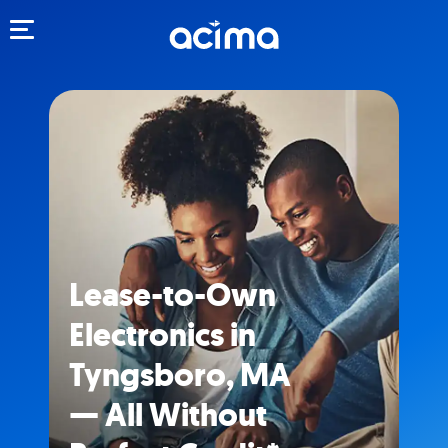
Toggle navigation
Lease-to-Own
Electronics in
Tyngsboro, MA
— All Without