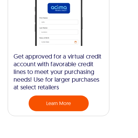
Get approved for a virtual credit
account with favorable credit
lines to meet your purchasing
needs! Use for larger purchases
at select retailers
Learn More