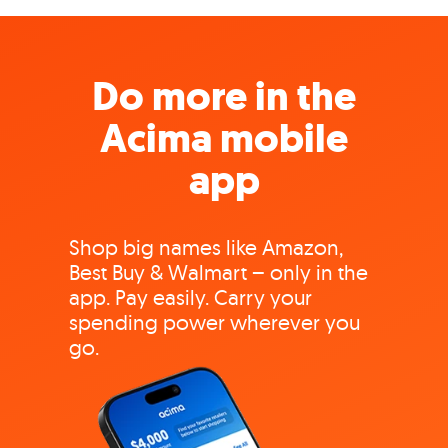
Do more in the
Acima mobile
app
Shop big names like Amazon,
Best Buy & Walmart – only in the
app. Pay easily. Carry your
spending power wherever you
go.