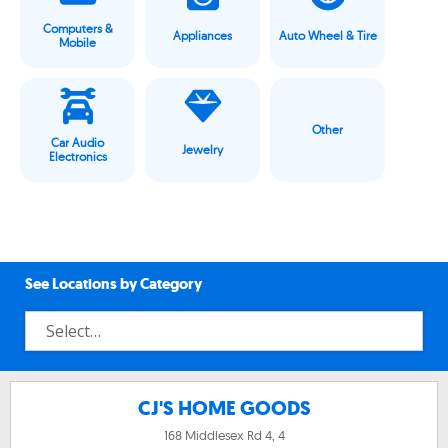
Computers &
Appliances
Auto Wheel & Tire
Mobile
Other
Car Audio
Jewelry
Electronics
See Locations by Category
CJ'S HOME GOODS
168 Middlesex Rd 4, 4