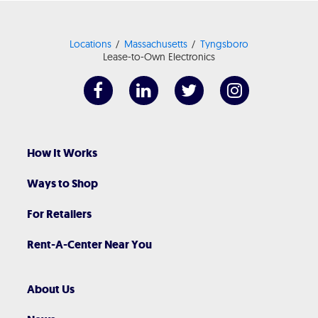
Locations
Massachusetts
Tyngsboro
Lease-to-Own Electronics
How It Works
Ways to Shop
For Retailers
Rent-A-Center Near You
About Us