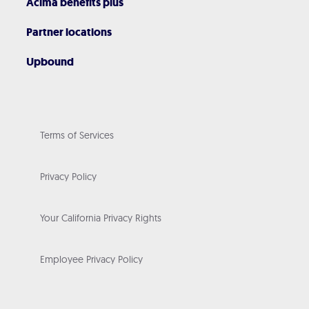
Acima benefits plus
Partner locations
Upbound
Terms of Services
Privacy Policy
Your California Privacy Rights
Employee Privacy Policy