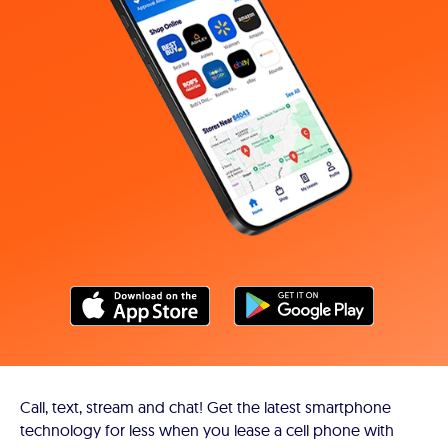
Call, text, stream and chat! Get the latest smartphone
technology for less when you lease a cell phone with