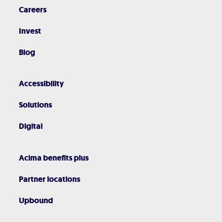
Careers
Invest
Blog
Accessibility
Solutions
Digital
Acima benefits plus
Partner locations
Upbound