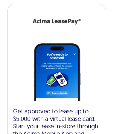
Acima LeasePay®
Get approved to lease up to
$5,000 with a virtual lease card.
Start your lease in-store through
the Acima Mobile App and