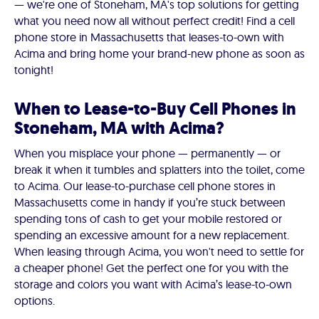
— we're one of Stoneham, MA's top solutions for getting
what you need now all without perfect credit! Find a cell
phone store in Massachusetts that leases-to-own with
Acima and bring home your brand-new phone as soon as
tonight!
When to Lease-to-Buy Cell Phones in
Stoneham, MA with Acima?
When you misplace your phone — permanently — or
break it when it tumbles and splatters into the toilet, come
to Acima. Our lease-to-purchase cell phone stores in
Massachusetts come in handy if you’re stuck between
spending tons of cash to get your mobile restored or
spending an excessive amount for a new replacement.
When leasing through Acima, you won't need to settle for
a cheaper phone! Get the perfect one for you with the
storage and colors you want with Acima’s lease-to-own
options.