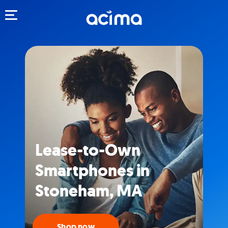
Toggle navigation
Lease-to-Own
Smartphones in
Stoneham, MA
Shop now