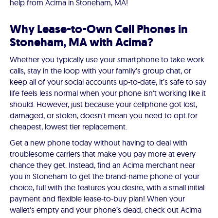
help from Acima in Stoneham, MA!
Why Lease-to-Own Cell Phones in
Stoneham, MA with Acima?
Whether you typically use your smartphone to take work
calls, stay in the loop with your family's group chat, or
keep all of your social accounts up-to-date, it’s safe to say
life feels less normal when your phone isn't working like it
should. However, just because your cellphone got lost,
damaged, or stolen, doesn't mean you need to opt for
cheapest, lowest tier replacement.
Get a new phone today without having to deal with
troublesome carriers that make you pay more at every
chance they get. Instead, find an Acima merchant near
you in Stoneham to get the brand-name phone of your
choice, full with the features you desire, with a small initial
payment and flexible lease-to-buy plan! When your
wallet's empty and your phone’s dead, check out Acima