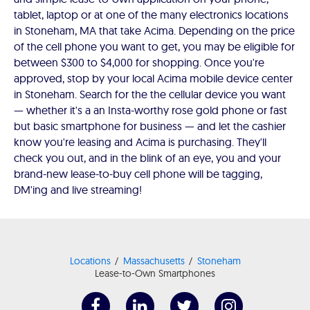
tablet, laptop or at one of the many electronics locations
in Stoneham, MA that take Acima. Depending on the price
of the cell phone you want to get, you may be eligible for
between $300 to $4,000 for shopping. Once you're
approved, stop by your local Acima mobile device center
in Stoneham. Search for the the cellular device you want
— whether it's a an Insta-worthy rose gold phone or fast
but basic smartphone for business — and let the cashier
know you're leasing and Acima is purchasing. They'll
check you out, and in the blink of an eye, you and your
brand-new lease-to-buy cell phone will be tagging,
DM'ing and live streaming!
Locations
Massachusetts
Stoneham
Lease-to-Own Smartphones