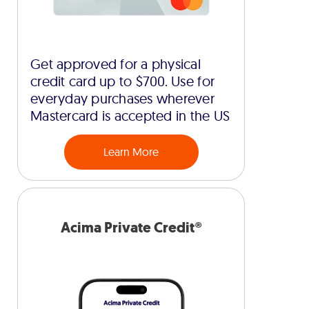
Get approved for a physical
credit card up to $700. Use for
everyday purchases wherever
Mastercard is accepted in the US
Learn More
Acima Private Credit®