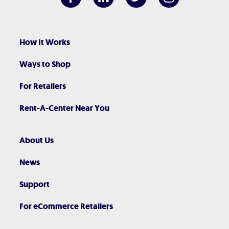
How It Works
Ways to Shop
For Retailers
Rent-A-Center Near You
About Us
News
Support
For eCommerce Retailers