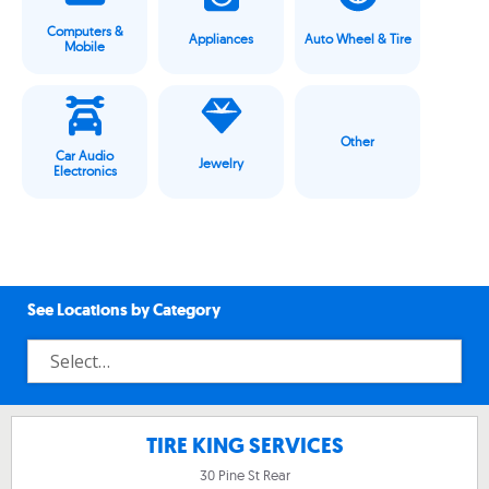
Computers &
Appliances
Auto Wheel & Tire
Mobile
Other
Car Audio
Jewelry
Electronics
See Locations by Category
TIRE KING SERVICES
30 Pine St Rear