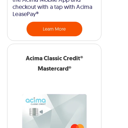
checkout with a tap with Acima
LeasePay®
Learn More
Acima Classic Credit®
Mastercard®