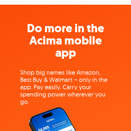
Do more in the
Acima mobile
app
Shop big names like Amazon,
Best Buy & Walmart – only in the
app. Pay easily. Carry your
spending power wherever you
go.