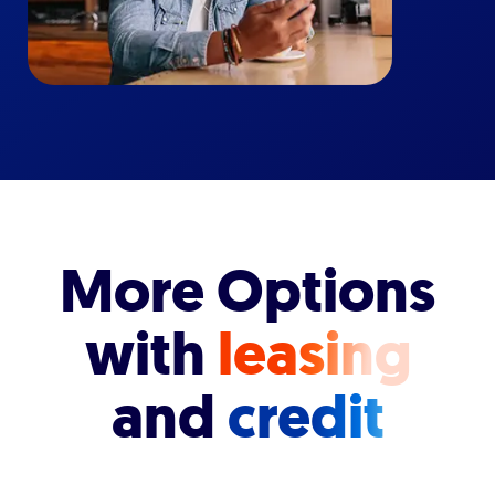
More Options
with
leasing
and
credit