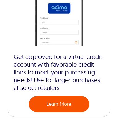
Get approved for a virtual credit
account with favorable credit
lines to meet your purchasing
needs! Use for larger purchases
at select retailers
Learn More