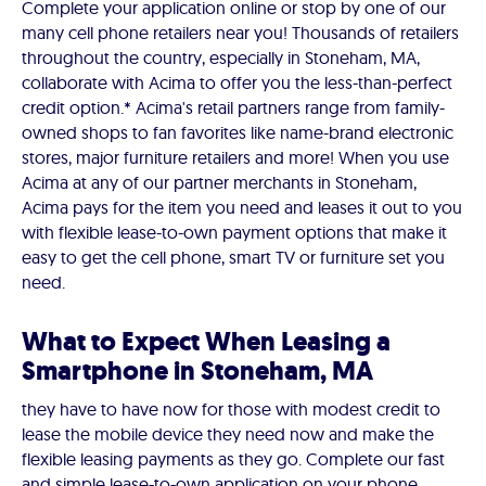
Complete your application online or stop by one of our
many cell phone retailers near you! Thousands of retailers
throughout the country, especially in Stoneham, MA,
collaborate with Acima to offer you the less-than-perfect
credit option.* Acima's retail partners range from family-
owned shops to fan favorites like name-brand electronic
stores, major furniture retailers and more! When you use
Acima at any of our partner merchants in Stoneham,
Acima pays for the item you need and leases it out to you
with flexible lease-to-own payment options that make it
easy to get the cell phone, smart TV or furniture set you
need.
What to Expect When Leasing a
Smartphone in Stoneham, MA
they have to have now for those with modest credit to
lease the mobile device they need now and make the
flexible leasing payments as they go. Complete our fast
and simple lease-to-own application on your phone,