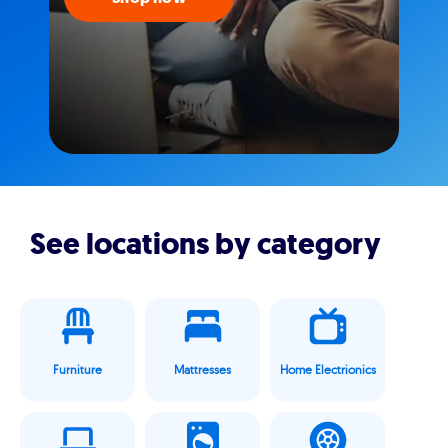
See locations by category
Furniture
Mattresses
Home Electrionics