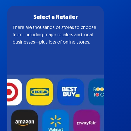
Select a Retailer
There are thousands of stores to choose
from, including major retailers and local
businesses—plus lots of online stores.