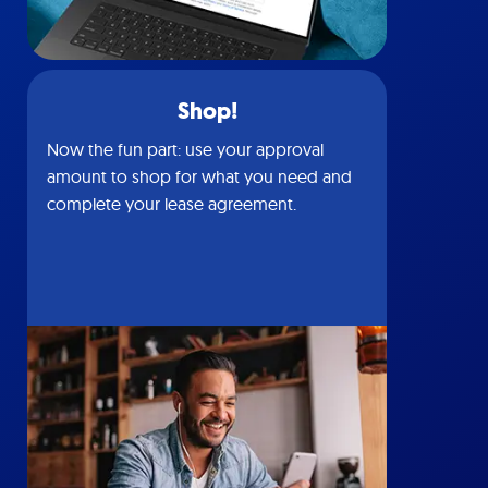
Shop!
Now the fun part: use your approval
amount to shop for what you need and
complete your lease agreement.