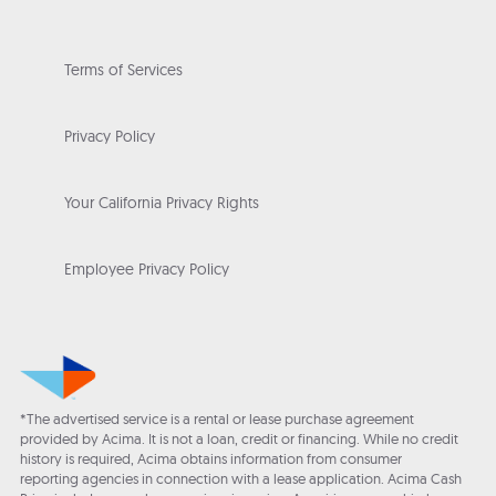
Terms of Services
Privacy Policy
Your California Privacy Rights
Employee Privacy Policy
*The advertised service is a rental or lease purchase agreement
provided by Acima. It is not a loan, credit or financing. While no credit
history is required, Acima obtains information from consumer
reporting agencies in connection with a lease application. Acima Cash