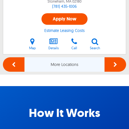
Stoneham, MA
02180
(781) 435-1006
Apply Now
Estimate Leasing Costs
Map
Details
Call
Search
More Locations
How It Works