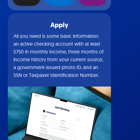
Apply
All you need is some basic information:
an active checking account with at least
$750 in monthly income, three months of
income history from your current source,
a government-issued photo ID, and an
SSN or Taxpayer Identification Number.