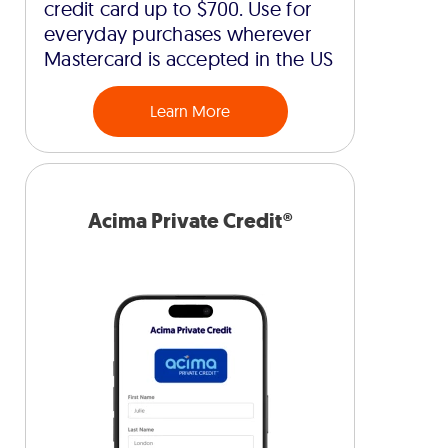
credit card up to $700. Use for
everyday purchases wherever
Mastercard is accepted in the US
Learn More
Acima Private Credit®