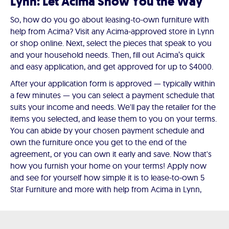
Lynn: Let Acima Show You the Way
So, how do you go about leasing-to-own furniture with
help from Acima? Visit any Acima-approved store in Lynn
or shop online. Next, select the pieces that speak to you
and your household needs. Then, fill out Acima’s quick
and easy application, and get approved for up to $4000.
After your application form is approved — typically within
a few minutes — you can select a payment schedule that
suits your income and needs. We'll pay the retailer for the
items you selected, and lease them to you on your terms.
You can abide by your chosen payment schedule and
own the furniture once you get to the end of the
agreement, or you can own it early and save. Now that's
how you furnish your home on your terms! Apply now
and see for yourself how simple it is to lease-to-own 5
Star Furniture and more with help from Acima in Lynn,