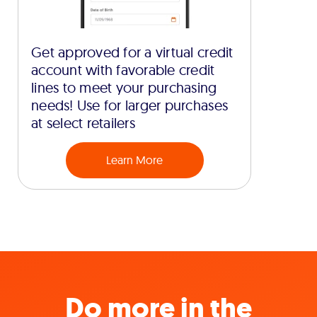
Get approved for a virtual credit
account with favorable credit
lines to meet your purchasing
needs! Use for larger purchases
at select retailers
Learn More
Do more in the