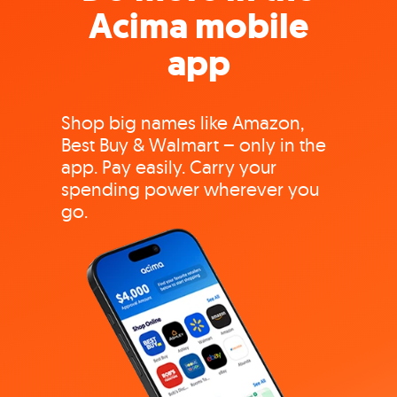
Acima mobile
app
Shop big names like Amazon,
Best Buy & Walmart – only in the
app. Pay easily. Carry your
spending power wherever you
go.