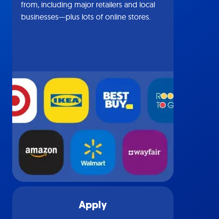
from, including major retailers and local
businesses—plus lots of online stores.
Apply