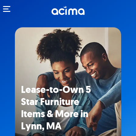
Toggle navigation
Lease-to-Own 5
Star Furniture
Items & More in
Lynn, MA