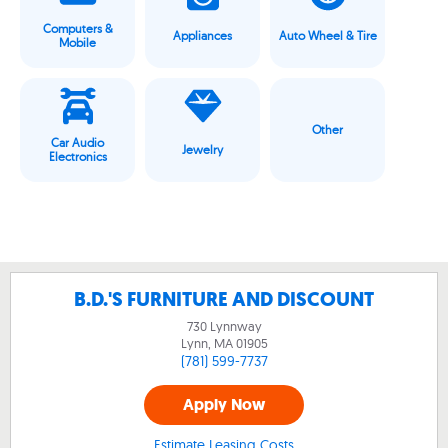
Computers &
Appliances
Auto Wheel & Tire
Mobile
Other
Car Audio
Jewelry
Electronics
B.D.'S FURNITURE AND DISCOUNT
730 Lynnway
Lynn, MA
01905
(781) 599-7737
Apply Now
Estimate Leasing Costs