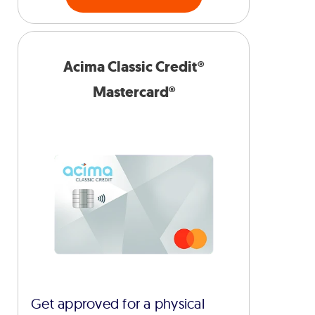
Acima Classic Credit®
Mastercard®
Get approved for a physical