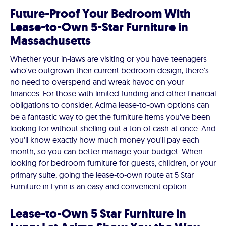
Future-Proof Your Bedroom With
Lease-to-Own 5-Star Furniture in
Massachusetts
Whether your in-laws are visiting or you have teenagers
who've outgrown their current bedroom design, there's
no need to overspend and wreak havoc on your
finances. For those with limited funding and other financial
obligations to consider, Acima lease-to-own options can
be a fantastic way to get the furniture items you've been
looking for without shelling out a ton of cash at once. And
you'll know exactly how much money you'll pay each
month, so you can better manage your budget. When
looking for bedroom furniture for guests, children, or your
primary suite, going the lease-to-own route at 5 Star
Furniture in Lynn is an easy and convenient option.
Lease-to-Own 5 Star Furniture in