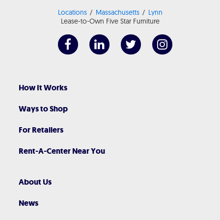
Locations
Massachusetts
Lynn
Lease-to-Own Five Star Furniture
How It Works
Ways to Shop
For Retailers
Rent-A-Center Near You
About Us
News