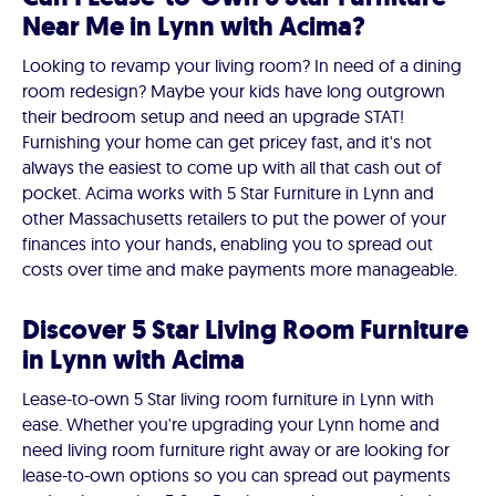
Near Me in Lynn with Acima?
Looking to revamp your living room? In need of a dining
room redesign? Maybe your kids have long outgrown
their bedroom setup and need an upgrade STAT!
Furnishing your home can get pricey fast, and it's not
always the easiest to come up with all that cash out of
pocket. Acima works with 5 Star Furniture in Lynn and
other Massachusetts retailers to put the power of your
finances into your hands, enabling you to spread out
costs over time and make payments more manageable.
Discover 5 Star Living Room Furniture
in Lynn with Acima
Lease-to-own 5 Star living room furniture in Lynn with
ease. Whether you're upgrading your Lynn home and
need living room furniture right away or are looking for
lease-to-own options so you can spread out payments