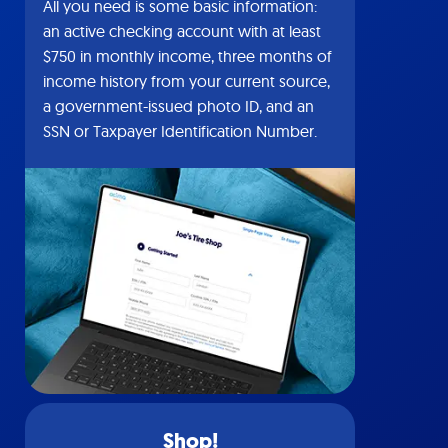
All you need is some basic information:
an active checking account with at least
$750 in monthly income, three months of
income history from your current source,
a government-issued photo ID, and an
SSN or Taxpayer Identification Number.
Shop!