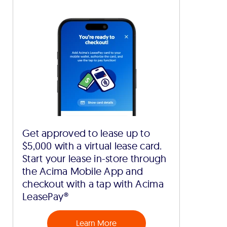
Get approved to lease up to
$5,000 with a virtual lease card.
Start your lease in-store through
the Acima Mobile App and
checkout with a tap with Acima
LeasePay®
Learn More