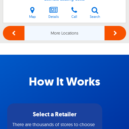
Map
Details
Call
Search
More Locations
How It Works
Select a Retailer
There are thousands of stores to choose