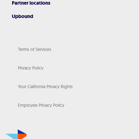
Partner locations
Upbound
Terms of Services
Privacy Policy
Your California Privacy Rights
Employee Privacy Policy