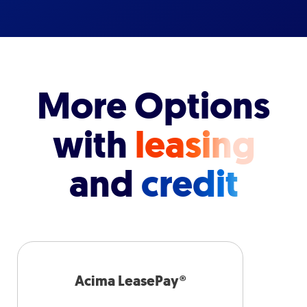
More Options
with
leasing
and
credit
Acima LeasePay®