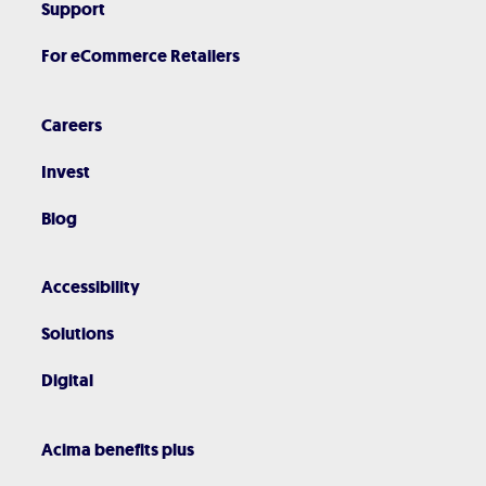
Support
For eCommerce Retailers
Careers
Invest
Blog
Accessibility
Solutions
Digital
Acima benefits plus