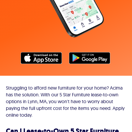
Struggling to afford new furniture for your home? Acima
has the solution. With our 5 Star Furniture lease-to-own
options in Lynn, MA, you won't have to worry about
paying the full upfront cost for the items you need. Apply
online today.
Can I Lease-to-Own 5 Star Furniture