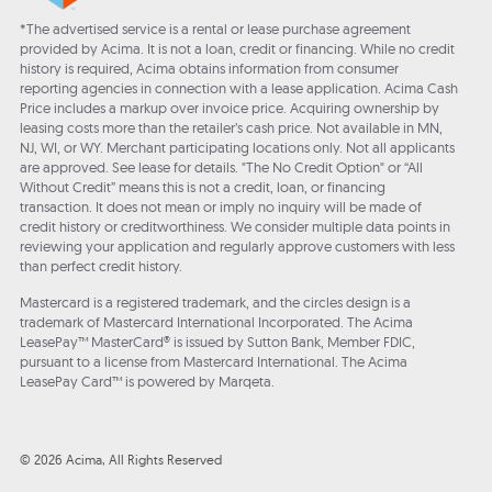
*The advertised service is a rental or lease purchase agreement
provided by Acima. It is not a loan, credit or financing. While no credit
history is required, Acima obtains information from consumer
reporting agencies in connection with a lease application. Acima Cash
Price includes a markup over invoice price. Acquiring ownership by
leasing costs more than the retailer’s cash price. Not available in MN,
NJ, WI, or WY. Merchant participating locations only. Not all applicants
are approved. See lease for details. "The No Credit Option" or “All
Without Credit” means this is not a credit, loan, or financing
transaction. It does not mean or imply no inquiry will be made of
credit history or creditworthiness. We consider multiple data points in
reviewing your application and regularly approve customers with less
than perfect credit history.
Mastercard is a registered trademark, and the circles design is a
trademark of Mastercard International Incorporated. The Acima
LeasePay™ MasterCard® is issued by Sutton Bank, Member FDIC,
pursuant to a license from Mastercard International. The Acima
LeasePay Card™ is powered by Marqeta.
© 2026 Acima, All Rights Reserved