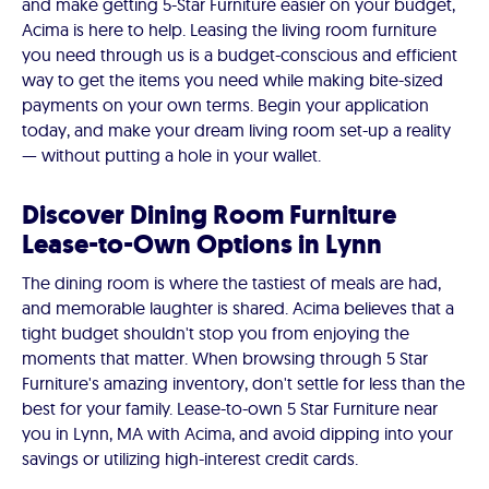
and make getting 5-Star Furniture easier on your budget,
Acima is here to help. Leasing the living room furniture
you need through us is a budget-conscious and efficient
way to get the items you need while making bite-sized
payments on your own terms. Begin your application
today, and make your dream living room set-up a reality
— without putting a hole in your wallet.
Discover Dining Room Furniture
Lease-to-Own Options in Lynn
The dining room is where the tastiest of meals are had,
and memorable laughter is shared. Acima believes that a
tight budget shouldn't stop you from enjoying the
moments that matter. When browsing through 5 Star
Furniture's amazing inventory, don't settle for less than the
best for your family. Lease-to-own 5 Star Furniture near
you in Lynn, MA with Acima, and avoid dipping into your
savings or utilizing high-interest credit cards.