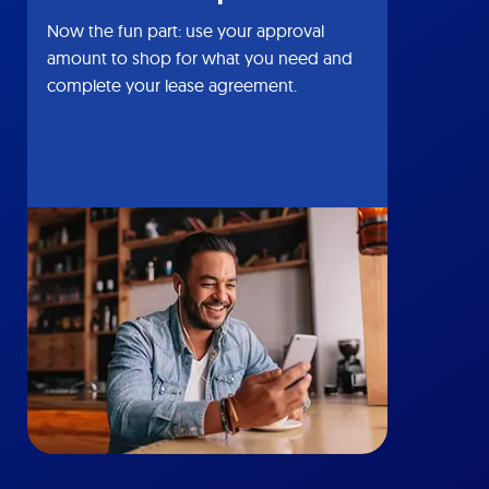
Now the fun part: use your approval
amount to shop for what you need and
complete your lease agreement.