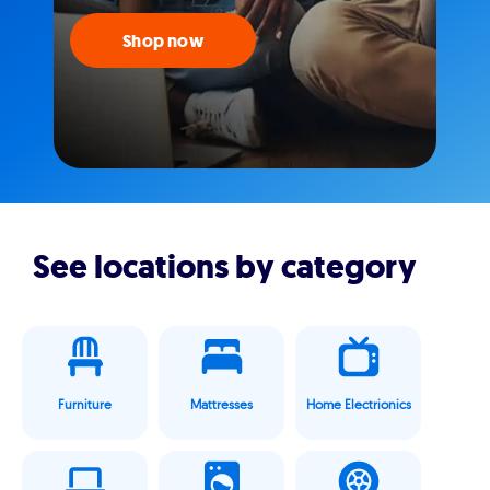
Shop now
See locations by category
Furniture
Mattresses
Home Electrionics