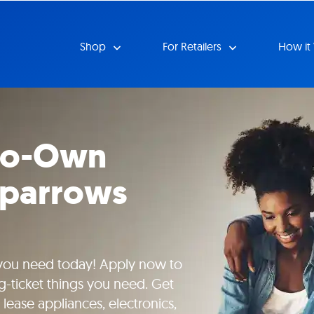
Shop
For Retailers
How it
-to-Own
Sparrows
 you need today! Apply now to
g-ticket things you need. Get
lease appliances, electronics,