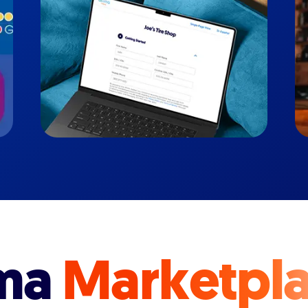
ma
Marketpl