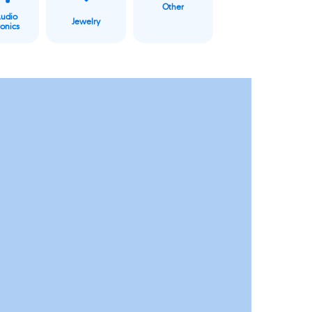
Other
Audio
Jewelry
ronics