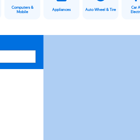
Computers &
Car 
Appliances
Auto Wheel & Tire
Mobile
Elect