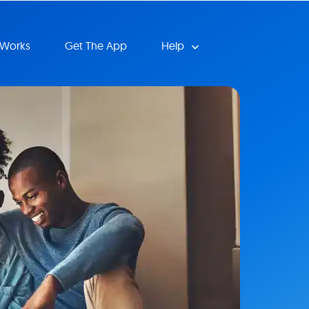
 Works
Get The App
Help