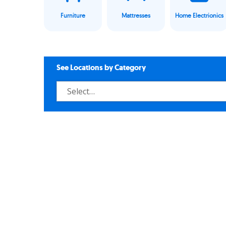
Furniture
Mattresses
Home Electrionics
See Locations by Category