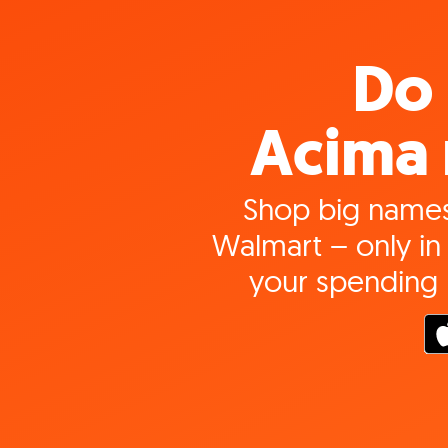
Do 
Acima 
Shop big names
Walmart – only in 
your spending