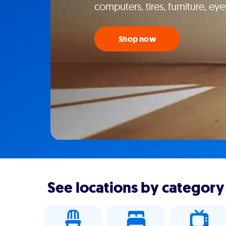
computers, tires, furniture, e
Shop now
See locations by category