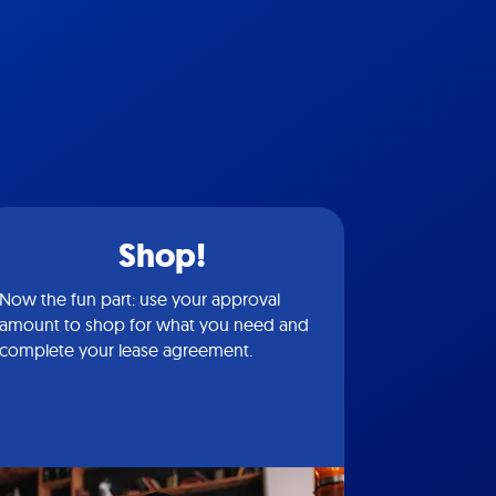
Shop!
Now the fun part: use your approval
amount to shop for what you need and
complete your lease agreement.