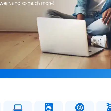
yewear, and so much more!