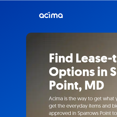
Find Lease
Options in 
Point, MD
Acima is the way to get what
get the everyday items and bi
approved in Sparrows Point to 