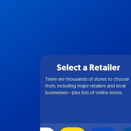
Select a Retailer
There are thousands of stores to choose
from, including major retailers and local
businesses—plus lots of online stores.