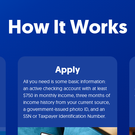
How It Works
Apply
All you need is some basic information:
an active checking account with at least
$750 in monthly income, three months of
income history from your current source,
a government-issued photo ID, and an
SSN or Taxpayer Identification Number.