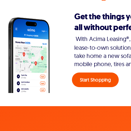
Get the things 
all without perfe
With Acima Leasing®, 
lease-to-own solution
take home a new sofa,
mobile phone, tires a
Start Shopping