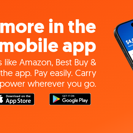
more in the
mobile app
 like Amazon, Best Buy &
the app. Pay easily. Carry
 power wherever you go.