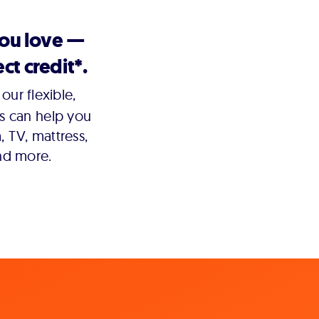
you love —
ct credit*.
our flexible,
s can help you
 TV, mattress,
nd more.