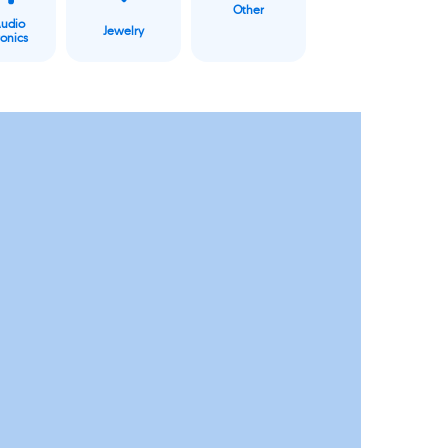
Other
Audio
Jewelry
ronics