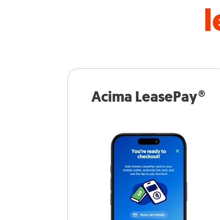
l
Acima LeasePay®