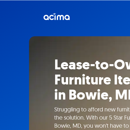
Lease-to-Ow
Furniture I
in Bowie, 
Struggling to afford new furn
the solution. With our 5 Star F
Bowie, MD, you won't have to 