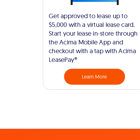
Get approved to lease up to
$5,000 with a virtual lease card.
Start your lease in-store through
the Acima Mobile App and
checkout with a tap with Acima
LeasePay®
Learn More