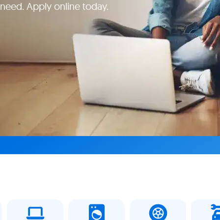
 need. Apply online today.