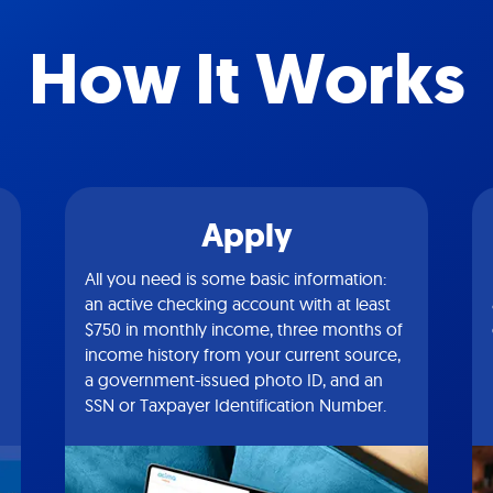
How It Works
Apply
All you need is some basic information:
an active checking account with at least
$750 in monthly income, three months of
income history from your current source,
a government-issued photo ID, and an
SSN or Taxpayer Identification Number.