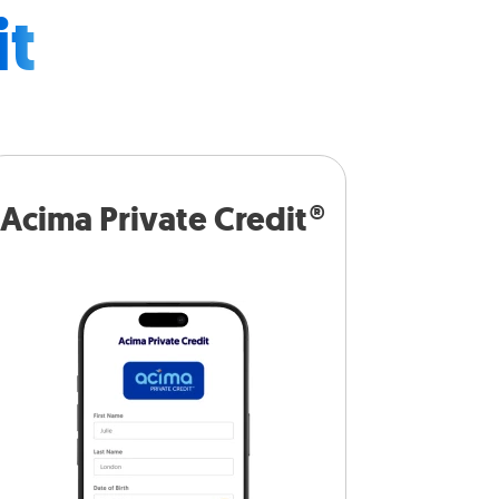
it
Acima Private Credit®