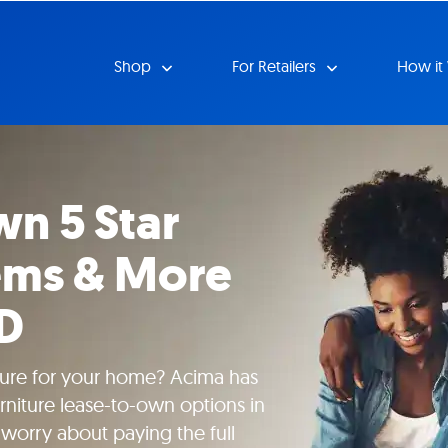
Shop
For Retailers
How it
n 5 Star
tems & More
MD
iture for your home? Acima has
urniture lease-to-own options in
worry about paying the full