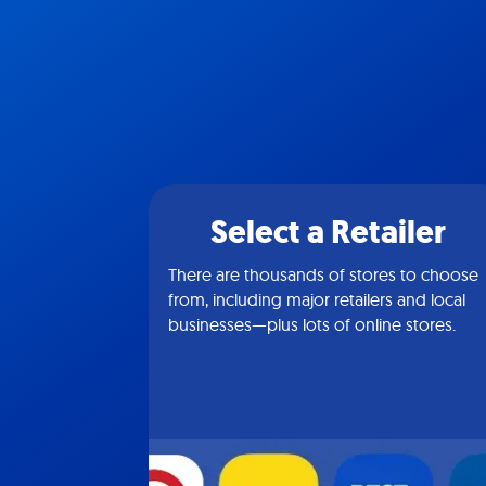
Select a Retailer
There are thousands of stores to choose
from, including major retailers and local
businesses—plus lots of online stores.