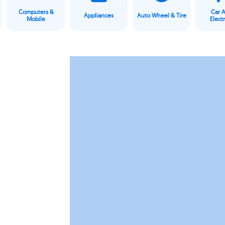
Computers &
Car 
Appliances
Auto Wheel & Tire
Mobile
Elect