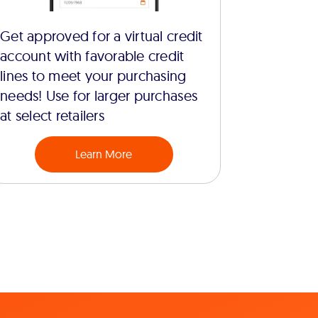
Get approved for a virtual credit
account with favorable credit
lines to meet your purchasing
needs! Use for larger purchases
at select retailers
Learn More