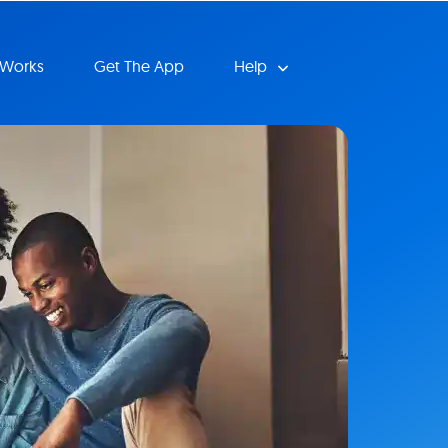
 Works
Get The App
Help