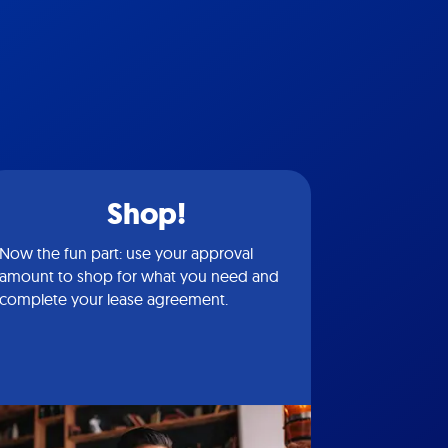
Shop!
Now the fun part: use your approval
amount to shop for what you need and
complete your lease agreement.