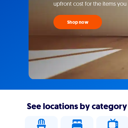
upfront cost for the items you
Shop now
See locations by category