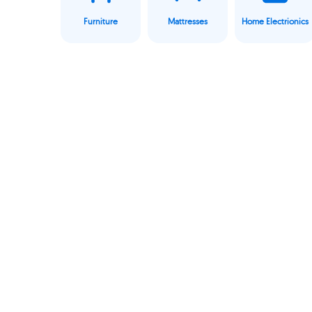
Furniture
Mattresses
Home Electrionics