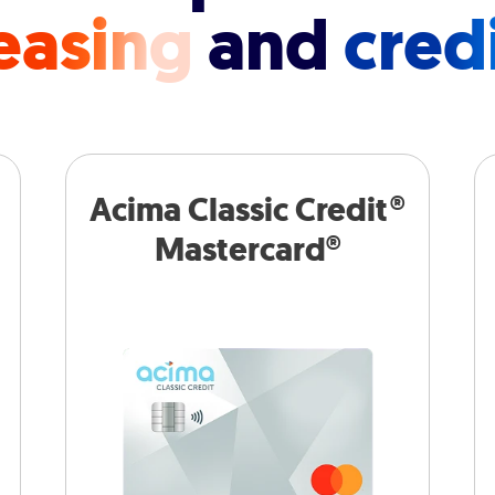
easing
and
cred
Acima Classic Credit®
Mastercard®