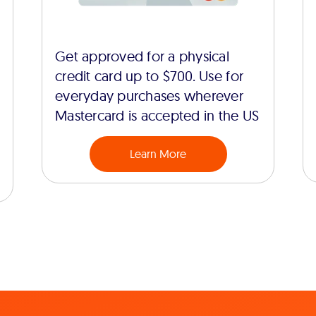
Get approved for a physical
credit card up to $700. Use for
everyday purchases wherever
Mastercard is accepted in the US
Learn More