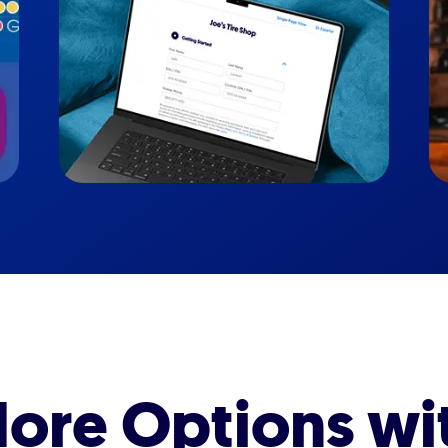
ore Options wi