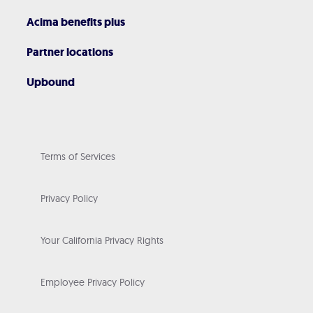
Acima benefits plus
Partner locations
Upbound
Terms of Services
Privacy Policy
Your California Privacy Rights
Employee Privacy Policy