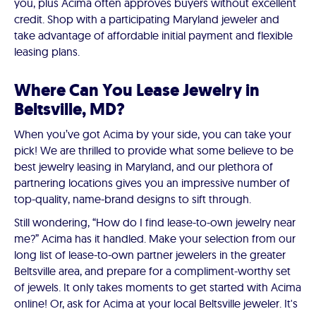
you, plus Acima often approves buyers without excellent
credit. Shop with a participating Maryland jeweler and
take advantage of affordable initial payment and flexible
leasing plans.
Where Can You Lease Jewelry in
Beltsville, MD?
When you’ve got Acima by your side, you can take your
pick! We are thrilled to provide what some believe to be
best jewelry leasing in Maryland, and our plethora of
partnering locations gives you an impressive number of
top-quality, name-brand designs to sift through.
Still wondering, “How do I find lease-to-own jewelry near
me?” Acima has it handled. Make your selection from our
long list of lease-to-own partner jewelers in the greater
Beltsville area, and prepare for a compliment-worthy set
of jewels. It only takes moments to get started with Acima
online! Or, ask for Acima at your local Beltsville jeweler. It's