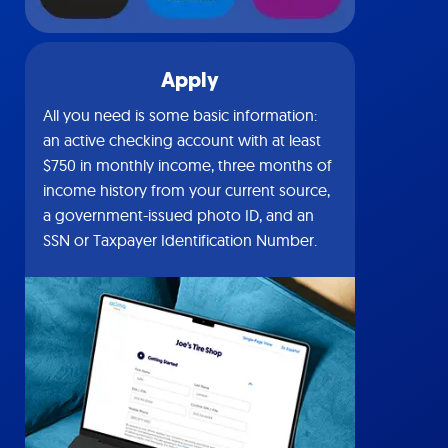
Apply
All you need is some basic information:
an active checking account with at least
$750 in monthly income, three months of
income history from your current source,
a government-issued photo ID, and an
SSN or Taxpayer Identification Number.