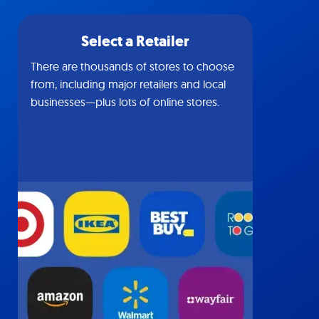
Select a Retailer
There are thousands of stores to choose
from, including major retailers and local
businesses—plus lots of online stores.