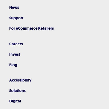
News
Support
For eCommerce Retailers
Careers
Invest
Blog
Accessibility
Solutions
Digital