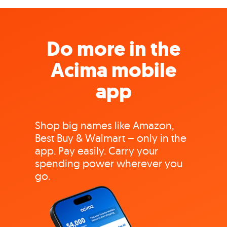
Do more in the
Acima mobile
app
Shop big names like Amazon,
Best Buy & Walmart – only in the
app. Pay easily. Carry your
spending power wherever you
go.