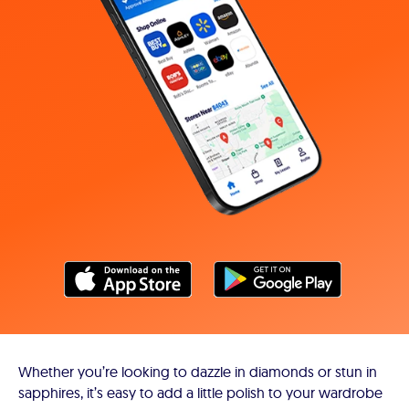
Whether you’re looking to dazzle in diamonds or stun in
sapphires, it’s easy to add a little polish to your wardrobe