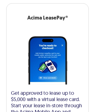
Acima LeasePay®
Get approved to lease up to
$5,000 with a virtual lease card.
Start your lease in-store through
the Acima Mobile App and