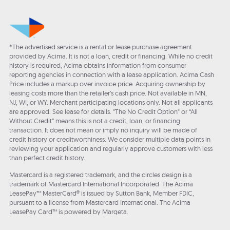
*The advertised service is a rental or lease purchase agreement
provided by Acima. It is not a loan, credit or financing. While no credit
history is required, Acima obtains information from consumer
reporting agencies in connection with a lease application. Acima Cash
Price includes a markup over invoice price. Acquiring ownership by
leasing costs more than the retailer’s cash price. Not available in MN,
NJ, WI, or WY. Merchant participating locations only. Not all applicants
are approved. See lease for details. "The No Credit Option" or “All
Without Credit” means this is not a credit, loan, or financing
transaction. It does not mean or imply no inquiry will be made of
credit history or creditworthiness. We consider multiple data points in
reviewing your application and regularly approve customers with less
than perfect credit history.
Mastercard is a registered trademark, and the circles design is a
trademark of Mastercard International Incorporated. The Acima
LeasePay™ MasterCard® is issued by Sutton Bank, Member FDIC,
pursuant to a license from Mastercard International. The Acima
LeasePay Card™ is powered by Marqeta.