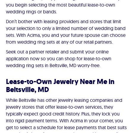
you begin selecting the most beautiful lease-to-own
wedding rings or bands.
Don’t bother with leasing providers and stores that limit
your selection to only a limited number of wedding band
sets. With Acima, you and your future spouse can choose
from wedding ring sets at any of our retail partners.
Seek out a partner retailer and submit your online
application now so you can shop for lease-to-own
wedding ring sets in Beltsville, MD worry-free.
Lease-to-Own Jewelry Near Me in
Beltsville, MD
While Beltsville has other jewelry leasing companies and
jewelry stores that offer lease-to-own services, they
typically expect good credit history. Plus, they lock you
into rigid payment terms. With Acima in your corner, you
get to select a schedule for lease payments that best suits