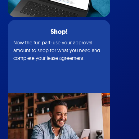
Shop!
Now the fun part: use your approval
amount to shop for what you need and
complete your lease agreement.