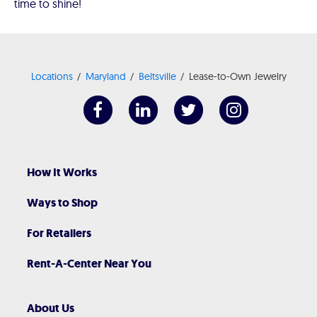
time to shine!
Locations
Maryland
Beltsville
Lease-to-Own Jewelry
How It Works
Ways to Shop
For Retailers
Rent-A-Center Near You
About Us