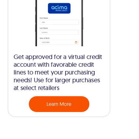
Get approved for a virtual credit
account with favorable credit
lines to meet your purchasing
needs! Use for larger purchases
at select retailers
Learn More