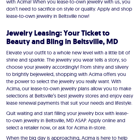
with Acima! When you lease-to-own jewelry with us, you
don’t need to sacrifice on style or quality. Apply and shop
lease-to-own jewelry in Beltsville now!
Jewelry Leasing: Your Ticket to
Beauty and Bling in Beltsville, MD
Elevate your outfit to a whole new level with a little bit of
shine and sparkle. The jewelry you wear tells a story, so
choose your jewelry accordingly! From shiny and silvery
to brightly bejeweled, shopping with Acima offers you
the power to select the jewelry you really want. With
Acima, our lease-to-own jewelry plans allow you to make
selections at Beltsville’s best jewelry stores and enjoy easy
lease renewal payments that suit your needs and lifestyle.
Quit waiting and start filling your jewelry box with lease-
to-own jewelry in Beltsville, MD ASAP. Apply online and
select a retailer now, or ask for Acima in-store.
When the big day is approaching, Acima is here to help