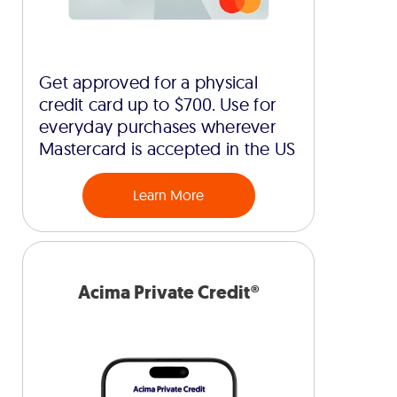
Get approved for a physical
credit card up to $700. Use for
everyday purchases wherever
Mastercard is accepted in the US
Learn More
Acima Private Credit®