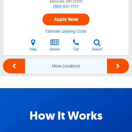
Beltsville, MD
20705
(301) 937-7777
Apply Now
Estimate Leasing Costs
Map
Details
Call
Search
More Locations
How It Works