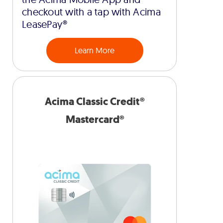
checkout with a tap with Acima
LeasePay®
Learn More
Acima Classic Credit®
Mastercard®