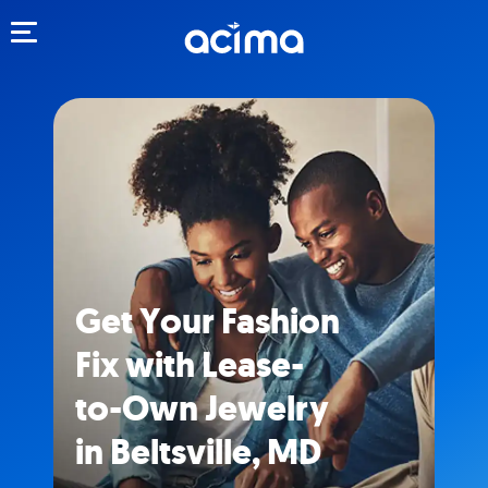
Toggle navigation
Get Your Fashion
Fix with Lease-
to-Own Jewelry
in Beltsville, MD