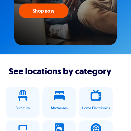
Shop now
See locations by category
Furniture
Mattresses
Home Electrionics