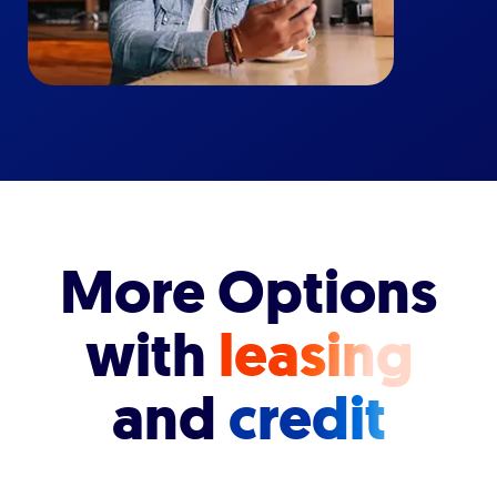
More Options
with
leasing
and
credit