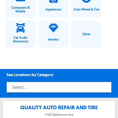
Computers &
Appliances
Auto Wheel & Tire
Mobile
Other
Car Audio
Jewelry
Electronics
See Locations by Category
QUALITY AUTO REPAIR AND TIRE
11700 Baltimore Ave