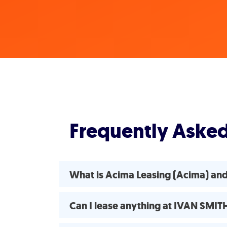
Frequently Aske
What is Acima Leasing (Acima) an
Can I lease anything at IVAN SMI