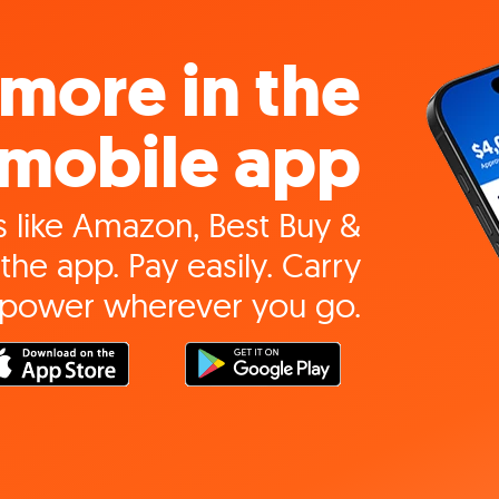
more in the
mobile app
 like Amazon, Best Buy &
the app. Pay easily. Carry
 power wherever you go.