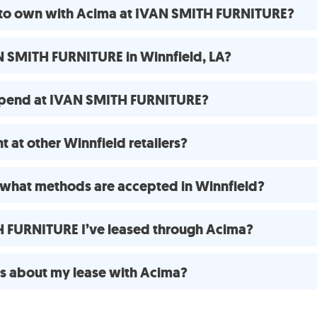
e to own with Acima at IVAN SMITH FURNITURE?
N SMITH FURNITURE in Winnfield, LA?
spend at IVAN SMITH FURNITURE?
 at other Winnfield retailers?
what methods are accepted in Winnfield?
H FURNITURE I’ve leased through Acima?
ns about my lease with Acima?