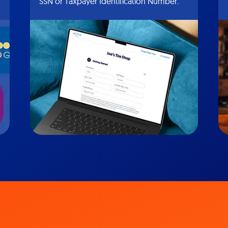
SSN or Taxpayer Identification Number.