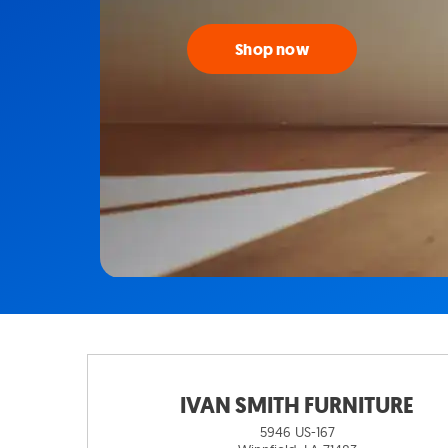
Shop now
IVAN SMITH FURNITURE
5946 US-167