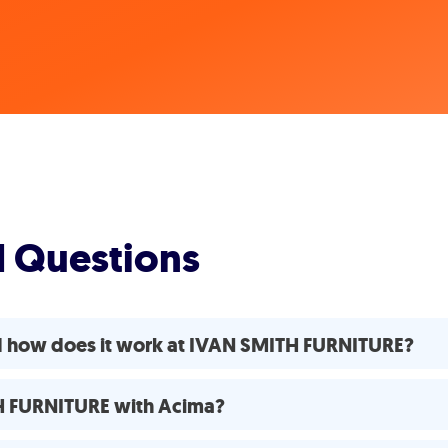
d Questions
d how does it work at IVAN SMITH FURNITURE?
TH FURNITURE with Acima?