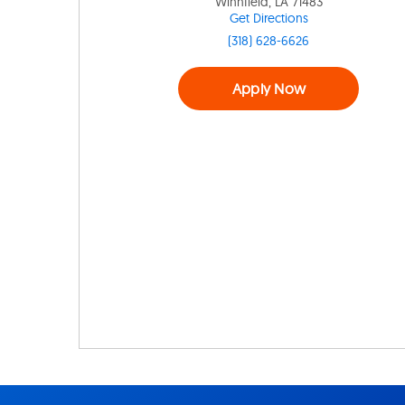
Winnfield, LA 71483
Get Directions
(318) 628-6626
Apply Now