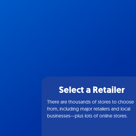
Select a Retailer
There are thousands of stores to choose
from, including major retailers and local
businesses—plus lots of online stores.