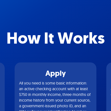
How It Works
Apply
All you need is some basic information:
an active checking account with at least
$750 in monthly income, three months of
income history from your current source,
a government-issued photo ID, and an