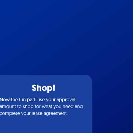
Shop!
Now the fun part: use your approval
amount to shop for what you need and
complete your lease agreement.