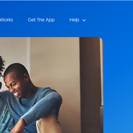
 Works
Get The App
Help