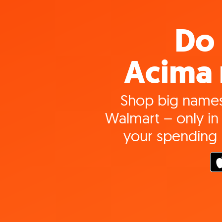
Do 
Acima 
Shop big names
Walmart – only in 
your spending