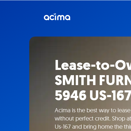
Lease-to-O
SMITH FURN
5946 US-16
Acima is the best way to leas
without perfect credit. Shop
Us-167 and bring home the th