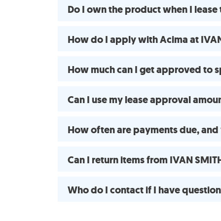
Do I own the product when I leas
How do I apply with Acima at IVA
How much can I get approved to 
Can I use my lease approval amount
How often are payments due, and 
Can I return items from IVAN SMIT
Who do I contact if I have questio