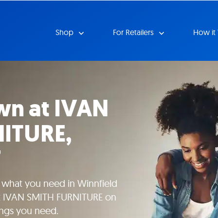
Shop
For Retailers
How it
wn at IVAN
ITURE,
7
e what you need in Winnfield
 at IVAN SMITH FURNITURE on
ings you need.