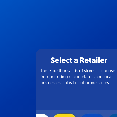
Select a Retailer
There are thousands of stores to choose
from, including major retailers and local
businesses—plus lots of online stores.