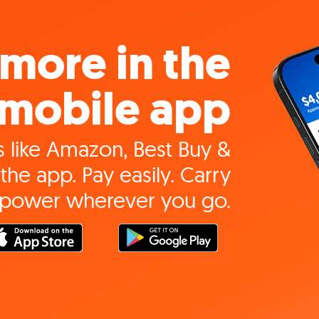
more in the
mobile app
 like Amazon, Best Buy &
the app. Pay easily. Carry
 power wherever you go.