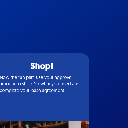
Shop!
Now the fun part: use your approval
amount to shop for what you need and
complete your lease agreement.