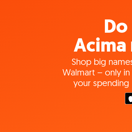
Do 
Acima 
Shop big names
Walmart – only in 
your spending