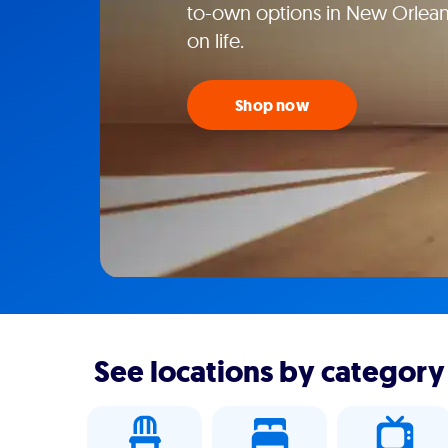
to-own options in New Orlean
on life.
Shop now
See locations by category