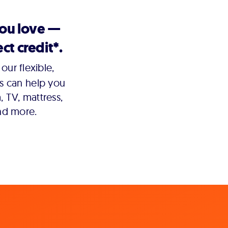
you love —
ct credit*.
our flexible,
s can help you
 TV, mattress,
nd more.