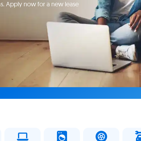
s. Apply now for a new lease