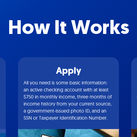
How It Works
Apply
All you need is some basic information:
an active checking account with at least
$750 in monthly income, three months of
income history from your current source,
a government-issued photo ID, and an
SSN or Taxpayer Identification Number.