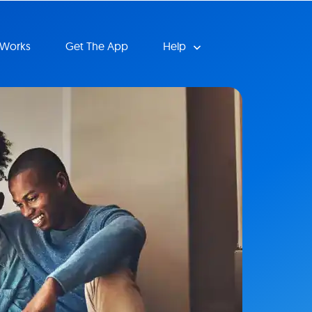
 Works
Get The App
Help