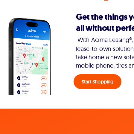
Get the things 
all without perfe
With Acima Leasing®, 
lease-to-own solution
take home a new sofa,
mobile phone, tires a
Start Shopping