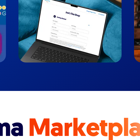
ma
Marketpl