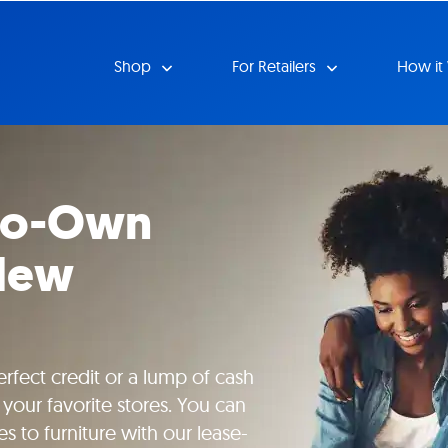
Shop
For Retailers
How it
-to-Own
 New
rfect credit or a lump of cash
your favorite stores. You can
s to furniture with our lease-