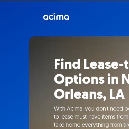
Find Lease
Options in
Orleans, LA
With Acima, you don’t need pe
to lease must-have items from 
take home everything from tire