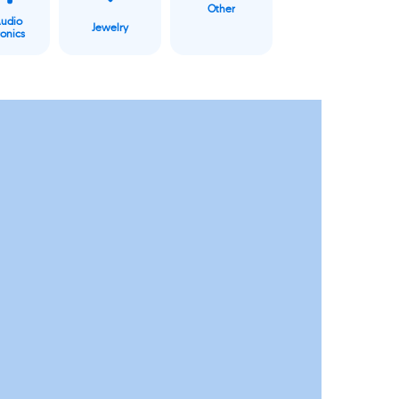
Other
Audio
Jewelry
ronics