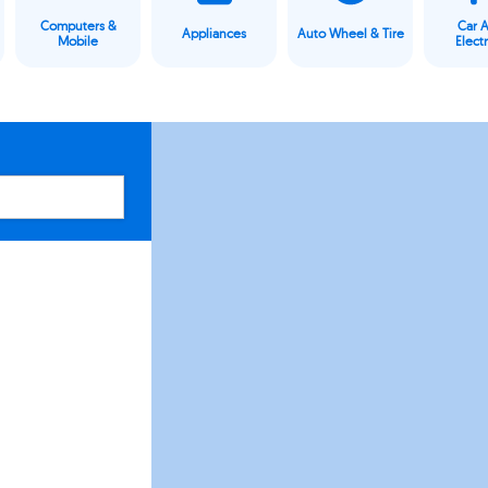
Computers &
Car 
Appliances
Auto Wheel & Tire
Mobile
Elect