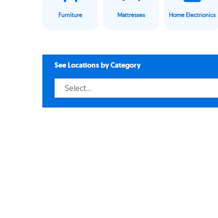
Furniture
Mattresses
Home Electrionics
See Locations by Category