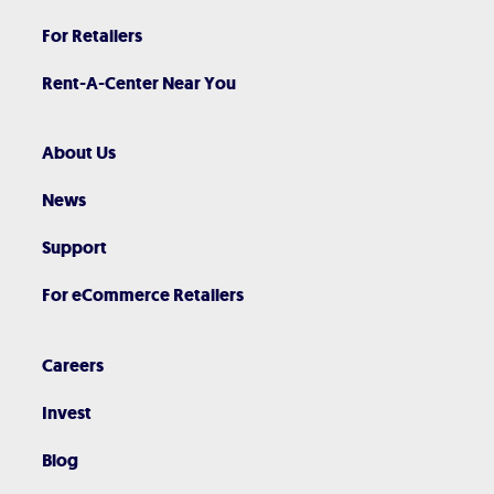
For Retailers
Rent-A-Center Near You
About Us
News
Support
For eCommerce Retailers
Careers
Invest
Blog