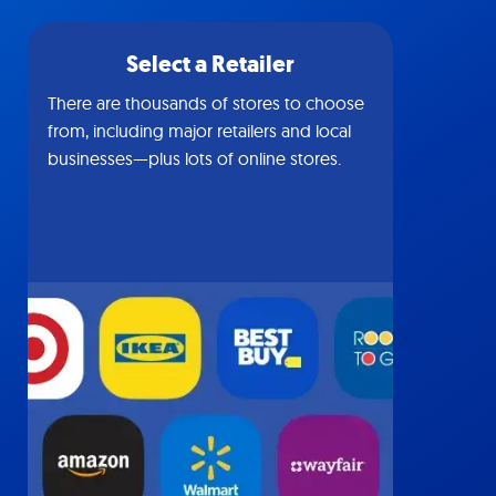
Select a Retailer
There are thousands of stores to choose
from, including major retailers and local
businesses—plus lots of online stores.