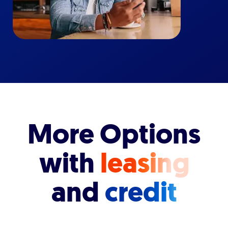
More Options
with
leasing
and
credit