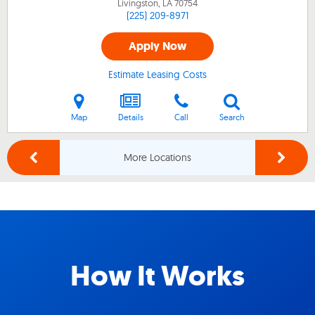
Livingston, LA
70754
(225) 209-8971
Apply Now
Estimate Leasing Costs
Map
Details
Call
Search
More Locations
How It Works