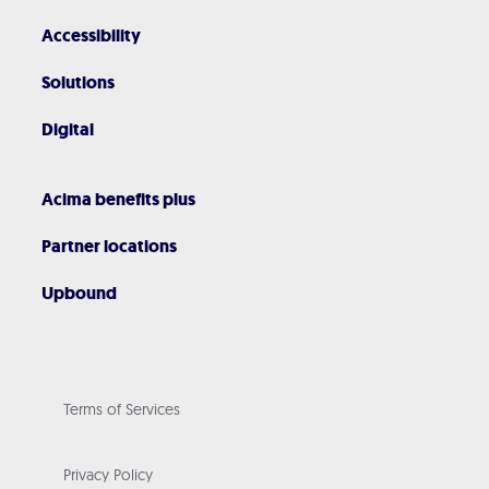
Accessibility
Solutions
Digital
Acima benefits plus
Partner locations
Upbound
Terms of Services
Privacy Policy