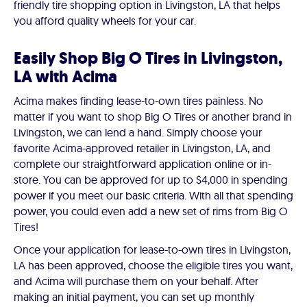
friendly tire shopping option in Livingston, LA that helps
you afford quality wheels for your car.
Easily Shop Big O Tires in Livingston,
LA with Acima
Acima makes finding lease-to-own tires painless. No
matter if you want to shop Big O Tires or another brand in
Livingston, we can lend a hand. Simply choose your
favorite Acima-approved retailer in Livingston, LA, and
complete our straightforward application online or in-
store. You can be approved for up to $4,000 in spending
power if you meet our basic criteria. With all that spending
power, you could even add a new set of rims from Big O
Tires!
Once your application for lease-to-own tires in Livingston,
LA has been approved, choose the eligible tires you want,
and Acima will purchase them on your behalf. After
making an initial payment, you can set up monthly