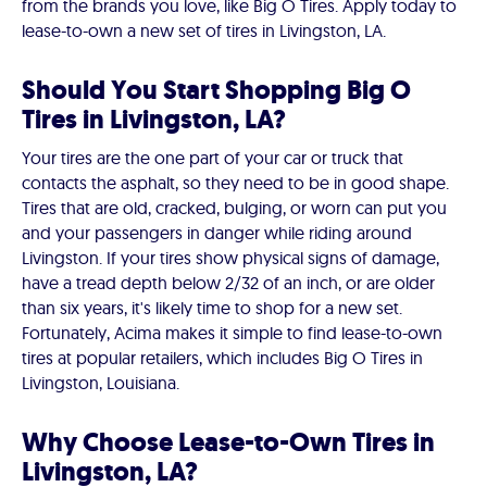
from the brands you love, like Big O Tires. Apply today to
lease-to-own a new set of tires in Livingston, LA.
Should You Start Shopping Big O
Tires in Livingston, LA?
Your tires are the one part of your car or truck that
contacts the asphalt, so they need to be in good shape.
Tires that are old, cracked, bulging, or worn can put you
and your passengers in danger while riding around
Livingston. If your tires show physical signs of damage,
have a tread depth below 2/32 of an inch, or are older
than six years, it's likely time to shop for a new set.
Fortunately, Acima makes it simple to find lease-to-own
tires at popular retailers, which includes Big O Tires in
Livingston, Louisiana.
Why Choose Lease-to-Own Tires in
Livingston, LA?