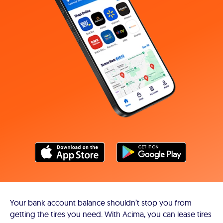
Your bank account balance shouldn’t stop you from
getting the tires you need. With Acima, you can lease tires