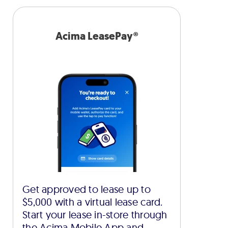
Acima LeasePay®
Get approved to lease up to
$5,000 with a virtual lease card.
Start your lease in-store through
the Acima Mobile App and