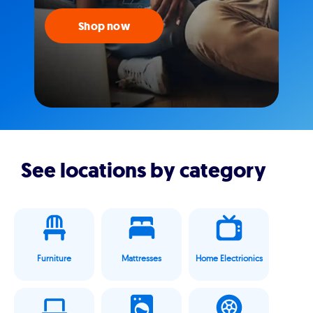
Shop now
See locations by category
Furniture
Mattresses
Home Electrionics