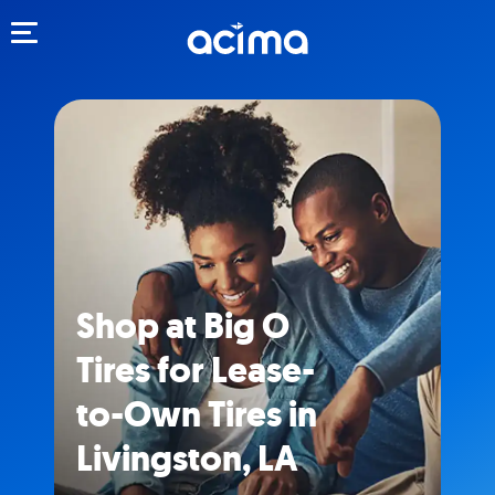
Toggle navigation
Shop at Big O
Tires for Lease-
to-Own Tires in
Livingston, LA