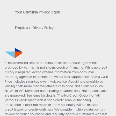
Your California Privacy Rights
Employee Privacy Policy
*The advertised service is a rental or lease purchase agreement
provided by Acima. It is not a loan, credit or financing. While no credit
history is required, Acima obtains information from consumer
reporting agencies in connection with a lease application. Acima Cash
Price includes a markup over invoice price. Acquiring ownership by
leasing costs more than the retailer’s cash price. Not available in MN,
NJ, WI, or WY. Merchant participating locations only. Not all applicants
are approved. See lease for details. "The No Credit Option" or “All
Without Credit” means this is not a credit, loan, or financing
transaction. It does not mean or imply no inquiry will be made of
credit history or creditworthiness. We consider multiple data points in
reviewing your application and regularly approve customers with less