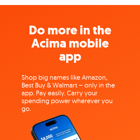
Do more in the
Acima mobile
app
Shop big names like Amazon,
Best Buy & Walmart – only in the
app. Pay easily. Carry your
spending power wherever you
go.