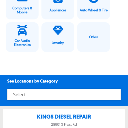
Computers &
Appliances
Auto Wheel & Tire
Mobile
Other
Car Audio
Jewelry
Electronics
See Locations by Category
KINGS DIESEL REPAIR
28901 S Frost Rd