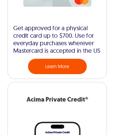
Get approved for a physical
credit card up to $700. Use for
everyday purchases wherever
Mastercard is accepted in the US
Learn More
Acima Private Credit®