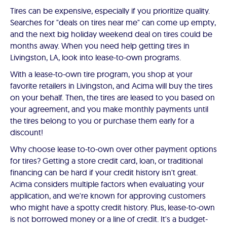
Tires can be expensive, especially if you prioritize quality.
Searches for "deals on tires near me" can come up empty,
and the next big holiday weekend deal on tires could be
months away. When you need help getting tires in
Livingston, LA, look into lease-to-own programs.
With a lease-to-own tire program, you shop at your
favorite retailers in Livingston, and Acima will buy the tires
on your behalf. Then, the tires are leased to you based on
your agreement, and you make monthly payments until
the tires belong to you or purchase them early for a
discount!
Why choose lease to-to-own over other payment options
for tires? Getting a store credit card, loan, or traditional
financing can be hard if your credit history isn't great.
Acima considers multiple factors when evaluating your
application, and we're known for approving customers
who might have a spotty credit history. Plus, lease-to-own
is not borrowed money or a line of credit. It's a budget-