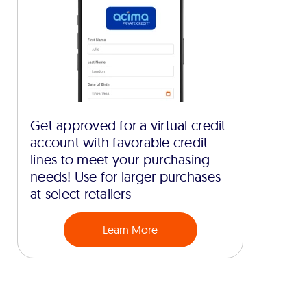
Get approved for a virtual credit
account with favorable credit
lines to meet your purchasing
needs! Use for larger purchases
at select retailers
Learn More