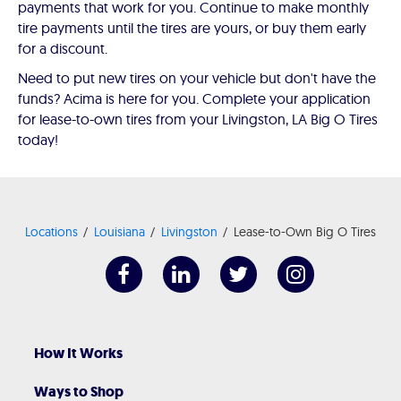
payments that work for you. Continue to make monthly
tire payments until the tires are yours, or buy them early
for a discount.
Need to put new tires on your vehicle but don't have the
funds? Acima is here for you. Complete your application
for lease-to-own tires from your Livingston, LA Big O Tires
today!
Locations
Louisiana
Livingston
Lease-to-Own Big O Tires
How It Works
Ways to Shop