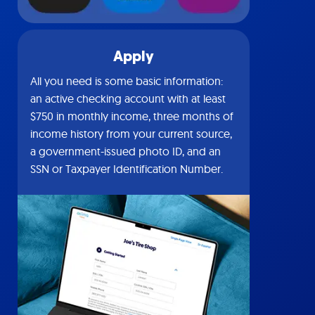
Apply
All you need is some basic information:
an active checking account with at least
$750 in monthly income, three months of
income history from your current source,
a government-issued photo ID, and an
SSN or Taxpayer Identification Number.