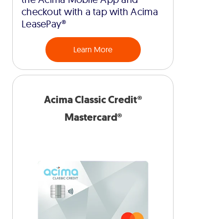
checkout with a tap with Acima
LeasePay®
Learn More
Acima Classic Credit®
Mastercard®