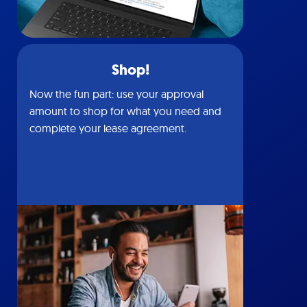
Shop!
Now the fun part: use your approval
amount to shop for what you need and
complete your lease agreement.