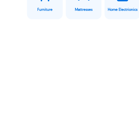
Furniture
Mattresses
Home Electrionics