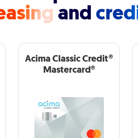
easing
and
cred
Acima Classic Credit®
Mastercard®