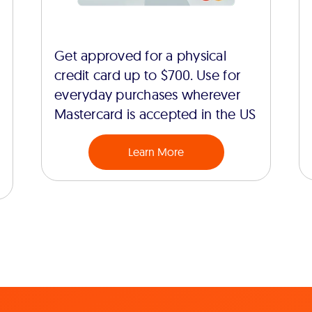
Get approved for a physical
credit card up to $700. Use for
everyday purchases wherever
Mastercard is accepted in the US
Learn More