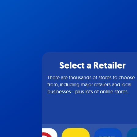
Select a Retailer
There are thousands of stores to choose
from, including major retailers and local
businesses—plus lots of online stores.