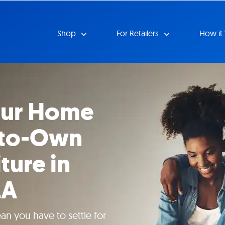
Shop
For Retailers
How it
our Home
-to-Own
ture in
LA
n you have to settle for