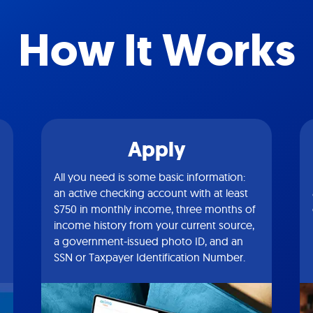
How It Works
Apply
All you need is some basic information:
an active checking account with at least
$750 in monthly income, three months of
income history from your current source,
a government-issued photo ID, and an
SSN or Taxpayer Identification Number.