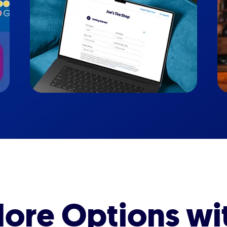
ore Options wi