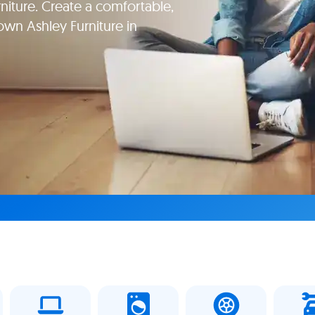
niture. Create a comfortable,
wn Ashley Furniture in