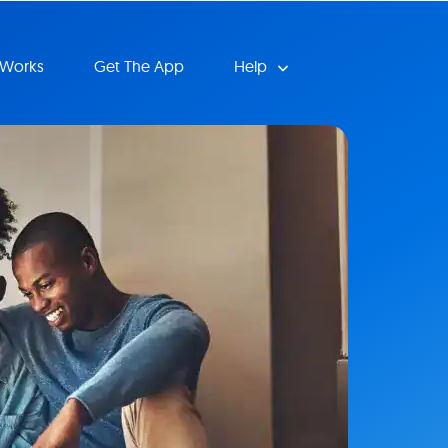
 Works
Get The App
Help