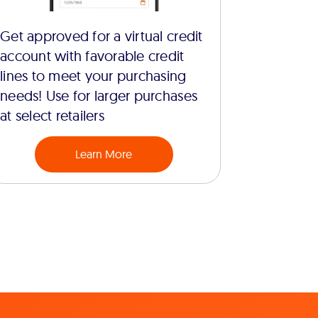
Get approved for a virtual credit
account with favorable credit
lines to meet your purchasing
needs! Use for larger purchases
at select retailers
Learn More