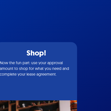
Shop!
Now the fun part: use your approval
amount to shop for what you need and
complete your lease agreement.