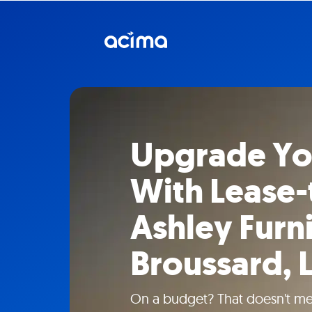
Upgrade Y
With Lease
Ashley Furni
Broussard, 
On a budget? That doesn't mea