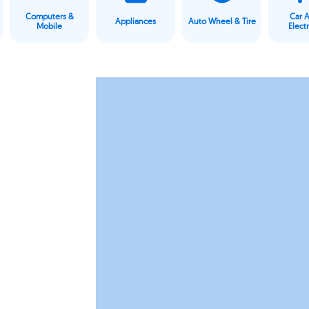
Computers &
Car 
Appliances
Auto Wheel & Tire
Mobile
Elect