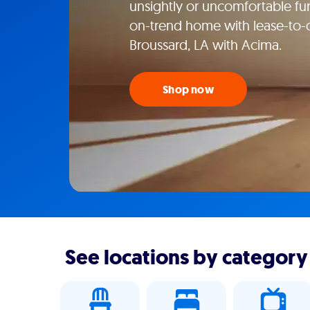
unsightly or uncomfortable fur
on-trend home with lease-to-o
Broussard, LA with Acima.
Shop now
See locations by category