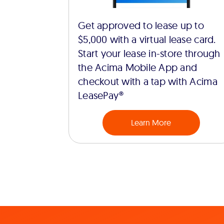
Get approved to lease up to
$5,000 with a virtual lease card.
Start your lease in-store through
the Acima Mobile App and
checkout with a tap with Acima
LeasePay®
Learn More