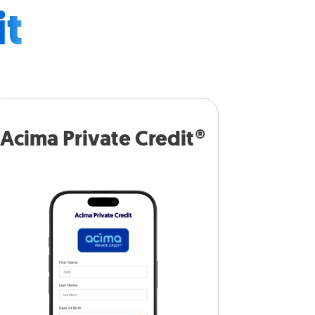
it
Acima Private Credit®