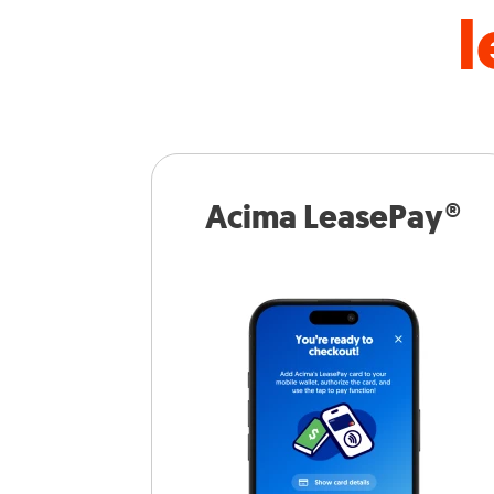
l
Acima LeasePay®