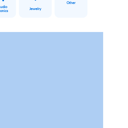
Other
Audio
Jewelry
ronics