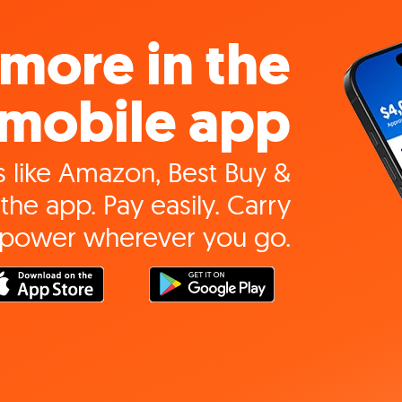
more in the
mobile app
 like Amazon, Best Buy &
the app. Pay easily. Carry
 power wherever you go.