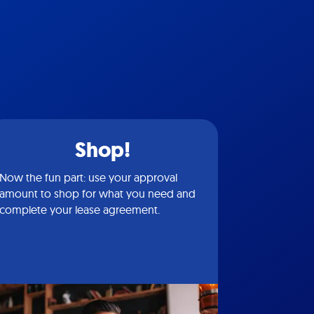
Shop!
Now the fun part: use your approval
amount to shop for what you need and
complete your lease agreement.