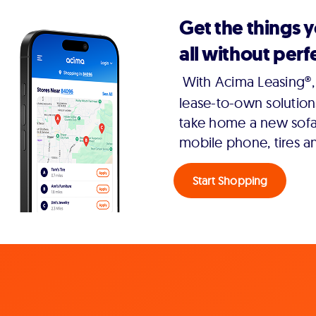
Get the things 
all without perfe
With Acima Leasing®, 
lease-to-own solution
take home a new sofa,
mobile phone, tires a
Start Shopping