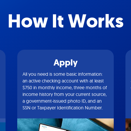
How It Works
Apply
All you need is some basic information:
an active checking account with at least
$750 in monthly income, three months of
income history from your current source,
a government-issued photo ID, and an
SSN or Taxpayer Identification Number.