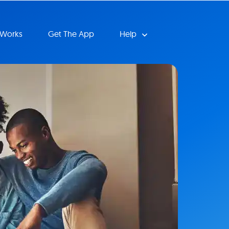
 Works
Get The App
Help