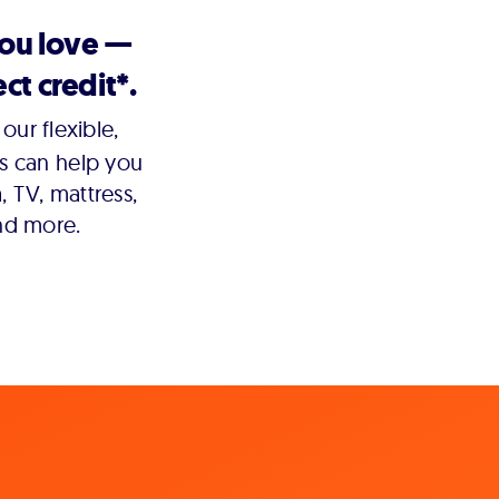
you love —
ct credit*.
our flexible,
s can help you
 TV, mattress,
nd more.