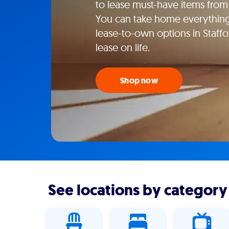
to lease must-have items from y
You can take home everything f
lease-to-own options in Staffo
lease on life.
Shop now
See locations by category