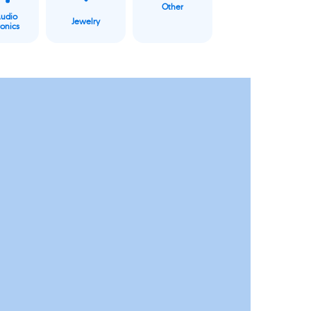
Other
Audio
Jewelry
ronics