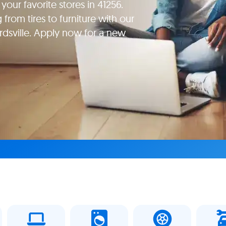
our favorite stores in 41256.
rom tires to furniture with our
rdsville. Apply now for a new