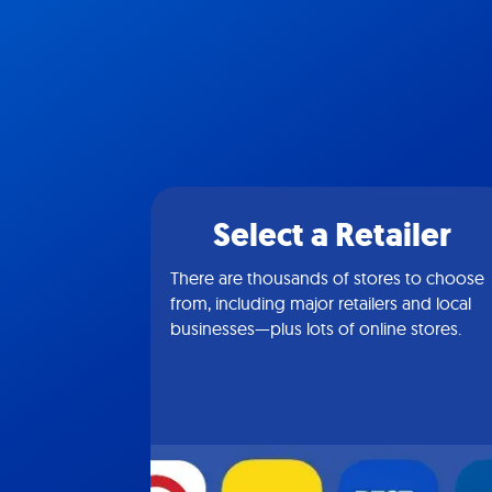
Select a Retailer
There are thousands of stores to choose
from, including major retailers and local
businesses—plus lots of online stores.