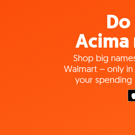
Do 
Acima 
Shop big names
Walmart – only in 
your spending