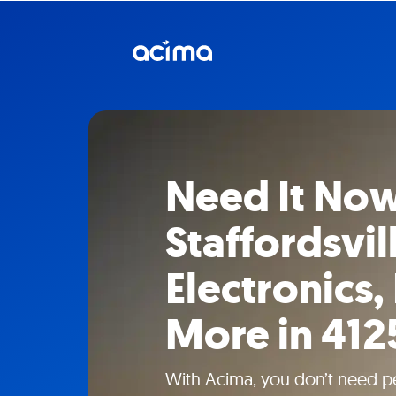
Need It Now
Staffordsvil
Electronics,
More in 412
With Acima, you don’t need pe