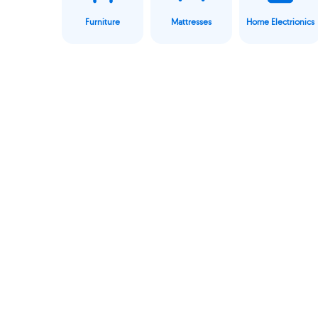
Furniture
Mattresses
Home Electrionics