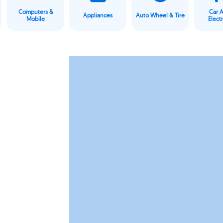
Computers &
Car 
Appliances
Auto Wheel & Tire
Mobile
Elect