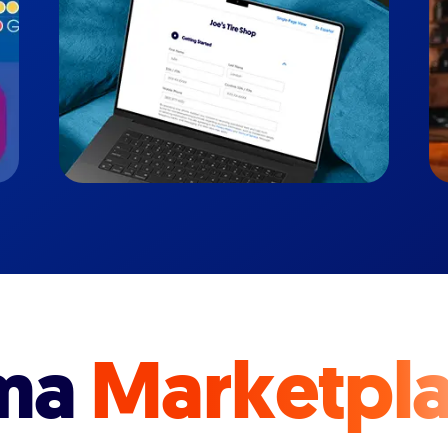
ma
Marketpl