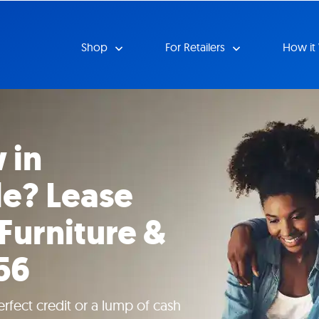
Shop
For Retailers
How it
 in
le? Lease
 Furniture &
56
rfect credit or a lump of cash