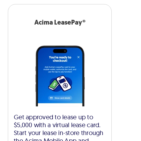
Acima LeasePay®
Get approved to lease up to
$5,000 with a virtual lease card.
Start your lease in-store through
the Acima Mobile App and