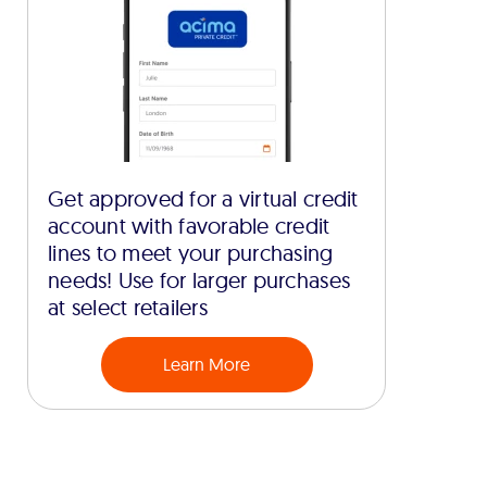
Get approved for a virtual credit
account with favorable credit
lines to meet your purchasing
needs! Use for larger purchases
at select retailers
Learn More