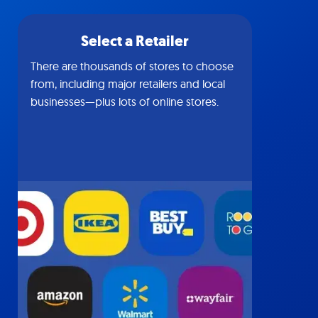
Select a Retailer
There are thousands of stores to choose
from, including major retailers and local
businesses—plus lots of online stores.