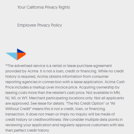
Your California Privacy Rights
Employee Privacy Policy
*The advertised service is a rental or lease purchase agreement
provided by Acima. It is not a loan, credit or financing. While no credit
history is required, Acima obtains information from consumer
reporting agencies in connection with a lease application. Acima Cash
Price includes a markup over invoice price. Acquiring ownership by
leasing costs more than the retailer’s cash price. Not available in MN,
NJ, WI, or WY. Merchant participating locations only. Not all applicants
are approved. See lease for details. "The No Credit Option" or “All
Without Credit” means this is not a credit, loan, or financing
transaction. It does not mean or imply no inquiry will be made of
credit history or creditworthiness. We consider multiple data points in
reviewing your application and regularly approve customers with less
than perfect credit history.