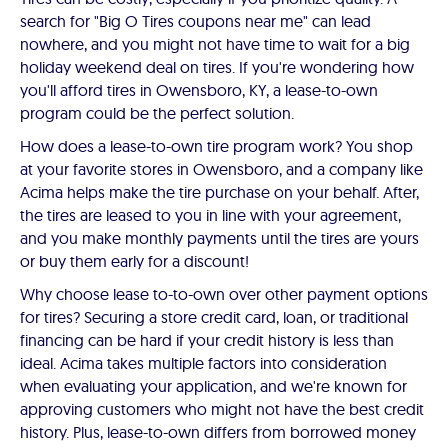
search for "Big O Tires coupons near me" can lead
nowhere, and you might not have time to wait for a big
holiday weekend deal on tires. If you're wondering how
you'll afford tires in Owensboro, KY, a lease-to-own
program could be the perfect solution.
How does a lease-to-own tire program work? You shop
at your favorite stores in Owensboro, and a company like
Acima helps make the tire purchase on your behalf. After,
the tires are leased to you in line with your agreement,
and you make monthly payments until the tires are yours
or buy them early for a discount!
Why choose lease to-to-own over other payment options
for tires? Securing a store credit card, loan, or traditional
financing can be hard if your credit history is less than
ideal. Acima takes multiple factors into consideration
when evaluating your application, and we're known for
approving customers who might not have the best credit
history. Plus, lease-to-own differs from borrowed money