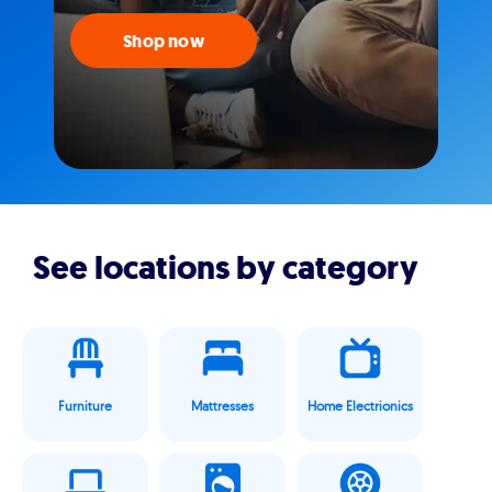
Shop now
See locations by category
Furniture
Mattresses
Home Electrionics