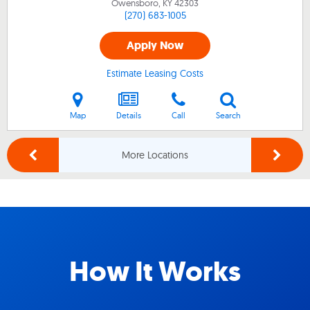
Owensboro, KY
42303
(270) 683-1005
Apply Now
Estimate Leasing Costs
Map
Details
Call
Search
More Locations
How It Works