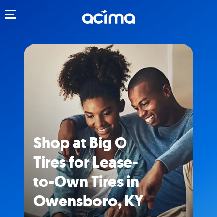
Toggle navigation
Shop at Big O
Tires for Lease-
to-Own Tires in
Owensboro, KY