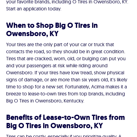
your favorite brands, including O Tires in Owensboro, KY.
Start an application today.
When to Shop Big O Tires in
Owensboro, KY
Your tires are the only part of your car or truck that
contacts the road, so they should be in great condition.
Tires that are cracked, worn, old, or bulging can put you
and your passengers at risk while riding around
Owensboro. If your tires have low tread, show physical
signs of damage, or are more than six years old, it's likely
time to shop for a new set. Fortunately, Acima makes it a
breeze to lease-to-own tires from top brands, including
Big O Tires in Owensboro, Kentucky.
Benefits of Lease-to-Own Tires from
Big O Tires in Owensboro, KY
Tires can be costly, especially if you prioritize quality. A