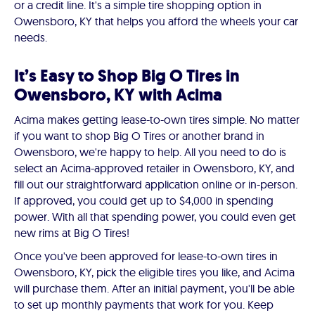
or a credit line. It's a simple tire shopping option in
Owensboro, KY that helps you afford the wheels your car
needs.
It’s Easy to Shop Big O Tires in
Owensboro, KY with Acima
Acima makes getting lease-to-own tires simple. No matter
if you want to shop Big O Tires or another brand in
Owensboro, we're happy to help. All you need to do is
select an Acima-approved retailer in Owensboro, KY, and
fill out our straightforward application online or in-person.
If approved, you could get up to $4,000 in spending
power. With all that spending power, you could even get
new rims at Big O Tires!
Once you've been approved for lease-to-own tires in
Owensboro, KY, pick the eligible tires you like, and Acima
will purchase them. After an initial payment, you'll be able
to set up monthly payments that work for you. Keep