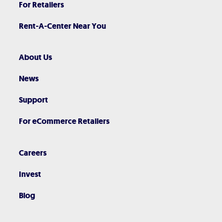
For Retailers
Rent-A-Center Near You
About Us
News
Support
For eCommerce Retailers
Careers
Invest
Blog