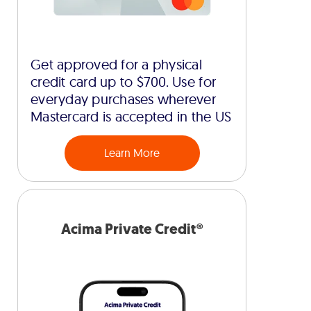
Get approved for a physical
credit card up to $700. Use for
everyday purchases wherever
Mastercard is accepted in the US
Learn More
Acima Private Credit®