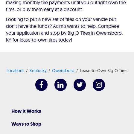
making monthly tire payments until you outright own the
tires, or buy them early at a discount.
Looking to put a new set of tires on your vehicle but
don't have the funds? Acima wants to help. Complete
your application and stop by Big O Tires in Owensboro,
KY for lease-to-own tires today!
Locations
Kentucky
Owensboro
Lease-to-Own Big O Tires
How It Works
Ways to Shop