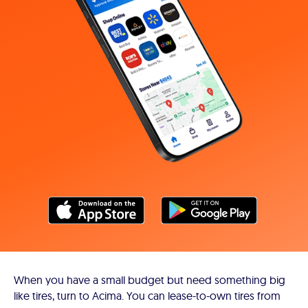
When you have a small budget but need something big
like tires, turn to Acima. You can lease-to-own tires from