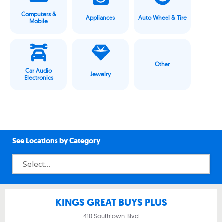
Computers &
Appliances
Auto Wheel & Tire
Mobile
Other
Car Audio
Jewelry
Electronics
See Locations by Category
KINGS GREAT BUYS PLUS
410 Southtown Blvd