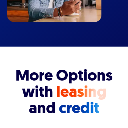
More Options
with
leasing
and
credit