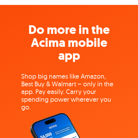
Do more in the
Acima mobile
app
Shop big names like Amazon,
Best Buy & Walmart – only in the
app. Pay easily. Carry your
spending power wherever you
go.