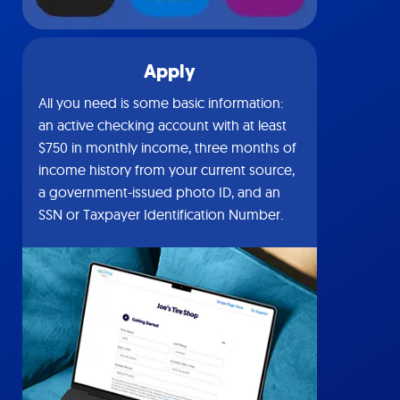
Apply
All you need is some basic information:
an active checking account with at least
$750 in monthly income, three months of
income history from your current source,
a government-issued photo ID, and an
SSN or Taxpayer Identification Number.