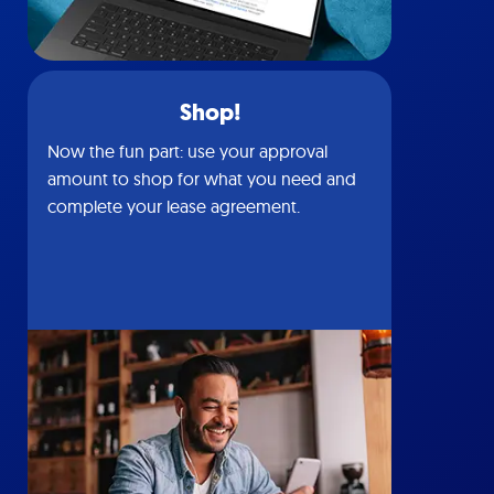
Shop!
Now the fun part: use your approval
amount to shop for what you need and
complete your lease agreement.