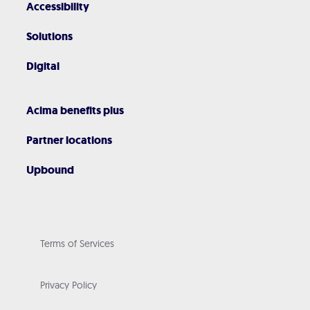
Accessibility
Solutions
Digital
Acima benefits plus
Partner locations
Upbound
Terms of Services
Privacy Policy