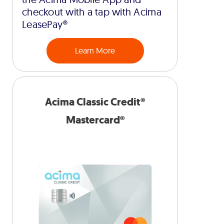
checkout with a tap with Acima
LeasePay®
Learn More
Acima Classic Credit®
Mastercard®