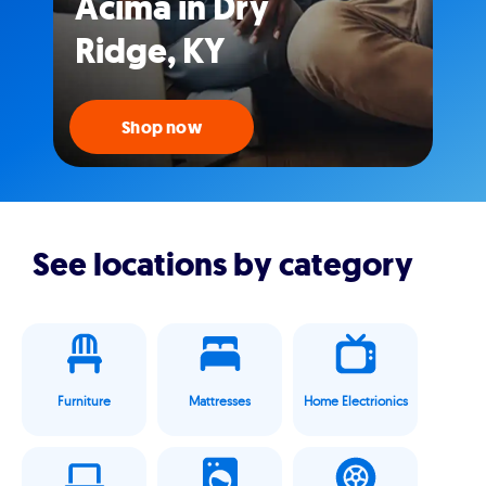
Acima in Dry
Ridge, KY
Shop now
See locations by category
Furniture
Mattresses
Home Electrionics