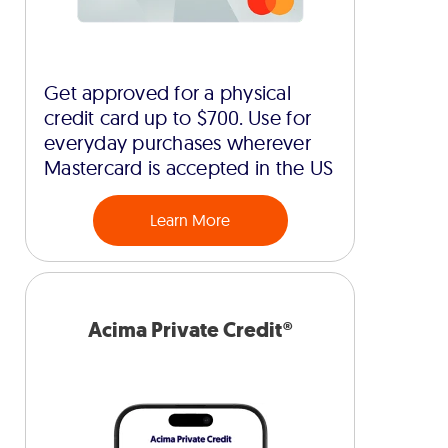
Get approved for a physical
credit card up to $700. Use for
everyday purchases wherever
Mastercard is accepted in the US
Learn More
Acima Private Credit®