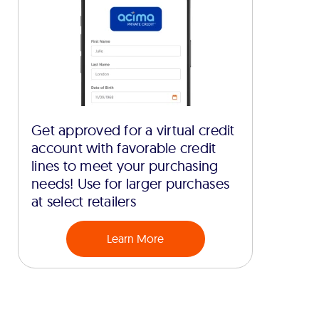
Get approved for a virtual credit
account with favorable credit
lines to meet your purchasing
needs! Use for larger purchases
at select retailers
Learn More