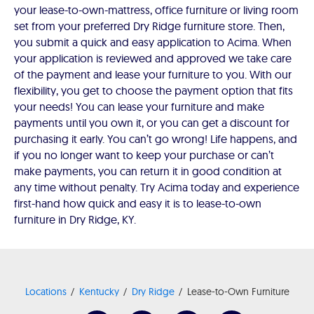
your lease-to-own-mattress, office furniture or living room
set from your preferred Dry Ridge furniture store. Then,
you submit a quick and easy application to Acima. When
your application is reviewed and approved we take care
of the payment and lease your furniture to you. With our
flexibility, you get to choose the payment option that fits
your needs! You can lease your furniture and make
payments until you own it, or you can get a discount for
purchasing it early. You can’t go wrong! Life happens, and
if you no longer want to keep your purchase or can’t
make payments, you can return it in good condition at
any time without penalty. Try Acima today and experience
first-hand how quick and easy it is to lease-to-own
furniture in Dry Ridge, KY.
Locations
Kentucky
Dry Ridge
Lease-to-Own Furniture