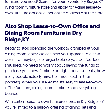
furniture you need! Search for your favorite Dry Ridge, KY
living room furniture store and apply for Acima lease-to-
own furniture options either online or directly at the store.
Also Shop Lease-to-Own Office and
Dining Room Furniture in Dry
Ridge,KY
Ready to stop spending the workday cramped at your
dining room table? We can help you upgrade to a new
desk ... or maybe just a larger table so you can feel less
smushed. No need to worry about having the funds to
purchase your new furniture outright (because really, how
many people actually have that much cash in their
pocket?). When you use Acima, it’s easy to lease-to-own
office furniture, dining room furniture and everything in
between.
With certain lease-to-own furniture stores in Dry Ridge, KY,
you’re limited to a narrow offering of dining sets and