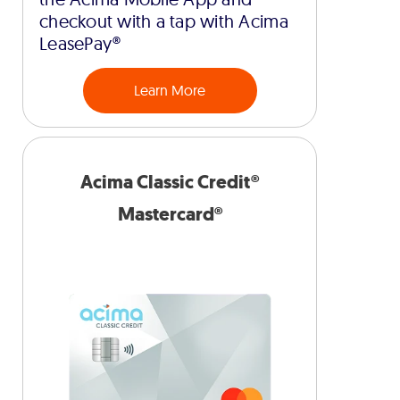
checkout with a tap with Acima
LeasePay®
Learn More
Acima Classic Credit®
Mastercard®