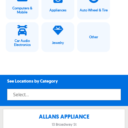
Computers &
Appliances
Auto Wheel & Tire
Mobile
Other
Car Audio
Jewelry
Electronics
See Locations by Category
ALLANS APPLIANCE
13 Broadway St