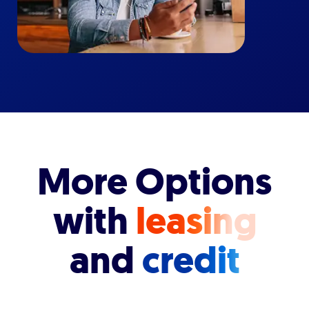
More Options
with
leasing
and
credit