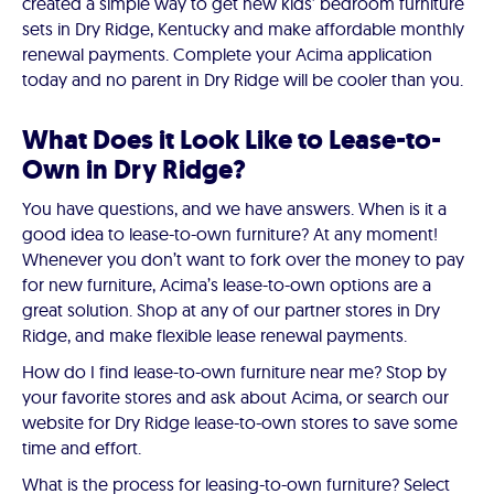
created a simple way to get new kids’ bedroom furniture
sets in Dry Ridge, Kentucky and make affordable monthly
renewal payments. Complete your Acima application
today and no parent in Dry Ridge will be cooler than you.
What Does it Look Like to Lease-to-
Own in Dry Ridge?
You have questions, and we have answers. When is it a
good idea to lease-to-own furniture? At any moment!
Whenever you don’t want to fork over the money to pay
for new furniture, Acima’s lease-to-own options are a
great solution. Shop at any of our partner stores in Dry
Ridge, and make flexible lease renewal payments.
How do I find lease-to-own furniture near me? Stop by
your favorite stores and ask about Acima, or search our
website for Dry Ridge lease-to-own stores to save some
time and effort.
What is the process for leasing-to-own furniture? Select