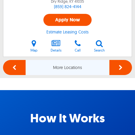
Dry Ridge, KY
41035
(859) 824-4144
Apply Now
Estimate Leasing Costs
Map
Details
Call
Search
More Locations
How It Works