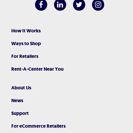
How It Works
Ways to Shop
For Retailers
Rent-A-Center Near You
About Us
News
Support
For eCommerce Retailers