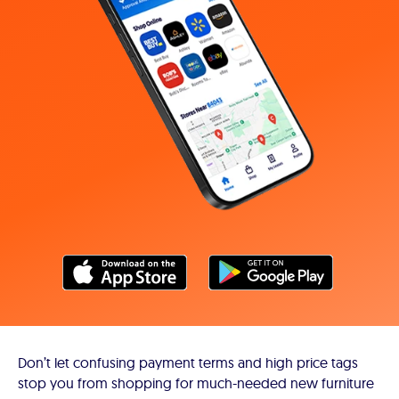
Don’t let confusing payment terms and high price tags
stop you from shopping for much-needed new furniture