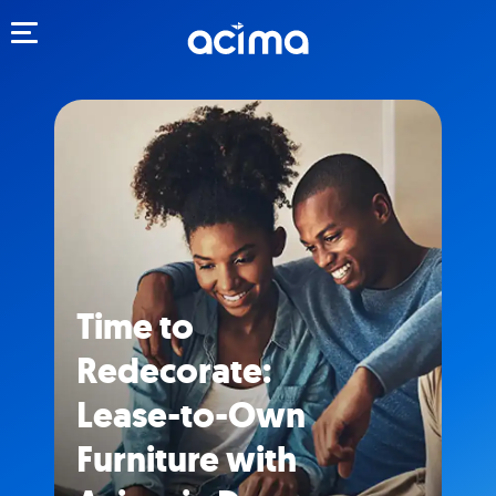
Toggle navigation
Time to
Redecorate:
Lease-to-Own
Furniture with