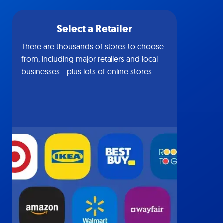
Select a Retailer
There are thousands of stores to choose
from, including major retailers and local
businesses—plus lots of online stores.