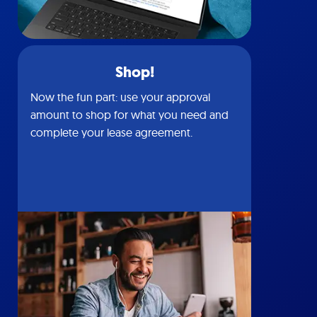
Shop!
Now the fun part: use your approval
amount to shop for what you need and
complete your lease agreement.