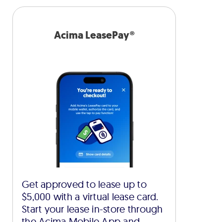
Acima LeasePay®
Get approved to lease up to
$5,000 with a virtual lease card.
Start your lease in-store through
the Acima Mobile App and