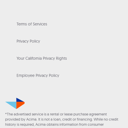
Terms of Services
Privacy Policy
Your California Privacy Rights
Employee Privacy Policy
*The advertised service is a rental or lease purchase agreement
provided by Acima. It is not a loan, credit or financing. While no credit
history is required, Acima obtains information from consumer