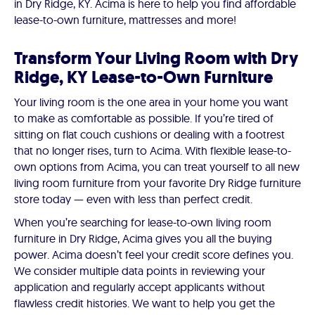
in Dry Ridge, KY. Acima is here to help you find affordable
lease-to-own furniture, mattresses and more!
Transform Your Living Room with Dry
Ridge, KY Lease-to-Own Furniture
Your living room is the one area in your home you want
to make as comfortable as possible. If you’re tired of
sitting on flat couch cushions or dealing with a footrest
that no longer rises, turn to Acima. With flexible lease-to-
own options from Acima, you can treat yourself to all new
living room furniture from your favorite Dry Ridge furniture
store today — even with less than perfect credit.
When you’re searching for lease-to-own living room
furniture in Dry Ridge, Acima gives you all the buying
power. Acima doesn’t feel your credit score defines you.
We consider multiple data points in reviewing your
application and regularly accept applicants without
flawless credit histories. We want to help you get the