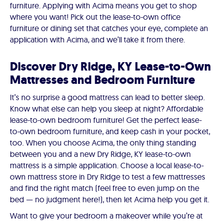
furniture. Applying with Acima means you get to shop
where you want! Pick out the lease-to-own office
furniture or dining set that catches your eye, complete an
application with Acima, and we’ll take it from there.
Discover Dry Ridge, KY Lease-to-Own
Mattresses and Bedroom Furniture
It’s no surprise a good mattress can lead to better sleep.
Know what else can help you sleep at night? Affordable
lease-to-own bedroom furniture! Get the perfect lease-
to-own bedroom furniture, and keep cash in your pocket,
too. When you choose Acima, the only thing standing
between you and a new Dry Ridge, KY lease-to-own
mattress is a simple application. Choose a local lease-to-
own mattress store in Dry Ridge to test a few mattresses
and find the right match (feel free to even jump on the
bed — no judgment here!), then let Acima help you get it.
Want to give your bedroom a makeover while you’re at