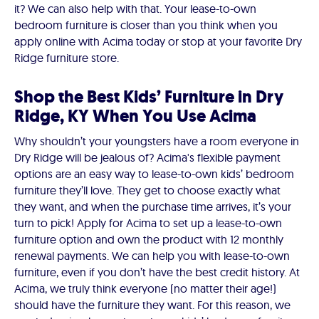
it? We can also help with that. Your lease-to-own
bedroom furniture is closer than you think when you
apply online with Acima today or stop at your favorite Dry
Ridge furniture store.
Shop the Best Kids’ Furniture in Dry
Ridge, KY When You Use Acima
Why shouldn’t your youngsters have a room everyone in
Dry Ridge will be jealous of? Acima's flexible payment
options are an easy way to lease-to-own kids’ bedroom
furniture they’ll love. They get to choose exactly what
they want, and when the purchase time arrives, it’s your
turn to pick! Apply for Acima to set up a lease-to-own
furniture option and own the product with 12 monthly
renewal payments. We can help you with lease-to-own
furniture, even if you don’t have the best credit history. At
Acima, we truly think everyone (no matter their age!)
should have the furniture they want. For this reason, we