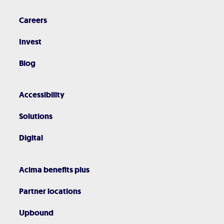
Careers
Invest
Blog
Accessibility
Solutions
Digital
Acima benefits plus
Partner locations
Upbound