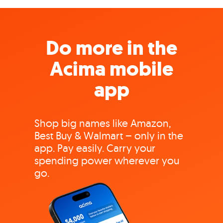
Do more in the
Acima mobile
app
Shop big names like Amazon,
Best Buy & Walmart – only in the
app. Pay easily. Carry your
spending power wherever you
go.