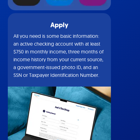
Apply
All you need is some basic information:
an active checking account with at least
$750 in monthly income, three months of
income history from your current source,
a government-issued photo ID, and an
SSN or Taxpayer Identification Number.