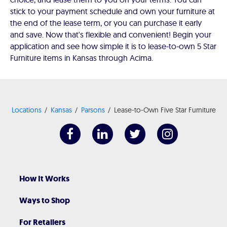
stick to your payment schedule and own your furniture at
the end of the lease term, or you can purchase it early
and save. Now that's flexible and convenient! Begin your
application and see how simple it is to lease-to-own 5 Star
Furniture items in Kansas through Acima.
Locations
Kansas
Parsons
Lease-to-Own Five Star Furniture
How It Works
Ways to Shop
For Retailers