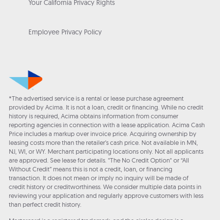
Your California Privacy Rights
Employee Privacy Policy
*The advertised service is a rental or lease purchase agreement
provided by Acima. It is not a loan, credit or financing. While no credit
history is required, Acima obtains information from consumer
reporting agencies in connection with a lease application. Acima Cash
Price includes a markup over invoice price. Acquiring ownership by
leasing costs more than the retailer’s cash price. Not available in MN,
NJ, WI, or WY. Merchant participating locations only. Not all applicants
are approved. See lease for details. "The No Credit Option" or “All
Without Credit” means this is not a credit, loan, or financing
transaction. It does not mean or imply no inquiry will be made of
credit history or creditworthiness. We consider multiple data points in
reviewing your application and regularly approve customers with less
than perfect credit history.