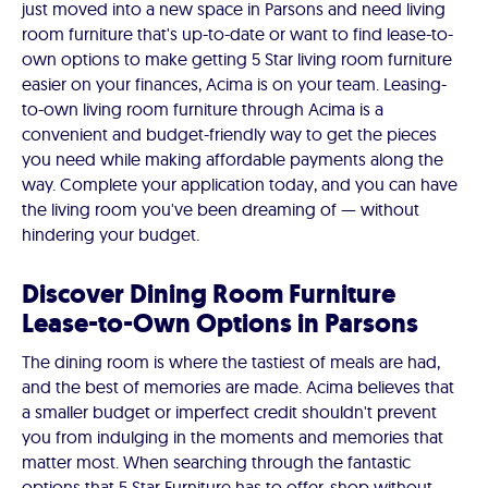
just moved into a new space in Parsons and need living
room furniture that's up-to-date or want to find lease-to-
own options to make getting 5 Star living room furniture
easier on your finances, Acima is on your team. Leasing-
to-own living room furniture through Acima is a
convenient and budget-friendly way to get the pieces
you need while making affordable payments along the
way. Complete your application today, and you can have
the living room you've been dreaming of — without
hindering your budget.
Discover Dining Room Furniture
Lease-to-Own Options in Parsons
The dining room is where the tastiest of meals are had,
and the best of memories are made. Acima believes that
a smaller budget or imperfect credit shouldn't prevent
you from indulging in the moments and memories that
matter most. When searching through the fantastic
options that 5 Star Furniture has to offer, shop without