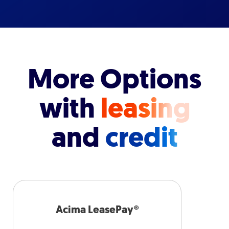
More Options
with
leasing
and
credit
Acima LeasePay®