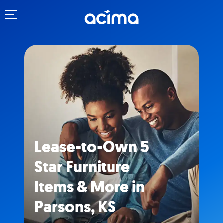
Toggle navigation
Lease-to-Own 5
Star Furniture
Items & More in
Parsons, KS