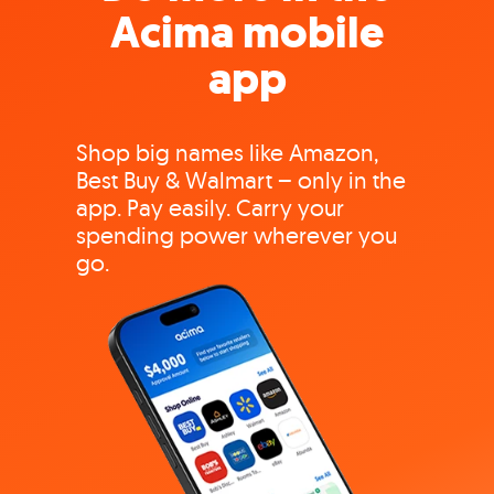
Acima mobile
app
Shop big names like Amazon,
Best Buy & Walmart – only in the
app. Pay easily. Carry your
spending power wherever you
go.