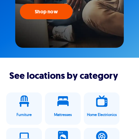
Shop now
See locations by category
Furniture
Mattresses
Home Electrionics