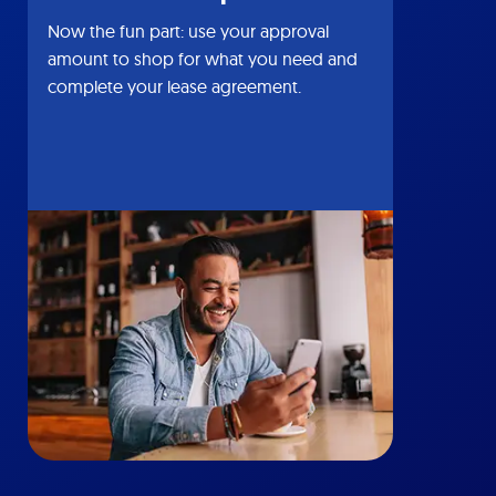
Now the fun part: use your approval
amount to shop for what you need and
complete your lease agreement.