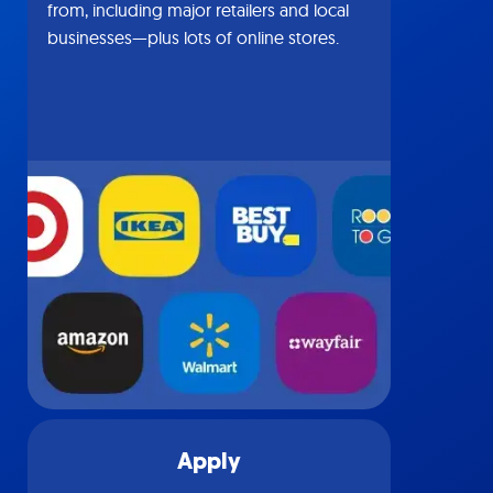
from, including major retailers and local
businesses—plus lots of online stores.
Apply