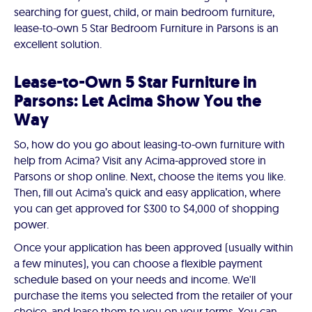
searching for guest, child, or main bedroom furniture,
lease-to-own 5 Star Bedroom Furniture in Parsons is an
excellent solution.
Lease-to-Own 5 Star Furniture in
Parsons: Let Acima Show You the
Way
So, how do you go about leasing-to-own furniture with
help from Acima? Visit any Acima-approved store in
Parsons or shop online. Next, choose the items you like.
Then, fill out Acima’s quick and easy application, where
you can get approved for $300 to $4,000 of shopping
power.
Once your application has been approved (usually within
a few minutes), you can choose a flexible payment
schedule based on your needs and income. We'll
purchase the items you selected from the retailer of your
choice, and lease them to you on your terms. You can