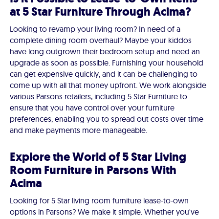
at 5 Star Furniture Through Acima?
Looking to revamp your living room? In need of a
complete dining room overhaul? Maybe your kiddos
have long outgrown their bedroom setup and need an
upgrade as soon as possible. Furnishing your household
can get expensive quickly, and it can be challenging to
come up with all that money upfront. We work alongside
various Parsons retailers, including 5 Star Furniture to
ensure that you have control over your furniture
preferences, enabling you to spread out costs over time
and make payments more manageable.
Explore the World of 5 Star Living
Room Furniture in Parsons With
Acima
Looking for 5 Star living room furniture lease-to-own
options in Parsons? We make it simple. Whether you've