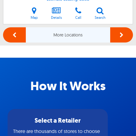
Map
Details
Call
Search
More Locations
How It Works
Select a Retailer
There are thousands of stores to choose