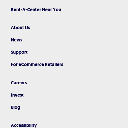
Rent-A-Center Near You
About Us
News
Support
For eCommerce Retailers
Careers
Invest
Blog
Accessibility