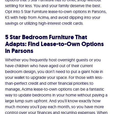
settling for less. You and your family deserve the best.
Opt into 5 Star Furniture lease-to-own options in Parsons,
KS with help from Acima, and avoid dipping into your
savings or utilizing high-interest credit cards.
5 Star Bedroom Furniture That
Adapts: Find Lease-to-Own Options
in Parsons
Whether you frequently host overnight guests or you
have children who have aged out of their current
bedroom design, you don’t need to put a giant hole in
your wallet to upgrade your space. For those with less-
than-perfect credit and other financial priorities to
manage, Acima lease-to-own options can be a fantastic
way to update bedrooms in your home without paying a
large lump sum upfront. And you'll know exactly how
much money you'll pay each month, so you have more
control over your finances and recurring expenses. When