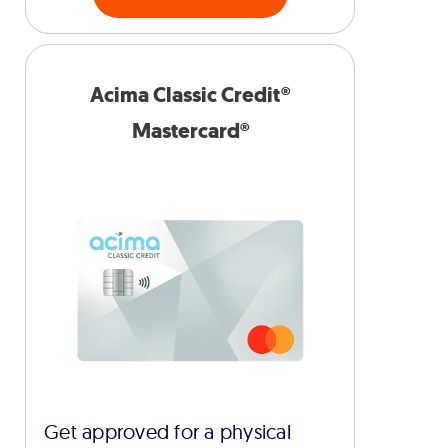
Acima Classic Credit®
Mastercard®
Get approved for a physical