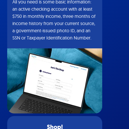
All you need is some basic information:
an active checking account with at least
$750 in monthly income, three months of
income history from your current source,
a government-issued photo ID, and an
SSN or Taxpayer Identification Number.
Shop!