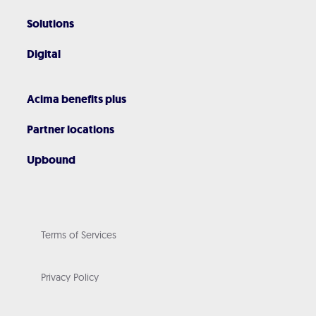
Solutions
Digital
Acima benefits plus
Partner locations
Upbound
Terms of Services
Privacy Policy