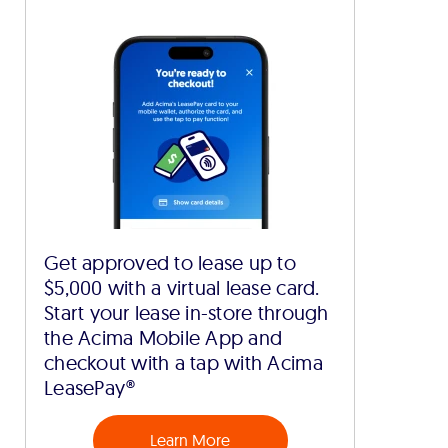
Get approved to lease up to
$5,000 with a virtual lease card.
Start your lease in-store through
the Acima Mobile App and
checkout with a tap with Acima
LeasePay®
Learn More