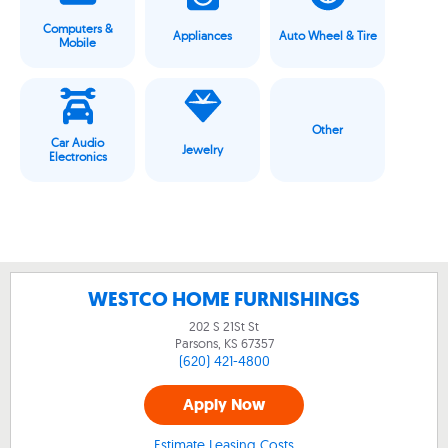
Computers &
Appliances
Auto Wheel & Tire
Mobile
Other
Car Audio
Jewelry
Electronics
WESTCO HOME FURNISHINGS
202 S 21St St
Parsons, KS
67357
(620) 421-4800
Apply Now
Estimate Leasing Costs