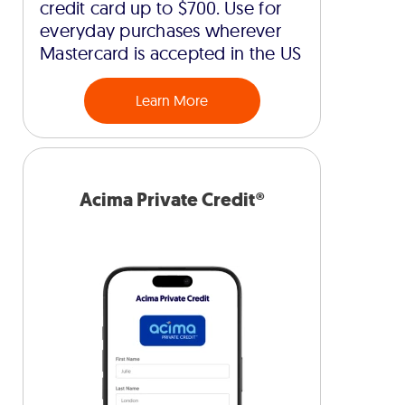
credit card up to $700. Use for
everyday purchases wherever
Mastercard is accepted in the US
Learn More
Acima Private Credit®