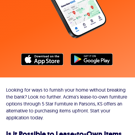
Looking for ways to furnish your home without breaking
the bank? Look no further. Acima's lease-to-own furniture
options through 5 Star Furniture in Parsons, KS offers an
alternative to purchasing items upfront. Start your
application today.
Is it Possible to Lease-to-Own Items