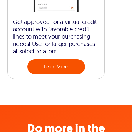
Get approved for a virtual credit
account with favorable credit
lines to meet your purchasing
needs! Use for larger purchases
at select retailers
Learn More
Do more in the