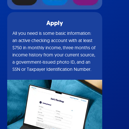
Apply
All you need is some basic information:
an active checking account with at least
$750 in monthly income, three months of
income history from your current source,
a government-issued photo ID, and an
SSN or Taxpayer Identification Number.