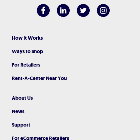
How It Works
Ways to Shop
For Retailers
Rent-A-Center Near You
About Us
News
Support
For eCommerce Retailers