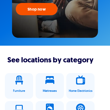
Shop now
See locations by category
Furniture
Mattresses
Home Electrionics