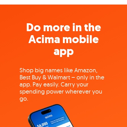
Do more in the
Acima mobile
app
Shop big names like Amazon,
Best Buy & Walmart – only in the
app. Pay easily. Carry your
spending power wherever you
go.