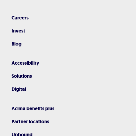
Careers
Invest
Blog
Accessibility
Solutions
Digital
Acima benefits plus
Partner locations
Upbound