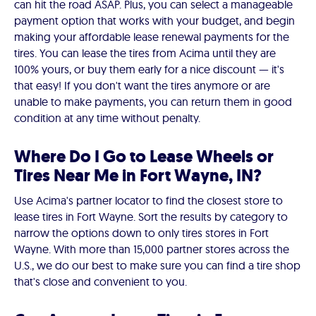
can hit the road ASAP. Plus, you can select a manageable
payment option that works with your budget, and begin
making your affordable lease renewal payments for the
tires. You can lease the tires from Acima until they are
100% yours, or buy them early for a nice discount — it's
that easy! If you don't want the tires anymore or are
unable to make payments, you can return them in good
condition at any time without penalty.
Where Do I Go to Lease Wheels or
Tires Near Me in Fort Wayne, IN?
Use Acima's partner locator to find the closest store to
lease tires in Fort Wayne. Sort the results by category to
narrow the options down to only tires stores in Fort
Wayne. With more than 15,000 partner stores across the
U.S., we do our best to make sure you can find a tire shop
that's close and convenient to you.