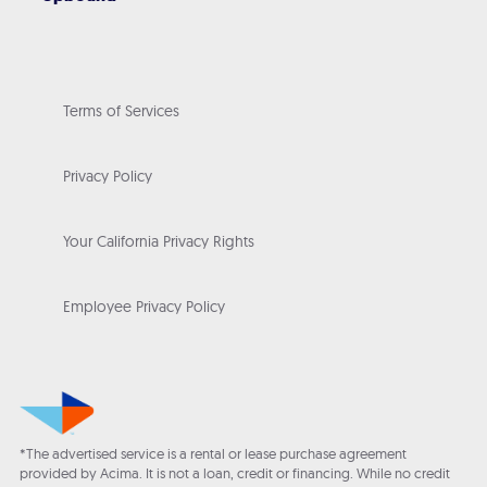
Terms of Services
Privacy Policy
Your California Privacy Rights
Employee Privacy Policy
*The advertised service is a rental or lease purchase agreement
provided by Acima. It is not a loan, credit or financing. While no credit