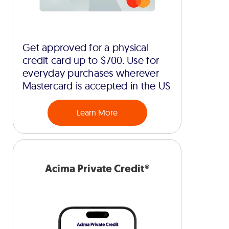
Get approved for a physical
credit card up to $700. Use for
everyday purchases wherever
Mastercard is accepted in the US
Learn More
Acima Private Credit®