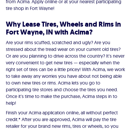
from Acima. Apply online or at your nearest participating
tire shop in Fort Wayne!
Why Lease Tires, Wheels and Rims in
Fort Wayne, IN with Acima?
Are your rims scuffed, scratched and ugly? Are you
stressed about the tread wear on your current old tires?
Or are you planning to drive across the country? It's never
very convenient to get new tires — especially when the
right set of tires can be a little pricey! With Acima, we work
to take away any worries you have about not being able
to own new tires or rims. Acima lets you go to
participating tire stores and choose the tires you need.
Once it's time to make the purchase, Acima steps in to
help!
Finish your Acima application online, all without perfect
credit.* After you are approved, Acima will pay the tire
retailer for your brand new rims, tires or wheels, so you