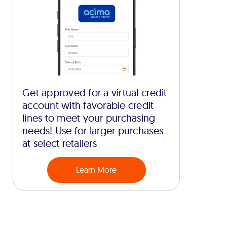
Get approved for a virtual credit
account with favorable credit
lines to meet your purchasing
needs! Use for larger purchases
at select retailers
Learn More