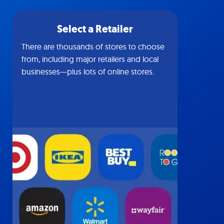
Select a Retailer
There are thousands of stores to choose
from, including major retailers and local
businesses—plus lots of online stores.