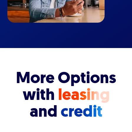
More Options
with
leasing
and
credit