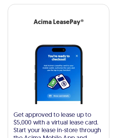
Acima LeasePay®
Get approved to lease up to
$5,000 with a virtual lease card.
Start your lease in-store through
the Acima Mobile App and