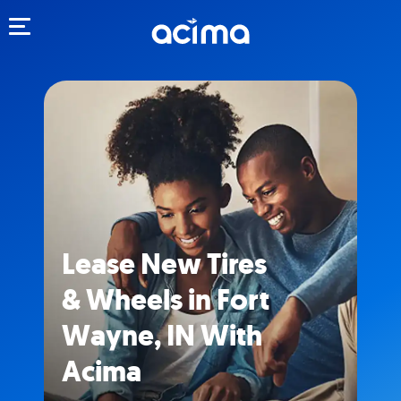
Toggle navigation
Lease New Tires
& Wheels in Fort
Wayne, IN With
Acima