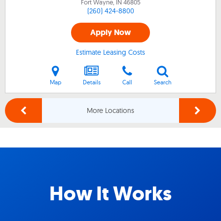
Fort Wayne, IN
46805
(260) 424-8800
Apply Now
Estimate Leasing Costs
Map
Details
Call
Search
More Locations
How It Works