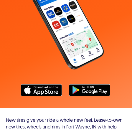
New tires give your ride a whole new feel. Lease-to-own
new tires, wheels and rims in Fort Wayne, IN with help