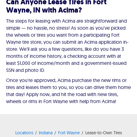
Can Anyone Lease Tires in Fort
Wayne, IN with Acima?
The steps for leasing with Acima are straightforward and
simple — no hassle, no stress! As soon as you've picked
the wheels or tires you want from a participating Fort
Wayne tire store, you can submit an Acima application in-
store. We'll ask you a few questions, like do you have 3
months of income history, a checking account with at
least $1,000 of income/month and a government-issued
SSN and photo ID.
Once you're approved, Acima purchase the new rims or
tires and leases them to you, so you can drive them home
that day! Apply now, and hit the road with new tires,
wheels or rims in Fort Wayne with help from Acima!
Locations
Indiana
Fort Wayne
Lease-to-Own Tires