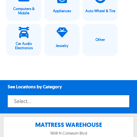
Computers &
Appliances
Auto Wheel & Tire
Mobile
Other
Car Audio
Jewelry
Electronics
See Locations by Category
MATTRESS WAREHOUSE
1808 N Coliseum Blvd