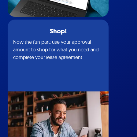
Shop!
Now the fun part: use your approval
amount to shop for what you need and
complete your lease agreement.