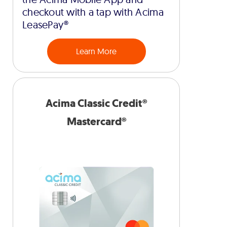
checkout with a tap with Acima
LeasePay®
Learn More
Acima Classic Credit®
Mastercard®