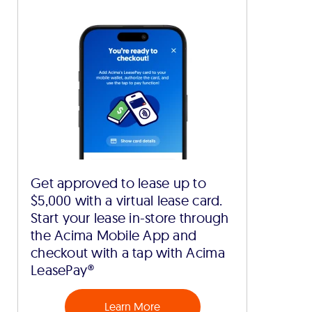
Get approved to lease up to
$5,000 with a virtual lease card.
Start your lease in-store through
the Acima Mobile App and
checkout with a tap with Acima
LeasePay®
Learn More