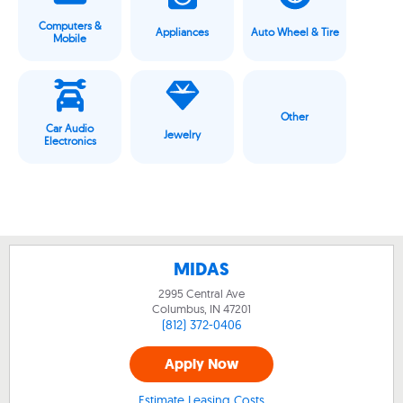
Computers &
Appliances
Auto Wheel & Tire
Mobile
Other
Car Audio
Jewelry
Electronics
MIDAS
2995 Central Ave
Columbus, IN
47201
(812) 372-0406
Apply Now
Estimate Leasing Costs