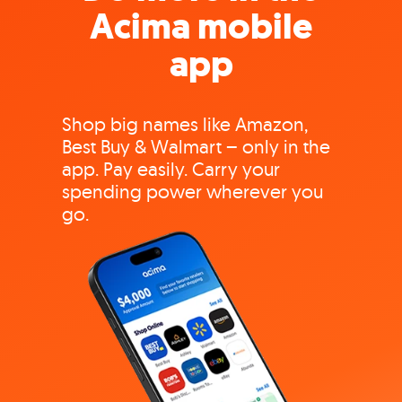
Acima mobile
app
Shop big names like Amazon,
Best Buy & Walmart – only in the
app. Pay easily. Carry your
spending power wherever you
go.