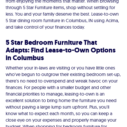
from enjoying the moments that matter. When browsing
through 5 Star Furniture items, shop without settling for
less. You and your family deserve the best. Lease-to-own
5 Star dining room furniture in Columbus, IN using Acima,
and take control of your finances today.
5 Star Bedroom Furniture That
Adapts: Find Lease-to-Own Options
in Columbus
Whether your in-laws are visiting or you have little ones
who've begun to outgrow their existing bedroom set-up,
there's no need to overspend and wreak havoc on your
finances. For people with a smaller budget and other
financial priorities to manage, leasing-to-own is an
excellent solution to bring home the furniture you need
without paying a large lump sum upfront. Plus, you'll
know what to expect each month, so you can keep a
close eye on your expenses and properly manage your
budget. When shopping for bedroom furniture for