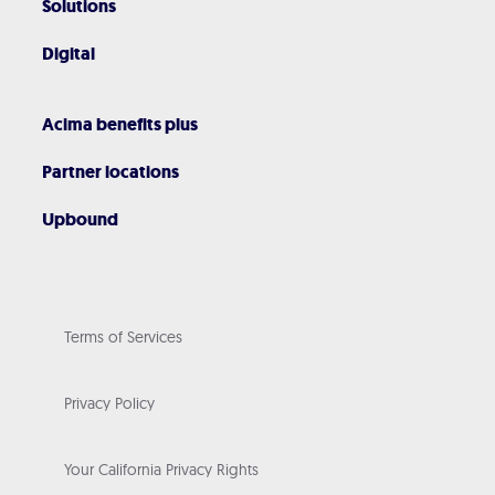
Solutions
Digital
Acima benefits plus
Partner locations
Upbound
Terms of Services
Privacy Policy
Your California Privacy Rights