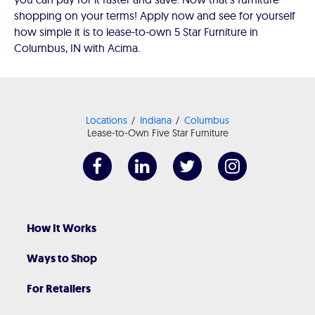
shopping on your terms! Apply now and see for yourself
how simple it is to lease-to-own 5 Star Furniture in
Columbus, IN with Acima.
Locations
Indiana
Columbus
Lease-to-Own Five Star Furniture
How It Works
Ways to Shop
For Retailers