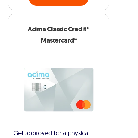
Acima Classic Credit®
Mastercard®
Get approved for a physical