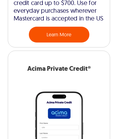
credit card up to $700. Use for
everyday purchases wherever
Mastercard is accepted in the US
Learn More
Acima Private Credit®