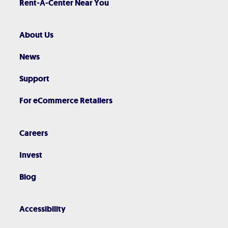
Rent-A-Center Near You
About Us
News
Support
For eCommerce Retailers
Careers
Invest
Blog
Accessibility