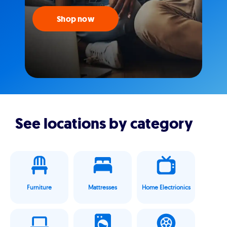
Shop now
See locations by category
Furniture
Mattresses
Home Electrionics