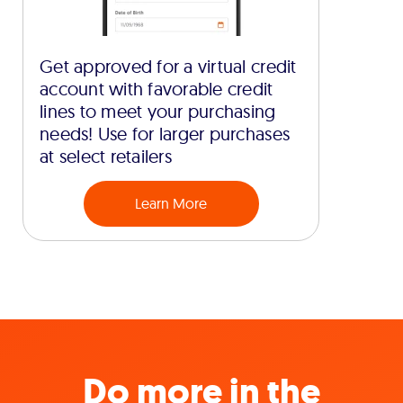
Get approved for a virtual credit
account with favorable credit
lines to meet your purchasing
needs! Use for larger purchases
at select retailers
Learn More
Do more in the