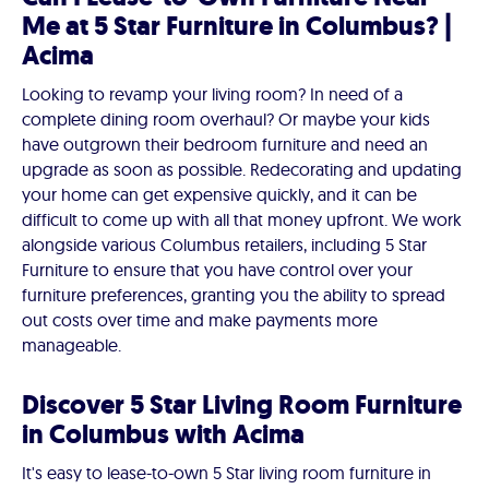
Me at 5 Star Furniture in Columbus? |
Acima
Looking to revamp your living room? In need of a
complete dining room overhaul? Or maybe your kids
have outgrown their bedroom furniture and need an
upgrade as soon as possible. Redecorating and updating
your home can get expensive quickly, and it can be
difficult to come up with all that money upfront. We work
alongside various Columbus retailers, including 5 Star
Furniture to ensure that you have control over your
furniture preferences, granting you the ability to spread
out costs over time and make payments more
manageable.
Discover 5 Star Living Room Furniture
in Columbus with Acima
It's easy to lease-to-own 5 Star living room furniture in