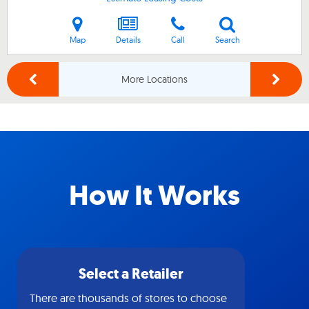
Map
Details
Call
Search
More Locations
How It Works
Select a Retailer
There are thousands of stores to choose