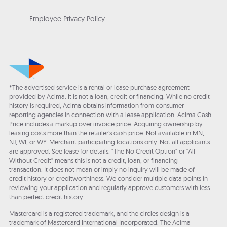
Employee Privacy Policy
*The advertised service is a rental or lease purchase agreement
provided by Acima. It is not a loan, credit or financing. While no credit
history is required, Acima obtains information from consumer
reporting agencies in connection with a lease application. Acima Cash
Price includes a markup over invoice price. Acquiring ownership by
leasing costs more than the retailer’s cash price. Not available in MN,
NJ, WI, or WY. Merchant participating locations only. Not all applicants
are approved. See lease for details. "The No Credit Option" or “All
Without Credit” means this is not a credit, loan, or financing
transaction. It does not mean or imply no inquiry will be made of
credit history or creditworthiness. We consider multiple data points in
reviewing your application and regularly approve customers with less
than perfect credit history.
Mastercard is a registered trademark, and the circles design is a
trademark of Mastercard International Incorporated. The Acima