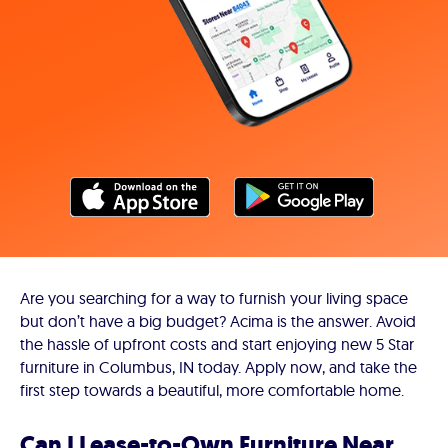
Are you searching for a way to furnish your living space
but don’t have a big budget? Acima is the answer. Avoid
the hassle of upfront costs and start enjoying new 5 Star
furniture in Columbus, IN today. Apply now, and take the
first step towards a beautiful, more comfortable home.
Can I Lease-to-Own Furniture Near