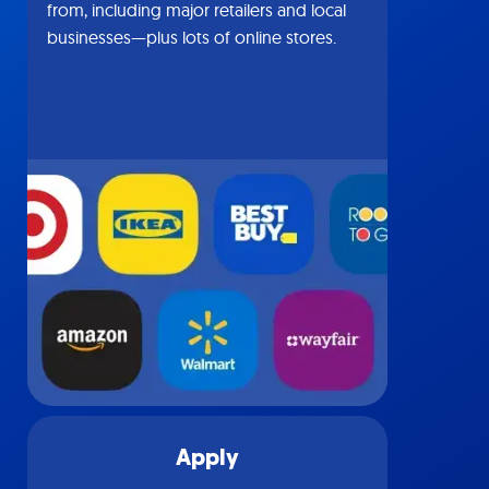
from, including major retailers and local
businesses—plus lots of online stores.
Apply