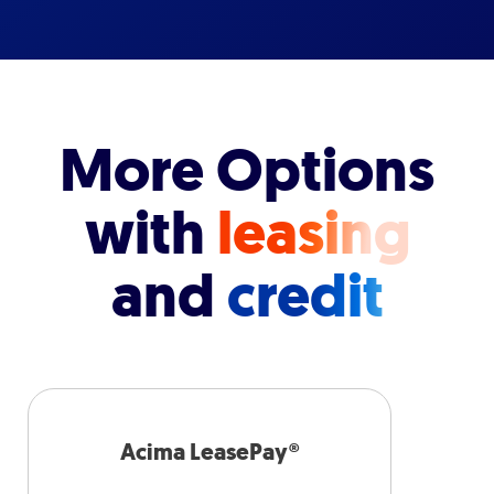
More Options
with
leasing
and
credit
Acima LeasePay®