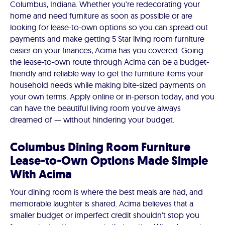
Columbus, Indiana. Whether you're redecorating your
home and need furniture as soon as possible or are
looking for lease-to-own options so you can spread out
payments and make getting 5 Star living room furniture
easier on your finances, Acima has you covered. Going
the lease-to-own route through Acima can be a budget-
friendly and reliable way to get the furniture items your
household needs while making bite-sized payments on
your own terms. Apply online or in-person today, and you
can have the beautiful living room you've always
dreamed of — without hindering your budget.
Columbus Dining Room Furniture
Lease-to-Own Options Made Simple
With Acima
Your dining room is where the best meals are had, and
memorable laughter is shared. Acima believes that a
smaller budget or imperfect credit shouldn't stop you