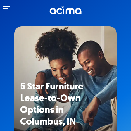
Toggle navigation
5 Star Furniture
Lease-to-Own
Options in
Columbus, IN