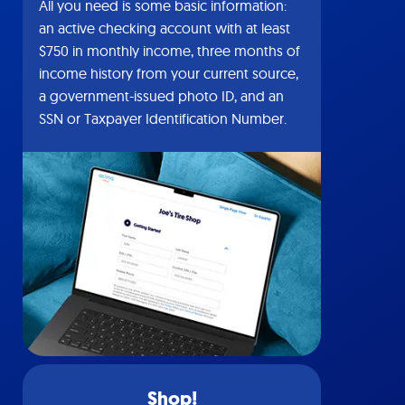
All you need is some basic information:
an active checking account with at least
$750 in monthly income, three months of
income history from your current source,
a government-issued photo ID, and an
SSN or Taxpayer Identification Number.
Shop!