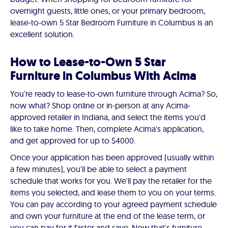
overnight guests, little ones, or your primary bedroom,
lease-to-own 5 Star Bedroom Furniture in Columbus is an
excellent solution.
How to Lease-to-Own 5 Star
Furniture in Columbus With Acima
You're ready to lease-to-own furniture through Acima? So,
now what? Shop online or in-person at any Acima-
approved retailer in Indiana, and select the items you'd
like to take home. Then, complete Acima's application,
and get approved for up to $4000.
Once your application has been approved (usually within
a few minutes), you'll be able to select a payment
schedule that works for you. We'll pay the retailer for the
items you selected, and lease them to you on your terms.
You can pay according to your agreed payment schedule
and own your furniture at the end of the lease term, or
you can pay for it faster and save. Now that's furniture