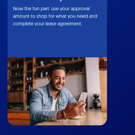
Now the fun part: use your approval
amount to shop for what you need and
complete your lease agreement.