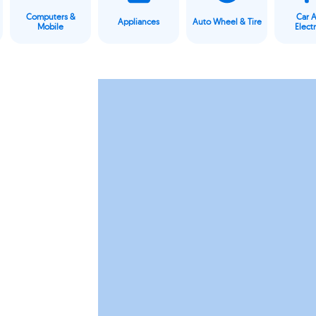
Computers &
Car 
Appliances
Auto Wheel & Tire
Mobile
Elect