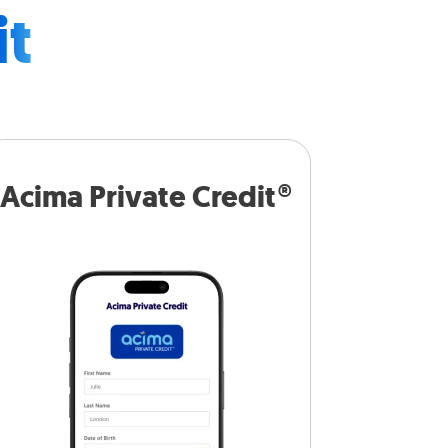
it
Acima Private Credit®