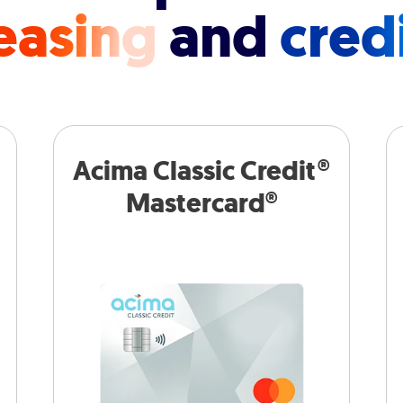
easing
and
cred
Acima Classic Credit®
Mastercard®