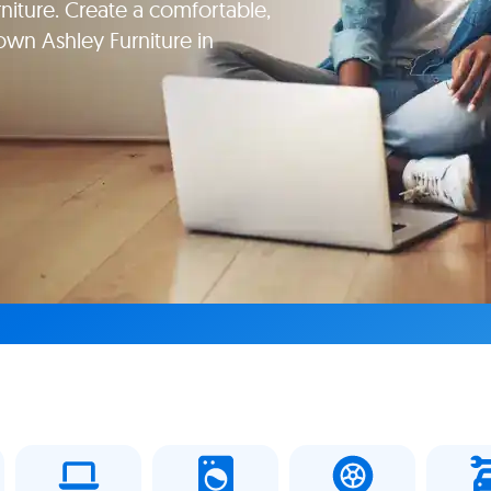
niture. Create a comfortable,
wn Ashley Furniture in