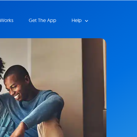
 Works
Get The App
Help