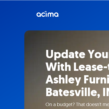
Update You
With Lease
Ashley Furni
Batesville, 
On a budget? That doesn't mea