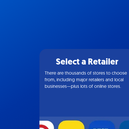
Select a Retailer
There are thousands of stores to choose
from, including major retailers and local
businesses—plus lots of online stores.