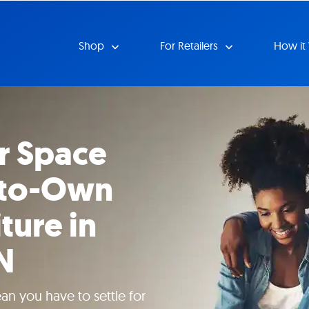
Shop
For Retailers
How it
r Space
-to-Own
ture in
IN
n you have to settle for