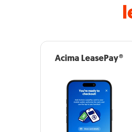
l
Acima LeasePay®