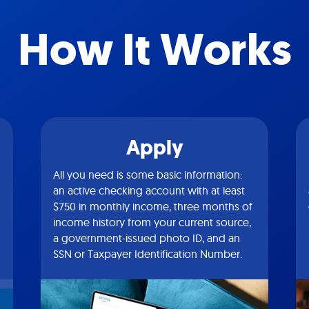
How It Works
Apply
All you need is some basic information:
an active checking account with at least
$750 in monthly income, three months of
income history from your current source,
a government-issued photo ID, and an
SSN or Taxpayer Identification Number.