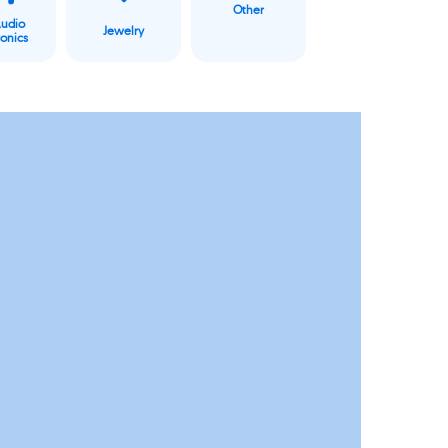
Other
Audio
Jewelry
ronics