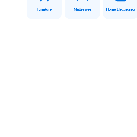
Furniture
Mattresses
Home Electrionics