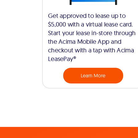
Get approved to lease up to
$5,000 with a virtual lease card.
Start your lease in-store through
the Acima Mobile App and
checkout with a tap with Acima
LeasePay®
Learn More