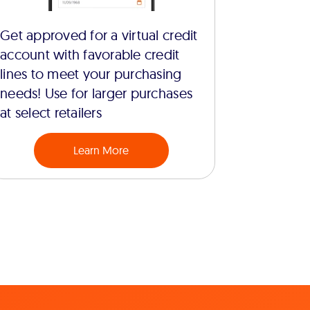
Get approved for a virtual credit
account with favorable credit
lines to meet your purchasing
needs! Use for larger purchases
at select retailers
Learn More