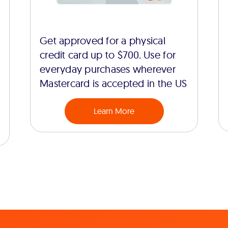
Get approved for a physical
credit card up to $700. Use for
everyday purchases wherever
Mastercard is accepted in the US
Learn More