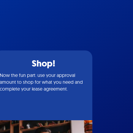
Shop!
Now the fun part: use your approval
amount to shop for what you need and
complete your lease agreement.