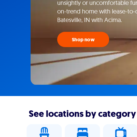
unsightly or uncomfortable fur
on-trend home with lease-to-o
Batesville, IN with Acima.
Shop now
See locations by category