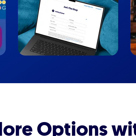
ore Options wi