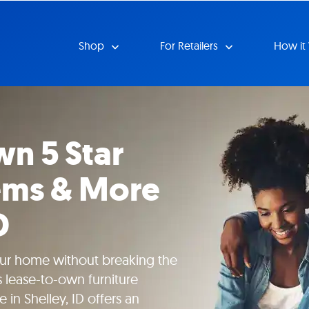
Shop
For Retailers
How it
n 5 Star
tems & More
D
our home without breaking the
 lease-to-own furniture
 in Shelley, ID offers an