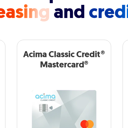
easing
and
cred
Acima Classic Credit®
Mastercard®