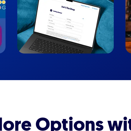
ore Options wi