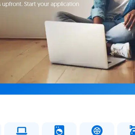
 upfront. Start your application