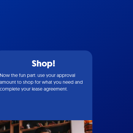
Shop!
Now the fun part: use your approval
amount to shop for what you need and
complete your lease agreement.