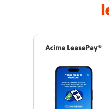
l
Acima LeasePay®