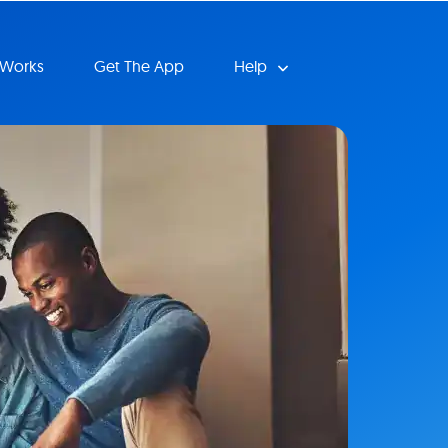
 Works
Get The App
Help