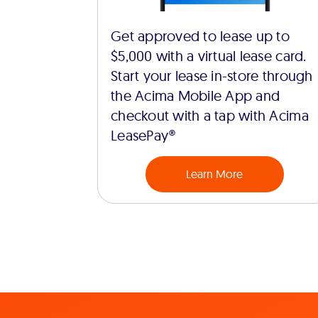
Get approved to lease up to
$5,000 with a virtual lease card.
Start your lease in-store through
the Acima Mobile App and
checkout with a tap with Acima
LeasePay®
Learn More