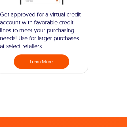
Get approved for a virtual credit
account with favorable credit
lines to meet your purchasing
needs! Use for larger purchases
at select retailers
Learn More