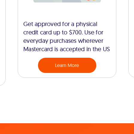
Get approved for a physical
credit card up to $700. Use for
everyday purchases wherever
Mastercard is accepted in the US
Learn More