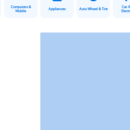
Computers &
Car 
Appliances
Auto Wheel & Tire
Mobile
Elect