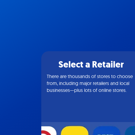
Select a Retailer
There are thousands of stores to choose
from, including major retailers and local
businesses—plus lots of online stores.