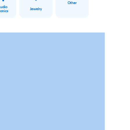
Other
Audio
Jewelry
ronics