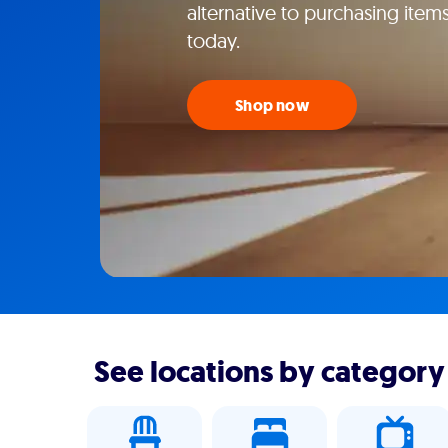
alternative to purchasing items
today.
Shop now
See locations by category