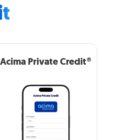
it
Acima Private Credit®