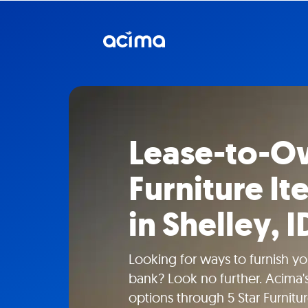
Lease-to-Ow
Furniture I
in Shelley, I
Looking for ways to furnish y
bank? Look no further. Acima's
options through 5 Star Furniture