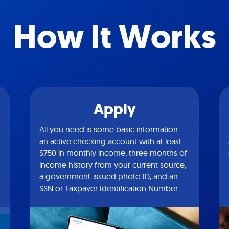
How It Works
Apply
All you need is some basic information:
an active checking account with at least
$750 in monthly income, three months of
income history from your current source,
a government-issued photo ID, and an
SSN or Taxpayer Identification Number.