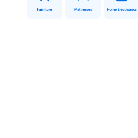
Furniture
Mattresses
Home Electrionics