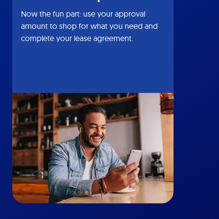
Now the fun part: use your approval
amount to shop for what you need and
complete your lease agreement.