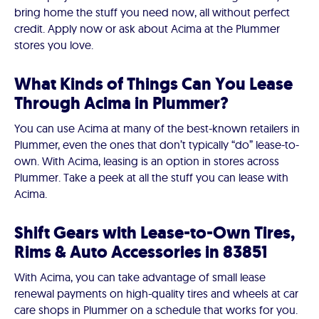
bring home the stuff you need now, all without perfect
credit. Apply now or ask about Acima at the Plummer
stores you love.
What Kinds of Things Can You Lease
Through Acima in Plummer?
You can use Acima at many of the best-known retailers in
Plummer, even the ones that don’t typically “do” lease-to-
own. With Acima, leasing is an option in stores across
Plummer. Take a peek at all the stuff you can lease with
Acima.
Shift Gears with Lease-to-Own Tires,
Rims & Auto Accessories in 83851
With Acima, you can take advantage of small lease
renewal payments on high-quality tires and wheels at car
care shops in Plummer on a schedule that works for you.