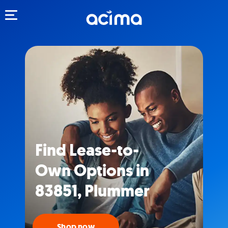
Toggle navigation
Find Lease-to-
Own Options in
83851, Plummer
Shop now