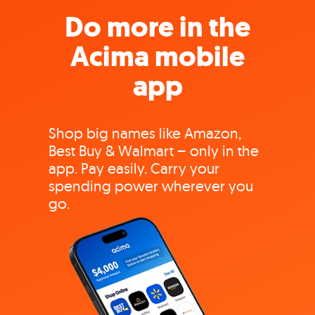
Do more in the
Acima mobile
app
Shop big names like Amazon,
Best Buy & Walmart – only in the
app. Pay easily. Carry your
spending power wherever you
go.