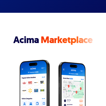
Acima
Marketplace