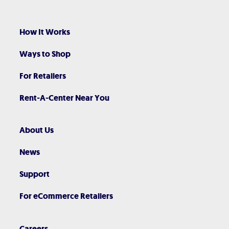
How It Works
Ways to Shop
For Retailers
Rent-A-Center Near You
About Us
News
Support
For eCommerce Retailers
Careers