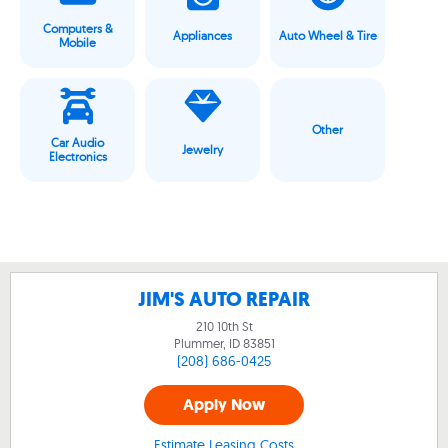
Computers &
Appliances
Auto Wheel & Tire
Mobile
Other
Car Audio
Jewelry
Electronics
JIM'S AUTO REPAIR
210 10th St
Plummer, ID
83851
(208) 686-0425
Apply Now
Estimate Leasing Costs