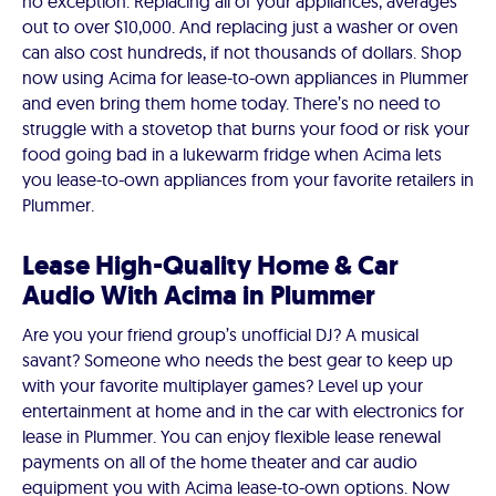
no exception. Replacing all of your appliances, averages
out to over $10,000. And replacing just a washer or oven
can also cost hundreds, if not thousands of dollars. Shop
now using Acima for lease-to-own appliances in Plummer
and even bring them home today. There’s no need to
struggle with a stovetop that burns your food or risk your
food going bad in a lukewarm fridge when Acima lets
you lease-to-own appliances from your favorite retailers in
Plummer.
Lease High-Quality Home & Car
Audio With Acima in Plummer
Are you your friend group’s unofficial DJ? A musical
savant? Someone who needs the best gear to keep up
with your favorite multiplayer games? Level up your
entertainment at home and in the car with electronics for
lease in Plummer. You can enjoy flexible lease renewal
payments on all of the home theater and car audio
equipment you with Acima lease-to-own options. Now