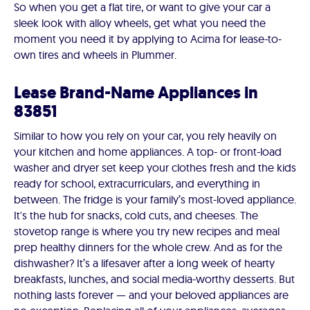
So when you get a flat tire, or want to give your car a
sleek look with alloy wheels, get what you need the
moment you need it by applying to Acima for lease-to-
own tires and wheels in Plummer.
Lease Brand-Name Appliances in
83851
Similar to how you rely on your car, you rely heavily on
your kitchen and home appliances. A top- or front-load
washer and dryer set keep your clothes fresh and the kids
ready for school, extracurriculars, and everything in
between. The fridge is your family’s most-loved appliance.
It's the hub for snacks, cold cuts, and cheeses. The
stovetop range is where you try new recipes and meal
prep healthy dinners for the whole crew. And as for the
dishwasher? It’s a lifesaver after a long week of hearty
breakfasts, lunches, and social media-worthy desserts. But
nothing lasts forever — and your beloved appliances are