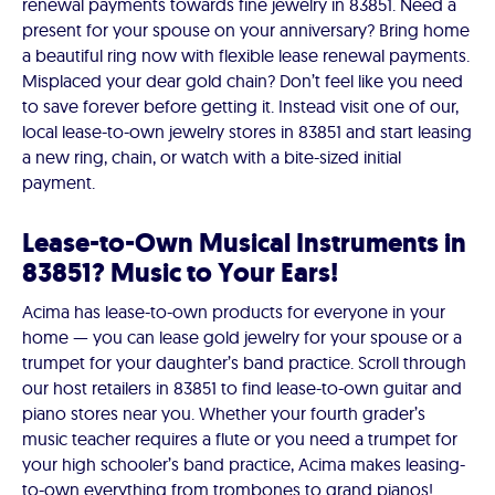
renewal payments towards fine jewelry in 83851. Need a
present for your spouse on your anniversary? Bring home
a beautiful ring now with flexible lease renewal payments.
Misplaced your dear gold chain? Don’t feel like you need
to save forever before getting it. Instead visit one of our,
local lease-to-own jewelry stores in 83851 and start leasing
a new ring, chain, or watch with a bite-sized initial
payment.
Lease-to-Own Musical Instruments in
83851? Music to Your Ears!
Acima has lease-to-own products for everyone in your
home — you can lease gold jewelry for your spouse or a
trumpet for your daughter’s band practice. Scroll through
our host retailers in 83851 to find lease-to-own guitar and
piano stores near you. Whether your fourth grader’s
music teacher requires a flute or you need a trumpet for
your high schooler’s band practice, Acima makes leasing-
to-own everything from trombones to grand pianos!