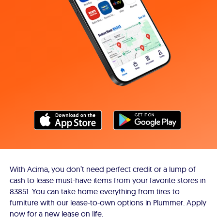
With Acima, you don’t need perfect credit or a lump of
cash to lease must-have items from your favorite stores in
83851. You can take home everything from tires to
furniture with our lease-to-own options in Plummer. Apply
now for a new lease on life.