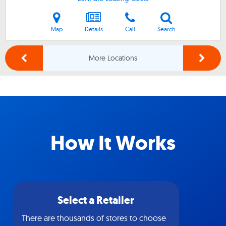
Map
Details
Call
Search
More Locations
How It Works
Select a Retailer
There are thousands of stores to choose