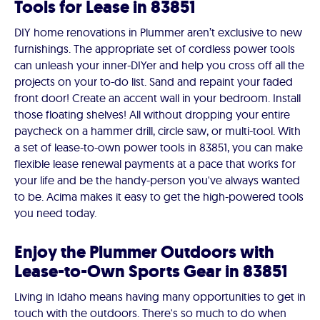
Tools for Lease in 83851
DIY home renovations in Plummer aren’t exclusive to new
furnishings. The appropriate set of cordless power tools
can unleash your inner-DIYer and help you cross off all the
projects on your to-do list. Sand and repaint your faded
front door! Create an accent wall in your bedroom. Install
those floating shelves! All without dropping your entire
paycheck on a hammer drill, circle saw, or multi-tool. With
a set of lease-to-own power tools in 83851, you can make
flexible lease renewal payments at a pace that works for
your life and be the handy-person you've always wanted
to be. Acima makes it easy to get the high-powered tools
you need today.
Enjoy the Plummer Outdoors with
Lease-to-Own Sports Gear in 83851
Living in Idaho means having many opportunities to get in
touch with the outdoors. There's so much to do when