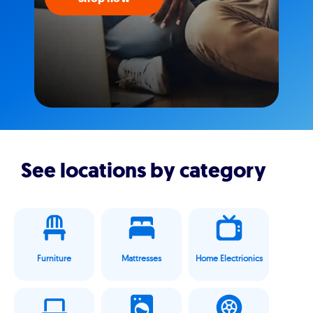
See locations by category
Furniture
Mattresses
Home Electrionics