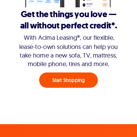
Get the things you love —
all without perfect credit*.
With Acima Leasing®, our flexible,
lease-to-own solutions can help you
take home a new sofa, TV, mattress,
mobile phone, tires and more.
Start Shopping