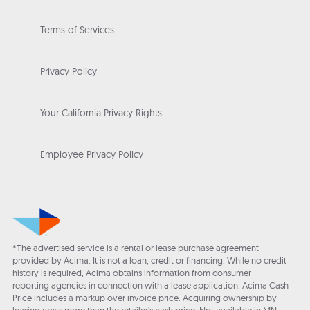
Terms of Services
Privacy Policy
Your California Privacy Rights
Employee Privacy Policy
*The advertised service is a rental or lease purchase agreement
provided by Acima. It is not a loan, credit or financing. While no credit
history is required, Acima obtains information from consumer
reporting agencies in connection with a lease application. Acima Cash
Price includes a markup over invoice price. Acquiring ownership by