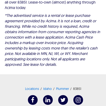
all over 83851. Lease-to-own (almost) anything through
Acima today.
*The advertised service is a rental or lease purchase
agreement provided by Acima. It is not a loan, credit or
financing. While no credit history is required, Acima
obtains information from consumer reporting agencies in
connection with a lease application. Acima Cash Price
includes a markup over invoice price. Acquiring
ownership by leasing costs more than the retailer’s cash
price. Not available in MN, NJ, WI, or WY. Merchant
participating locations only. Not all applicants are
approved. See lease for details.
Locations
Idaho
Plummer
83851