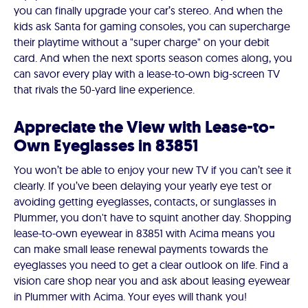
you can finally upgrade your car’s stereo. And when the
kids ask Santa for gaming consoles, you can supercharge
their playtime without a "super charge" on your debit
card. And when the next sports season comes along, you
can savor every play with a lease-to-own big-screen TV
that rivals the 50-yard line experience.
Appreciate the View with Lease-to-
Own Eyeglasses in 83851
You won’t be able to enjoy your new TV if you can’t see it
clearly. If you’ve been delaying your yearly eye test or
avoiding getting eyeglasses, contacts, or sunglasses in
Plummer, you don't have to squint another day. Shopping
lease-to-own eyewear in 83851 with Acima means you
can make small lease renewal payments towards the
eyeglasses you need to get a clear outlook on life. Find a
vision care shop near you and ask about leasing eyewear
in Plummer with Acima. Your eyes will thank you!