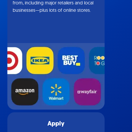
from, including major retailers and local
businesses—plus lots of online stores.
Apply