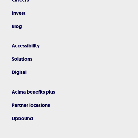
Invest
Blog
Accessibility
Solutions
Digital
Acima benefits plus
Partner locations
Upbound