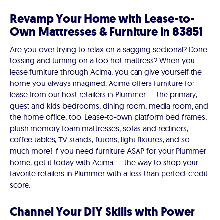
Revamp Your Home with Lease-to-
Own Mattresses & Furniture in 83851
Are you over trying to relax on a sagging sectional? Done
tossing and turning on a too-hot mattress? When you
lease furniture through Acima, you can give yourself the
home you always imagined. Acima offers furniture for
lease from our host retailers in Plummer — the primary,
guest and kids bedrooms, dining room, media room, and
the home office, too. Lease-to-own platform bed frames,
plush memory foam mattresses, sofas and recliners,
coffee tables, TV stands, futons, light fixtures, and so
much more! If you need furniture ASAP for your Plummer
home, get it today with Acima — the way to shop your
favorite retailers in Plummer with a less than perfect credit
score.
Channel Your DIY Skills with Power