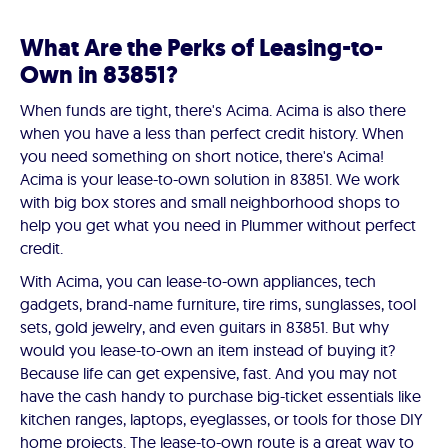
What Are the Perks of Leasing-to-
Own in 83851?
When funds are tight, there's Acima. Acima is also there
when you have a less than perfect credit history. When
you need something on short notice, there's Acima!
Acima is your lease-to-own solution in 83851. We work
with big box stores and small neighborhood shops to
help you get what you need in Plummer without perfect
credit.
With Acima, you can lease-to-own appliances, tech
gadgets, brand-name furniture, tire rims, sunglasses, tool
sets, gold jewelry, and even guitars in 83851. But why
would you lease-to-own an item instead of buying it?
Because life can get expensive, fast. And you may not
have the cash handy to purchase big-ticket essentials like
kitchen ranges, laptops, eyeglasses, or tools for those DIY
home projects. The lease-to-own route is a great way to