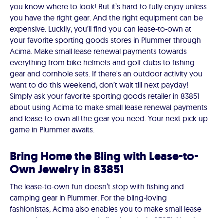
you know where to look! But it’s hard to fully enjoy unless
you have the right gear. And the right equipment can be
expensive. Luckily, you’ll find you can lease-to-own at
your favorite sporting goods stores in Plummer through
Acima. Make small lease renewal payments towards
everything from bike helmets and golf clubs to fishing
gear and cornhole sets. If there's an outdoor activity you
want to do this weekend, don’t wait till next payday!
Simply ask your favorite sporting goods retailer in 83851
about using Acima to make small lease renewal payments
and lease-to-own all the gear you need. Your next pick-up
game in Plummer awaits.
Bring Home the Bling with Lease-to-
Own Jewelry in 83851
The lease-to-own fun doesn’t stop with fishing and
camping gear in Plummer. For the bling-loving
fashionistas, Acima also enables you to make small lease