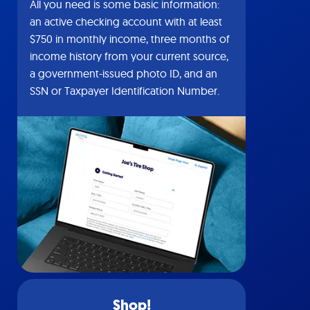
All you need is some basic information:
an active checking account with at least
$750 in monthly income, three months of
income history from your current source,
a government-issued photo ID, and an
SSN or Taxpayer Identification Number.
Shop!