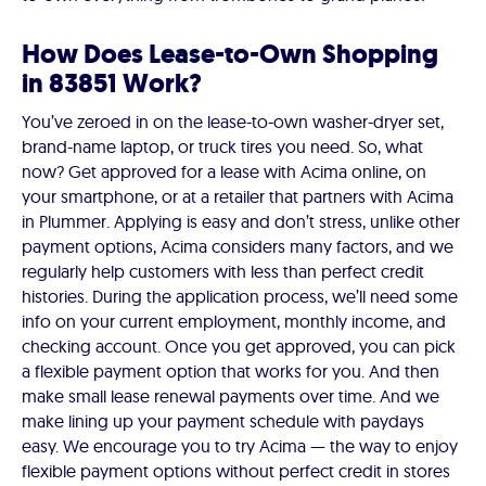
How Does Lease-to-Own Shopping
in 83851 Work?
You’ve zeroed in on the lease-to-own washer-dryer set,
brand-name laptop, or truck tires you need. So, what
now? Get approved for a lease with Acima online, on
your smartphone, or at a retailer that partners with Acima
in Plummer. Applying is easy and don’t stress, unlike other
payment options, Acima considers many factors, and we
regularly help customers with less than perfect credit
histories. During the application process, we’ll need some
info on your current employment, monthly income, and
checking account. Once you get approved, you can pick
a flexible payment option that works for you. And then
make small lease renewal payments over time. And we
make lining up your payment schedule with paydays
easy. We encourage you to try Acima — the way to enjoy
flexible payment options without perfect credit in stores