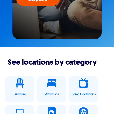
See locations by category
Furniture
Mattresses
Home Electrionics