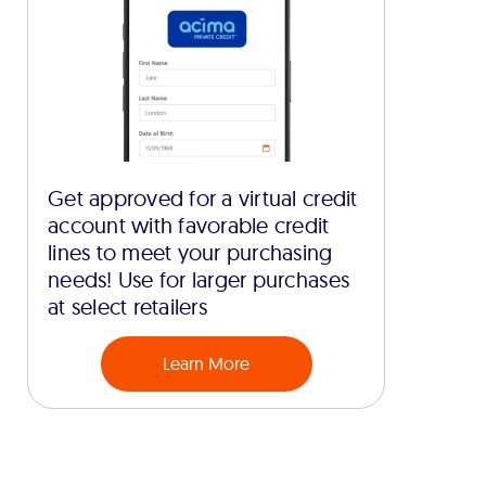
Get approved for a virtual credit
account with favorable credit
lines to meet your purchasing
needs! Use for larger purchases
at select retailers
Learn More