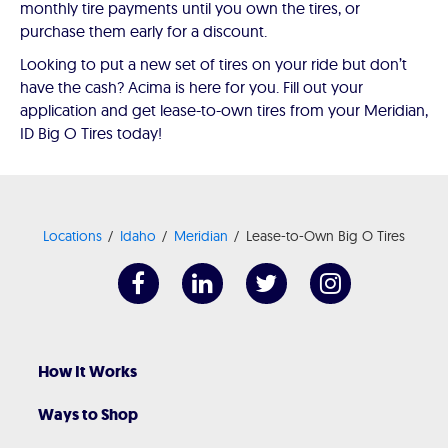
monthly tire payments until you own the tires, or
purchase them early for a discount.
Looking to put a new set of tires on your ride but don’t
have the cash? Acima is here for you. Fill out your
application and get lease-to-own tires from your Meridian,
ID Big O Tires today!
Locations
Idaho
Meridian
Lease-to-Own Big O Tires
How It Works
Ways to Shop