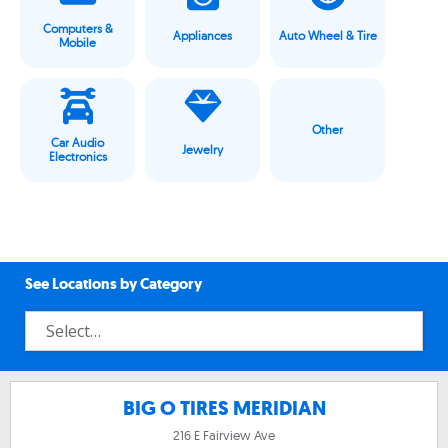
Computers &
Appliances
Auto Wheel & Tire
Mobile
Other
Car Audio
Jewelry
Electronics
See Locations by Category
BIG O TIRES MERIDIAN
216 E Fairview Ave