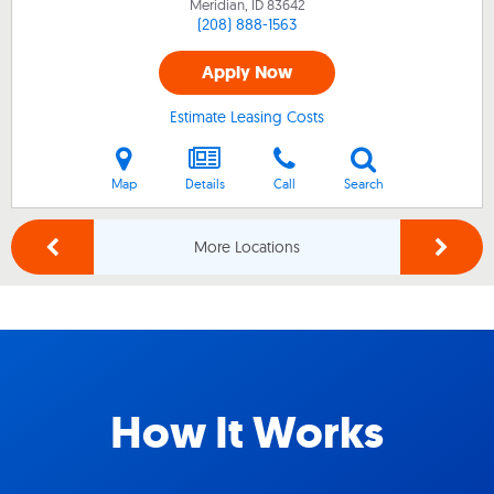
Meridian, ID
83642
(208) 888-1563
Apply Now
Estimate Leasing Costs
Map
Details
Call
Search
More Locations
How It Works