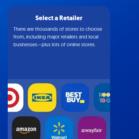
Select a Retailer
There are thousands of stores to choose
from, including major retailers and local
businesses—plus lots of online stores.