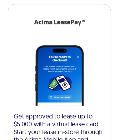
Acima LeasePay®
Get approved to lease up to
$5,000 with a virtual lease card.
Start your lease in-store through
the Acima Mobile App and