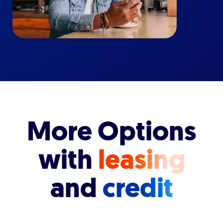
More Options
with
leasing
and
credit