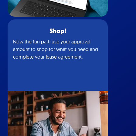
Shop!
Now the fun part: use your approval
amount to shop for what you need and
complete your lease agreement.