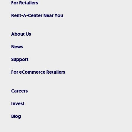
For Retailers
Rent-A-Center Near You
About Us
News
Support
For eCommerce Retailers
Careers
Invest
Blog