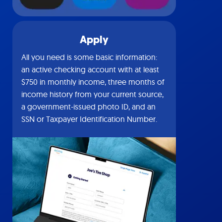
Apply
All you need is some basic information:
an active checking account with at least
$750 in monthly income, three months of
income history from your current source,
a government-issued photo ID, and an
SSN or Taxpayer Identification Number.