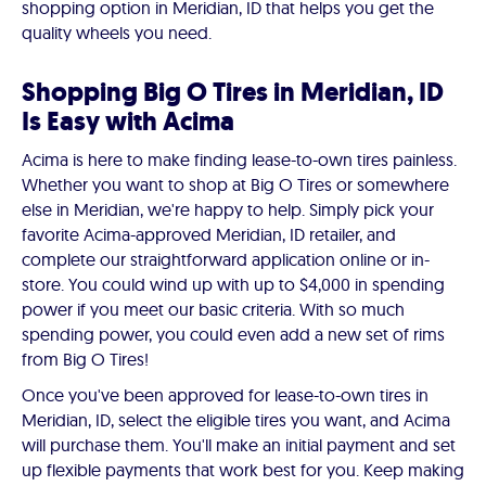
shopping option in Meridian, ID that helps you get the
quality wheels you need.
Shopping Big O Tires in Meridian, ID
Is Easy with Acima
Acima is here to make finding lease-to-own tires painless.
Whether you want to shop at Big O Tires or somewhere
else in Meridian, we're happy to help. Simply pick your
favorite Acima-approved Meridian, ID retailer, and
complete our straightforward application online or in-
store. You could wind up with up to $4,000 in spending
power if you meet our basic criteria. With so much
spending power, you could even add a new set of rims
from Big O Tires!
Once you've been approved for lease-to-own tires in
Meridian, ID, select the eligible tires you want, and Acima
will purchase them. You'll make an initial payment and set
up flexible payments that work best for you. Keep making