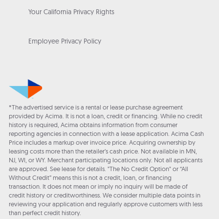
Your California Privacy Rights
Employee Privacy Policy
*The advertised service is a rental or lease purchase agreement
provided by Acima. It is not a loan, credit or financing. While no credit
history is required, Acima obtains information from consumer
reporting agencies in connection with a lease application. Acima Cash
Price includes a markup over invoice price. Acquiring ownership by
leasing costs more than the retailer’s cash price. Not available in MN,
NJ, WI, or WY. Merchant participating locations only. Not all applicants
are approved. See lease for details. "The No Credit Option" or “All
Without Credit” means this is not a credit, loan, or financing
transaction. It does not mean or imply no inquiry will be made of
credit history or creditworthiness. We consider multiple data points in
reviewing your application and regularly approve customers with less
than perfect credit history.