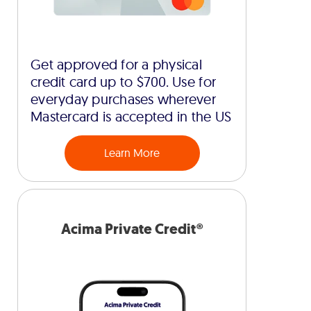
Get approved for a physical
credit card up to $700. Use for
everyday purchases wherever
Mastercard is accepted in the US
Learn More
Acima Private Credit®