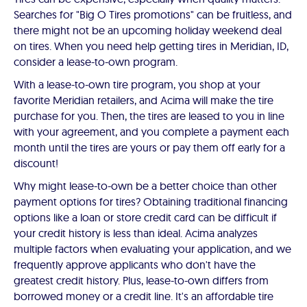
Searches for "Big O Tires promotions" can be fruitless, and
there might not be an upcoming holiday weekend deal
on tires. When you need help getting tires in Meridian, ID,
consider a lease-to-own program.
With a lease-to-own tire program, you shop at your
favorite Meridian retailers, and Acima will make the tire
purchase for you. Then, the tires are leased to you in line
with your agreement, and you complete a payment each
month until the tires are yours or pay them off early for a
discount!
Why might lease-to-own be a better choice than other
payment options for tires? Obtaining traditional financing
options like a loan or store credit card can be difficult if
your credit history is less than ideal. Acima analyzes
multiple factors when evaluating your application, and we
frequently approve applicants who don't have the
greatest credit history. Plus, lease-to-own differs from
borrowed money or a credit line. It's an affordable tire