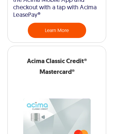
checkout with a tap with Acima
LeasePay®
Learn More
Acima Classic Credit®
Mastercard®