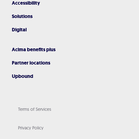
Accessibility
Solutions
Digital
Acima benefits plus
Partner locations
Upbound
Terms of Services
Privacy Policy