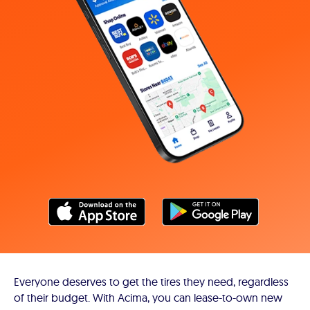
Everyone deserves to get the tires they need, regardless
of their budget. With Acima, you can lease-to-own new