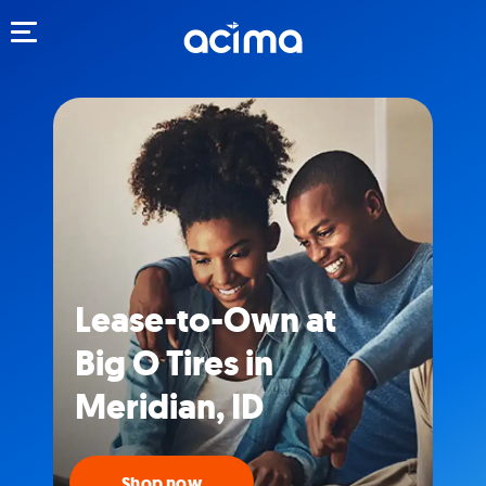
Toggle navigation
Lease-to-Own at
Big O Tires in
Meridian, ID
Shop now