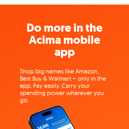
Do more in the
Acima mobile
app
Shop big names like Amazon,
Best Buy & Walmart – only in the
app. Pay easily. Carry your
spending power wherever you
go.