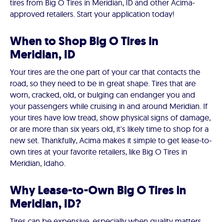
tires from Big O Tires in Meridian, ID and other Acima-
approved retailers. Start your application today!
When to Shop Big O Tires in
Meridian, ID
Your tires are the one part of your car that contacts the
road, so they need to be in great shape. Tires that are
worn, cracked, old, or bulging can endanger you and
your passengers while cruising in and around Meridian. If
your tires have low tread, show physical signs of damage,
or are more than six years old, it's likely time to shop for a
new set. Thankfully, Acima makes it simple to get lease-to-
own tires at your favorite retailers, like Big O Tires in
Meridian, Idaho.
Why Lease-to-Own Big O Tires in
Meridian, ID?
Tires can be expensive, especially when quality matters.