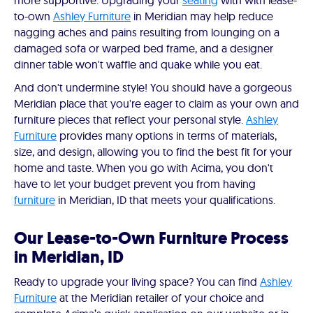
more supportive. Upgrading your
seating
with with lease-
to-own
Ashley Furniture
in Meridian may help reduce
nagging aches and pains resulting from lounging on a
damaged sofa or warped bed frame, and a designer
dinner table won't waffle and quake while you eat.
And don't undermine style! You should have a gorgeous
Meridian place that you're eager to claim as your own and
furniture pieces that reflect your personal style.
Ashley
Furniture
provides many options in terms of materials,
size, and design, allowing you to find the best fit for your
home and taste. When you go with Acima, you don't
have to let your budget prevent you from having
furniture
in Meridian, ID that meets your qualifications.
Our Lease-to-Own Furniture Process
in Meridian, ID
Ready to upgrade your living space? You can find
Ashley
Furniture
at the Meridian retailer of your choice and