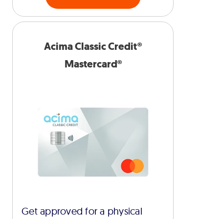
Acima Classic Credit®
Mastercard®
Get approved for a physical