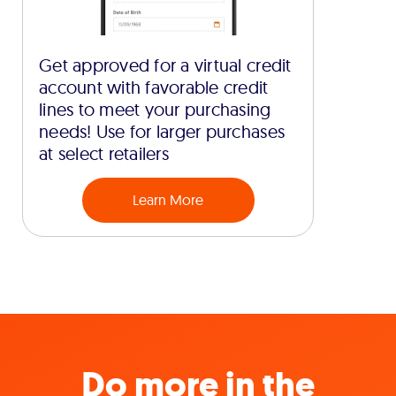
Get approved for a virtual credit
account with favorable credit
lines to meet your purchasing
needs! Use for larger purchases
at select retailers
Learn More
Do more in the