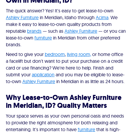
Own in Meridian, ID?
The quick answer? Yes! It's easy to get lease-to-own
Ashley Furniture
in Meridian, Idaho through
Acima
. We
make it easy to lease-to-own quality products from
reputable
brands
— such as
Ashley Furniture
— or you can
lease-to-own
furniture
in Meridian from other preferred
brands.
Need to give your
bedroom
,
living room,
or home office
a facelift but don't want to put your purchase on a credit
card or use financing? We're here to help. Finish and
submit your
application
and you may be eligible to lease-
to-own
Ashley Furniture
in Meridian in as little as 24 hours.
Why Lease-to-Own Ashley Furniture
in Meridian, ID? Quality Matters
Your space serves as your own personal oasis and needs
to provide the right atmosphere for both relaxing and
entertaining. It's important to have
furniture
that is high-