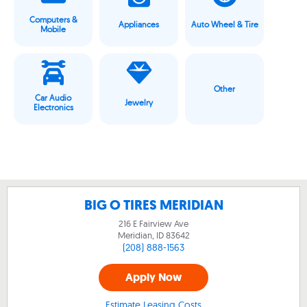
Computers &
Appliances
Auto Wheel & Tire
Mobile
Other
Car Audio
Jewelry
Electronics
BIG O TIRES MERIDIAN
216 E Fairview Ave
Meridian, ID
83642
(208) 888-1563
Apply Now
Estimate Leasing Costs