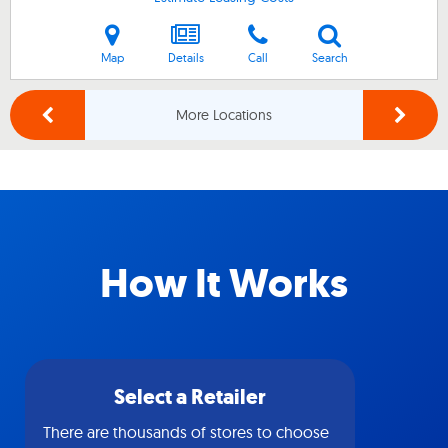
Map
Details
Call
Search
More Locations
How It Works
Select a Retailer
There are thousands of stores to choose