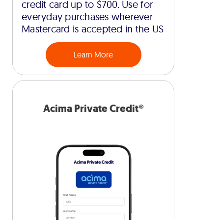
credit card up to $700. Use for
everyday purchases wherever
Mastercard is accepted in the US
Learn More
Acima Private Credit®