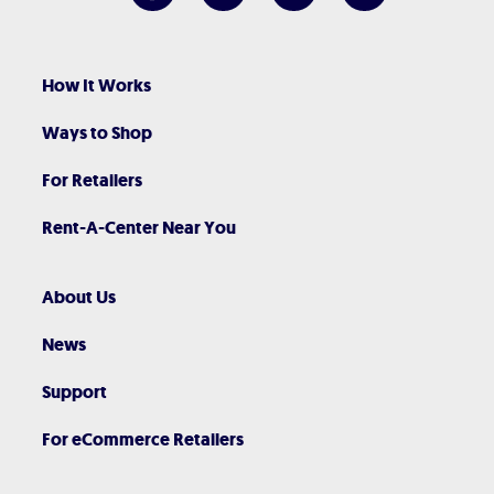
How It Works
Ways to Shop
For Retailers
Rent-A-Center Near You
About Us
News
Support
For eCommerce Retailers