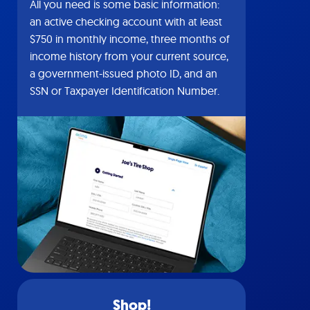
All you need is some basic information:
an active checking account with at least
$750 in monthly income, three months of
income history from your current source,
a government-issued photo ID, and an
SSN or Taxpayer Identification Number.
Shop!