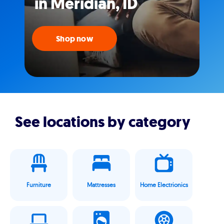
in Meridian, ID
Shop now
See locations by category
Furniture
Mattresses
Home Electrionics