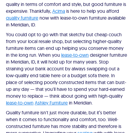
quality in terms of comfort and style, but good furniture is
expensive. Thankfully,
Acima
is here to help you afford
quality furniture
now with lease-to-own furniture available
in Meridian, ID.
You could opt to go with that sketchy but cheap couch
from your local resale shop, but selecting higher-quality
furniture items can end up helping you conserve money
in the long run. When you
lease-to-own
designer furniture
in Meridian, ID, it will hold up for many years. Stop
straining your bank account by always swapping out a
low-quality end table here or a budget sofa there. In
place of selecting poorly constructed items that can bust-
up any day — that you'll have to spend your hard-earned
money to replace — think about going with high-quality
lease-to-own
Ashley Furniture
in Meridian.
Quality furniture isn't just more durable, but it’s better
when it comes to functionality and comfort, too. Well-
constructed furniture has more stability and therefore is