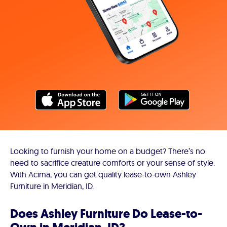
Looking to furnish your home on a budget? There’s no
need to sacrifice creature comforts or your sense of style.
With Acima, you can get quality lease-to-own Ashley
Furniture in Meridian, ID.
Does Ashley Furniture Do Lease-to-