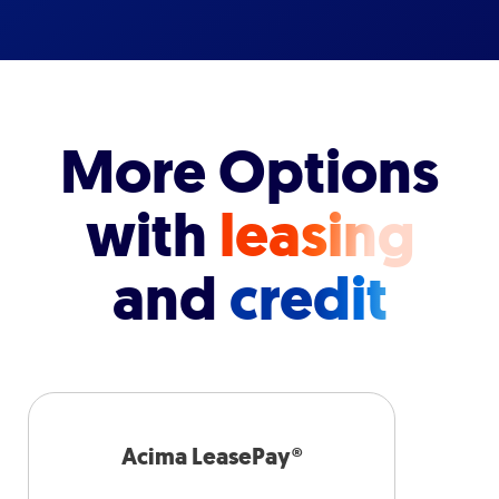
More Options
with
leasing
and
credit
Acima LeasePay®