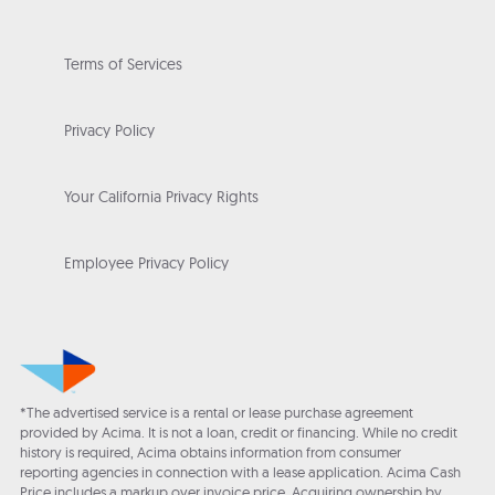
Terms of Services
Privacy Policy
Your California Privacy Rights
Employee Privacy Policy
*The advertised service is a rental or lease purchase agreement
provided by Acima. It is not a loan, credit or financing. While no credit
history is required, Acima obtains information from consumer
reporting agencies in connection with a lease application. Acima Cash
Price includes a markup over invoice price. Acquiring ownership by