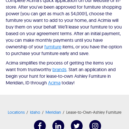
complete Acima’s quick application on our website or in-
store. After you've been approved for furniture shopping
power (you can get as much as $4,000!), choose the
furniture you want to add to your home, and Acimia will
buy them on your behalf. We’ll lease your furniture to you
based on your agreement terms. After an initial payment,
you can make monthly payments until you have
ownership of your
furniture
items, or you have the option
to purchase your furniture early and save.
Acima simplifies the process of getting the items you
want from trustworthy
brands
. Start an application and
begin your hunt for lease-to-own Ashley Furniture in
Meridian, ID through
Acima
today!
Locations
Idaho
Meridian
Lease-to-Own-Ashley Furniture