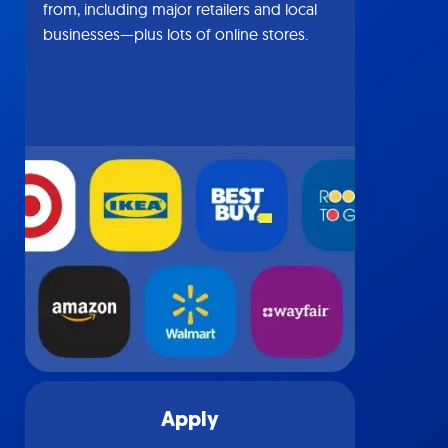
from, including major retailers and local
businesses—plus lots of online stores.
Apply