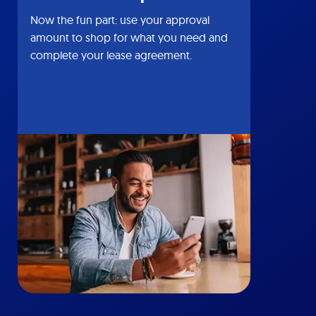
Now the fun part: use your approval
amount to shop for what you need and
complete your lease agreement.