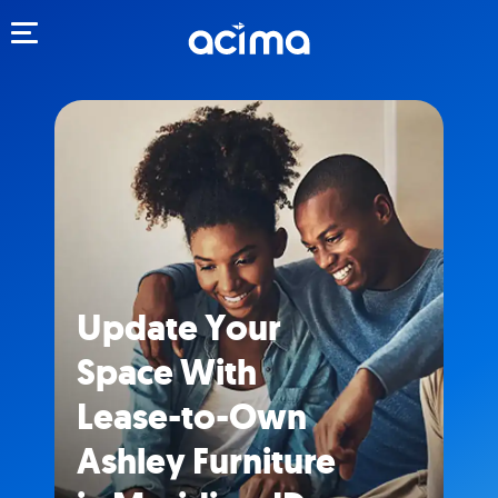
Toggle navigation
Update Your
Space With
Lease-to-Own
Ashley Furniture