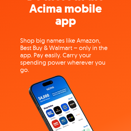
Acima mobile
app
Shop big names like Amazon,
Best Buy & Walmart – only in the
app. Pay easily. Carry your
spending power wherever you
go.