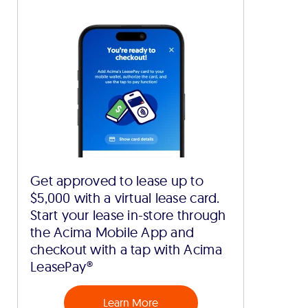
Get approved to lease up to
$5,000 with a virtual lease card.
Start your lease in-store through
the Acima Mobile App and
checkout with a tap with Acima
LeasePay®
Learn More