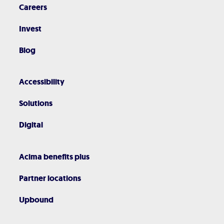
Careers
Invest
Blog
Accessibility
Solutions
Digital
Acima benefits plus
Partner locations
Upbound