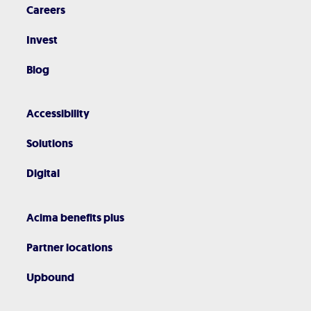
Careers
Invest
Blog
Accessibility
Solutions
Digital
Acima benefits plus
Partner locations
Upbound