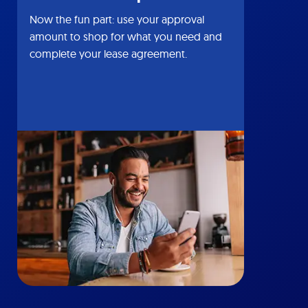
Now the fun part: use your approval
amount to shop for what you need and
complete your lease agreement.