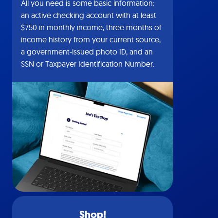
All you need is some basic information:
an active checking account with at least
$750 in monthly income, three months of
income history from your current source,
a government-issued photo ID, and an
SSN or Taxpayer Identification Number.
Shop!