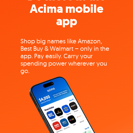
Acima mobile
app
Shop big names like Amazon,
Best Buy & Walmart – only in the
app. Pay easily. Carry your
spending power wherever you
go.