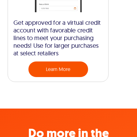
Get approved for a virtual credit
account with favorable credit
lines to meet your purchasing
needs! Use for larger purchases
at select retailers
Learn More
Do more in the