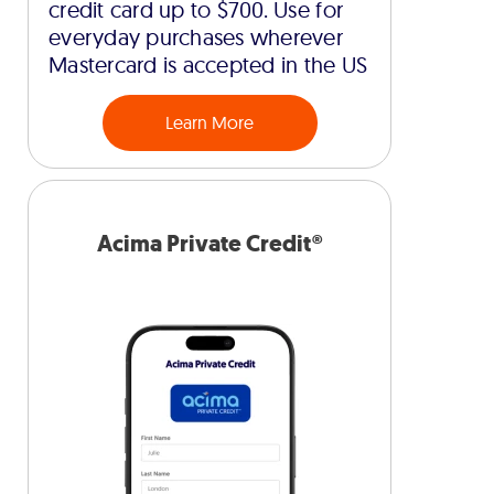
credit card up to $700. Use for
everyday purchases wherever
Mastercard is accepted in the US
Learn More
Acima Private Credit®