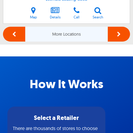
Map
Details
Call
Search
More Locations
How It Works
Select a Retailer
There are thousands of stores to choose