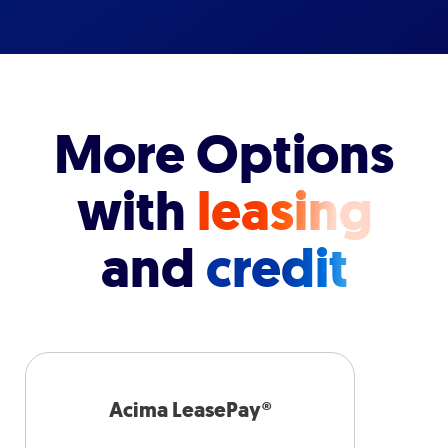
More Options
with
leasing
and
credit
Acima LeasePay®