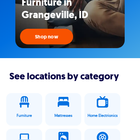
Furniture in
Grangeville, ID
Shop now
See locations by category
Furniture
Mattresses
Home Electrionics