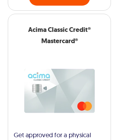
Acima Classic Credit®
Mastercard®
Get approved for a physical