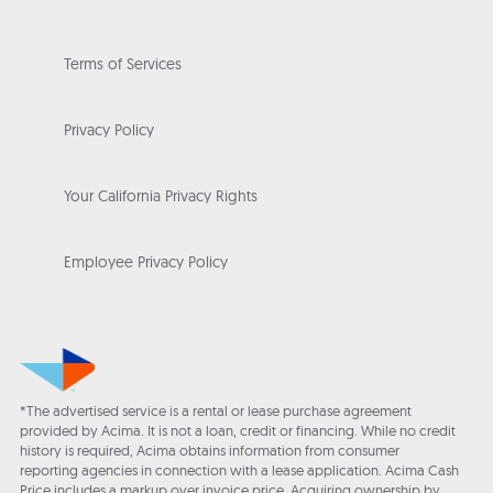
Terms of Services
Privacy Policy
Your California Privacy Rights
Employee Privacy Policy
*The advertised service is a rental or lease purchase agreement
provided by Acima. It is not a loan, credit or financing. While no credit
history is required, Acima obtains information from consumer
reporting agencies in connection with a lease application. Acima Cash
Price includes a markup over invoice price. Acquiring ownership by