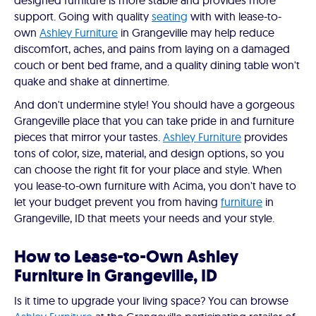
designed furniture is more stable and provides more
support. Going with quality
seating
with with lease-to-
own
Ashley Furniture
in Grangeville may help reduce
discomfort, aches, and pains from laying on a damaged
couch or bent bed frame, and a quality dining table won't
quake and shake at dinnertime.
And don't undermine style! You should have a gorgeous
Grangeville place that you can take pride in and furniture
pieces that mirror your tastes.
Ashley Furniture
provides
tons of color, size, material, and design options, so you
can choose the right fit for your place and style. When
you lease-to-own furniture with Acima, you don't have to
let your budget prevent you from having
furniture
in
Grangeville, ID that meets your needs and your style.
How to Lease-to-Own Ashley
Furniture in Grangeville, ID
Is it time to upgrade your living space? You can browse