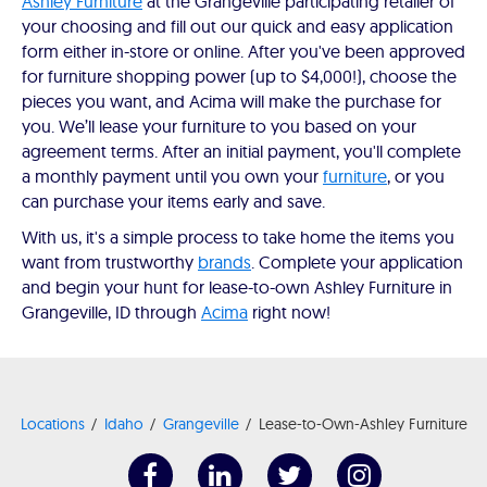
Ashley Furniture
at the Grangeville participating retailer of
your choosing and fill out our quick and easy application
form either in-store or online. After you've been approved
for furniture shopping power (up to $4,000!), choose the
pieces you want, and Acima will make the purchase for
you. We’ll lease your furniture to you based on your
agreement terms. After an initial payment, you'll complete
a monthly payment until you own your
furniture
, or you
can purchase your items early and save.
With us, it's a simple process to take home the items you
want from trustworthy
brands
. Complete your application
and begin your hunt for lease-to-own Ashley Furniture in
Grangeville, ID through
Acima
right now!
Locations
Idaho
Grangeville
Lease-to-Own-Ashley Furniture