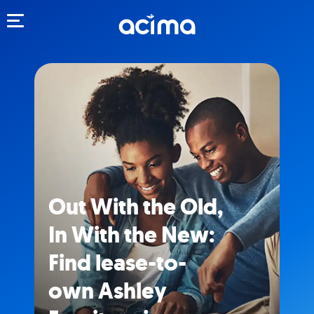
Toggle navigation
Out With the Old,
In With the New:
Find lease-to-
own Ashley