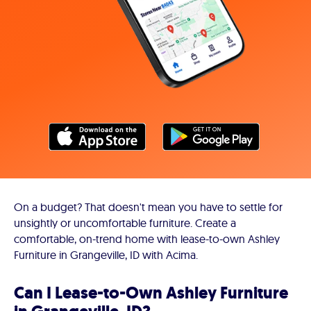
On a budget? That doesn't mean you have to settle for
unsightly or uncomfortable furniture. Create a
comfortable, on-trend home with lease-to-own Ashley
Furniture in Grangeville, ID with Acima.
Can I Lease-to-Own Ashley Furniture