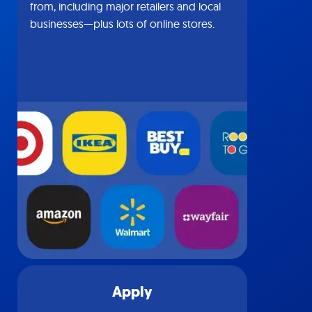
from, including major retailers and local
businesses—plus lots of online stores.
Apply