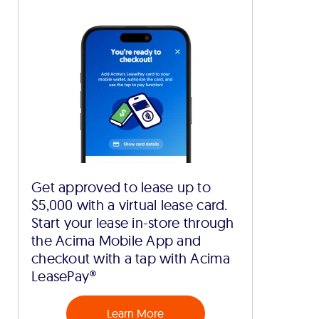
Get approved to lease up to
$5,000 with a virtual lease card.
Start your lease in-store through
the Acima Mobile App and
checkout with a tap with Acima
LeasePay®
Learn More