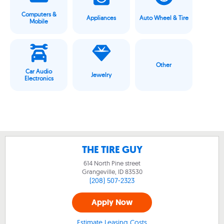
Computers &
Appliances
Auto Wheel & Tire
Mobile
Other
Car Audio
Jewelry
Electronics
THE TIRE GUY
614 North Pine street
Grangeville, ID
83530
(208) 507-2323
Apply Now
Estimate Leasing Costs