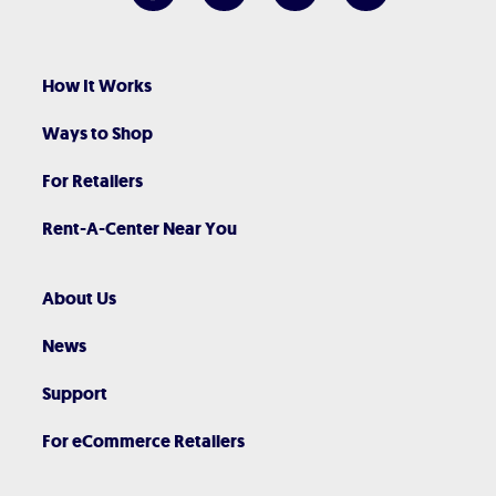
How It Works
Ways to Shop
For Retailers
Rent-A-Center Near You
About Us
News
Support
For eCommerce Retailers