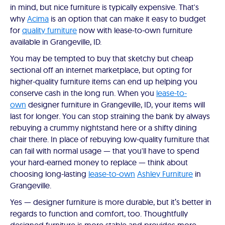
in mind, but nice furniture is typically expensive. That's
why
Acima
is an option that can make it easy to budget
for
quality furniture
now with lease-to-own furniture
available in Grangeville, ID.
You may be tempted to buy that sketchy but cheap
sectional off an internet marketplace, but opting for
higher-quality furniture items can end up helping you
conserve cash in the long run. When you
lease-to-
own
designer furniture in Grangeville, ID, your items will
last for longer. You can stop straining the bank by always
rebuying a crummy nightstand here or a shifty dining
chair there. In place of rebuying low-quality furniture that
can fail with normal usage — that you'll have to spend
your hard-earned money to replace — think about
choosing long-lasting
lease-to-own
Ashley Furniture
in
Grangeville.
Yes — designer furniture is more durable, but it’s better in
regards to function and comfort, too. Thoughtfully