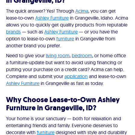
in Grangeville, ID?
The quick answer? Yes! Through
Acima
, you can get
lease-to-own
Ashley Furniture
in Grangeville, Idaho. Acima
allows you to quickly get quality products from reputable
brands
— such as
Ashley Furniture
— or you have the
option to lease-to-own
furniture
in Grangeville from
another brand you prefer.
Need to give your
living room
,
bedroom
, or home office
a furniture-update but want to avoid using financing or
putting your purchase on a credit card? Acima can help.
Complete and submit your
application
and lease-to-own
Ashley Furniture
in Grangeville as fast as today.
Why Choose Lease-to-Own Ashley
Furniture in Grangeville, ID?
Your home is your sanctuary — both for relaxation and
entertaining friends and family. Everyone deserves to
decorate with
furniture
designed with style and durability