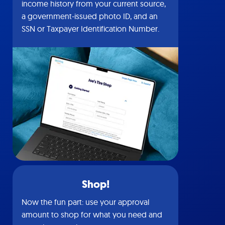
income history from your current source,
a government-issued photo ID, and an
SSN or Taxpayer Identification Number.
Shop!
Now the fun part: use your approval
amount to shop for what you need and