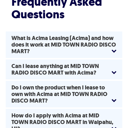
Frequently Asked
Questions
What is Acima Leasing (Acima) and how
does it work at MID TOWN RADIO DISCO
MART?
Can I lease anything at MID TOWN
RADIO DISCO MART with Acima?
Do I own the product when I lease to
own with Acima at MID TOWN RADIO
DISCO MART?
How do I apply with Acima at MID
TOWN RADIO DISCO MART in Waipahu,