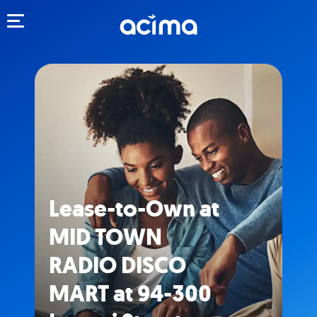
Toggle navigation
Lease-to-Own at
MID TOWN
RADIO DISCO
MART at 94-300