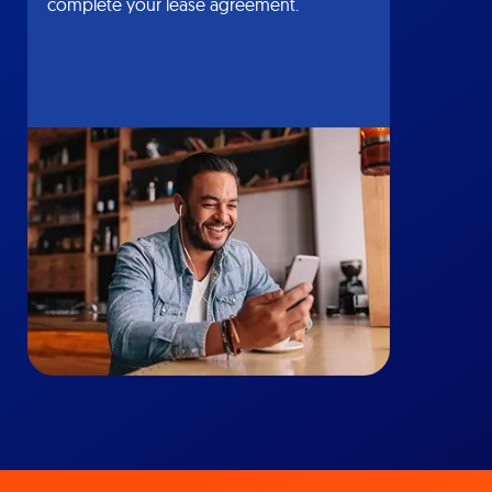
complete your lease agreement.