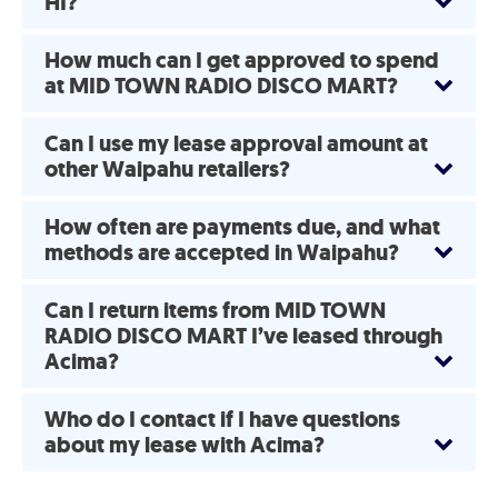
HI?
How much can I get approved to spend
at MID TOWN RADIO DISCO MART?
Can I use my lease approval amount at
other Waipahu retailers?
How often are payments due, and what
methods are accepted in Waipahu?
Can I return items from MID TOWN
RADIO DISCO MART I’ve leased through
Acima?
Who do I contact if I have questions
about my lease with Acima?