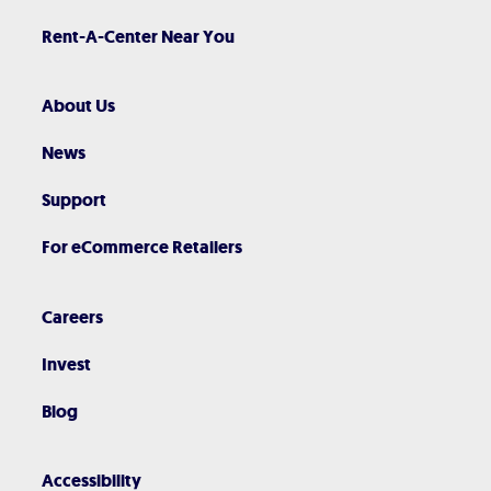
Rent-A-Center Near You
About Us
News
Support
For eCommerce Retailers
Careers
Invest
Blog
Accessibility