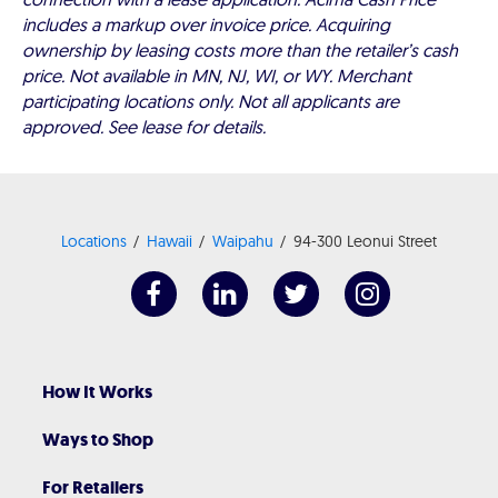
includes a markup over invoice price. Acquiring
ownership by leasing costs more than the retailer’s cash
price. Not available in MN, NJ, WI, or WY. Merchant
participating locations only. Not all applicants are
approved. See lease for details.
Locations
Hawaii
Waipahu
94-300 Leonui Street
How It Works
Ways to Shop
For Retailers