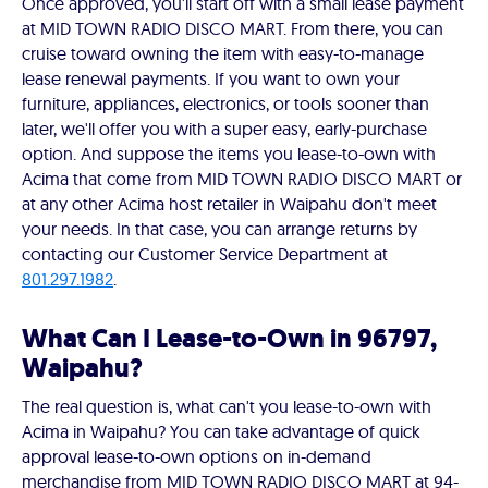
Once approved, you'll start off with a small lease payment
at MID TOWN RADIO DISCO MART. From there, you can
cruise toward owning the item with easy-to-manage
lease renewal payments. If you want to own your
furniture, appliances, electronics, or tools sooner than
later, we'll offer you with a super easy, early-purchase
option. And suppose the items you lease-to-own with
Acima that come from MID TOWN RADIO DISCO MART or
at any other Acima host retailer in Waipahu don't meet
your needs. In that case, you can arrange returns by
contacting our Customer Service Department at
801.297.1982
.
What Can I Lease-to-Own in 96797,
Waipahu?
The real question is, what can't you lease-to-own with
Acima in Waipahu? You can take advantage of quick
approval lease-to-own options on in-demand
merchandise from MID TOWN RADIO DISCO MART at 94-