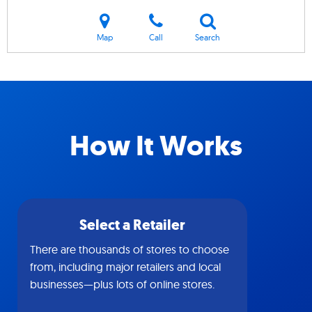
Map
Call
Search
How It Works
Select a Retailer
There are thousands of stores to choose
from, including major retailers and local
businesses—plus lots of online stores.