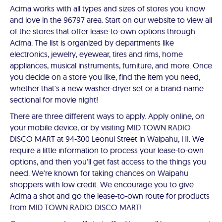
Acima works with all types and sizes of stores you know
and love in the 96797 area. Start on our website to view all
of the stores that offer lease-to-own options through
Acima. The list is organized by departments like
electronics, jewelry, eyewear, tires and rims, home
appliances, musical instruments, furniture, and more. Once
you decide on a store you like, find the item you need,
whether that's a new washer-dryer set or a brand-name
sectional for movie night!
There are three different ways to apply. Apply online, on
your mobile device, or by visiting MID TOWN RADIO
DISCO MART at 94-300 Leonui Street in Waipahu, HI. We
require a little information to process your lease-to-own
options, and then you'll get fast access to the things you
need. We're known for taking chances on Waipahu
shoppers with low credit. We encourage you to give
Acima a shot and go the lease-to-own route for products
from MID TOWN RADIO DISCO MART!