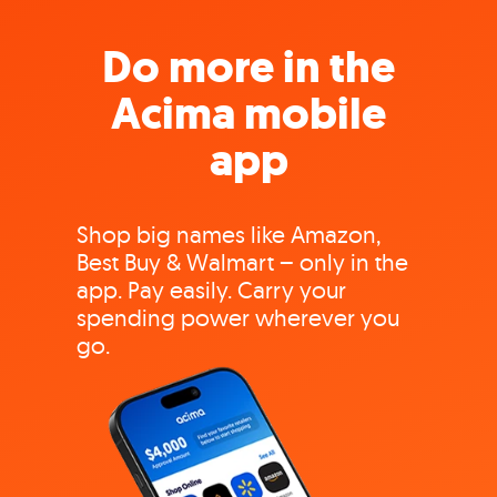
Do more in the
Acima mobile
app
Shop big names like Amazon,
Best Buy & Walmart – only in the
app. Pay easily. Carry your
spending power wherever you
go.