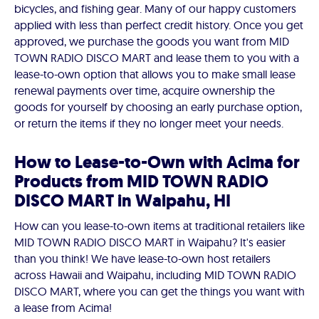
bicycles, and fishing gear. Many of our happy customers
applied with less than perfect credit history. Once you get
approved, we purchase the goods you want from MID
TOWN RADIO DISCO MART and lease them to you with a
lease-to-own option that allows you to make small lease
renewal payments over time, acquire ownership the
goods for yourself by choosing an early purchase option,
or return the items if they no longer meet your needs.
How to Lease-to-Own with Acima for
Products from MID TOWN RADIO
DISCO MART in Waipahu, HI
How can you lease-to-own items at traditional retailers like
MID TOWN RADIO DISCO MART in Waipahu? It's easier
than you think! We have lease-to-own host retailers
across Hawaii and Waipahu, including MID TOWN RADIO
DISCO MART, where you can get the things you want with
a lease from Acima!