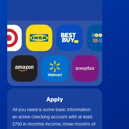
Apply
All you need is some basic information:
an active checking account with at least
$750 in monthly income, three months of