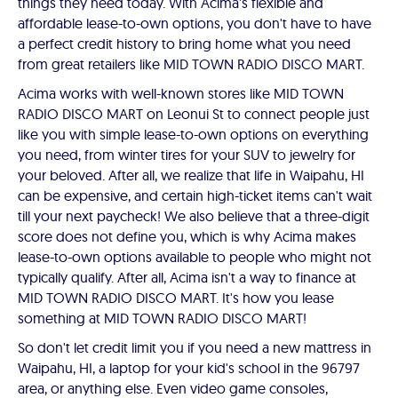
things they need today. With Acima's flexible and
affordable lease-to-own options, you don't have to have
a perfect credit history to bring home what you need
from great retailers like MID TOWN RADIO DISCO MART.
Acima works with well-known stores like MID TOWN
RADIO DISCO MART on Leonui St to connect people just
like you with simple lease-to-own options on everything
you need, from winter tires for your SUV to jewelry for
your beloved. After all, we realize that life in Waipahu, HI
can be expensive, and certain high-ticket items can't wait
till your next paycheck! We also believe that a three-digit
score does not define you, which is why Acima makes
lease-to-own options available to people who might not
typically qualify. After all, Acima isn't a way to finance at
MID TOWN RADIO DISCO MART. It's how you lease
something at MID TOWN RADIO DISCO MART!
So don't let credit limit you if you need a new mattress in
Waipahu, HI, a laptop for your kid's school in the 96797
area, or anything else. Even video game consoles,