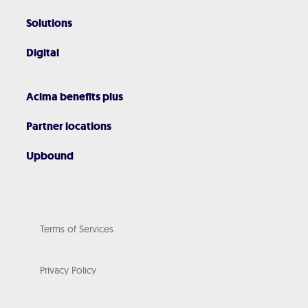
Solutions
Digital
Acima benefits plus
Partner locations
Upbound
Terms of Services
Privacy Policy