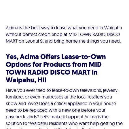
Acima is the best way to lease what you need in Waipahu
without perfect credit. Shop at MID TOWN RADIO DISCO
MART on Leonui St and bring home the things you need.
Yes, Acima Offers Lease-to-Own
Options for Products from MID
TOWN RADIO DISCO MART in
Waipahu, HI!
Have you ever tried to lease-to-own televisions, jewelry,
furniture, or even mattresses at the local retailers you
know and love? Does a critical appliance in your house
need to be replaced with a new one before your
paycheck lands? Let's make it happen! Acima is the
solution for Waipahu residents who want help getting the