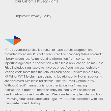
Your California Privacy Rights
Employee Privacy Policy
*The advertised service is a rental or lease purchase agreement
provided by Acima. It is not a loan, credit or financing. While no credit
history is required, Acima obtains information from consumer
reporting agencies in connection with a lease application. Acima Cash
Price includes a markup over invoice price. Acquiring ownership by
leasing costs more than the retailer’s cash price. Not available in MN,
NJ, WI, or WY. Merchant participating locations only. Not all applicants
are approved. See lease for details. "The No Credit Option" or “All
Without Credit” means this is not a credit, loan, or financing
transaction. It does not mean or imply no inquiry will be made of
credit history or creditworthiness. We consider multiple data points in
reviewing your application and regularly approve customers with less
than perfect credit history.