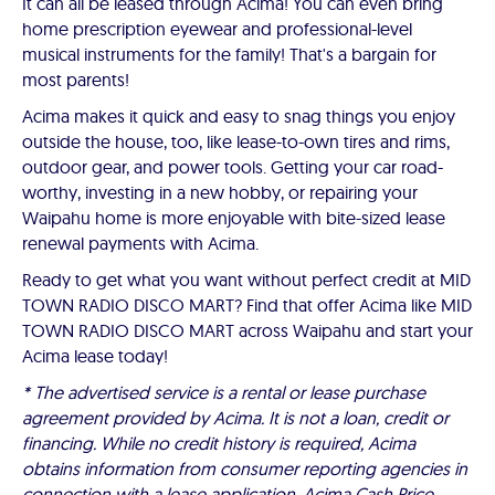
It can all be leased through Acima! You can even bring
home prescription eyewear and professional-level
musical instruments for the family! That's a bargain for
most parents!
Acima makes it quick and easy to snag things you enjoy
outside the house, too, like lease-to-own tires and rims,
outdoor gear, and power tools. Getting your car road-
worthy, investing in a new hobby, or repairing your
Waipahu home is more enjoyable with bite-sized lease
renewal payments with Acima.
Ready to get what you want without perfect credit at MID
TOWN RADIO DISCO MART? Find that offer Acima like MID
TOWN RADIO DISCO MART across Waipahu and start your
Acima lease today!
* The advertised service is a rental or lease purchase
agreement provided by Acima. It is not a loan, credit or
financing. While no credit history is required, Acima
obtains information from consumer reporting agencies in
connection with a lease application. Acima Cash Price