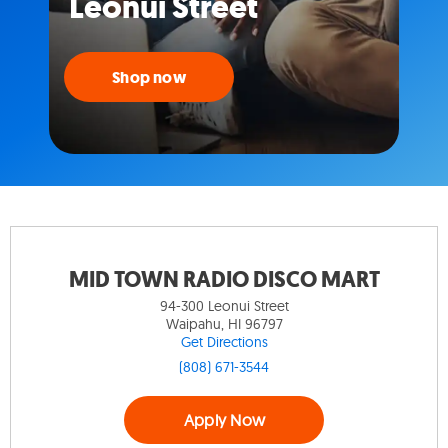
Leonui Street
Shop now
MID TOWN RADIO DISCO MART
94-300 Leonui Street
Waipahu, HI 96797
Get Directions
(808) 671-3544
Apply Now