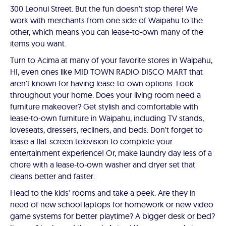
300 Leonui Street. But the fun doesn't stop there! We
work with merchants from one side of Waipahu to the
other, which means you can lease-to-own many of the
items you want.
Turn to Acima at many of your favorite stores in Waipahu,
HI, even ones like MID TOWN RADIO DISCO MART that
aren't known for having lease-to-own options. Look
throughout your home. Does your living room need a
furniture makeover? Get stylish and comfortable with
lease-to-own furniture in Waipahu, including TV stands,
loveseats, dressers, recliners, and beds. Don't forget to
lease a flat-screen television to complete your
entertainment experience! Or, make laundry day less of a
chore with a lease-to-own washer and dryer set that
cleans better and faster.
Head to the kids' rooms and take a peek. Are they in
need of new school laptops for homework or new video
game systems for better playtime? A bigger desk or bed?