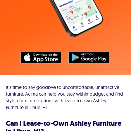
It's time to say goodbye to uncomfortable, unattractive
furniture. Acima can help you stay within budget and find
stylish furniture options with lease-to-own Ashley
Furniture in Lihue, HI.
Can I Lease-to-Own Ashley Furniture