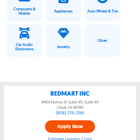
Computers &
Appliances
Auto Wheel & Tire
Mobile
Other
Car Audio
Jewelry
Electronics
BEDMART INC
4454 Nuhou St Suite 411, Suite 411
Lihue, HI
96766
(808) 376-2196
Apply Now
Estimate Leasing Costs