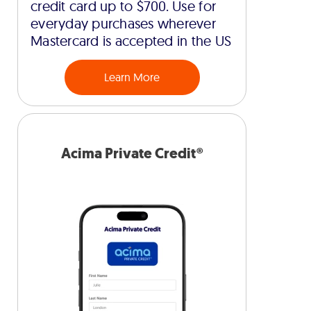
credit card up to $700. Use for
everyday purchases wherever
Mastercard is accepted in the US
Learn More
Acima Private Credit®