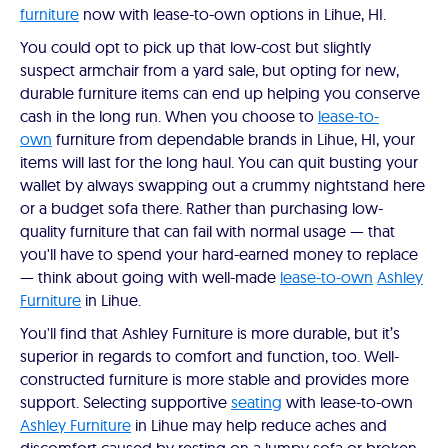
furniture
now with lease-to-own options in Lihue, HI.
You could opt to pick up that low-cost but slightly
suspect armchair from a yard sale, but opting for new,
durable furniture items can end up helping you conserve
cash in the long run. When you choose to
lease-to-
own
furniture from dependable brands in Lihue, HI, your
items will last for the long haul. You can quit busting your
wallet by always swapping out a crummy nightstand here
or a budget sofa there. Rather than purchasing low-
quality furniture that can fail with normal usage — that
you'll have to spend your hard-earned money to replace
— think about going with well-made
lease-to-own
Ashley
Furniture
in Lihue.
You'll find that Ashley Furniture is more durable, but it’s
superior in regards to comfort and function, too. Well-
constructed furniture is more stable and provides more
support. Selecting supportive
seating
with lease-to-own
Ashley Furniture
in Lihue may help reduce aches and