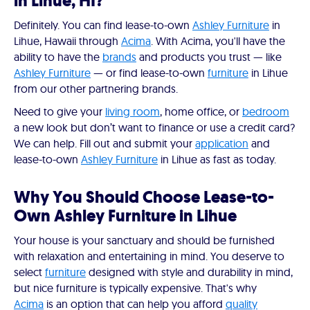
in Lihue, HI?
Definitely. You can find lease-to-own
Ashley Furniture
in
Lihue, Hawaii through
Acima
. With Acima, you'll have the
ability to have the
brands
and products you trust — like
Ashley Furniture
— or find lease-to-own
furniture
in Lihue
from our other partnering brands.
Need to give your
living room
, home office, or
bedroom
a new look but don’t want to finance or use a credit card?
We can help. Fill out and submit your
application
and
lease-to-own
Ashley Furniture
in Lihue as fast as today.
Why You Should Choose Lease-to-
Own Ashley Furniture in Lihue
Your house is your sanctuary and should be furnished
with relaxation and entertaining in mind. You deserve to
select
furniture
designed with style and durability in mind,
but nice furniture is typically expensive. That's why
Acima
is an option that can help you afford
quality