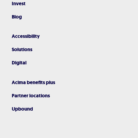
Invest
Blog
Accessibility
Solutions
Digital
Acima benefits plus
Partner locations
Upbound