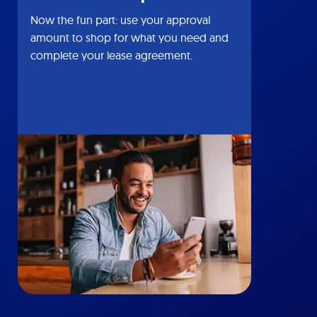
Now the fun part: use your approval
amount to shop for what you need and
complete your lease agreement.