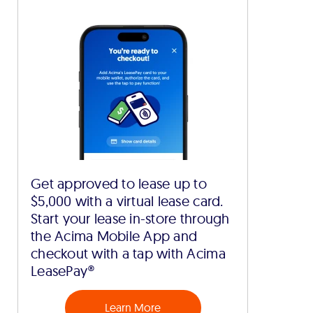
Get approved to lease up to
$5,000 with a virtual lease card.
Start your lease in-store through
the Acima Mobile App and
checkout with a tap with Acima
LeasePay®
Learn More