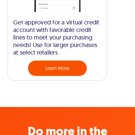
Get approved for a virtual credit
account with favorable credit
lines to meet your purchasing
needs! Use for larger purchases
at select retailers
Learn More
Do more in the