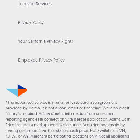
Terms of Services
Privacy Policy
Your California Privacy Rights
Employee Privacy Policy
*The advertised service is a rental or lease purchase agreement
provided by Acima. It is not a loan, credit or financing. While no credit
history is required, Acima obtains information from consumer
reporting agencies in connection with a lease application. Acima Cash
Price includes a markup over invoice price. Acquiring ownership by
leasing costs more than the retailer’s cash price. Not available in MN,
NJ, WI, or WY. Merchant participating locations only. Not all applicants