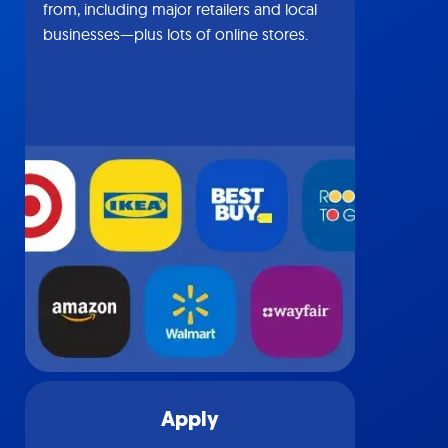
from, including major retailers and local
businesses—plus lots of online stores.
Apply