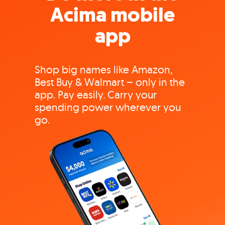
Acima mobile
app
Shop big names like Amazon,
Best Buy & Walmart – only in the
app. Pay easily. Carry your
spending power wherever you
go.