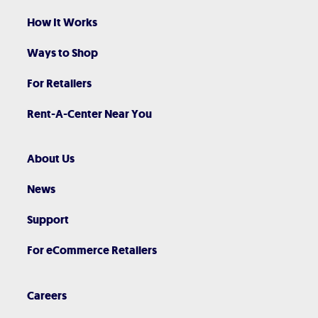
How It Works
Ways to Shop
For Retailers
Rent-A-Center Near You
About Us
News
Support
For eCommerce Retailers
Careers