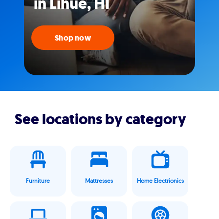
in Lihue, HI
Shop now
See locations by category
Furniture
Mattresses
Home Electrionics