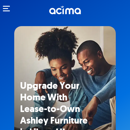
Toggle navigation
Upgrade Your
Home With
Lease-to-Own
Ashley Furniture