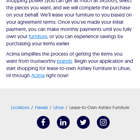
shopping power (you can get as much as $4,000!), select
the pieces you want, and we will complete the purchase
on your behalf. We’ll lease your furniture to you based on
your agreement terms. Once you've made your initial
payment, you can make monthly payments until you fully
own your
furniture
, or you can experience savings by
purchasing your items earlier.
Acima simplifies the process of getting the items you
want from trustworthy
brands
. Begin your application and
start shopping for lease-to-own Ashley Furniture in Lihue,
HI through
Acima
right now!
Locations
Hawaii
Lihue
Lease-to-Own-Ashley Furniture