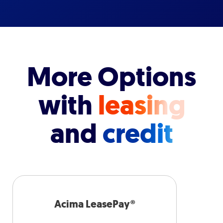
More Options
with
leasing
and
credit
Acima LeasePay®