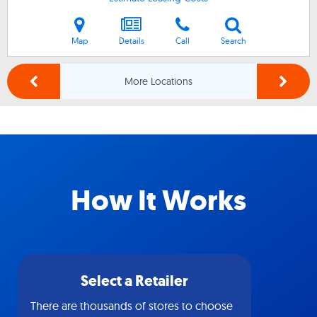
Map
Details
Call
Search
More Locations
How It Works
Select a Retailer
There are thousands of stores to choose