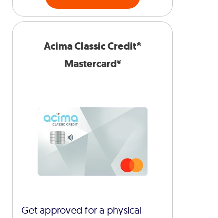
Acima Classic Credit®
Mastercard®
Get approved for a physical