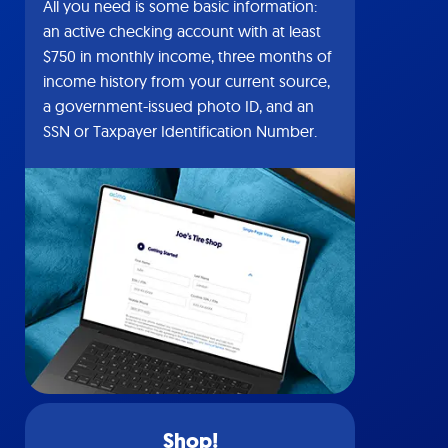
All you need is some basic information:
an active checking account with at least
$750 in monthly income, three months of
income history from your current source,
a government-issued photo ID, and an
SSN or Taxpayer Identification Number.
Shop!