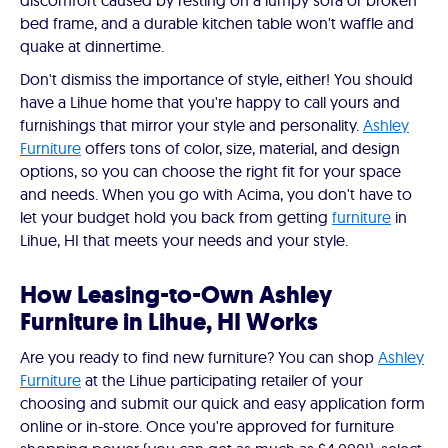
discomfort caused by resting on a lumpy sofa or broken
bed frame, and a durable kitchen table won't waffle and
quake at dinnertime.
Don't dismiss the importance of style, either! You should
have a Lihue home that you're happy to call yours and
furnishings that mirror your style and personality.
Ashley
Furniture
offers tons of color, size, material, and design
options, so you can choose the right fit for your space
and needs. When you go with Acima, you don't have to
let your budget hold you back from getting
furniture
in
Lihue, HI that meets your needs and your style.
How Leasing-to-Own Ashley
Furniture in Lihue, HI Works
Are you ready to find new furniture? You can shop
Ashley
Furniture
at the Lihue participating retailer of your
choosing and submit our quick and easy application form
online or in-store. Once you're approved for furniture