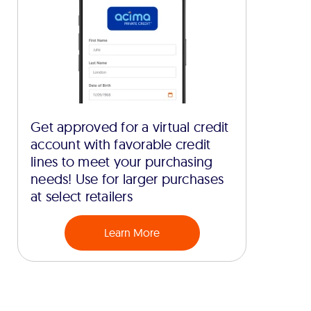
Get approved for a virtual credit
account with favorable credit
lines to meet your purchasing
needs! Use for larger purchases
at select retailers
Learn More