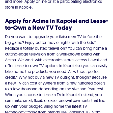
and more! Apply online or at a participating electronics
store in Kapolei.
Apply for Acima in Kapolei and Lease-
to-Own a New TV Today
Do you want to upgrade your flatscreen TV before the
big game? Enjoy better movie nights with the kids?
Replace a totally busted television? You can bring home a
cutting-edge television from a well-known brand with
Acima. We work with electronics stores across Hawaii and
offer lease-to-own TV options in Kapolei so you can easily
take home the products you need. All without perfect
credit.* Why not buy a new TV outright, though? Because
a new TV can cost anywhere from a few hundred dollars
to a few thousand depending on the size and features!
When you choose to lease a TV in Kapolei instead, you
can make small, flexible lease renewal payments that line
up with your budget. Bring home the latest TV
technology today from brands like Samsung, LG, Vizio