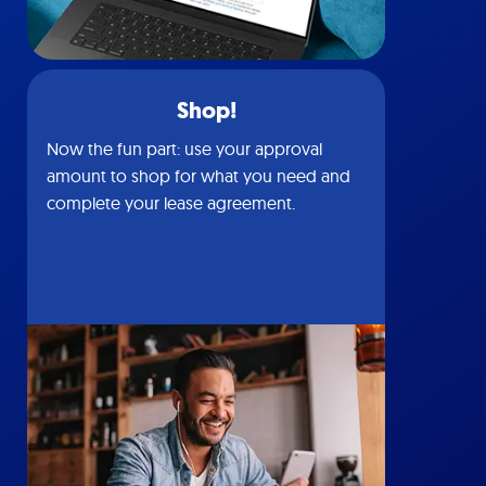
Shop!
Now the fun part: use your approval
amount to shop for what you need and
complete your lease agreement.