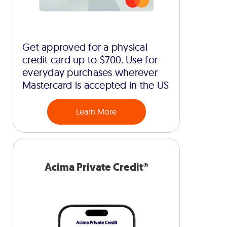
Get approved for a physical
credit card up to $700. Use for
everyday purchases wherever
Mastercard is accepted in the US
Learn More
Acima Private Credit®