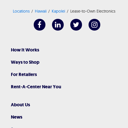
Locations
Hawaii
Kapolei
Lease-to-Own Electronics
How It Works
Ways to Shop
For Retailers
Rent-A-Center Near You
About Us
News