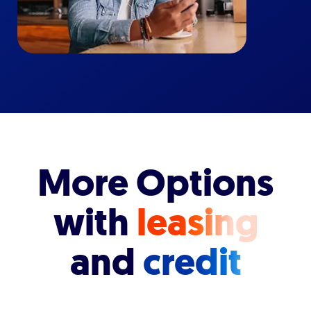
More Options
with
leasing
and
credit