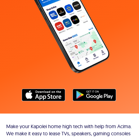
Make your Kapolei home high tech with help from Acima.
We make it easy to lease TVs, speakers, gaming consoles