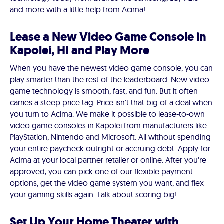
and more with a little help from Acima!
Lease a New Video Game Console in
Kapolei, HI and Play More
When you have the newest video game console, you can
play smarter than the rest of the leaderboard. New video
game technology is smooth, fast, and fun. But it often
carries a steep price tag. Price isn't that big of a deal when
you turn to Acima. We make it possible to lease-to-own
video game consoles in Kapolei from manufacturers like
PlayStation, Nintendo and Microsoft. All without spending
your entire paycheck outright or accruing debt. Apply for
Acima at your local partner retailer or online. After you're
approved, you can pick one of our flexible payment
options, get the video game system you want, and flex
your gaming skills again. Talk about scoring big!
Set Up Your Home Theater with