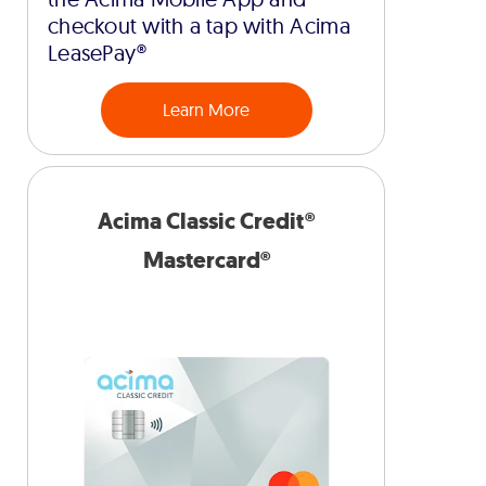
checkout with a tap with Acima
LeasePay®
Learn More
Acima Classic Credit®
Mastercard®