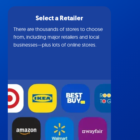
Select a Retailer
There are thousands of stores to choose
from, including major retailers and local
businesses—plus lots of online stores.