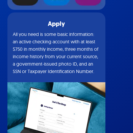
Apply
All you need is some basic information:
an active checking account with at least
$750 in monthly income, three months of
income history from your current source,
a government-issued photo ID, and an
SSN or Taxpayer Identification Number.