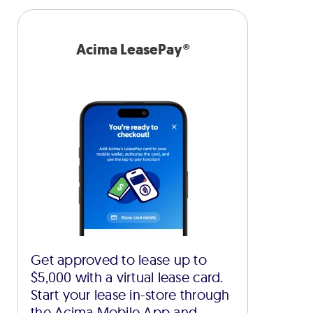
Acima LeasePay®
Get approved to lease up to
$5,000 with a virtual lease card.
Start your lease in-store through
the Acima Mobile App and