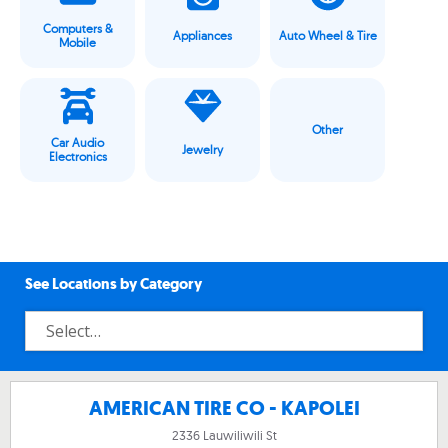
Computers &
Appliances
Auto Wheel & Tire
Mobile
Other
Car Audio
Jewelry
Electronics
See Locations by Category
AMERICAN TIRE CO - KAPOLEI
2336 Lauwiliwili St