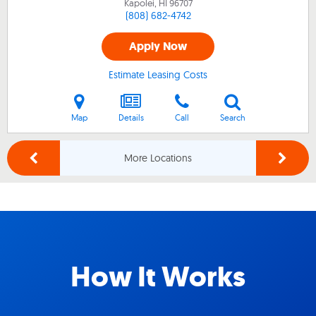
Kapolei, HI
96707
(808) 682-4742
Apply Now
Estimate Leasing Costs
Map
Details
Call
Search
More Locations
How It Works