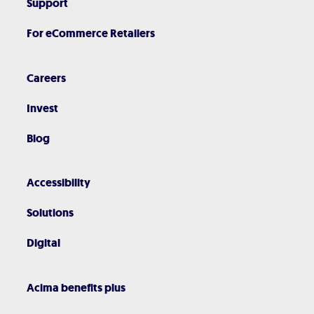
Support
For eCommerce Retailers
Careers
Invest
Blog
Accessibility
Solutions
Digital
Acima benefits plus