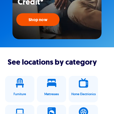
Credit*
Shop now
See locations by category
Furniture
Mattresses
Home Electrionics