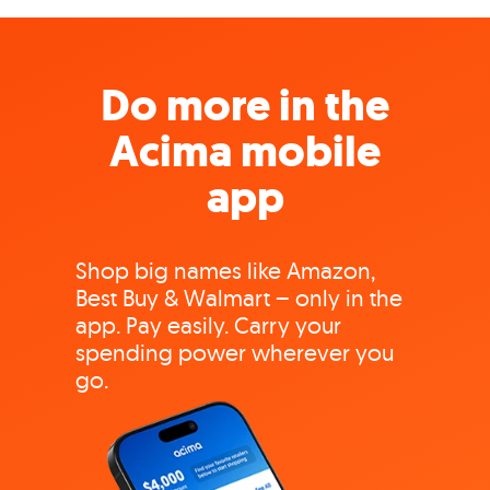
Do more in the
Acima mobile
app
Shop big names like Amazon,
Best Buy & Walmart – only in the
app. Pay easily. Carry your
spending power wherever you
go.