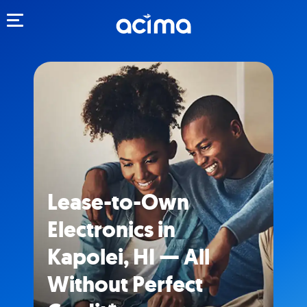
Toggle navigation
Lease-to-Own
Electronics in
Kapolei, HI — All
Without Perfect