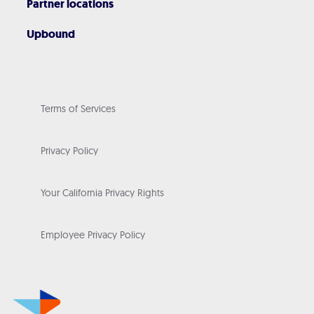
Partner locations
Upbound
Terms of Services
Privacy Policy
Your California Privacy Rights
Employee Privacy Policy