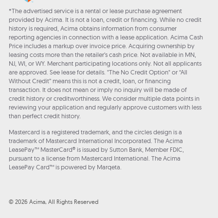
*The advertised service is a rental or lease purchase agreement
provided by Acima. It is not a loan, credit or financing. While no credit
history is required, Acima obtains information from consumer
reporting agencies in connection with a lease application. Acima Cash
Price includes a markup over invoice price. Acquiring ownership by
leasing costs more than the retailer’s cash price. Not available in MN,
NJ, WI, or WY. Merchant participating locations only. Not all applicants
are approved. See lease for details. "The No Credit Option" or “All
Without Credit” means this is not a credit, loan, or financing
transaction. It does not mean or imply no inquiry will be made of
credit history or creditworthiness. We consider multiple data points in
reviewing your application and regularly approve customers with less
than perfect credit history.
Mastercard is a registered trademark, and the circles design is a
trademark of Mastercard International Incorporated. The Acima
LeasePay™ MasterCard® is issued by Sutton Bank, Member FDIC,
pursuant to a license from Mastercard International. The Acima
LeasePay Card™ is powered by Marqeta.
© 2026 Acima, All Rights Reserved