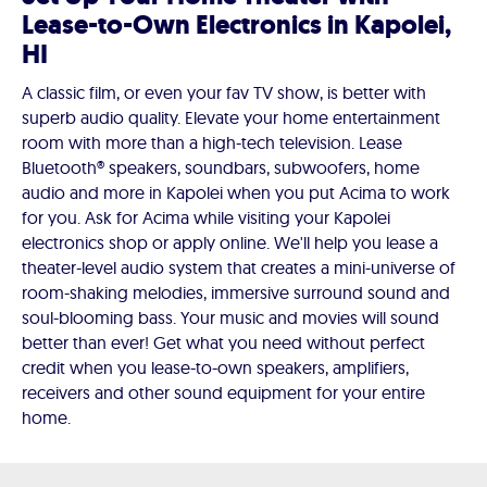
Lease-to-Own Electronics in Kapolei,
HI
A classic film, or even your fav TV show, is better with
superb audio quality. Elevate your home entertainment
room with more than a high-tech television. Lease
Bluetooth® speakers, soundbars, subwoofers, home
audio and more in Kapolei when you put Acima to work
for you. Ask for Acima while visiting your Kapolei
electronics shop or apply online. We'll help you lease a
theater-level audio system that creates a mini-universe of
room-shaking melodies, immersive surround sound and
soul-blooming bass. Your music and movies will sound
better than ever! Get what you need without perfect
credit when you lease-to-own speakers, amplifiers,
receivers and other sound equipment for your entire
home.