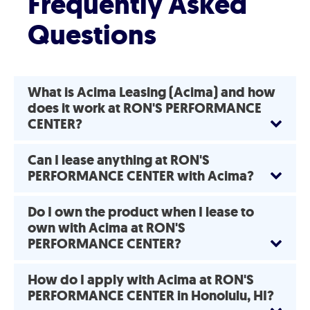
Frequently Asked
Questions
What is Acima Leasing (Acima) and how
does it work at RON'S PERFORMANCE
CENTER?
Can I lease anything at RON'S
PERFORMANCE CENTER with Acima?
Do I own the product when I lease to
own with Acima at RON'S
PERFORMANCE CENTER?
How do I apply with Acima at RON'S
PERFORMANCE CENTER in Honolulu, HI?