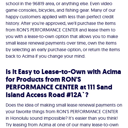
school in the 96819 area, or anything else. Even video
game consoles, bicycles, and fishing gear. Many of our
happy customers applied with less than perfect credit
history. After you're approved, we'll purchase the items
from RON'S PERFORMANCE CENTER and lease them to
you with a lease-to-own option that allows you to make
small lease renewal payments over time, own the items
by selecting an early purchase option, or return the items
back to Acima if you change your mind.
Is It Easy to Lease-to-Own with Acima
for Products from RON'S
PERFORMANCE CENTER at 111 Sand
Island Access Road #12A`?
Does the idea of making small lease renewal payments on
your favorite things from RON'S PERFORMANCE CENTER
in Honolulu sound impossible? It's easier than you think!
Try leasing from Acima at one of our many lease-to-own