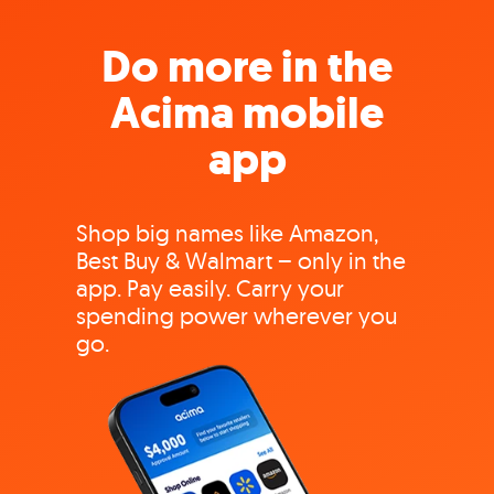
Do more in the
Acima mobile
app
Shop big names like Amazon,
Best Buy & Walmart – only in the
app. Pay easily. Carry your
spending power wherever you
go.