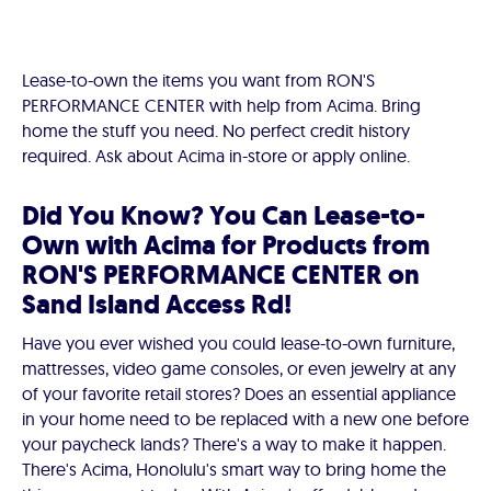
Lease-to-own the items you want from RON'S
PERFORMANCE CENTER with help from Acima. Bring
home the stuff you need. No perfect credit history
required. Ask about Acima in-store or apply online.
Did You Know? You Can Lease-to-
Own with Acima for Products from
RON'S PERFORMANCE CENTER on
Sand Island Access Rd!
Have you ever wished you could lease-to-own furniture,
mattresses, video game consoles, or even jewelry at any
of your favorite retail stores? Does an essential appliance
in your home need to be replaced with a new one before
your paycheck lands? There's a way to make it happen.
There's Acima, Honolulu's smart way to bring home the