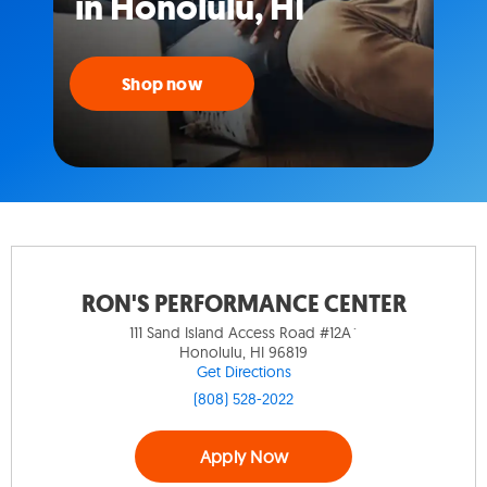
in Honolulu, HI
Shop now
RON'S PERFORMANCE CENTER
111 Sand Island Access Road #12A`
Honolulu, HI 96819
Get Directions
(808) 528-2022
Apply Now