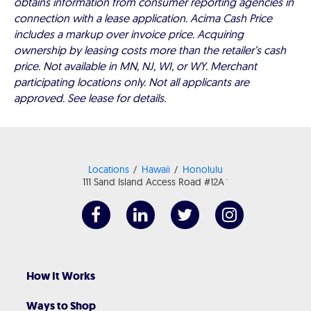
obtains information from consumer reporting agencies in
connection with a lease application. Acima Cash Price
includes a markup over invoice price. Acquiring
ownership by leasing costs more than the retailer’s cash
price. Not available in MN, NJ, WI, or WY. Merchant
participating locations only. Not all applicants are
approved. See lease for details.
Locations
Hawaii
Honolulu
111 Sand Island Access Road #12A`
How It Works
Ways to Shop