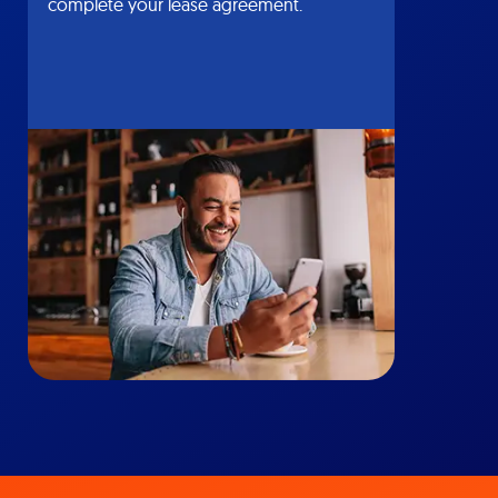
complete your lease agreement.