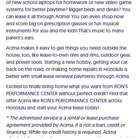
of new school laptops for homework or new video game
systems for better playtime? Bigger beds and desks? You
can lease it all through Acima! You can even shop now
and score big on prescription glasses or fun musical
instruments for you and the kids! That's music to many
parent's ears.
Acima makes it easy to get things you need outside the
house, too, like lease-to-own tires and rims, outdoor gear,
and power tools. Starting a new hobby, getting your car
back on the road, or making home repairs in Honolulu is
better with small lease renewal payments through Acima.
Excited to finally bring home what you want from RON'S
PERFORMANCE CENTER without perfect credit? Find that
offer Acima like RON'S PERFORMANCE CENTER across
Honolulu and start your Acima lease today!
* The advertised service is a rental or lease purchase
agreement provided by Acima. It is not a loan, credit or
financing. While no credit history is required, Acima