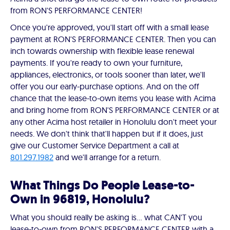
from RON'S PERFORMANCE CENTER!
Once you're approved, you'll start off with a small lease
payment at RON'S PERFORMANCE CENTER. Then you can
inch towards ownership with flexible lease renewal
payments. If you're ready to own your furniture,
appliances, electronics, or tools sooner than later, we'll
offer you our early-purchase options. And on the off
chance that the lease-to-own items you lease with Acima
and bring home from RON'S PERFORMANCE CENTER or at
any other Acima host retailer in Honolulu don't meet your
needs. We don't think that'll happen but if it does, just
give our Customer Service Department a call at
801.297.1982
and we'll arrange for a return.
What Things Do People Lease-to-
Own in 96819, Honolulu?
What you should really be asking is… what CAN'T you
lease-to-own from RON'S PERFORMANCE CENTER with a