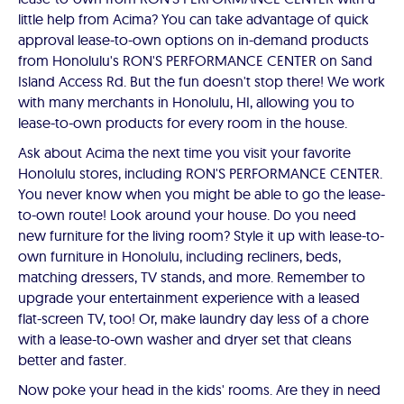
little help from Acima? You can take advantage of quick
approval lease-to-own options on in-demand products
from Honolulu's RON'S PERFORMANCE CENTER on Sand
Island Access Rd. But the fun doesn't stop there! We work
with many merchants in Honolulu, HI, allowing you to
lease-to-own products for every room in the house.
Ask about Acima the next time you visit your favorite
Honolulu stores, including RON'S PERFORMANCE CENTER.
You never know when you might be able to go the lease-
to-own route! Look around your house. Do you need
new furniture for the living room? Style it up with lease-to-
own furniture in Honolulu, including recliners, beds,
matching dressers, TV stands, and more. Remember to
upgrade your entertainment experience with a leased
flat-screen TV, too! Or, make laundry day less of a chore
with a lease-to-own washer and dryer set that cleans
better and faster.
Now poke your head in the kids' rooms. Are they in need