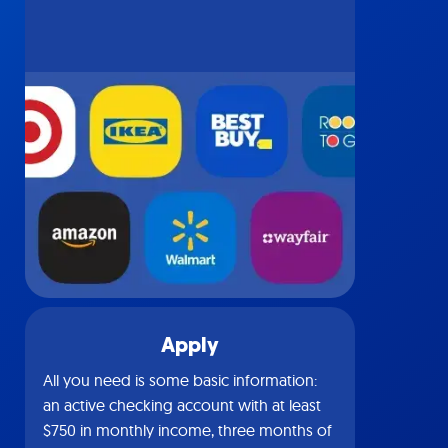
Apply
All you need is some basic information:
an active checking account with at least
$750 in monthly income, three months of