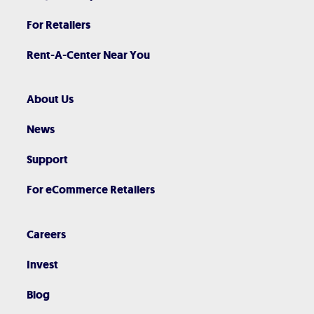
For Retailers
Rent-A-Center Near You
About Us
News
Support
For eCommerce Retailers
Careers
Invest
Blog