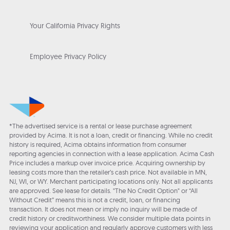
Your California Privacy Rights
Employee Privacy Policy
*The advertised service is a rental or lease purchase agreement
provided by Acima. It is not a loan, credit or financing. While no credit
history is required, Acima obtains information from consumer
reporting agencies in connection with a lease application. Acima Cash
Price includes a markup over invoice price. Acquiring ownership by
leasing costs more than the retailer’s cash price. Not available in MN,
NJ, WI, or WY. Merchant participating locations only. Not all applicants
are approved. See lease for details. "The No Credit Option" or “All
Without Credit” means this is not a credit, loan, or financing
transaction. It does not mean or imply no inquiry will be made of
credit history or creditworthiness. We consider multiple data points in
reviewing your application and regularly approve customers with less