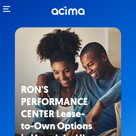
Toggle navigation
RON'S
PERFORMANCE
CENTER Lease-
to-Own Options