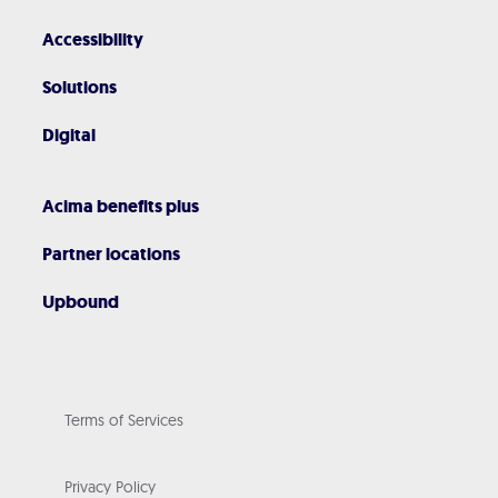
Accessibility
Solutions
Digital
Acima benefits plus
Partner locations
Upbound
Terms of Services
Privacy Policy