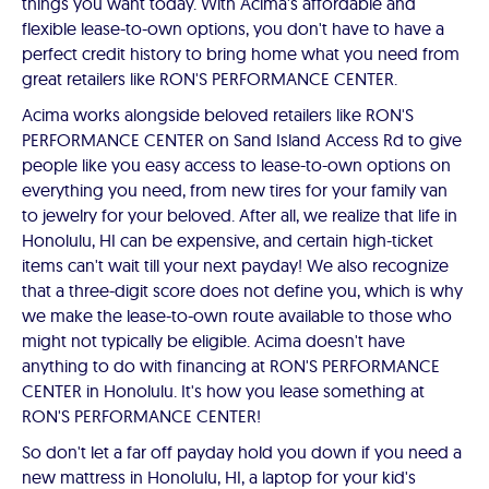
things you want today. With Acima's affordable and
flexible lease-to-own options, you don't have to have a
perfect credit history to bring home what you need from
great retailers like RON'S PERFORMANCE CENTER.
Acima works alongside beloved retailers like RON'S
PERFORMANCE CENTER on Sand Island Access Rd to give
people like you easy access to lease-to-own options on
everything you need, from new tires for your family van
to jewelry for your beloved. After all, we realize that life in
Honolulu, HI can be expensive, and certain high-ticket
items can't wait till your next payday! We also recognize
that a three-digit score does not define you, which is why
we make the lease-to-own route available to those who
might not typically be eligible. Acima doesn't have
anything to do with financing at RON'S PERFORMANCE
CENTER in Honolulu. It's how you lease something at
RON'S PERFORMANCE CENTER!
So don't let a far off payday hold you down if you need a
new mattress in Honolulu, HI, a laptop for your kid's