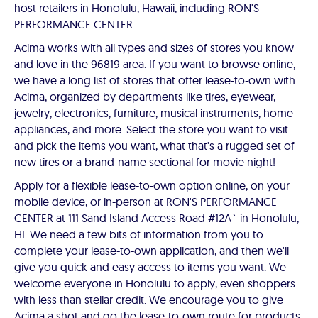
host retailers in Honolulu, Hawaii, including RON'S
PERFORMANCE CENTER.
Acima works with all types and sizes of stores you know
and love in the 96819 area. If you want to browse online,
we have a long list of stores that offer lease-to-own with
Acima, organized by departments like tires, eyewear,
jewelry, electronics, furniture, musical instruments, home
appliances, and more. Select the store you want to visit
and pick the items you want, what that's a rugged set of
new tires or a brand-name sectional for movie night!
Apply for a flexible lease-to-own option online, on your
mobile device, or in-person at RON'S PERFORMANCE
CENTER at 111 Sand Island Access Road #12A` in Honolulu,
HI. We need a few bits of information from you to
complete your lease-to-own application, and then we'll
give you quick and easy access to items you want. We
welcome everyone in Honolulu to apply, even shoppers
with less than stellar credit. We encourage you to give
Acima a shot and go the lease-to-own route for products