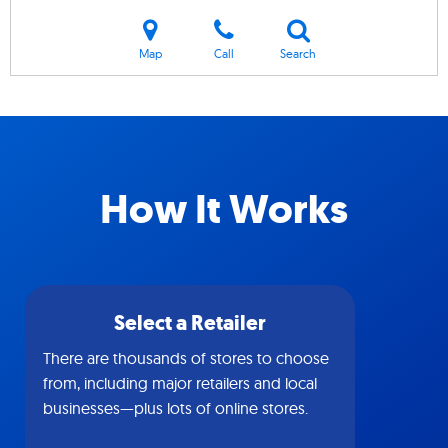
Map
Call
Search
How It Works
Select a Retailer
There are thousands of stores to choose
from, including major retailers and local
businesses—plus lots of online stores.