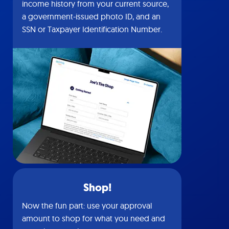
income history from your current source,
a government-issued photo ID, and an
SSN or Taxpayer Identification Number.
Shop!
Now the fun part: use your approval
amount to shop for what you need and