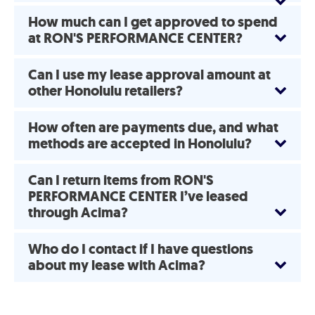
How much can I get approved to spend
at RON'S PERFORMANCE CENTER?
Can I use my lease approval amount at
other Honolulu retailers?
How often are payments due, and what
methods are accepted in Honolulu?
Can I return items from RON'S
PERFORMANCE CENTER I’ve leased
through Acima?
Who do I contact if I have questions
about my lease with Acima?