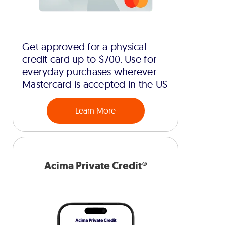
Get approved for a physical
credit card up to $700. Use for
everyday purchases wherever
Mastercard is accepted in the US
Learn More
Acima Private Credit®