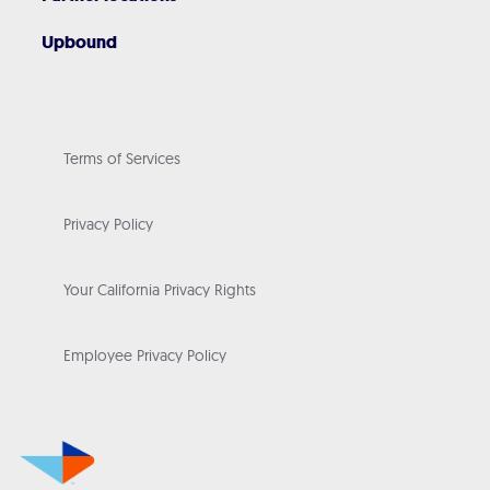
Upbound
Terms of Services
Privacy Policy
Your California Privacy Rights
Employee Privacy Policy