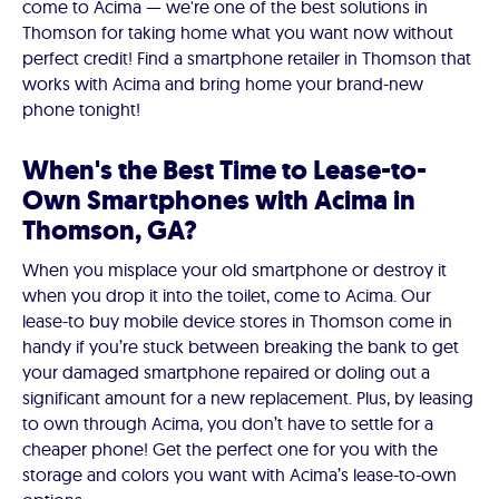
come to Acima — we're one of the best solutions in
Thomson for taking home what you want now without
perfect credit! Find a smartphone retailer in Thomson that
works with Acima and bring home your brand-new
phone tonight!
When's the Best Time to Lease-to-
Own Smartphones with Acima in
Thomson, GA?
When you misplace your old smartphone or destroy it
when you drop it into the toilet, come to Acima. Our
lease-to buy mobile device stores in Thomson come in
handy if you’re stuck between breaking the bank to get
your damaged smartphone repaired or doling out a
significant amount for a new replacement. Plus, by leasing
to own through Acima, you don’t have to settle for a
cheaper phone! Get the perfect one for you with the
storage and colors you want with Acima’s lease-to-own