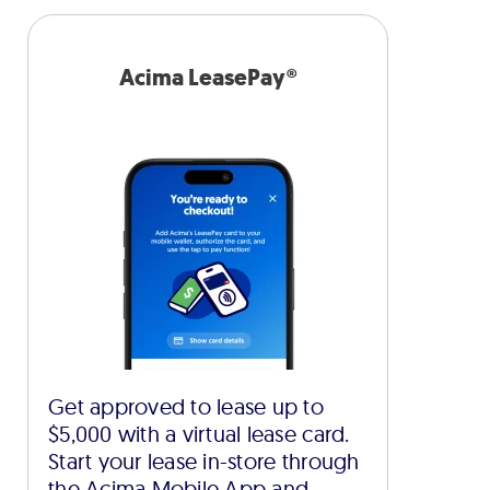
Acima LeasePay®
Get approved to lease up to
$5,000 with a virtual lease card.
Start your lease in-store through
the Acima Mobile App and