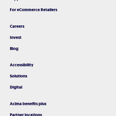
For eCommerce Retailers
Careers
Invest
Blog
Accessibility
Solutions
Digital
Acima benefits plus
Partner locations