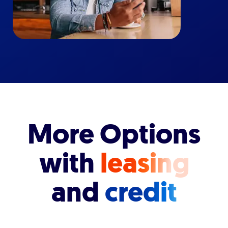
More Options
with
leasing
and
credit