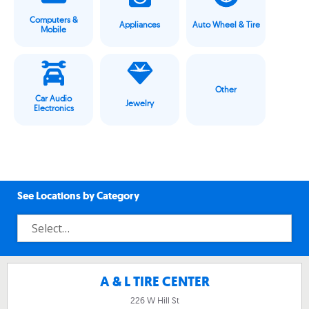
Computers &
Appliances
Auto Wheel & Tire
Mobile
Other
Car Audio
Jewelry
Electronics
See Locations by Category
A & L TIRE CENTER
226 W Hill St