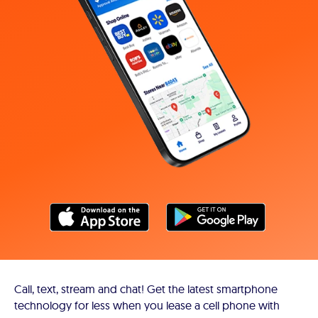
Call, text, stream and chat! Get the latest smartphone
technology for less when you lease a cell phone with