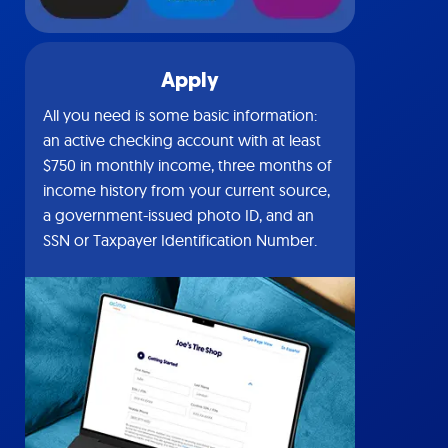
Apply
All you need is some basic information:
an active checking account with at least
$750 in monthly income, three months of
income history from your current source,
a government-issued photo ID, and an
SSN or Taxpayer Identification Number.