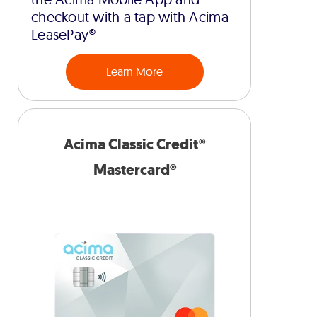
checkout with a tap with Acima
LeasePay®
Learn More
Acima Classic Credit®
Mastercard®