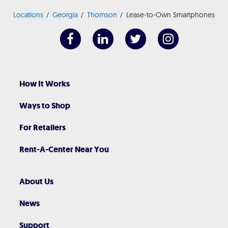
Locations
Georgia
Thomson
Lease-to-Own Smartphones
How It Works
Ways to Shop
For Retailers
Rent-A-Center Near You
About Us
News
Support