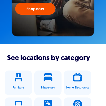
Shop now
See locations by category
Furniture
Mattresses
Home Electrionics