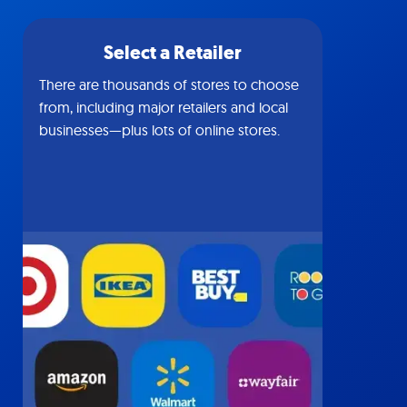
Select a Retailer
There are thousands of stores to choose
from, including major retailers and local
businesses—plus lots of online stores.