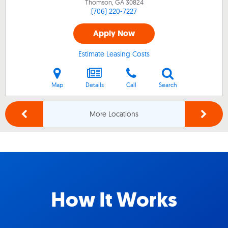
Thomson, GA
30824
(706) 220-7227
Apply Now
Estimate Leasing Costs
Map
Details
Call
Search
More Locations
How It Works