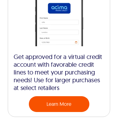
Get approved for a virtual credit
account with favorable credit
lines to meet your purchasing
needs! Use for larger purchases
at select retailers
Learn More