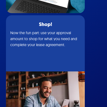
Shop!
Now the fun part: use your approval
amount to shop for what you need and
complete your lease agreement.