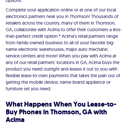
options.
Complete your application online or at one of our local
electronics partners near you in Thomson! Thousands of
retailers across the country, many of them in Thomson,
GA, collaborate with Acima to offer their customers a less-
than-perfect credit option.* Acima's retail partners range
from family-owned business to all of your favorite big-
name electronic warehouses, major auto mechanic
service centers and more! When you pay with Acima at
any of our retail partners' locations in GA, Acima buys the
product you need outright and leases it out to you with
flexible lease-to-own payments that takes the pain out of
getting the mobile device, name-brand appliance or
furniture set you need.
What Happens When You Lease-to-
Buy Phones in Thomson, GA with
Acima