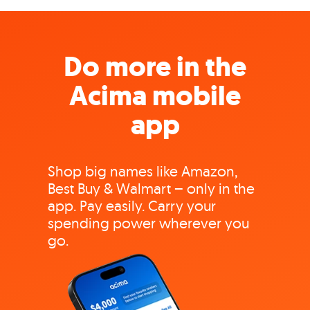
Do more in the
Acima mobile
app
Shop big names like Amazon,
Best Buy & Walmart – only in the
app. Pay easily. Carry your
spending power wherever you
go.