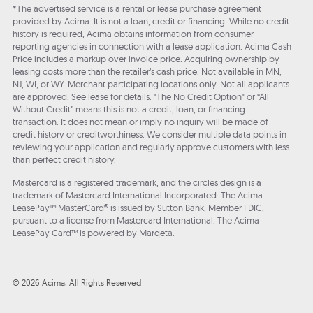
*The advertised service is a rental or lease purchase agreement
provided by Acima. It is not a loan, credit or financing. While no credit
history is required, Acima obtains information from consumer
reporting agencies in connection with a lease application. Acima Cash
Price includes a markup over invoice price. Acquiring ownership by
leasing costs more than the retailer’s cash price. Not available in MN,
NJ, WI, or WY. Merchant participating locations only. Not all applicants
are approved. See lease for details. "The No Credit Option" or “All
Without Credit” means this is not a credit, loan, or financing
transaction. It does not mean or imply no inquiry will be made of
credit history or creditworthiness. We consider multiple data points in
reviewing your application and regularly approve customers with less
than perfect credit history.
Mastercard is a registered trademark, and the circles design is a
trademark of Mastercard International Incorporated. The Acima
LeasePay™ MasterCard® is issued by Sutton Bank, Member FDIC,
pursuant to a license from Mastercard International. The Acima
LeasePay Card™ is powered by Marqeta.
© 2026 Acima, All Rights Reserved