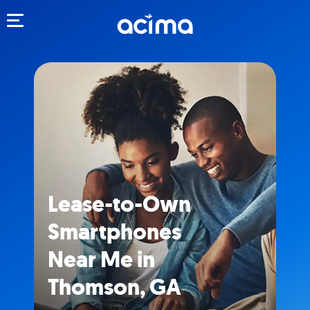
Toggle navigation
Lease-to-Own
Smartphones
Near Me in
Thomson, GA