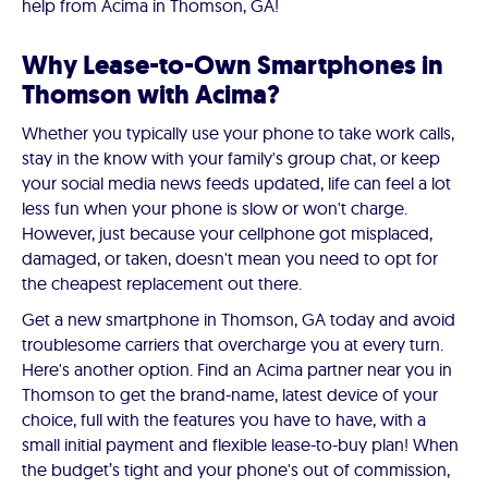
help from Acima in Thomson, GA!
Why Lease-to-Own Smartphones in
Thomson with Acima?
Whether you typically use your phone to take work calls,
stay in the know with your family's group chat, or keep
your social media news feeds updated, life can feel a lot
less fun when your phone is slow or won't charge.
However, just because your cellphone got misplaced,
damaged, or taken, doesn't mean you need to opt for
the cheapest replacement out there.
Get a new smartphone in Thomson, GA today and avoid
troublesome carriers that overcharge you at every turn.
Here's another option. Find an Acima partner near you in
Thomson to get the brand-name, latest device of your
choice, full with the features you have to have, with a
small initial payment and flexible lease-to-buy plan! When
the budget’s tight and your phone's out of commission,