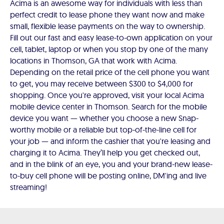
Acima is an awesome way for individuals with less than
perfect credit to lease phone they want now and make
small, flexible lease payments on the way to ownership.
Fill out our fast and easy lease-to-own application on your
cell, tablet, laptop or when you stop by one of the many
locations in Thomson, GA that work with Acima.
Depending on the retail price of the cell phone you want
to get, you may receive between $300 to $4,000 for
shopping. Once you're approved, visit your local Acima
mobile device center in Thomson. Search for the mobile
device you want — whether you choose a new Snap-
worthy mobile or a reliable but top-of-the-line cell for
your job — and inform the cashier that you're leasing and
charging it to Acima. They’ll help you get checked out,
and in the blink of an eye, you and your brand-new lease-
to-buy cell phone will be posting online, DM'ing and live
streaming!