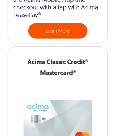
checkout with a tap with Acima
LeasePay®
Learn More
Acima Classic Credit®
Mastercard®