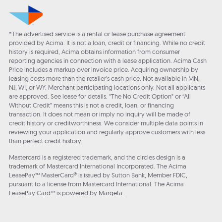
*The advertised service is a rental or lease purchase agreement
provided by Acima. It is not a loan, credit or financing. While no credit
history is required, Acima obtains information from consumer
reporting agencies in connection with a lease application. Acima Cash
Price includes a markup over invoice price. Acquiring ownership by
leasing costs more than the retailer’s cash price. Not available in MN,
NJ, WI, or WY. Merchant participating locations only. Not all applicants
are approved. See lease for details. "The No Credit Option" or “All
Without Credit” means this is not a credit, loan, or financing
transaction. It does not mean or imply no inquiry will be made of
credit history or creditworthiness. We consider multiple data points in
reviewing your application and regularly approve customers with less
than perfect credit history.
Mastercard is a registered trademark, and the circles design is a
trademark of Mastercard International Incorporated. The Acima
LeasePay™ MasterCard® is issued by Sutton Bank, Member FDIC,
pursuant to a license from Mastercard International. The Acima
LeasePay Card™ is powered by Marqeta.