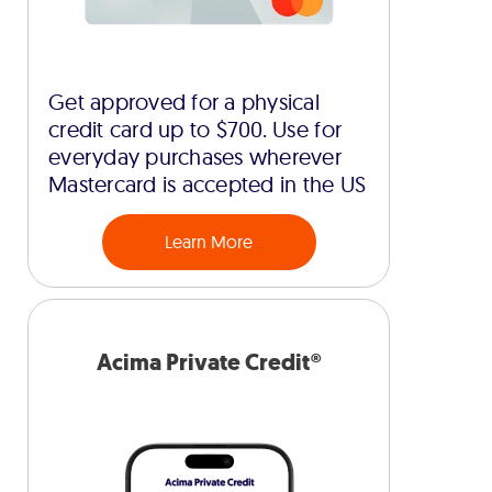
Get approved for a physical
credit card up to $700. Use for
everyday purchases wherever
Mastercard is accepted in the US
Learn More
Acima Private Credit®