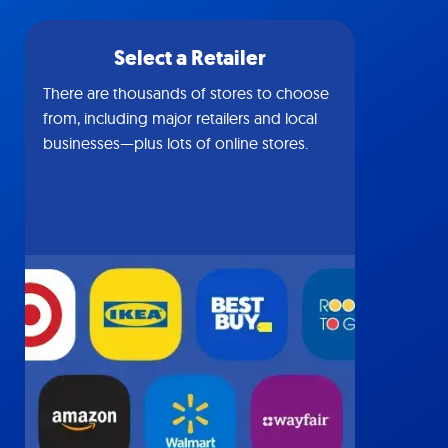
Select a Retailer
There are thousands of stores to choose
from, including major retailers and local
businesses—plus lots of online stores.