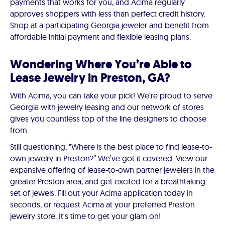
payments that works for you, and Acima regularly
approves shoppers with less than perfect credit history.
Shop at a participating Georgia jeweler and benefit from
affordable initial payment and flexible leasing plans.
Wondering Where You’re Able to
Lease Jewelry in Preston, GA?
With Acima, you can take your pick! We’re proud to serve
Georgia with jewelry leasing and our network of stores
gives you countless top of the line designers to choose
from.
Still questioning, “Where is the best place to find lease-to-
own jewelry in Preston?” We’ve got it covered. View our
expansive offering of lease-to-own partner jewelers in the
greater Preston area, and get excited for a breathtaking
set of jewels. Fill out your Acima application today in
seconds, or request Acima at your preferred Preston
jewelry store. It's time to get your glam on!