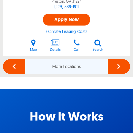
Preston, GA
31824
(229) 389-1911
Apply Now
Estimate Leasing Costs
Map
Details
Call
Search
More Locations
How It Works