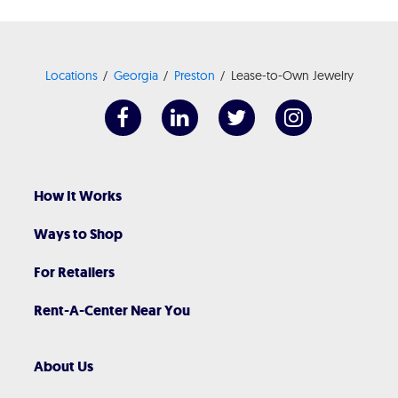
Locations
Georgia
Preston
Lease-to-Own Jewelry
How It Works
Ways to Shop
For Retailers
Rent-A-Center Near You
About Us