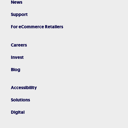
News
Support
For eCommerce Retailers
Careers
Invest
Blog
Accessibility
Solutions
Digital