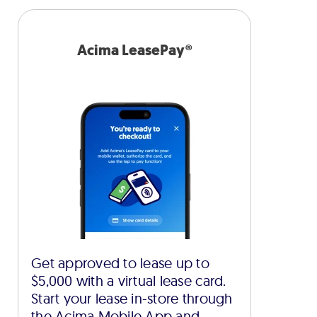
Acima LeasePay®
Get approved to lease up to
$5,000 with a virtual lease card.
Start your lease in-store through
the Acima Mobile App and