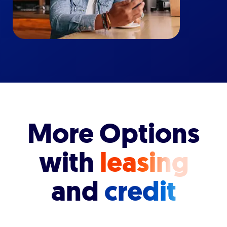
More Options
with
leasing
and
credit