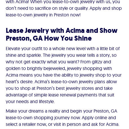
with Acima! When you lease-to-own jewelry with us, you
don’t need to sacrifice on style or quality. Apply and shop
lease-to-own jewelry in Preston now!
Lease Jewelry with Acima and Show
Preston, GA How You Shine
Elevate your outfit to a whole new level with a little bit of
shine and sparkle. The jewelry you wear tells a story, so
why not get exactly what you want? From glitzy and
golden to brightly bejeweled, jewelry shopping with
Acima means you have the ability to jewelry shop to your
heart’s desire. Acima’s lease-to-own jewelry plans allow
you to shop at Preston’s best jewelry stores and take
advantage of simple lease renewal payments that suit
your needs and lifestyle.
Make your dreams a reality and begin your Preston, GA
lease-to-own shopping journey now. Apply online and
select a retailer now, or visit in person and ask for Acima.