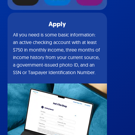
Apply
All you need is some basic information:
an active checking account with at least
$750 in monthly income, three months of
income history from your current source,
a government-issued photo ID, and an
SSN or Taxpayer Identification Number.