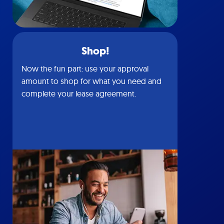
Shop!
Now the fun part: use your approval
amount to shop for what you need and
complete your lease agreement.