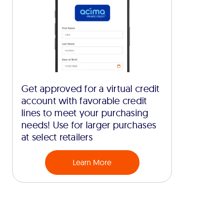
Get approved for a virtual credit
account with favorable credit
lines to meet your purchasing
needs! Use for larger purchases
at select retailers
Learn More