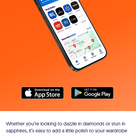
Whether you’re looking to dazzle in diamonds or stun in
sapphires, it’s easy to add a little polish to your wardrobe