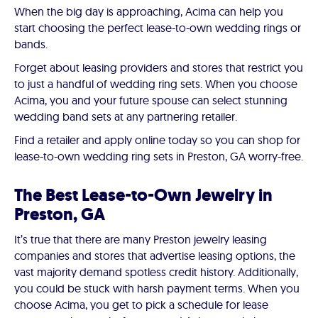
When the big day is approaching, Acima can help you
start choosing the perfect lease-to-own wedding rings or
bands.
Forget about leasing providers and stores that restrict you
to just a handful of wedding ring sets. When you choose
Acima, you and your future spouse can select stunning
wedding band sets at any partnering retailer.
Find a retailer and apply online today so you can shop for
lease-to-own wedding ring sets in Preston, GA worry-free.
The Best Lease-to-Own Jewelry in
Preston, GA
It’s true that there are many Preston jewelry leasing
companies and stores that advertise leasing options, the
vast majority demand spotless credit history. Additionally,
you could be stuck with harsh payment terms. When you
choose Acima, you get to pick a schedule for lease