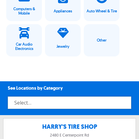
Computers &
Appliances
Auto Wheel & Tire
Mobile
Other
Car Audio
Jewelry
Electronics
See Locations by Category
HARRY'S TIRE SHOP
2480 E Centerpoint Rd