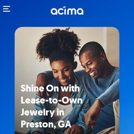
Toggle navigation
Shine On with
Lease-to-Own
Jewelry in
Preston, GA