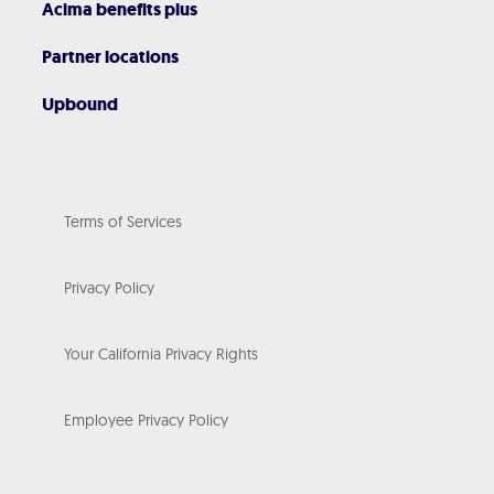
Acima benefits plus
Partner locations
Upbound
Terms of Services
Privacy Policy
Your California Privacy Rights
Employee Privacy Policy