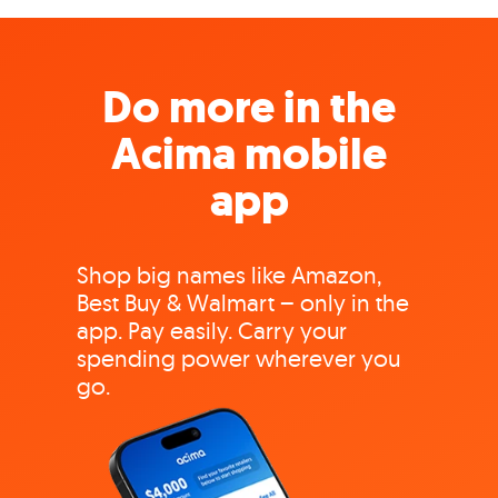
Do more in the
Acima mobile
app
Shop big names like Amazon,
Best Buy & Walmart – only in the
app. Pay easily. Carry your
spending power wherever you
go.