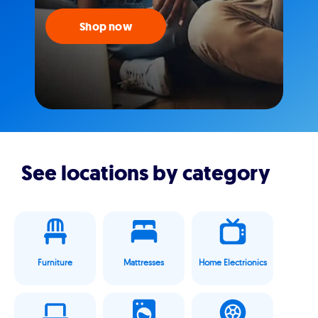
Shop now
See locations by category
Furniture
Mattresses
Home Electrionics