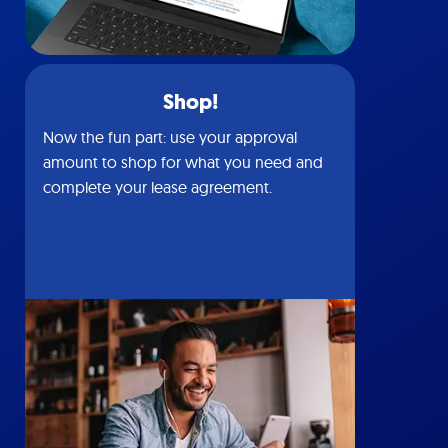
Shop!
Now the fun part: use your approval
amount to shop for what you need and
complete your lease agreement.