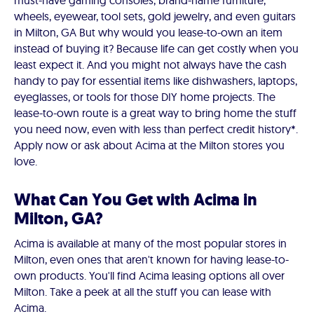
must-have gaming consoles, brand-name furniture,
wheels, eyewear, tool sets, gold jewelry, and even guitars
in Milton, GA But why would you lease-to-own an item
instead of buying it? Because life can get costly when you
least expect it. And you might not always have the cash
handy to pay for essential items like dishwashers, laptops,
eyeglasses, or tools for those DIY home projects. The
lease-to-own route is a great way to bring home the stuff
you need now, even with less than perfect credit history*.
Apply now or ask about Acima at the Milton stores you
love.
What Can You Get with Acima in
Milton, GA?
Acima is available at many of the most popular stores in
Milton, even ones that aren't known for having lease-to-
own products. You'll find Acima leasing options all over
Milton. Take a peek at all the stuff you can lease with
Acima.