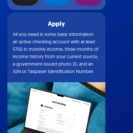
Apply
All you need is some basic information:
an active checking account with at least
$750 in monthly income, three months of
income history from your current source,
a government-issued photo ID, and an
SSN or Taxpayer Identification Number.