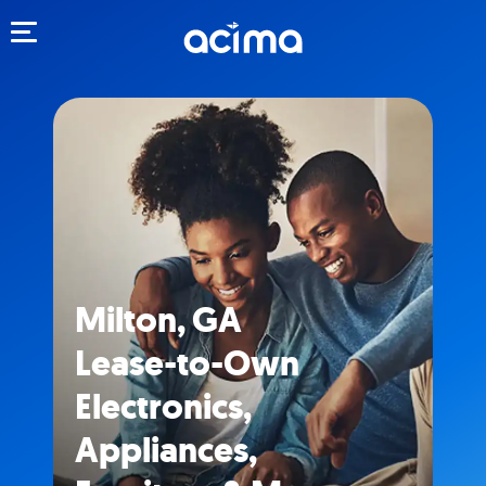
Toggle navigation
Milton, GA
Lease-to-Own
Electronics,
Appliances,