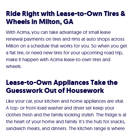
Ride Right with Lease-to-Own Tires &
Wheels in Milton, GA
With Acima, you can take advantage of small lease
renewal payments on tires and rims at auto shops across
Milton on a schedule that works for you. So when you get
a flat tire, or need new tires for your upcoming road trip,
make it happen with Acima lease-to-own tires and
wheels.
Lease-to-Own Appliances Take the
Guesswork Out of Housework
Like your car, your kitchen and home appliances are vital.
A top- or front-load washer and dryer set keep your
clothes fresh and the family looking stylish. The fridge is at
the heart of your home and family. It's the hub for snacks,
sandwich meats, and dinners. The kitchen range is where