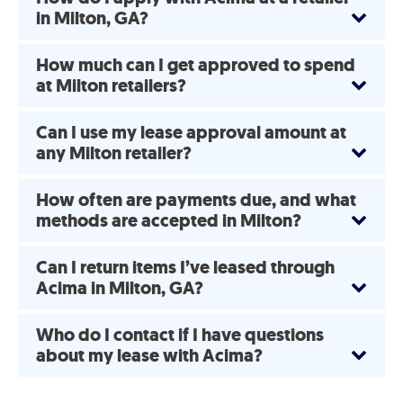
in Milton, GA?
How much can I get approved to spend
at Milton retailers?
Can I use my lease approval amount at
any Milton retailer?
How often are payments due, and what
methods are accepted in Milton?
Can I return items I’ve leased through
Acima in Milton, GA?
Who do I contact if I have questions
about my lease with Acima?