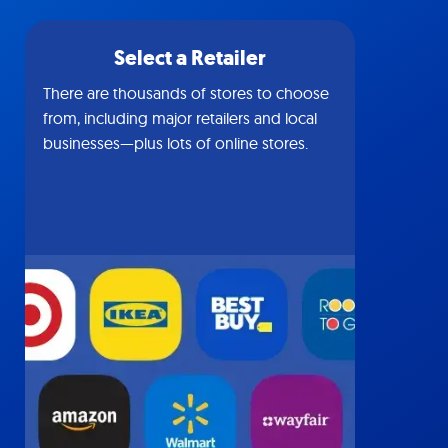
Select a Retailer
There are thousands of stores to choose
from, including major retailers and local
businesses—plus lots of online stores.