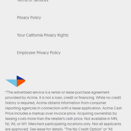
Terms of Services
Privacy Policy
Your California Privacy Rights
Employee Privacy Policy
*The advertised service is a rental or lease purchase agreement
provided by Acima. It is not a loan, credit or financing. While no credit
history is required, Acima obtains information from consumer
reporting agencies in connection with a lease application. Acima Cash
Price includes a markup over invoice price. Acquiring ownership by
leasing costs more than the retailer’s cash price. Not available in MN,
NJ, WI, or WY. Merchant participating locations only. Not all applicants
are approved. See lease for details. "The No Credit Option" or “All