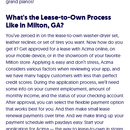
grand pianos!
What's the Lease-to-Own Process
Like in Milton, GA?
You’ve zeroed in on the lease-to-own washer-dryer set,
leather recliner, or set of tires you want. Now how do you
get it? Get approved for a lease with Acima online, on
your mobile device, or in the showroom of your favorite
Milton store. Applying is easy and don’t stress, Acima
considers various factors when reviewing your app, and
we have many happy customers with less than perfect
credit scores. During the application process, we’ll need
some info on your current employment, amount of
monthly income, and the status of your checking account.
After approval, you can select the flexible payment option
that works best for you. And then make small lease
renewal payments over time. And we make lining up your
payment schedule with paydays easy. Start your
application for Acima — the way to lease-to-own in stores