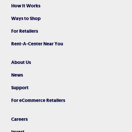
How It Works
Ways to Shop
For Retailers
Rent-A-Center Near You
About Us
News
Support
For eCommerce Retailers
Careers
Invest