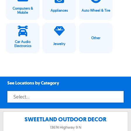
Computers &
Appliances
Auto Wheel & Tire
Mobile
Other
Car Audio
Jewelry
Electronics
See Locations by Category
SWEETLAND OUTDOOR DECOR
13674 Highway 9 N