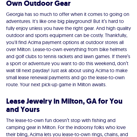
Own Outdoor Gear
Georgia has so much to offer when it comes to going on
adventures. It's like one big playground! But it’s hard to
fully enjoy unless you have the right gear. And high quality
outdoor and sports equipment can be costly. Thankfully,
you'll find Acima payment options at outdoor stores all
over Milton. Lease-to-own everything from bike helmets
and golf clubs to tennis rackets and lawn games. If there’s
a sport or adventure you want to do this weekend, don’t
wait till next payday! Just ask about using Acima to make
small lease renewal payments and go the lease-to-own
route. Your next pick-up game in Milton awaits.
Lease Jewelry in Milton, GA for You
and Yours
The lease-to-own fun doesn’t stop with fishing and
camping gear in Milton. For the indoorsy folks who love
their bling, Acima lets you lease-to-own rings, chains, and