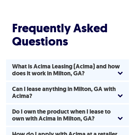
Frequently Asked
Questions
What is Acima Leasing (Acima) and how
does it work in Milton, GA?
Can I lease anything in Milton, GA with
Acima?
Do I own the product when I lease to
own with Acima in Milton, GA?
How do I apply with Acima at a retailer