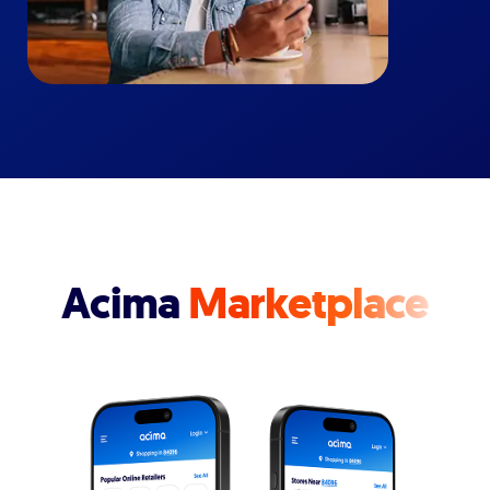
Acima
Marketplace