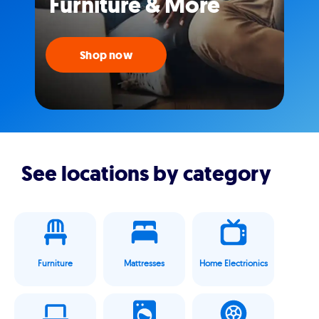
Furniture & More
Shop now
See locations by category
Furniture
Mattresses
Home Electrionics