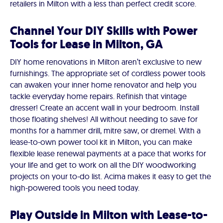
retailers in Milton with a less than perfect credit score.
Channel Your DIY Skills with Power
Tools for Lease in Milton, GA
DIY home renovations in Milton aren’t exclusive to new
furnishings. The appropriate set of cordless power tools
can awaken your inner home renovator and help you
tackle everyday home repairs. Refinish that vintage
dresser! Create an accent wall in your bedroom. Install
those floating shelves! All without needing to save for
months for a hammer drill, mitre saw, or dremel. With a
lease-to-own power tool kit in Milton, you can make
flexible lease renewal payments at a pace that works for
your life and get to work on all the DIY woodworking
projects on your to-do list. Acima makes it easy to get the
high-powered tools you need today.
Play Outside in Milton with Lease-to-