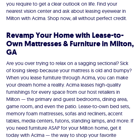
you require to get a clear outlook on life. Find your
nearest vision center and ask about leasing eyewear in
Milton with Acima. Shop now, all without perfect credit.
Revamp Your Home with Lease-to-
Own Mattresses & Furniture in Milton,
GA
Are you over trying to relax on a sagging sectional? Sick
of losing sleep because your mattress is old and bumpy?
When you lease furniture through Acima, you can make
your dream home a reality. Acima leases high-quality
furnishings for every space from our host retailers in
Milton — the primary and guest bedrooms, dining area,
game room, and even the patio. Lease-to-own bed sets,
memory foam mattresses, sofas and recliners, accent
tables, media centers, futons, standing lamps, and more. If
you need furniture ASAP for your Milton home, get it
today with Acima — the way to shop your favorite