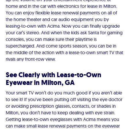
home and in the car with electronics for lease in Milton.
You can enjoy flexible lease renewal payments on all of
the home theater and car audio equipment you by
leasing-to-own with Acima. Now you can finally upgrade
your car’s stereo. And when the kids ask Santa for gaming
consoles, you can make sure their playtime is
supercharged. And come sports season, you can be in
the middle of the action with a lease-to-own smart TV that
rivals any front-row view.
See Clearly with Lease-to-Own
Eyewear in Milton, GA
Your smart TV won’t do you much good if you aren’t able
to see it! If you've been putting off visiting the eye doctor
or avoiding prescription glasses, contacts, or shades in
Milton, you don’t have to keep dealing with eye strain.
Getting lease-to-own eyeglasses with Acima means you
can make small lease renewal payments on the eyewear