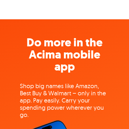
Do more in the
Acima mobile
app
Shop big names like Amazon,
Best Buy & Walmart – only in the
app. Pay easily. Carry your
spending power wherever you
go.