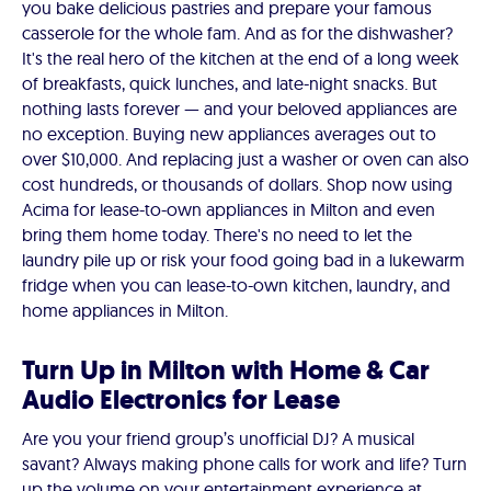
you bake delicious pastries and prepare your famous
casserole for the whole fam. And as for the dishwasher?
It's the real hero of the kitchen at the end of a long week
of breakfasts, quick lunches, and late-night snacks. But
nothing lasts forever — and your beloved appliances are
no exception. Buying new appliances averages out to
over $10,000. And replacing just a washer or oven can also
cost hundreds, or thousands of dollars. Shop now using
Acima for lease-to-own appliances in Milton and even
bring them home today. There's no need to let the
laundry pile up or risk your food going bad in a lukewarm
fridge when you can lease-to-own kitchen, laundry, and
home appliances in Milton.
Turn Up in Milton with Home & Car
Audio Electronics for Lease
Are you your friend group’s unofficial DJ? A musical
savant? Always making phone calls for work and life? Turn
up the volume on your entertainment experience at