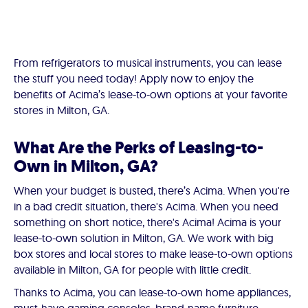
From refrigerators to musical instruments, you can lease
the stuff you need today! Apply now to enjoy the
benefits of Acima’s lease-to-own options at your favorite
stores in Milton, GA.
What Are the Perks of Leasing-to-
Own in Milton, GA?
When your budget is busted, there’s Acima. When you're
in a bad credit situation, there's Acima. When you need
something on short notice, there's Acima! Acima is your
lease-to-own solution in Milton, GA. We work with big
box stores and local stores to make lease-to-own options
available in Milton, GA for people with little credit.
Thanks to Acima, you can lease-to-own home appliances,