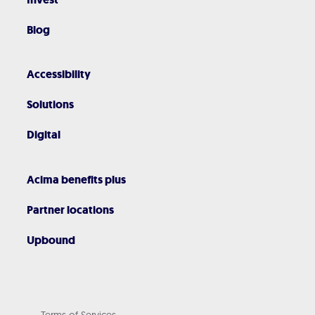
Blog
Accessibility
Solutions
Digital
Acima benefits plus
Partner locations
Upbound