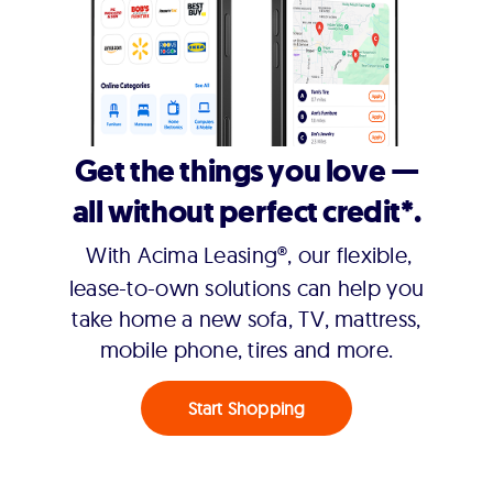
Get the things you love —
all without perfect credit*.
With Acima Leasing®, our flexible,
lease-to-own solutions can help you
take home a new sofa, TV, mattress,
mobile phone, tires and more.
Start Shopping