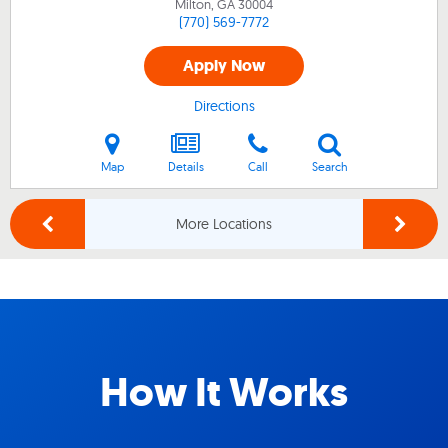
Milton, GA
30004
(770) 569-7772
Apply Now
Directions
Map
Details
Call
Search
More Locations
How It Works