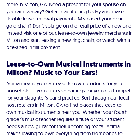
more in Milton, GA. Need a present for your spouse on
your anniversary? Get a beautiful ring today and make
flexible lease renewal payments. Misplaced your dear
gold chain? Don’t splurge on the retail price of a new one!
Instead visit one of our, lease-to-own jewelry merchants in
Milton and start leasing a new ring, chain, or watch with a
bite-sized initial payment.
Lease-to-Own Musical Instruments in
Milton? Music to Your Ears!
Acima means you can lease-to-own products for your
household — you can lease earrings for you or a trumpet
for your daughter’s band practice. Sort through our local
host retailers in Milton, GA to find places that lease-to-
own musical instruments near you. Whether your fourth
grader’s music teacher requires a flute or your student
needs a new guitar for their upcoming recital. Acima
makes leasing-to-own everything from trombones to