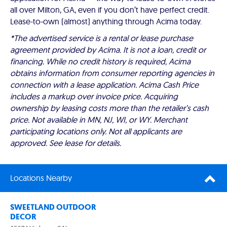
all over Milton, GA, even if you don’t have perfect credit.
Lease-to-own (almost) anything through Acima today.
*The advertised service is a rental or lease purchase
agreement provided by Acima. It is not a loan, credit or
financing. While no credit history is required, Acima
obtains information from consumer reporting agencies in
connection with a lease application. Acima Cash Price
includes a markup over invoice price. Acquiring
ownership by leasing costs more than the retailer’s cash
price. Not available in MN, NJ, WI, or WY. Merchant
participating locations only. Not all applicants are
approved. See lease for details.
Locations Nearby
SWEETLAND OUTDOOR
DECOR