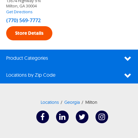
13674 Highway 9 N
Milton, GA 30004
Get Directions
(770) 569-7772
Store Details
Product Categories
Locations by Zip Code
Locations
Georgia
Milton