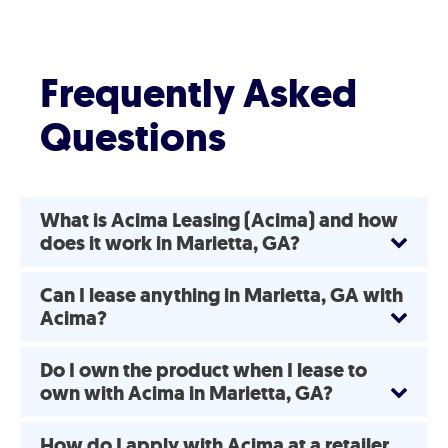
Frequently Asked
Questions
What is Acima Leasing (Acima) and how
does it work in Marietta, GA?
Can I lease anything in Marietta, GA with
Acima?
Do I own the product when I lease to
own with Acima in Marietta, GA?
How do I apply with Acima at a retailer