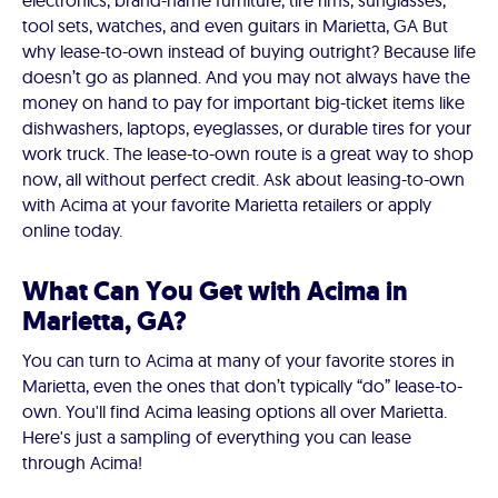
electronics, brand-name furniture, tire rims, sunglasses,
tool sets, watches, and even guitars in Marietta, GA But
why lease-to-own instead of buying outright? Because life
doesn’t go as planned. And you may not always have the
money on hand to pay for important big-ticket items like
dishwashers, laptops, eyeglasses, or durable tires for your
work truck. The lease-to-own route is a great way to shop
now, all without perfect credit. Ask about leasing-to-own
with Acima at your favorite Marietta retailers or apply
online today.
What Can You Get with Acima in
Marietta, GA?
You can turn to Acima at many of your favorite stores in
Marietta, even the ones that don’t typically “do” lease-to-
own. You'll find Acima leasing options all over Marietta.
Here's just a sampling of everything you can lease
through Acima!