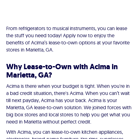
From refrigerators to musical instruments, you can lease
the stuff you need today! Apply now to enjoy the
benefits of Acima’s lease-to-own options at your favorite
stores in Marietta, GA.
Why Lease-to-Own with Acima in
Marietta, GA?
Acima is there when your budget is tight. When you're in
a bad credit situation, there's Acima. When you can’t wait
till next payday, Acima has your back. Acima is your
Marietta, GA lease-to-own solution. We joined forces with
big box stores and local stores to help you get what you
need in Marietta without perfect credit.
With Acima, you can lease-to-own kitchen appliances,