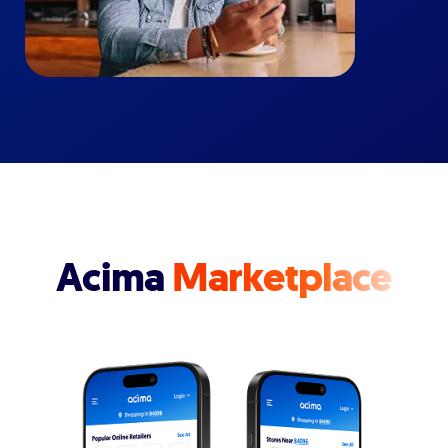
Acima
Marketplace