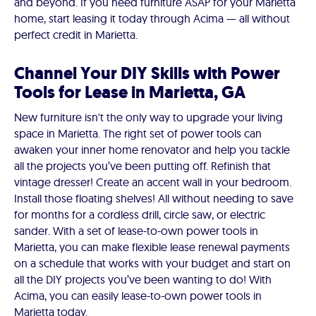
and beyond. If you need furniture ASAP for your Marietta
home, start leasing it today through Acima — all without
perfect credit in Marietta.
Channel Your DIY Skills with Power
Tools for Lease in Marietta, GA
New furniture isn't the only way to upgrade your living
space in Marietta. The right set of power tools can
awaken your inner home renovator and help you tackle
all the projects you’ve been putting off. Refinish that
vintage dresser! Create an accent wall in your bedroom.
Install those floating shelves! All without needing to save
for months for a cordless drill, circle saw, or electric
sander. With a set of lease-to-own power tools in
Marietta, you can make flexible lease renewal payments
on a schedule that works with your budget and start on
all the DIY projects you’ve been wanting to do! With
Acima, you can easily lease-to-own power tools in
Marietta today.