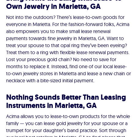
Own Jewelry in Marietta, GA
Not into the outdoors? There’s lease-to-own goods for
everyone in Marietta. For the fashion-forward folks, Acima
also empowers you to make small lease renewal
payments towards fine jewelry in Marietta, GA. Want to
treat your spouse to that opal ring they’ve been eyeing?
Treat them to a ring with flexible lease renewal payments.
Lost your precious gold chain? No need to save for
months to replace it. Instead, find one of our local lease-
to-own jewelry stores in Marietta and lease a new chain or
necklace with a bite-sized initial payment.
Nothing Sounds Better Than Leasing
Instruments in Marietta, GA
Acima allows you to lease-to-own products for the whole
family — you can lease gold jewelry for your spouse or a
trumpet for your daughter’s band practice. Sort through