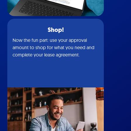
Shop!
Now the fun part: use your approval
amount to shop for what you need and
complete your lease agreement.