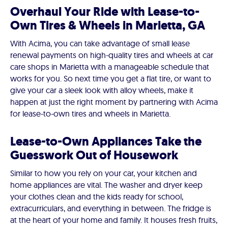
Overhaul Your Ride with Lease-to-
Own Tires & Wheels in Marietta, GA
With Acima, you can take advantage of small lease
renewal payments on high-quality tires and wheels at car
care shops in Marietta with a manageable schedule that
works for you. So next time you get a flat tire, or want to
give your car a sleek look with alloy wheels, make it
happen at just the right moment by partnering with Acima
for lease-to-own tires and wheels in Marietta.
Lease-to-Own Appliances Take the
Guesswork Out of Housework
Similar to how you rely on your car, your kitchen and
home appliances are vital. The washer and dryer keep
your clothes clean and the kids ready for school,
extracurriculars, and everything in between. The fridge is
at the heart of your home and family. It houses fresh fruits,