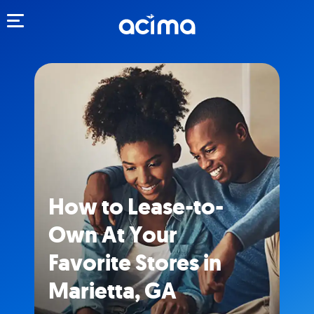
Toggle navigation
How to Lease-to-
Own At Your
Favorite Stores in
Marietta, GA