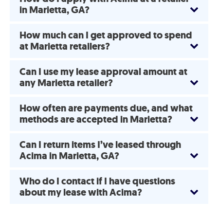
in Marietta, GA?
How much can I get approved to spend
at Marietta retailers?
Can I use my lease approval amount at
any Marietta retailer?
How often are payments due, and what
methods are accepted in Marietta?
Can I return items I’ve leased through
Acima in Marietta, GA?
Who do I contact if I have questions
about my lease with Acima?