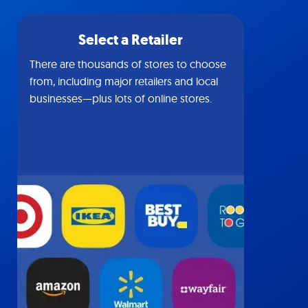
Select a Retailer
There are thousands of stores to choose
from, including major retailers and local
businesses—plus lots of online stores.