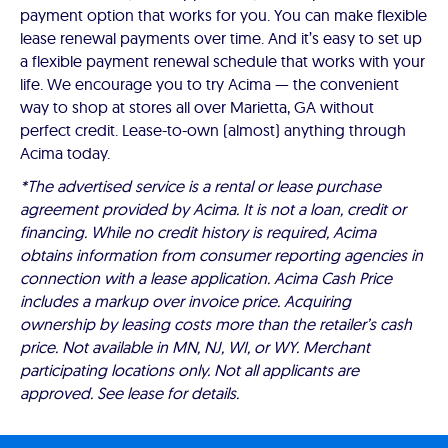
payment option that works for you. You can make flexible
lease renewal payments over time. And it’s easy to set up
a flexible payment renewal schedule that works with your
life. We encourage you to try Acima — the convenient
way to shop at stores all over Marietta, GA without
perfect credit. Lease-to-own (almost) anything through
Acima today.
*The advertised service is a rental or lease purchase
agreement provided by Acima. It is not a loan, credit or
financing. While no credit history is required, Acima
obtains information from consumer reporting agencies in
connection with a lease application. Acima Cash Price
includes a markup over invoice price. Acquiring
ownership by leasing costs more than the retailer’s cash
price. Not available in MN, NJ, WI, or WY. Merchant
participating locations only. Not all applicants are
approved. See lease for details.