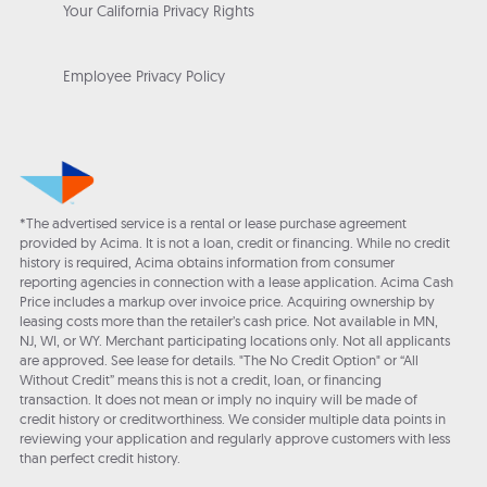
Your California Privacy Rights
Employee Privacy Policy
*The advertised service is a rental or lease purchase agreement
provided by Acima. It is not a loan, credit or financing. While no credit
history is required, Acima obtains information from consumer
reporting agencies in connection with a lease application. Acima Cash
Price includes a markup over invoice price. Acquiring ownership by
leasing costs more than the retailer’s cash price. Not available in MN,
NJ, WI, or WY. Merchant participating locations only. Not all applicants
are approved. See lease for details. "The No Credit Option" or “All
Without Credit” means this is not a credit, loan, or financing
transaction. It does not mean or imply no inquiry will be made of
credit history or creditworthiness. We consider multiple data points in
reviewing your application and regularly approve customers with less
than perfect credit history.