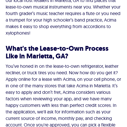
our local host retailers in Marietta, GA to find places that
lease-to-own musical instruments near you. Whether your
fourth grader’s music teacher requires a flute or you need
a trumpet for your high schooler’s band practice, Acima
makes it easy to shop everything from accordions to
xylophones!
What's the Lease-to-Own Process
Like in Marietta, GA?
You’ve honed in on the lease-to-own refrigerator, leather
recliner, or truck tires you need. Now how do you get it?
Apply online for a lease with Acima, on your cell phone, or
in one of the many stores that take Acima in Marietta. It’s
easy to apply and don’t fret, Acima considers various
factors when reviewing your app, and we have many
happy customers with less than perfect credit scores. In
the application, we'll ask for information such as your
current source of income, monthly pay, and checking
account. Once you're approved, you can pick a flexible