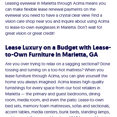
Leasing eyewear in Marietta through Acima means you
can make flexible lease renewal payments on the
eyewear you need to have a crystal clear view. Find a
vision care shop near you and inquire about using Acima
to lease-to-own eyeglasses in Marietta. Don’t wait for
great vision or great credit!
Lease Luxury on a Budget with Lease-
to-Own Furniture in Marietta, GA
Are you over trying to relax on a sagging sectional? Done
tossing and turning on a too-hot mattress? When you
lease furniture through Acima, you can give yourself the
home you always imagined. Acima leases high-quality
furnishings for every space from our host retailers in
Marietta — the primary and guest bedrooms, dining
room, media room, and even the patio. Lease-to-own
bed sets, memory foam mattresses, sofas and sectionals,
accent tables, media centers, bunk beds, standing lamps,