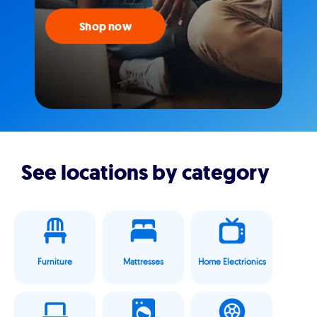
Shop now
See locations by category
Furniture
Mattresses
Home Electrionics