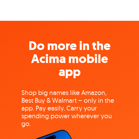
Do more in the
Acima mobile
app
Shop big names like Amazon,
Best Buy & Walmart – only in the
app. Pay easily. Carry your
spending power wherever you
go.