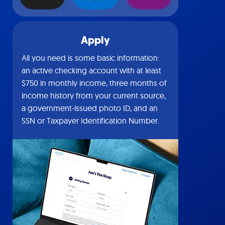
Apply
All you need is some basic information:
an active checking account with at least
$750 in monthly income, three months of
income history from your current source,
a government-issued photo ID, and an
SSN or Taxpayer Identification Number.