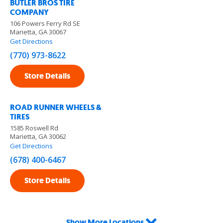
BUTLER BROS TIRE
COMPANY
106 Powers Ferry Rd SE
Marietta, GA 30067
Get Directions
(770) 973-8622
Store Details
ROAD RUNNER WHEELS &
TIRES
1585 Roswell Rd
Marietta, GA 30062
Get Directions
(678) 400-6467
Store Details
Show More Locations