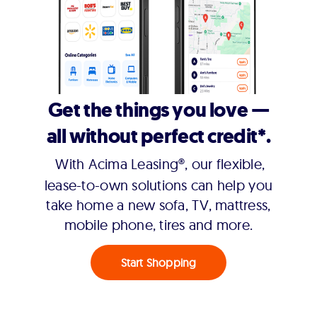
Get the things you love —
all without perfect credit*.
With Acima Leasing®, our flexible,
lease-to-own solutions can help you
take home a new sofa, TV, mattress,
mobile phone, tires and more.
Start Shopping