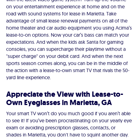
on your entertainment experience at home and on the
road with sound systems for lease in Marietta. Take
advantage of small lease renewal payments on all of the
home theater and car audio equipment you using Acima’s
lease-to-on options. Now your car’s bass can match your
expectations. And when the kids ask Santa for gaming
consoles, you can supercharge their playtime without a
"super charge" on your debit card. And when the next
sports season comes along, you can be in the middle of
the action with a lease-to-own smart TV that rivals the 50-
yard line experience.
Appreciate the View with Lease-to-
Own Eyeglasses in Marietta, GA
Your smart TV won’t do you much good if you aren’t able
to see it! If you’ve been procrastinating on your yearly eye
exam or avoiding prescription glasses, contacts, or
shades in Marietta, you don't have to squint another day.