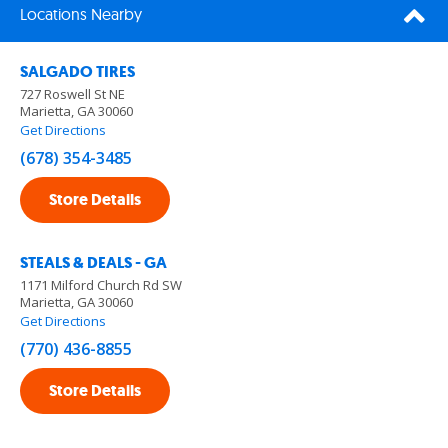
Locations Nearby
SALGADO TIRES
727 Roswell St NE
Marietta, GA 30060
Get Directions
(678) 354-3485
Store Details
STEALS & DEALS - GA
1171 Milford Church Rd SW
Marietta, GA 30060
Get Directions
(770) 436-8855
Store Details