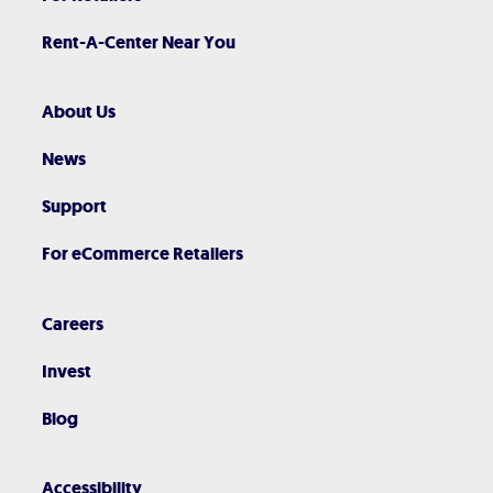
Rent-A-Center Near You
About Us
News
Support
For eCommerce Retailers
Careers
Invest
Blog
Accessibility