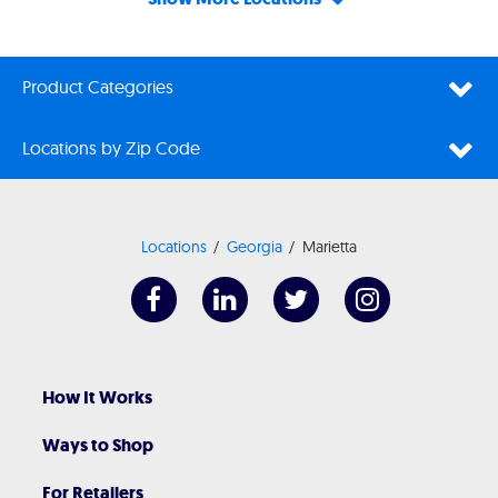
Product Categories
Locations by Zip Code
Locations
Georgia
Marietta
How It Works
Ways to Shop
For Retailers