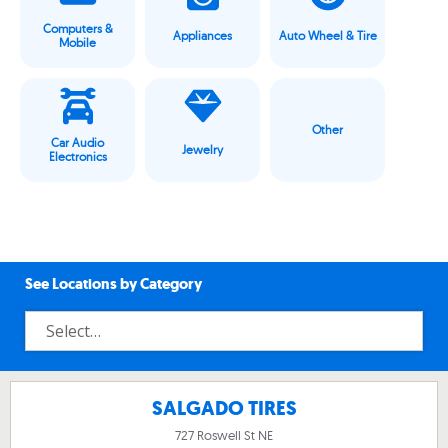
Computers &
Appliances
Auto Wheel & Tire
Mobile
Other
Car Audio
Jewelry
Electronics
See Locations by Category
SALGADO TIRES
727 Roswell St NE