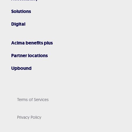
Solutions
Digital
Acima benefits plus
Partner locations
Upbound
Terms of Services
Privacy Policy