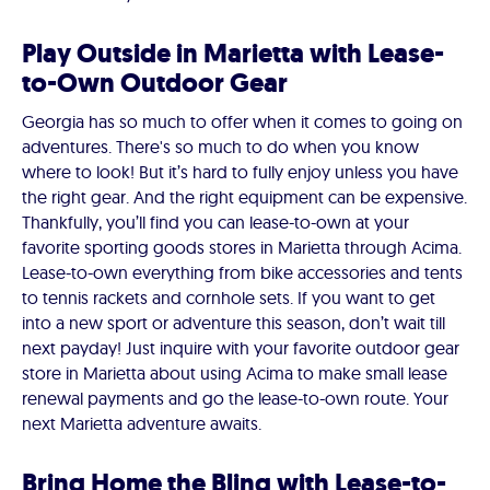
Play Outside in Marietta with Lease-
to-Own Outdoor Gear
Georgia has so much to offer when it comes to going on
adventures. There's so much to do when you know
where to look! But it’s hard to fully enjoy unless you have
the right gear. And the right equipment can be expensive.
Thankfully, you’ll find you can lease-to-own at your
favorite sporting goods stores in Marietta through Acima.
Lease-to-own everything from bike accessories and tents
to tennis rackets and cornhole sets. If you want to get
into a new sport or adventure this season, don’t wait till
next payday! Just inquire with your favorite outdoor gear
store in Marietta about using Acima to make small lease
renewal payments and go the lease-to-own route. Your
next Marietta adventure awaits.
Bring Home the Bling with Lease-to-