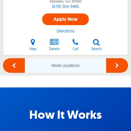
Marietta, GA
30060
(678) 354-3485
Apply Now
Directions
Map
Details
Call
Search
More Locations
How It Works