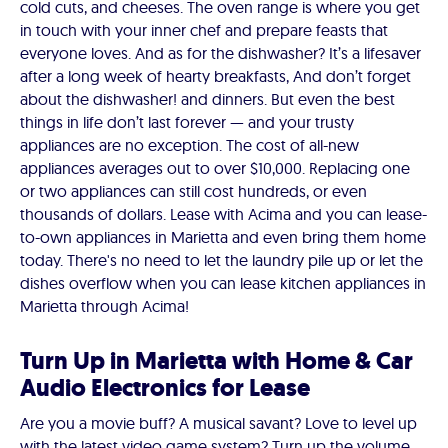
cold cuts, and cheeses. The oven range is where you get
in touch with your inner chef and prepare feasts that
everyone loves. And as for the dishwasher? It’s a lifesaver
after a long week of hearty breakfasts, And don’t forget
about the dishwasher! and dinners. But even the best
things in life don’t last forever — and your trusty
appliances are no exception. The cost of all-new
appliances averages out to over $10,000. Replacing one
or two appliances can still cost hundreds, or even
thousands of dollars. Lease with Acima and you can lease-
to-own appliances in Marietta and even bring them home
today. There's no need to let the laundry pile up or let the
dishes overflow when you can lease kitchen appliances in
Marietta through Acima!
Turn Up in Marietta with Home & Car
Audio Electronics for Lease
Are you a movie buff? A musical savant? Love to level up
with the latest video game system? Turn up the volume