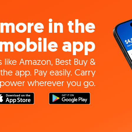
more in the
mobile app
 like Amazon, Best Buy &
the app. Pay easily. Carry
 power wherever you go.