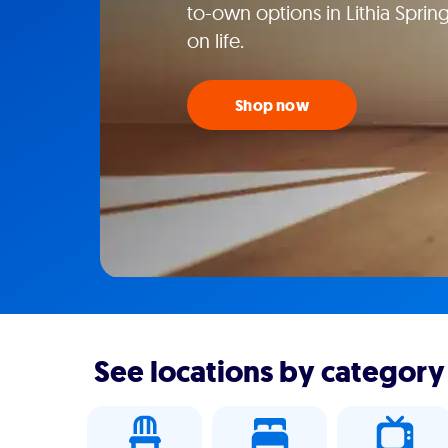
to-own options in Lithia Sprin
on life.
Shop now
See locations by category