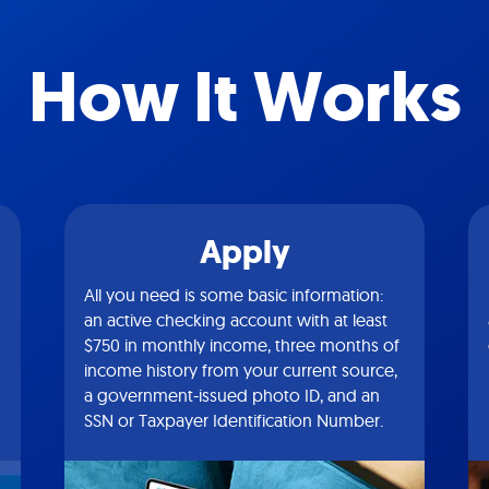
How It Works
Apply
All you need is some basic information:
an active checking account with at least
$750 in monthly income, three months of
income history from your current source,
a government-issued photo ID, and an
SSN or Taxpayer Identification Number.