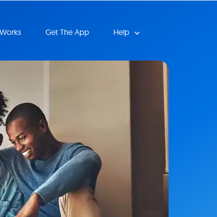
 Works
Get The App
Help