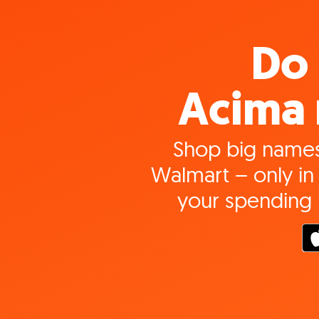
Do 
Acima 
Shop big names
Walmart – only in 
your spending