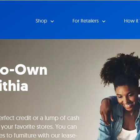
Shop
For Retailers
How it
-to-Own
ithia
rfect credit or a lump of cash
your favorite stores. You can
s to furniture with our lease-