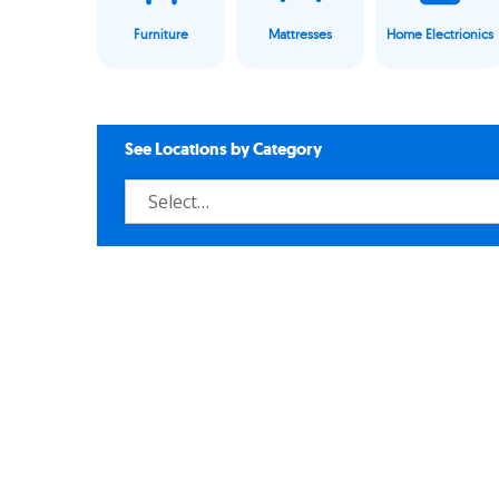
Furniture
Mattresses
Home Electrionics
See Locations by Category