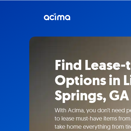
Find Lease
Options in L
Springs, GA
With Acima, you don’t need pe
to lease must-have items from 
take home everything from tire