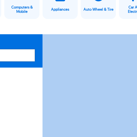
Computers &
Car 
Appliances
Auto Wheel & Tire
Mobile
Elect