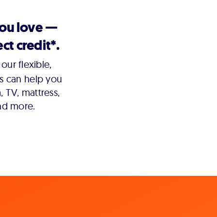
you love —
ct credit*.
our flexible,
s can help you
 TV, mattress,
nd more.