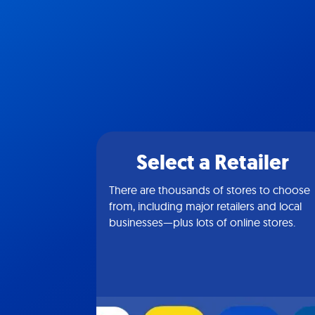
Select a Retailer
There are thousands of stores to choose
from, including major retailers and local
businesses—plus lots of online stores.