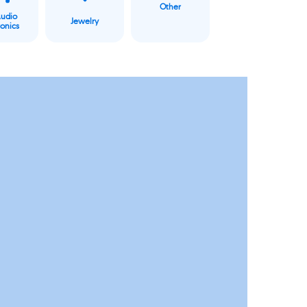
Other
Audio
Jewelry
ronics