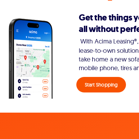
Get the things 
all without perfe
With Acima Leasing®, 
lease-to-own solution
take home a new sofa,
mobile phone, tires a
Start Shopping