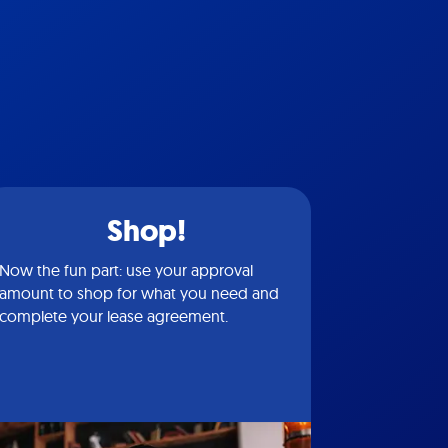
Shop!
Now the fun part: use your approval
amount to shop for what you need and
complete your lease agreement.