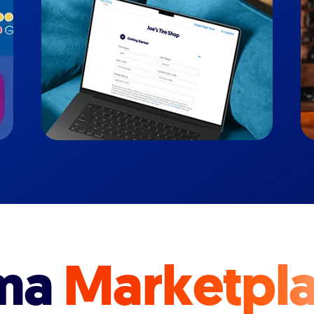
ma
Marketpl