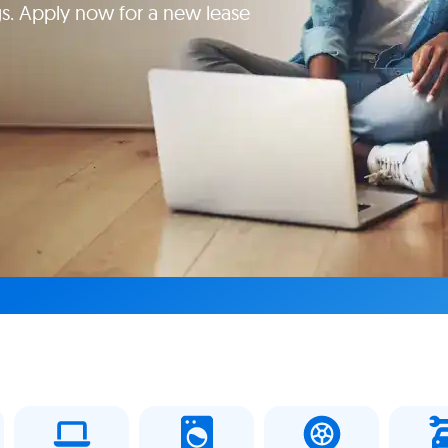
gs. Apply now for a new lease