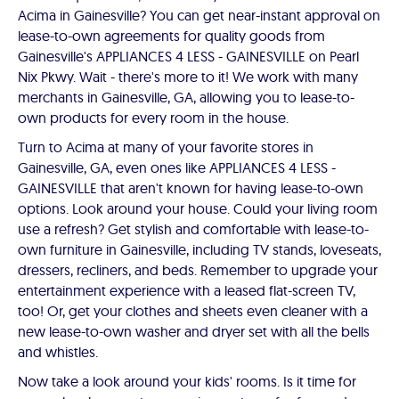
Acima in Gainesville? You can get near-instant approval on
lease-to-own agreements for quality goods from
Gainesville's APPLIANCES 4 LESS - GAINESVILLE on Pearl
Nix Pkwy. Wait - there's more to it! We work with many
merchants in Gainesville, GA, allowing you to lease-to-
own products for every room in the house.
Turn to Acima at many of your favorite stores in
Gainesville, GA, even ones like APPLIANCES 4 LESS -
GAINESVILLE that aren't known for having lease-to-own
options. Look around your house. Could your living room
use a refresh? Get stylish and comfortable with lease-to-
own furniture in Gainesville, including TV stands, loveseats,
dressers, recliners, and beds. Remember to upgrade your
entertainment experience with a leased flat-screen TV,
too! Or, get your clothes and sheets even cleaner with a
new lease-to-own washer and dryer set with all the bells
and whistles.
Now take a look around your kids' rooms. Is it time for