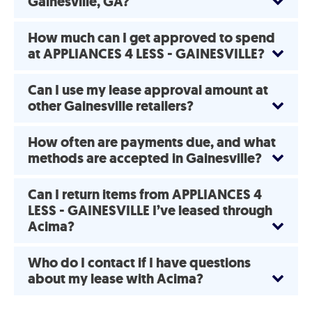
Gainesville, GA?
How much can I get approved to spend
at APPLIANCES 4 LESS - GAINESVILLE?
Can I use my lease approval amount at
other Gainesville retailers?
How often are payments due, and what
methods are accepted in Gainesville?
Can I return items from APPLIANCES 4
LESS - GAINESVILLE I’ve leased through
Acima?
Who do I contact if I have questions
about my lease with Acima?