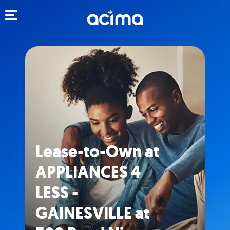
Toggle navigation
Lease-to-Own at
APPLIANCES 4
LESS -
GAINESVILLE at