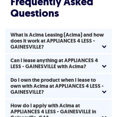
Frequently Asked
Questions
What is Acima Leasing (Acima) and how
does it work at APPLIANCES 4 LESS -
GAINESVILLE?
Can I lease anything at APPLIANCES 4
LESS - GAINESVILLE with Acima?
Do I own the product when I lease to
own with Acima at APPLIANCES 4 LESS -
GAINESVILLE?
How do I apply with Acima at
APPLIANCES 4 LESS - GAINESVILLE in