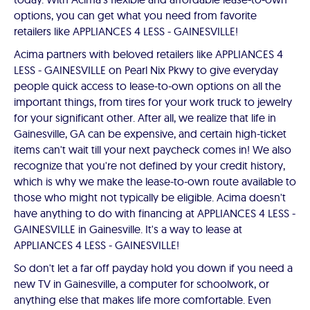
options, you can get what you need from favorite
retailers like APPLIANCES 4 LESS - GAINESVILLE!
Acima partners with beloved retailers like APPLIANCES 4
LESS - GAINESVILLE on Pearl Nix Pkwy to give everyday
people quick access to lease-to-own options on all the
important things, from tires for your work truck to jewelry
for your significant other. After all, we realize that life in
Gainesville, GA can be expensive, and certain high-ticket
items can't wait till your next paycheck comes in! We also
recognize that you're not defined by your credit history,
which is why we make the lease-to-own route available to
those who might not typically be eligible. Acima doesn't
have anything to do with financing at APPLIANCES 4 LESS -
GAINESVILLE in Gainesville. It's a way to lease at
APPLIANCES 4 LESS - GAINESVILLE!
So don't let a far off payday hold you down if you need a
new TV in Gainesville, a computer for schoolwork, or
anything else that makes life more comfortable. Even