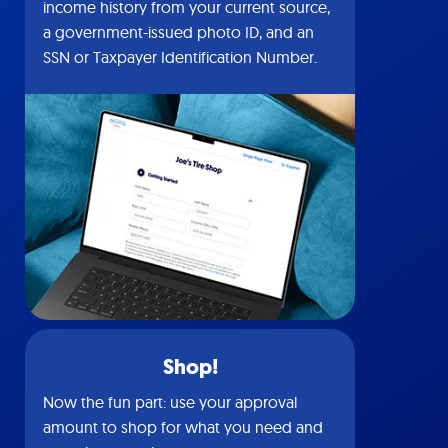
income history from your current source,
a government-issued photo ID, and an
SSN or Taxpayer Identification Number.
Shop!
Now the fun part: use your approval
amount to shop for what you need and