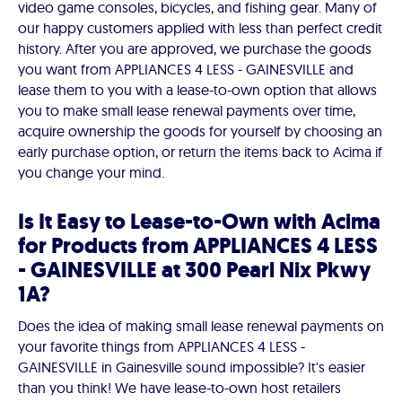
video game consoles, bicycles, and fishing gear. Many of
our happy customers applied with less than perfect credit
history. After you are approved, we purchase the goods
you want from APPLIANCES 4 LESS - GAINESVILLE and
lease them to you with a lease-to-own option that allows
you to make small lease renewal payments over time,
acquire ownership the goods for yourself by choosing an
early purchase option, or return the items back to Acima if
you change your mind.
Is It Easy to Lease-to-Own with Acima
for Products from APPLIANCES 4 LESS
- GAINESVILLE at 300 Pearl Nix Pkwy
1A?
Does the idea of making small lease renewal payments on
your favorite things from APPLIANCES 4 LESS -
GAINESVILLE in Gainesville sound impossible? It's easier
than you think! We have lease-to-own host retailers