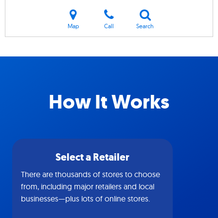
Map
Call
Search
How It Works
Select a Retailer
There are thousands of stores to choose
from, including major retailers and local
businesses—plus lots of online stores.