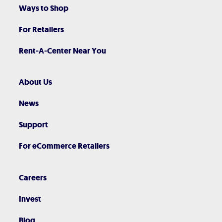
Ways to Shop
For Retailers
Rent-A-Center Near You
About Us
News
Support
For eCommerce Retailers
Careers
Invest
Blog