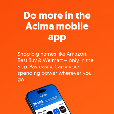
Do more in the
Acima mobile
app
Shop big names like Amazon,
Best Buy & Walmart – only in the
app. Pay easily. Carry your
spending power wherever you
go.