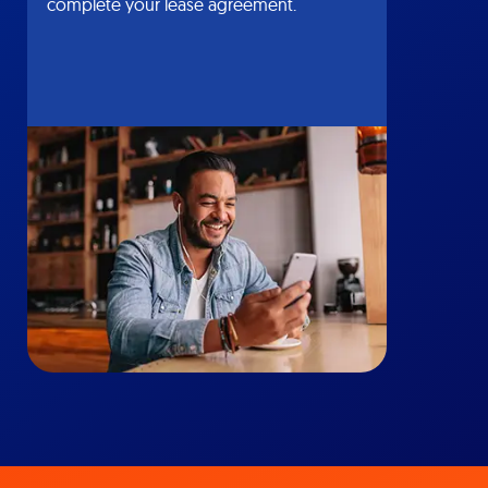
complete your lease agreement.