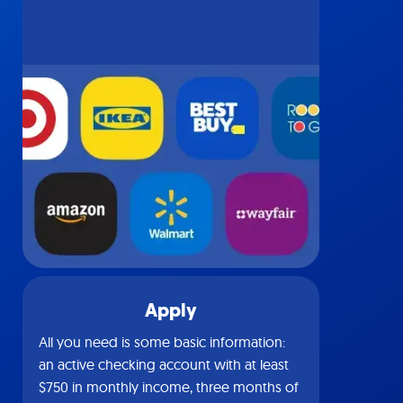
Apply
All you need is some basic information:
an active checking account with at least
$750 in monthly income, three months of