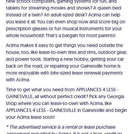
new school computers, gaming systems for fun, and
tablets for streaming movies and shows? A queen bed
instead of a twin? An adult-sized desk? Acima can help
you lease it all. You can even shop now and score big on
prescription glasses or fun musical instruments for your
whole household! That's a bargain for most parents!
Acima makes it easy to get things you need outside the
house, too, like lease-to-own tires and rims, outdoor gear,
and power tools. Starting a new hobby, getting your car
back on the road, or repairing your Gainesville home is
more enjoyable with bite-sized lease renewal payments
with Acima.
Time to get what you need from APPLIANCES 4 LESS -
GAINESVILLE, all without perfect credit? Pick any Georgia
shop where you can lease-to-own with Acima, like
APPLIANCES 4 LESS - GAINESVILLE in Gainesville and begin
your Acima lease soon!
* The advertised service is a rental or lease purchase
agreement provided by Acima. It is not a loan, credit or