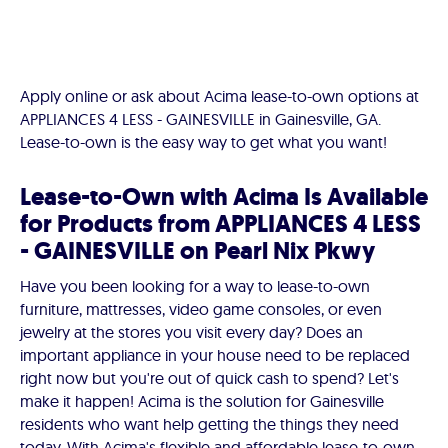
Apply online or ask about Acima lease-to-own options at
APPLIANCES 4 LESS - GAINESVILLE in Gainesville, GA.
Lease-to-own is the easy way to get what you want!
Lease-to-Own with Acima Is Available
for Products from APPLIANCES 4 LESS
- GAINESVILLE on Pearl Nix Pkwy
Have you been looking for a way to lease-to-own
furniture, mattresses, video game consoles, or even
jewelry at the stores you visit every day? Does an
important appliance in your house need to be replaced
right now but you're out of quick cash to spend? Let's
make it happen! Acima is the solution for Gainesville
residents who want help getting the things they need
today. With Acima's flexible and affordable lease-to-own