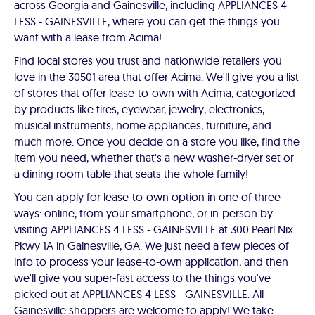
across Georgia and Gainesville, including APPLIANCES 4
LESS - GAINESVILLE, where you can get the things you
want with a lease from Acima!
Find local stores you trust and nationwide retailers you
love in the 30501 area that offer Acima. We'll give you a list
of stores that offer lease-to-own with Acima, categorized
by products like tires, eyewear, jewelry, electronics,
musical instruments, home appliances, furniture, and
much more. Once you decide on a store you like, find the
item you need, whether that's a new washer-dryer set or
a dining room table that seats the whole family!
You can apply for lease-to-own option in one of three
ways: online, from your smartphone, or in-person by
visiting APPLIANCES 4 LESS - GAINESVILLE at 300 Pearl Nix
Pkwy 1A in Gainesville, GA. We just need a few pieces of
info to process your lease-to-own application, and then
we'll give you super-fast access to the things you've
picked out at APPLIANCES 4 LESS - GAINESVILLE. All
Gainesville shoppers are welcome to apply! We take