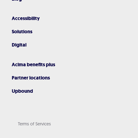
Accessibility
Solutions
Digital
Acima benefits plus
Partner locations
Upbound
Terms of Services