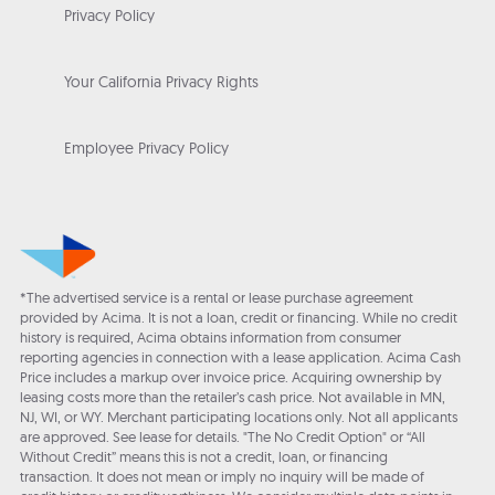
Privacy Policy
Your California Privacy Rights
Employee Privacy Policy
*The advertised service is a rental or lease purchase agreement
provided by Acima. It is not a loan, credit or financing. While no credit
history is required, Acima obtains information from consumer
reporting agencies in connection with a lease application. Acima Cash
Price includes a markup over invoice price. Acquiring ownership by
leasing costs more than the retailer’s cash price. Not available in MN,
NJ, WI, or WY. Merchant participating locations only. Not all applicants
are approved. See lease for details. "The No Credit Option" or “All
Without Credit” means this is not a credit, loan, or financing
transaction. It does not mean or imply no inquiry will be made of