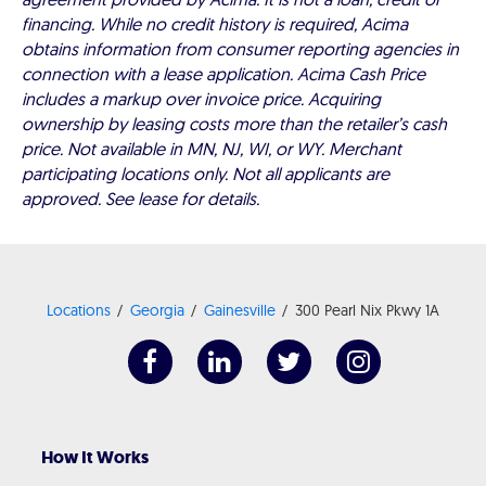
financing. While no credit history is required, Acima
obtains information from consumer reporting agencies in
connection with a lease application. Acima Cash Price
includes a markup over invoice price. Acquiring
ownership by leasing costs more than the retailer’s cash
price. Not available in MN, NJ, WI, or WY. Merchant
participating locations only. Not all applicants are
approved. See lease for details.
Locations
Georgia
Gainesville
300 Pearl Nix Pkwy 1A
How It Works