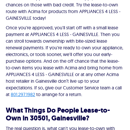
chances on those with bad credit. Try the lease-to-own
route with Acima for products from APPLIANCES 4 LESS -
GAINESVILLE today!
Once you're approved, you'll start off with a small lease
payment at APPLIANCES 4 LESS - GAINESVILLE. Then you
can stroll towards ownership with bite-sized lease
renewal payments. If you're ready to own your appliance,
electronics, or tools sooner, we'll offer you our early-
purchase options. And on the off chance that the lease-
to-own items you lease with Acima and bring home from
APPLIANCES 4 LESS - GAINESVILLE or at any other Acima
host retailer in Gainesville don’t live up to your
expectations. If so, give our Customer Service team a call
at
801.297.1982
to arrange for a return.
What Things Do People Lease-to-
Own in 30501, Gainesville?
The real question is, what can't you lease-to-own with