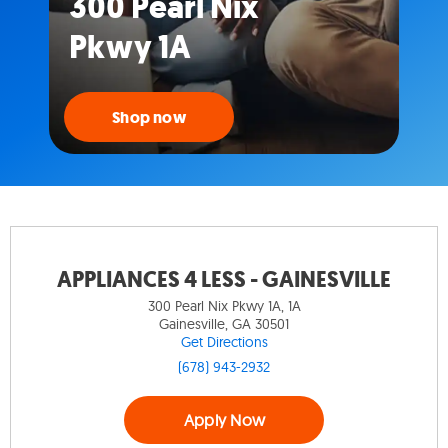
300 Pearl Nix
Pkwy 1A
Shop now
APPLIANCES 4 LESS - GAINESVILLE
300 Pearl Nix Pkwy 1A, 1A
Gainesville, GA 30501
Get Directions
(678) 943-2932
Apply Now