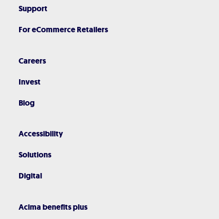
Support
For eCommerce Retailers
Careers
Invest
Blog
Accessibility
Solutions
Digital
Acima benefits plus