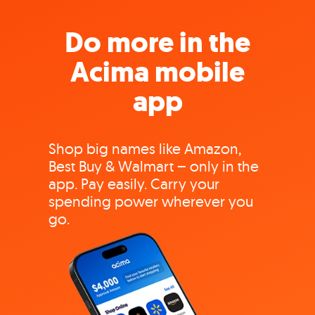
Do more in the
Acima mobile
app
Shop big names like Amazon,
Best Buy & Walmart – only in the
app. Pay easily. Carry your
spending power wherever you
go.