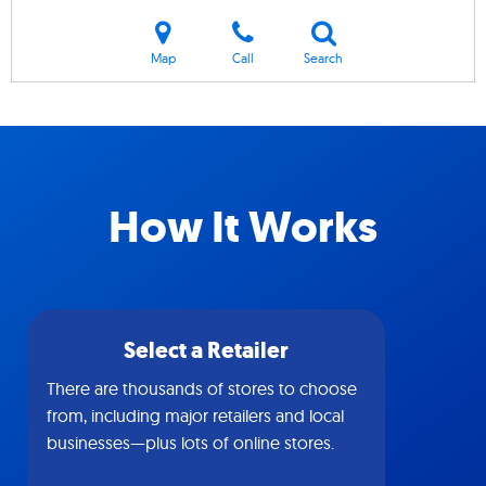
Map
Call
Search
How It Works
Select a Retailer
There are thousands of stores to choose
from, including major retailers and local
businesses—plus lots of online stores.