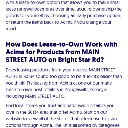
with a lease-to-own option that allows you to make small
lease renewal payments over time, acquire ownership the
goods for yourself by choosing an early purchase option,
or return the items back to Acima if you change your
mind.
How Does Lease-to-Own Work with
Acima for Products from MAIN
STREET AUTO on Bright Star Rd?
Does leasing products from your nearest MAIN STREET
AUTO in 30134 sound too good to be true? It's easier than
you think! Try leasing from Acima at one of our many
lease-to-own host retailers in Douglasville, Georgia,
including MAIN STREET AUTO.
Find local stores you trust and nationwide retailers you
love in the 30134 area that offer Acima. Start on our
website to view all of the stores that offer lease-to-own
options through Acima. The list is all sorted by categories