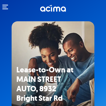
Toggle navigation
Lease-to-Own at
MAIN STREET
AUTO, 8932
Bright Star Rd