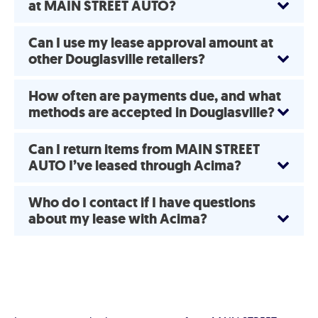
at MAIN STREET AUTO?
Can I use my lease approval amount at
other Douglasville retailers?
How often are payments due, and what
methods are accepted in Douglasville?
Can I return items from MAIN STREET
AUTO I’ve leased through Acima?
Who do I contact if I have questions
about my lease with Acima?