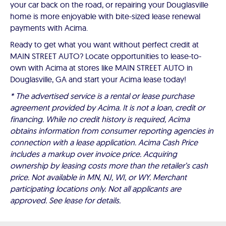
your car back on the road, or repairing your Douglasville
home is more enjoyable with bite-sized lease renewal
payments with Acima.
Ready to get what you want without perfect credit at
MAIN STREET AUTO? Locate opportunities to lease-to-
own with Acima at stores like MAIN STREET AUTO in
Douglasville, GA and start your Acima lease today!
* The advertised service is a rental or lease purchase
agreement provided by Acima. It is not a loan, credit or
financing. While no credit history is required, Acima
obtains information from consumer reporting agencies in
connection with a lease application. Acima Cash Price
includes a markup over invoice price. Acquiring
ownership by leasing costs more than the retailer’s cash
price. Not available in MN, NJ, WI, or WY. Merchant
participating locations only. Not all applicants are
approved. See lease for details.