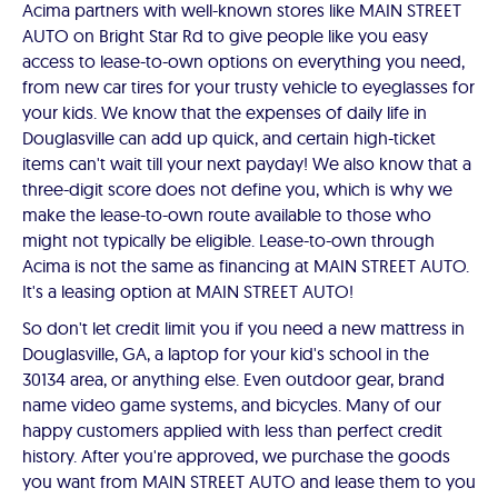
Acima partners with well-known stores like MAIN STREET
AUTO on Bright Star Rd to give people like you easy
access to lease-to-own options on everything you need,
from new car tires for your trusty vehicle to eyeglasses for
your kids. We know that the expenses of daily life in
Douglasville can add up quick, and certain high-ticket
items can't wait till your next payday! We also know that a
three-digit score does not define you, which is why we
make the lease-to-own route available to those who
might not typically be eligible. Lease-to-own through
Acima is not the same as financing at MAIN STREET AUTO.
It's a leasing option at MAIN STREET AUTO!
So don't let credit limit you if you need a new mattress in
Douglasville, GA, a laptop for your kid's school in the
30134 area, or anything else. Even outdoor gear, brand
name video game systems, and bicycles. Many of our
happy customers applied with less than perfect credit
history. After you're approved, we purchase the goods
you want from MAIN STREET AUTO and lease them to you