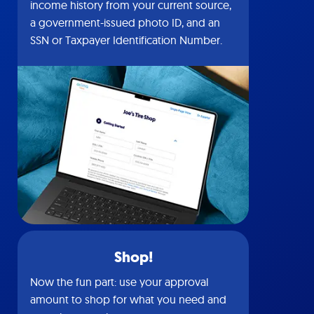
income history from your current source,
a government-issued photo ID, and an
SSN or Taxpayer Identification Number.
Shop!
Now the fun part: use your approval
amount to shop for what you need and