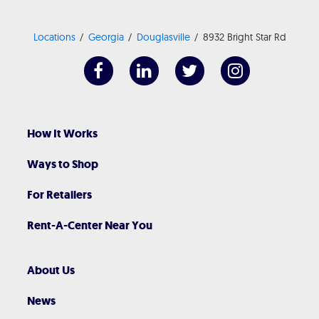
Locations
Georgia
Douglasville
8932 Bright Star Rd
How It Works
Ways to Shop
For Retailers
Rent-A-Center Near You
About Us
News