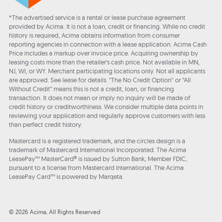
*The advertised service is a rental or lease purchase agreement
provided by Acima. It is not a loan, credit or financing. While no credit
history is required, Acima obtains information from consumer
reporting agencies in connection with a lease application. Acima Cash
Price includes a markup over invoice price. Acquiring ownership by
leasing costs more than the retailer’s cash price. Not available in MN,
NJ, WI, or WY. Merchant participating locations only. Not all applicants
are approved. See lease for details. "The No Credit Option" or “All
Without Credit” means this is not a credit, loan, or financing
transaction. It does not mean or imply no inquiry will be made of
credit history or creditworthiness. We consider multiple data points in
reviewing your application and regularly approve customers with less
than perfect credit history.
Mastercard is a registered trademark, and the circles design is a
trademark of Mastercard International Incorporated. The Acima
LeasePay™ MasterCard® is issued by Sutton Bank, Member FDIC,
pursuant to a license from Mastercard International. The Acima
LeasePay Card™ is powered by Marqeta.
© 2026 Acima, All Rights Reserved