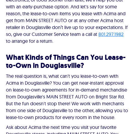
with an early-purchase option. And let's say for some
reason, the lease-to-own items you lease with Acima and
get from MAIN STREET AUTO or at any other Acima host
retailer in Douglasville don’t live up to your expectations. If
so, give our Customer Service team a call at
801.297.1982
to arrange for a return.
What Kinds of Things Can You Lease-
to-Own in Douglasville?
The real question is, what can't you lease-to-own with
Acima in Douglasville? You can get near-instant approval
on lease-to-own agreements for in-demand merchandise
from Douglasville's MAIN STREET AUTO on Bright Star Rd.
But the fun doesn't stop there! We work with merchants
from one side of Douglasville to the other, allowing you to
lease-to-own products for every room in the house.
Ask about Acima the next time you visit your favorite