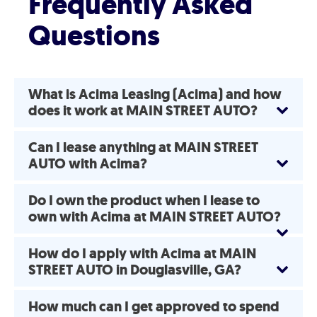
Frequently Asked
Questions
What is Acima Leasing (Acima) and how
does it work at MAIN STREET AUTO?
Can I lease anything at MAIN STREET
AUTO with Acima?
Do I own the product when I lease to
own with Acima at MAIN STREET AUTO?
How do I apply with Acima at MAIN
STREET AUTO in Douglasville, GA?
How much can I get approved to spend