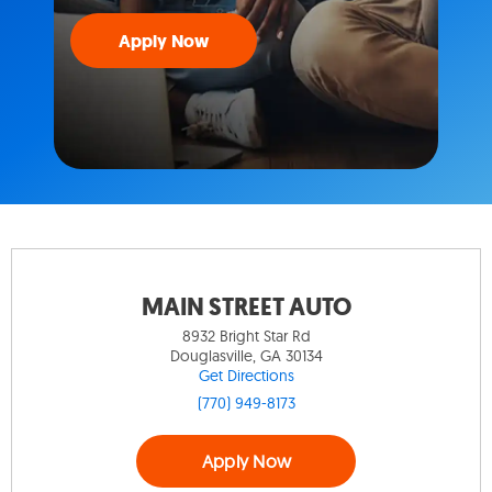
Apply Now
MAIN STREET AUTO
8932 Bright Star Rd
Douglasville, GA 30134
Get Directions
(770) 949-8173
Apply Now