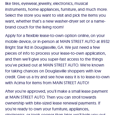
like tires, eyewear, jewelry, electronics, musical
instruments, home appliances, furniture, and much more.
Select the store you want to visit and pick the items you
want, whether that's a new washer-dryer set or a name-
brand couch for the living room!
Apply for a flexible lease-to-own option online, on your
mobile device, or in-person at MAIN STREET AUTO at 8932
Bright Star Rd in Douglasville, GA. We just need a few
pieces of info to process your lease-to-own application,
and then we'll give you super-fast access to the things
you've picked out at MAIN STREET AUTO. We're known
for taking chances on Douglasville shoppers with low
credit. Give us a try and see how easy it is to lease-to-own
with Acima for items from MAIN STREET AUTO!
After you're approved, you'll make a small lease payment
at MAIN STREET AUTO. Then you can stroll towards
ownership with bite-sized lease renewal payments. If
you're ready to own your furniture, appliances,
electronics, or tools sooner than later, we'll help you out