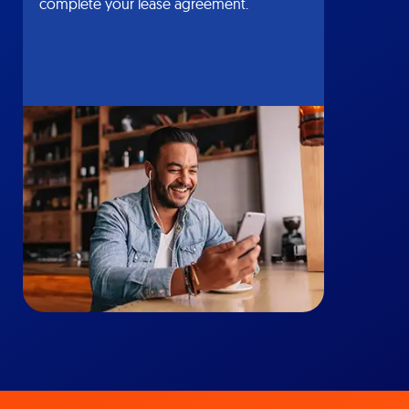
complete your lease agreement.