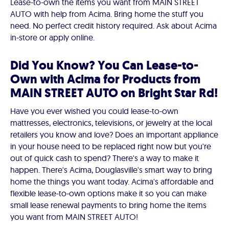
Lease-to-own the items you want from MAIN STREET
AUTO with help from Acima. Bring home the stuff you
need. No perfect credit history required. Ask about Acima
in-store or apply online.
Did You Know? You Can Lease-to-
Own with Acima for Products from
MAIN STREET AUTO on Bright Star Rd!
Have you ever wished you could lease-to-own
mattresses, electronics, televisions, or jewelry at the local
retailers you know and love? Does an important appliance
in your house need to be replaced right now but you're
out of quick cash to spend? There's a way to make it
happen. There's Acima, Douglasville's smart way to bring
home the things you want today. Acima's affordable and
flexible lease-to-own options make it so you can make
small lease renewal payments to bring home the items
you want from MAIN STREET AUTO!