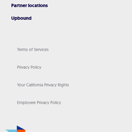
Partner locations
Upbound
Terms of Services
Privacy Policy
Your California Privacy Rights
Employee Privacy Policy