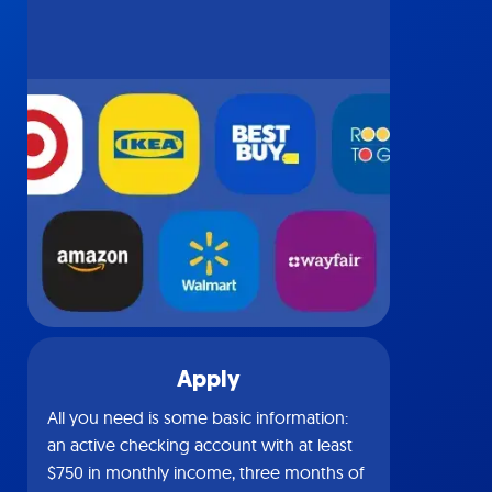
Apply
All you need is some basic information:
an active checking account with at least
$750 in monthly income, three months of