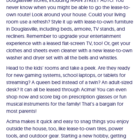
Douglasville stores, including MAIN STREET AUTO. You
never know when you might be able to go the lease-to-
own route! Look around your house. Could your living
room use a refresh? Style it up with lease-to-own furniture
in Douglasville, including beds, armoire, TV stands, and
recliners. Remember to upgrade your entertainment
experience with a leased flat-screen TV, too! Or, get your
clothes and sheets even cleaner with a new lease-to-own
washer and dryer set with all the bells and whistles.
Head to the kids' rooms and take a peek. Are they ready
for new gaming systems, school laptops, or tablets for
streaming? A queen bed instead of a twin? An adult-sized
desk? It can all be leased through Acima! You can even
shop now and score big on prescription glasses or fun
musical instruments for the family! That's a bargain for
most parents!
Acima makes it quick and easy to snag things you enjoy
outside the house, too, like lease-to-own tires, power
tools, and outdoor gear. Starting a new hobby, getting