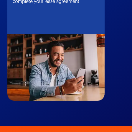
complete your lease agreement.