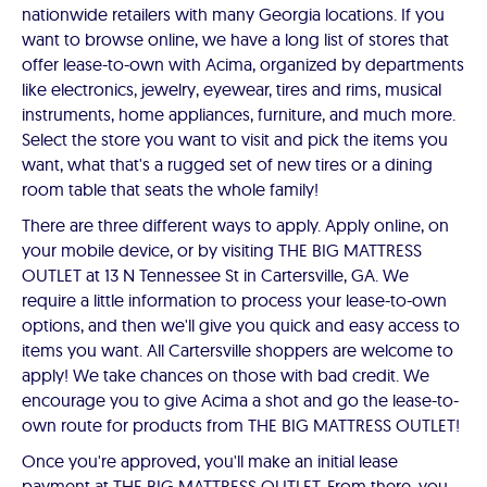
nationwide retailers with many Georgia locations. If you
want to browse online, we have a long list of stores that
offer lease-to-own with Acima, organized by departments
like electronics, jewelry, eyewear, tires and rims, musical
instruments, home appliances, furniture, and much more.
Select the store you want to visit and pick the items you
want, what that's a rugged set of new tires or a dining
room table that seats the whole family!
There are three different ways to apply. Apply online, on
your mobile device, or by visiting THE BIG MATTRESS
OUTLET at 13 N Tennessee St in Cartersville, GA. We
require a little information to process your lease-to-own
options, and then we'll give you quick and easy access to
items you want. All Cartersville shoppers are welcome to
apply! We take chances on those with bad credit. We
encourage you to give Acima a shot and go the lease-to-
own route for products from THE BIG MATTRESS OUTLET!
Once you're approved, you'll make an initial lease
payment at THE BIG MATTRESS OUTLET. From there, you