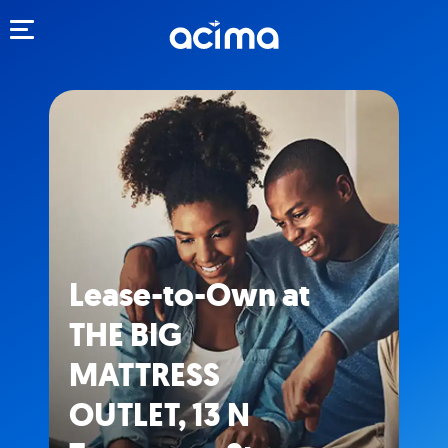
Toggle navigation
Lease-to-Own at
THE BIG
MATTRESS
OUTLET, 13 N