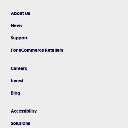
About Us
News
Support
For eCommerce Retailers
Careers
Invest
Blog
Accessibility
Solutions