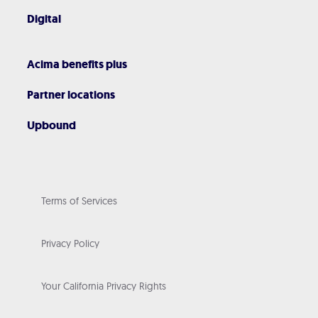
Digital
Acima benefits plus
Partner locations
Upbound
Terms of Services
Privacy Policy
Your California Privacy Rights