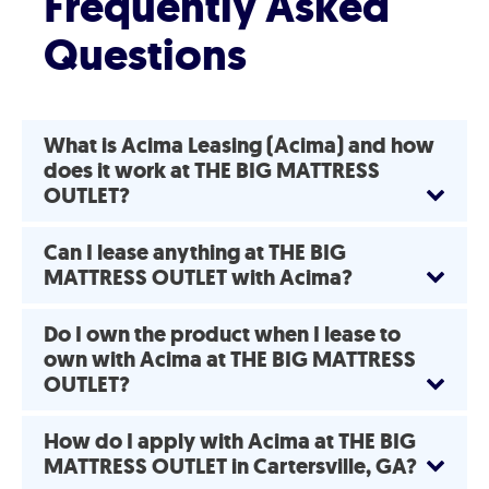
Frequently Asked
Questions
What is Acima Leasing (Acima) and how
does it work at THE BIG MATTRESS
OUTLET?
Can I lease anything at THE BIG
MATTRESS OUTLET with Acima?
Do I own the product when I lease to
own with Acima at THE BIG MATTRESS
OUTLET?
How do I apply with Acima at THE BIG
MATTRESS OUTLET in Cartersville, GA?