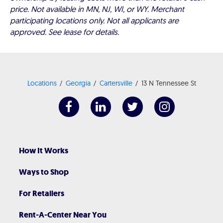
price. Not available in MN, NJ, WI, or WY. Merchant
participating locations only. Not all applicants are
approved. See lease for details.
Locations
Georgia
Cartersville
13 N Tennessee St
How It Works
Ways to Shop
For Retailers
Rent-A-Center Near You