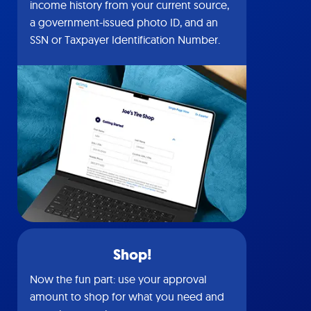
income history from your current source,
a government-issued photo ID, and an
SSN or Taxpayer Identification Number.
Shop!
Now the fun part: use your approval
amount to shop for what you need and