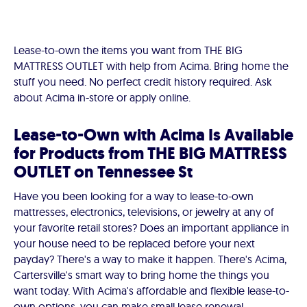
Lease-to-own the items you want from THE BIG
MATTRESS OUTLET with help from Acima. Bring home the
stuff you need. No perfect credit history required. Ask
about Acima in-store or apply online.
Lease-to-Own with Acima Is Available
for Products from THE BIG MATTRESS
OUTLET on Tennessee St
Have you been looking for a way to lease-to-own
mattresses, electronics, televisions, or jewelry at any of
your favorite retail stores? Does an important appliance in
your house need to be replaced before your next
payday? There's a way to make it happen. There's Acima,
Cartersville's smart way to bring home the things you
want today. With Acima's affordable and flexible lease-to-
own options, you can make small lease renewal