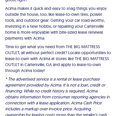
Acima makes it quick and easy to snag things you enjoy
outside the house, too, like lease-to-own tires, power
tools, and outdoor gear. Getting your car road-worthy,
investing in a new hobby, or repairing your Cartersville
home is more enjoyable with bite-sized lease renewal
payments with Acima.
Time to get what you need from THE BIG MATTRESS
OUTLET, all without perfect credit? Locate opportunities to
lease-to-own with Acima at stores like THE BIG MATTRESS
OUTLET in Cartersville, GA and apply to lease-to-own
through Acima today!
* The advertised service is a rental or lease purchase
agreement provided by Acima. It is not a loan, credit or
financing. While no credit history is required, Acima
obtains information from consumer reporting agencies in
connection with a lease application. Acima Cash Price
includes a markup over invoice price. Acquiring
ownership by leasing costs more than the retailer’s cash