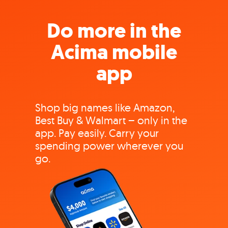
Do more in the
Acima mobile
app
Shop big names like Amazon,
Best Buy & Walmart – only in the
app. Pay easily. Carry your
spending power wherever you
go.