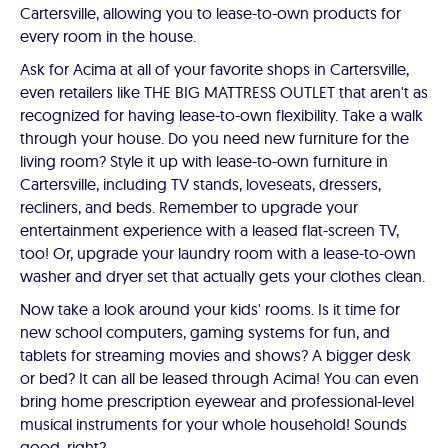
Cartersville, allowing you to lease-to-own products for
every room in the house.
Ask for Acima at all of your favorite shops in Cartersville,
even retailers like THE BIG MATTRESS OUTLET that aren't as
recognized for having lease-to-own flexibility. Take a walk
through your house. Do you need new furniture for the
living room? Style it up with lease-to-own furniture in
Cartersville, including TV stands, loveseats, dressers,
recliners, and beds. Remember to upgrade your
entertainment experience with a leased flat-screen TV,
too! Or, upgrade your laundry room with a lease-to-own
washer and dryer set that actually gets your clothes clean.
Now take a look around your kids' rooms. Is it time for
new school computers, gaming systems for fun, and
tablets for streaming movies and shows? A bigger desk
or bed? It can all be leased through Acima! You can even
bring home prescription eyewear and professional-level
musical instruments for your whole household! Sounds
good, right?