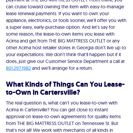
can cruise toward owning the item with easy-to-manage
lease renewal payments. If you want to own your
appliance, electronics, or tools sooner, we'll offer you with
a super easy, early-purchase option. And let's say for
some reason, the lease-to-own items you lease with
Acima and get from THE BIG MATTRESS OUTLET or any
other Acima host retailer stores in Georgia don’t live up to
your expectations. We don't think that'll happen but if it
does, just give our Customer Service Department a call at
801.297.1982
and we'll arrange for a return.
What Kinds of Things Can You Lease-
to-Own in Cartersville?
The real question is, what can't you lease-to-own with
Acima in Cartersville? You can get close to instant
approval on lease-to-own agreements for quality items
from THE BIG MATTRESS OUTLET on Tennessee St. But
that's not all! We work with merchants of all kinds in