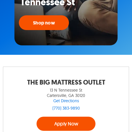
Tennessee St
Shop now
THE BIG MATTRESS OUTLET
13 N Tennessee St
Cartersville, GA 30120
Get Directions
(770) 383-9890
Apply Now