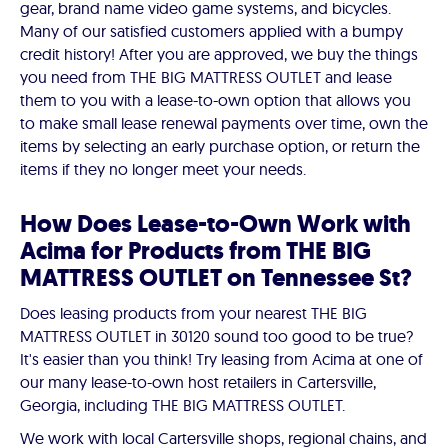
gear, brand name video game systems, and bicycles.
Many of our satisfied customers applied with a bumpy
credit history! After you are approved, we buy the things
you need from THE BIG MATTRESS OUTLET and lease
them to you with a lease-to-own option that allows you
to make small lease renewal payments over time, own the
items by selecting an early purchase option, or return the
items if they no longer meet your needs.
How Does Lease-to-Own Work with
Acima for Products from THE BIG
MATTRESS OUTLET on Tennessee St?
Does leasing products from your nearest THE BIG
MATTRESS OUTLET in 30120 sound too good to be true?
It's easier than you think! Try leasing from Acima at one of
our many lease-to-own host retailers in Cartersville,
Georgia, including THE BIG MATTRESS OUTLET.
We work with local Cartersville shops, regional chains, and