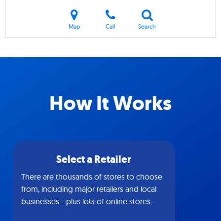
Map
Call
Search
How It Works
Select a Retailer
There are thousands of stores to choose
from, including major retailers and local
businesses—plus lots of online stores.