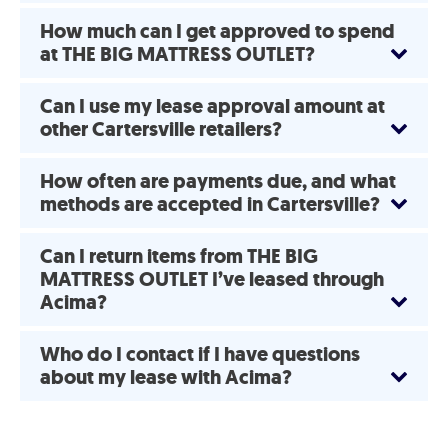
How much can I get approved to spend
at THE BIG MATTRESS OUTLET?
Can I use my lease approval amount at
other Cartersville retailers?
How often are payments due, and what
methods are accepted in Cartersville?
Can I return items from THE BIG
MATTRESS OUTLET I’ve leased through
Acima?
Who do I contact if I have questions
about my lease with Acima?