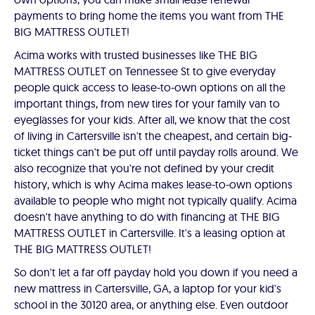
payments to bring home the items you want from THE
BIG MATTRESS OUTLET!
Acima works with trusted businesses like THE BIG
MATTRESS OUTLET on Tennessee St to give everyday
people quick access to lease-to-own options on all the
important things, from new tires for your family van to
eyeglasses for your kids. After all, we know that the cost
of living in Cartersville isn't the cheapest, and certain big-
ticket things can't be put off until payday rolls around. We
also recognize that you're not defined by your credit
history, which is why Acima makes lease-to-own options
available to people who might not typically qualify. Acima
doesn't have anything to do with financing at THE BIG
MATTRESS OUTLET in Cartersville. It's a leasing option at
THE BIG MATTRESS OUTLET!
So don't let a far off payday hold you down if you need a
new mattress in Cartersville, GA, a laptop for your kid's
school in the 30120 area, or anything else. Even outdoor