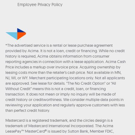
Employee Privacy Policy
*The advertised service is a rental or lease purchase agreement
provided by Acima. It is not a loan, credit or financing. While no credit
history is required, Acima obtains information from consumer
reporting agencies in connection with a lease application. Acima Cash
Price includes a markup over invoice price. Acquiring ownership by
leasing costs more than the retailer’s cash price. Not available in MN,
NJ, WI, or WY. Merchant participating locations only. Not all applicants
are approved. See lease for details. "The No Credit Option" or “All
Without Credit” means this is not a credit, loan, or financing
transaction. It does not mean or imply no inquiry will be made of
credit history or creditworthiness. We consider multiple data points in
reviewing your application and regularly approve customers with less
than perfect credit history.
Mastercard is a registered trademark, and the circles design is a
trademark of Mastercard International Incorporated. The Acima
LeasePay™ MasterCard® is issued by Sutton Bank, Member FDIC,