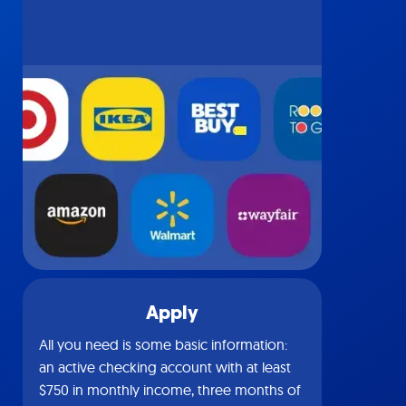
Apply
All you need is some basic information:
an active checking account with at least
$750 in monthly income, three months of